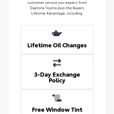
customer service you expect from
Daytona Toyota plus the Buyers
Lifetime Advantage, including:
Lifetime Oil Changes
3-Day Exchange
Policy
Free Window Tint