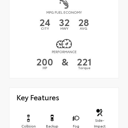
MPG FUEL ECONOMY
24
32
28
CITY
HWY
AVG
PERFORMANCE
200
&
221
HP
Torque
Key Features
Side-
Collision
Backup
Fog
Impact