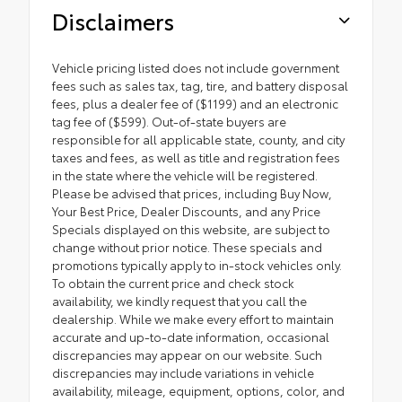
Disclaimers
Vehicle pricing listed does not include government
fees such as sales tax, tag, tire, and battery disposal
fees, plus a dealer fee of ($1199) and an electronic
tag fee of ($599). Out-of-state buyers are
responsible for all applicable state, county, and city
taxes and fees, as well as title and registration fees
in the state where the vehicle will be registered.
Please be advised that prices, including Buy Now,
Your Best Price, Dealer Discounts, and any Price
Specials displayed on this website, are subject to
change without prior notice. These specials and
promotions typically apply to in-stock vehicles only.
To obtain the current price and check stock
availability, we kindly request that you call the
dealership. While we make every effort to maintain
accurate and up-to-date information, occasional
discrepancies may appear on our website. Such
discrepancies may include variations in vehicle
availability, mileage, equipment, options, color, and