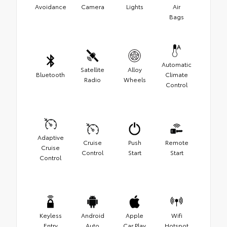
Avoidance
Camera
Lights
Air
Bags
Automatic
Satellite
Alloy
Bluetooth
Climate
Radio
Wheels
Control
Adaptive
Cruise
Push
Remote
Cruise
Control
Start
Start
Control
Keyless
Android
Apple
Wifi
Entry
Auto
Car Play
Hotspot