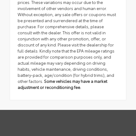
prices. These variations may occur due to the
involvement of other vendors and human error.
Without exception, any sale offers or coupons must
be presented and surrendered at the time of
purchase. For comprehensive details, please
consult with the dealer. This offer is not valid in
conjunction with any other promotion, offer, or
discount of any kind. Please visit the dealership for
full details. Kindly note that the EPA mileage ratings
are provided for comparison purposes only, and
actual mileage may vary depending on driving
habits, vehicle maintenance, driving conditions,
battery-pack, age/condition (for hybrid trims), and
other factors.
Some vehicles may have a market
adjustment or reconditioning fee.