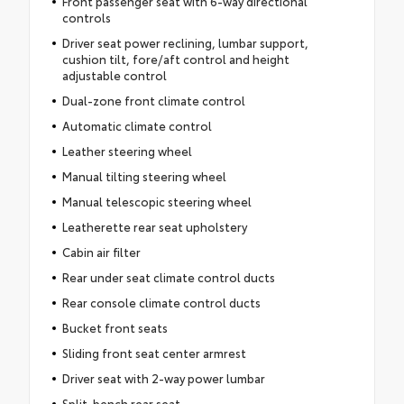
Front passenger seat with 6-way directional
controls
Driver seat power reclining, lumbar support,
cushion tilt, fore/aft control and height
adjustable control
Dual-zone front climate control
Automatic climate control
Leather steering wheel
Manual tilting steering wheel
Manual telescopic steering wheel
Leatherette rear seat upholstery
Cabin air filter
Rear under seat climate control ducts
Rear console climate control ducts
Bucket front seats
Sliding front seat center armrest
Driver seat with 2-way power lumbar
Split-bench rear seat