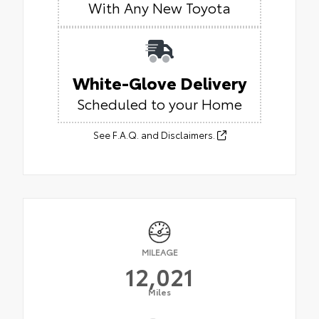
With Any New Toyota
White-Glove Delivery
Scheduled to your Home
See F.A.Q. and Disclaimers.
MILEAGE
12,021
Miles