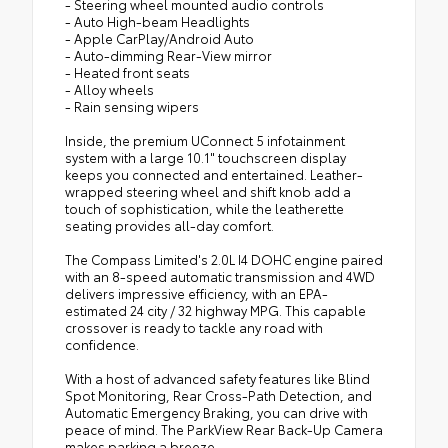
- Steering wheel mounted audio controls
- Auto High-beam Headlights
- Apple CarPlay/Android Auto
- Auto-dimming Rear-View mirror
- Heated front seats
- Alloy wheels
- Rain sensing wipers
Inside, the premium UConnect 5 infotainment
system with a large 10.1" touchscreen display
keeps you connected and entertained. Leather-
wrapped steering wheel and shift knob add a
touch of sophistication, while the leatherette
seating provides all-day comfort.
The Compass Limited's 2.0L I4 DOHC engine paired
with an 8-speed automatic transmission and 4WD
delivers impressive efficiency, with an EPA-
estimated 24 city / 32 highway MPG. This capable
crossover is ready to tackle any road with
confidence.
With a host of advanced safety features like Blind
Spot Monitoring, Rear Cross-Path Detection, and
Automatic Emergency Braking, you can drive with
peace of mind. The ParkView Rear Back-Up Camera
makes parking a breeze.