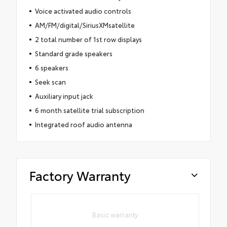
Voice activated audio controls
AM/FM/digital/SiriusXMsatellite
2 total number of 1st row displays
Standard grade speakers
6 speakers
Seek scan
Auxiliary input jack
6 month satellite trial subscription
Integrated roof audio antenna
Factory Warranty
Basic warranty