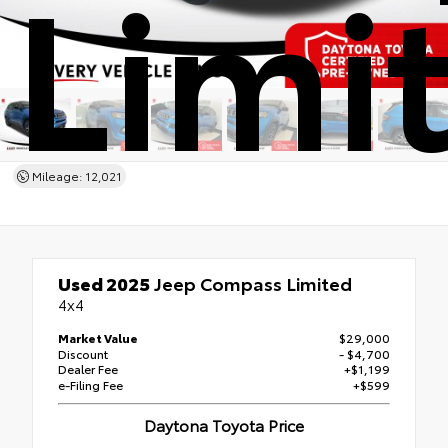
Limi
Mileage: 12,021
Used 2025
Jeep Compass Limited
4x4
Market Value
$29,000
Discount
- $4,700
Dealer Fee
+$1,199
e-Filing Fee
+$599
Daytona Toyota Price