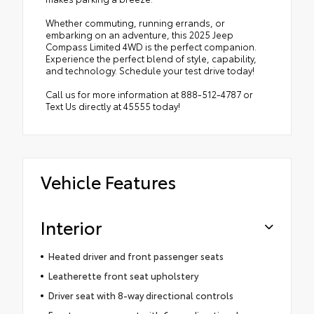
Whether commuting, running errands, or
embarking on an adventure, this 2025 Jeep
Compass Limited 4WD is the perfect companion.
Experience the perfect blend of style, capability,
and technology. Schedule your test drive today!
Call us for more information at 888-512-4787 or
Text Us directly at 45555 today!
Vehicle Features
Interior
Heated driver and front passenger seats
Leatherette front seat upholstery
Driver seat with 8-way directional controls