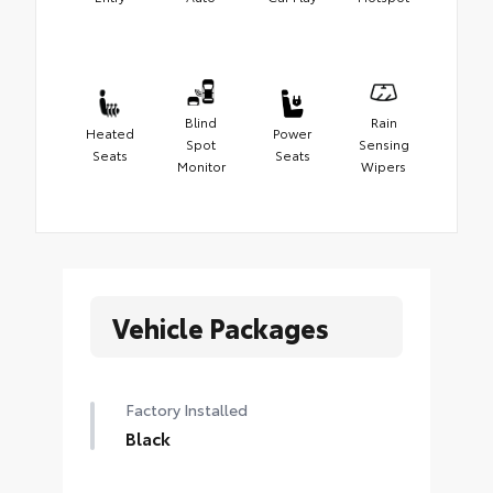
Blind
Rain
Heated
Power
Spot
Sensing
Seats
Seats
Monitor
Wipers
Vehicle Packages
Factory Installed
Black