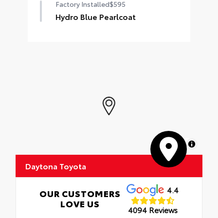
Factory Installed
$595
Hydro Blue Pearlcoat
MapLibre
Daytona Toyota
4.4
OUR CUSTOMERS
LOVE US
4094 Reviews