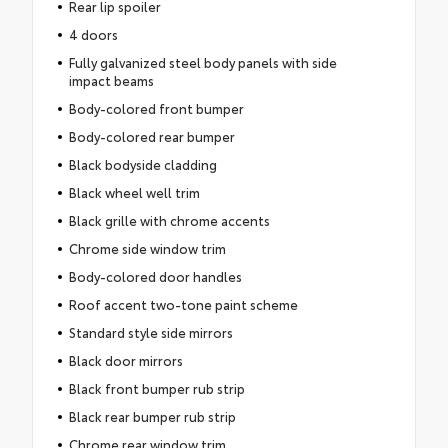
Rear lip spoiler
4 doors
Fully galvanized steel body panels with side
impact beams
Body-colored front bumper
Body-colored rear bumper
Black bodyside cladding
Black wheel well trim
Black grille with chrome accents
Chrome side window trim
Body-colored door handles
Roof accent two-tone paint scheme
Standard style side mirrors
Black door mirrors
Black front bumper rub strip
Black rear bumper rub strip
Chrome rear window trim