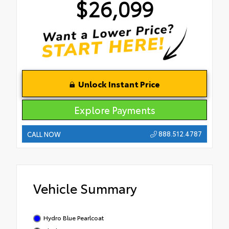
$26,099
Unlock Instant Price
Explore Payments
888.512.4787
CALL NOW
Vehicle Summary
Hydro Blue Pearlcoat