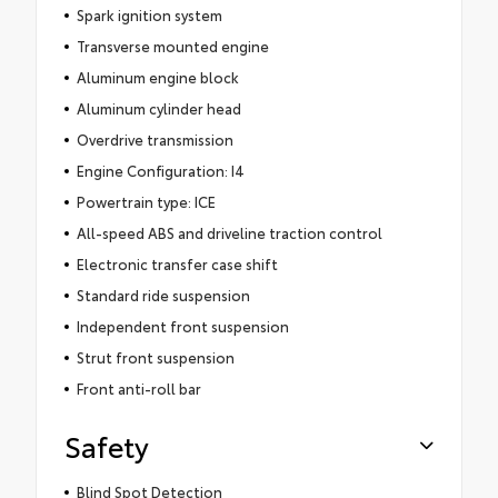
Spark ignition system
Transverse mounted engine
Aluminum engine block
Aluminum cylinder head
Overdrive transmission
Engine Configuration: I4
Powertrain type: ICE
All-speed ABS and driveline traction control
Electronic transfer case shift
Standard ride suspension
Independent front suspension
Strut front suspension
Front anti-roll bar
Safety
Blind Spot Detection