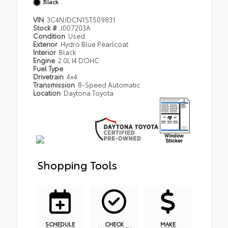
Black
VIN
3C4NJDCN1ST509831
Stock #
J007203A
Condition
Used
Exterior
Hydro Blue Pearlcoat
Interior
Black
Engine
2.0L I4 DOHC
Fuel Type
Drivetrain
4x4
Transmission
8-Speed Automatic
Location
Daytona Toyota
Shopping Tools
SCHEDULE
CHECK
MAKE