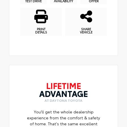
TEST DRIVE
AVAILABILITY
OFFER
PRINT
SHARE
DETAILS
VEHICLE
LIFETIME
ADVANTAGE
AT DAYTONA TOYOTA
You'll get the whole dealership
experience from the comfort & safety
of home. That's the same excellent