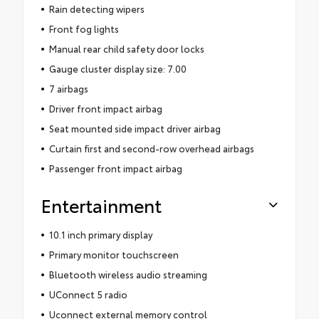
Rain detecting wipers
Front fog lights
Manual rear child safety door locks
Gauge cluster display size: 7.00
7 airbags
Driver front impact airbag
Seat mounted side impact driver airbag
Curtain first and second-row overhead airbags
Passenger front impact airbag
Entertainment
10.1 inch primary display
Primary monitor touchscreen
Bluetooth wireless audio streaming
UConnect 5 radio
Uconnect external memory control