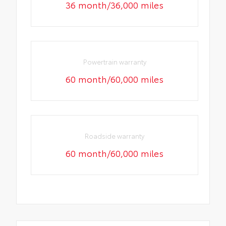
36 month/36,000 miles
Powertrain warranty
60 month/60,000 miles
Roadside warranty
60 month/60,000 miles