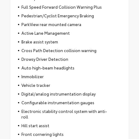
Full Speed Forward Collision Warning Plus
Pedestrian/Cyclist Emergency Braking
ParkView rear mounted camera
Active Lane Management
Brake assist system
Cross Path Detection collision warning
Drowsy Driver Detection
Auto high-beam headlights
Immobilizer
Vehicle tracker
Digital/analog instrumentation display
Configurable instrumentation gauges
Electronic stability control system with anti-
roll
Hill start assist
Front cornering lights