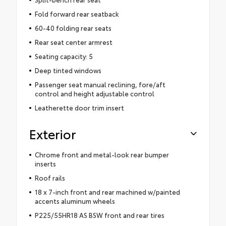
Fold forward rear seatback
60-40 folding rear seats
Rear seat center armrest
Seating capacity: 5
Deep tinted windows
Passenger seat manual reclining, fore/aft
control and height adjustable control
Leatherette door trim insert
Exterior
Chrome front and metal-look rear bumper
inserts
Roof rails
18 x 7-inch front and rear machined w/painted
accents aluminum wheels
P225/55HR18 AS BSW front and rear tires