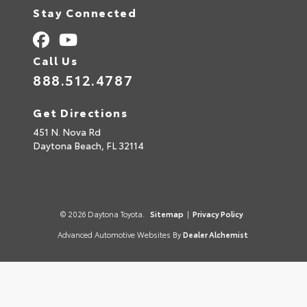
Stay Connected
Call Us
888.512.4787
Get Directions
451 N. Nova Rd
Daytona Beach,
FL
32114
© 2026 Daytona Toyota.
Sitemap
|
Privacy Policy
Advanced Automotive Websites By
Dealer Alchemist