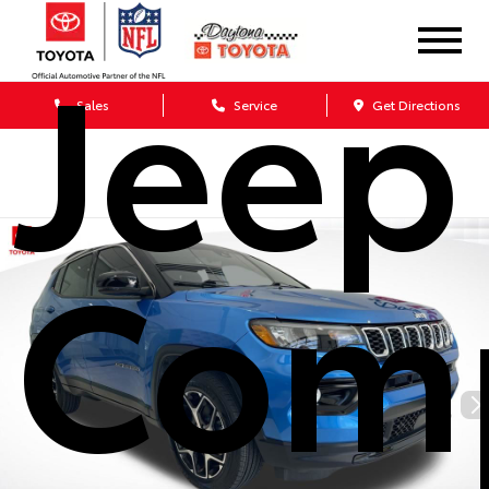
Jeep
Sales
Service
Get Directions
Com