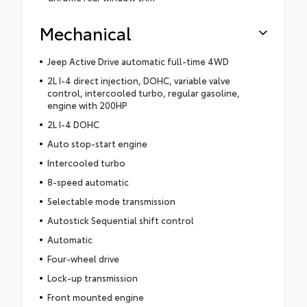
Mechanical
Jeep Active Drive automatic full-time 4WD
2L I-4 direct injection, DOHC, variable valve
control, intercooled turbo, regular gasoline,
engine with 200HP
2L I-4 DOHC
Auto stop-start engine
Intercooled turbo
8-speed automatic
Selectable mode transmission
Autostick Sequential shift control
Automatic
Four-wheel drive
Lock-up transmission
Front mounted engine