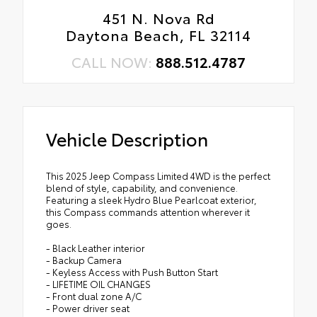
451 N. Nova Rd
Daytona Beach, FL 32114
CALL NOW:
888.512.4787
Vehicle Description
This 2025 Jeep Compass Limited 4WD is the perfect
blend of style, capability, and convenience.
Featuring a sleek Hydro Blue Pearlcoat exterior,
this Compass commands attention wherever it
goes.
- Black Leather interior
- Backup Camera
- Keyless Access with Push Button Start
- LIFETIME OIL CHANGES
- Front dual zone A/C
- Power driver seat