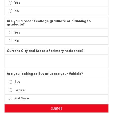
Yes
No
Are you a recent college graduate or planning to
graduate?
Yes
No
Current City and State of primary residence?
Are you looking to Buy or Lease your Vehicle?
Buy
Lease
Not Sure