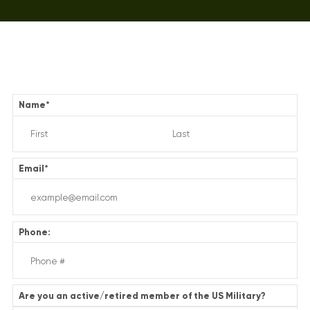
Name
*
Email
*
Phone:
Are you an active/retired member of the US Military?