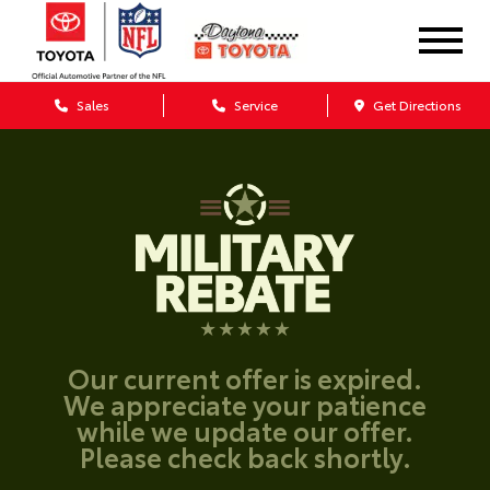
Sales
Service
Get Directions
Our current offer is expired.
We appreciate your patience
while we update our offer.
Please check back shortly.