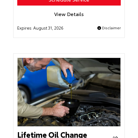
View Details
Expires:
August 31, 2026
Disclaimer
Lifetime Oil Change