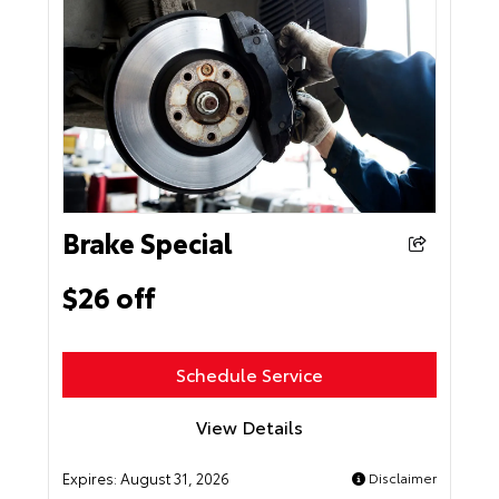
Brake Special
$26 off
Schedule Service
View Details
Expires:
August 31, 2026
Disclaimer