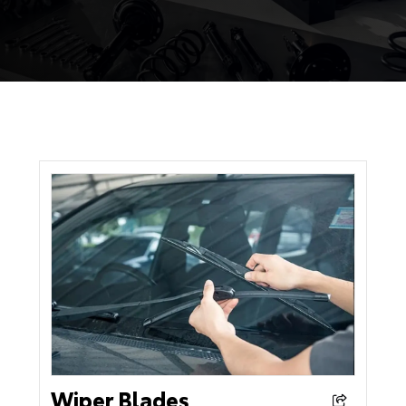
Wiper Blades