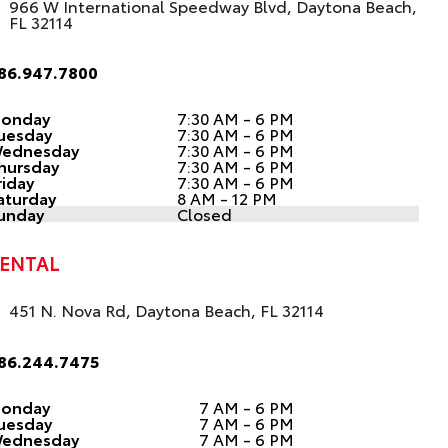
966 W International Speedway Blvd, Daytona Beach,
FL 32114
86.947.7800
onday
7:30 AM - 6 PM
uesday
7:30 AM - 6 PM
ednesday
7:30 AM - 6 PM
hursday
7:30 AM - 6 PM
riday
7:30 AM - 6 PM
aturday
8 AM - 12 PM
unday
Closed
ENTAL
451 N. Nova Rd, Daytona Beach, FL 32114
86.244.7475
onday
7 AM - 6 PM
uesday
7 AM - 6 PM
ednesday
7 AM - 6 PM