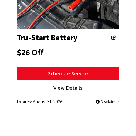
Tru-Start Battery
$26 Off
Schedule Service
View Details
Expires:
August 31, 2026
Disclaimer