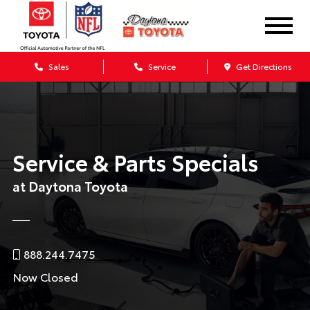
Sales
Service
Get Directions
Service & Parts Specials
at Daytona Toyota
888.244.7475
Now Closed