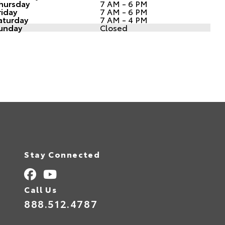
hursday
7 AM - 6 PM
riday
7 AM - 6 PM
aturday
7 AM - 4 PM
unday
Closed
Stay Connected
Call Us
888.512.4787