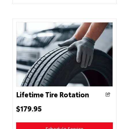
Lifetime Tire Rotation
$179.95
Schedule Service