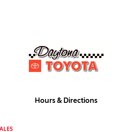
Hours & Directions
ALES