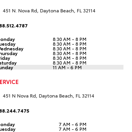
451 N. Nova Rd, Daytona Beach, FL 32114
88.512.4787
onday
8:30 AM - 8 PM
uesday
8:30 AM - 8 PM
ednesday
8:30 AM - 8 PM
hursday
8:30 AM - 8 PM
riday
8:30 AM - 8 PM
aturday
8:30 AM - 8 PM
unday
11 AM - 6 PM
ERVICE
451 N Nova Rd, Daytona Beach, FL 32114
88.244.7475
onday
7 AM - 6 PM
uesday
7 AM - 6 PM