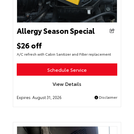
Allergy Season Special
$26 off
A/C refresh
with
Cabin Sanitizer and Filter replacement
Schedule Service
View Details
Expires:
August 31, 2026
Disclaimer