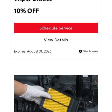
10% OFF
Schedule Service
View Details
Expires:
August 31, 2026
Disclaimer