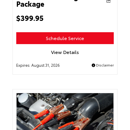
Package
$399.95
Schedule Service
View Details
Expires:
August 31, 2026
Disclaimer