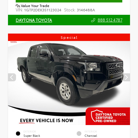
Value Your Trade
VIN:
Stock:
1GTP2DEK3S1123024
3146488A
888.512.4787
DAYTONA TOYOTA
Special
EXTERIOR
INTERIOR
Super Black
Charcoal