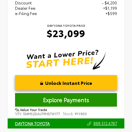
Discount
- $4,200
Dealer Fee
+$1,199
e-Filing Fee
+$599
DAYTONA TOYOTA PRICE
$23,099
Unlock Instant Price
Explore Payments
Value Your Trade
VIN:
Stock:
5NMS2DAJ7PH576177
P11953
888.512.4787
DAYTONA TOYOTA