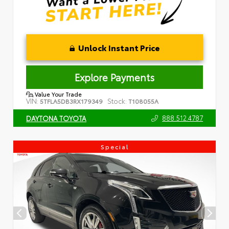
Unlock Instant Price
Explore Payments
Value Your Trade
VIN:
Stock:
5TFLA5DB3RX179349
T108055A
888.512.4787
DAYTONA TOYOTA
Special