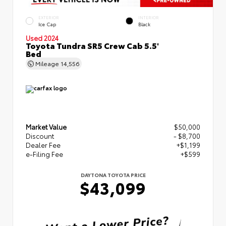
EXTERIOR
INTERIOR
Ice Cap
Black
Used 2024
Toyota Tundra SR5 Crew Cab 5.5'
Bed
Mileage
14,556
Market Value
$50,000
Discount
- $8,700
Dealer Fee
+$1,199
e-Filing Fee
+$599
DAYTONA TOYOTA PRICE
$43,099