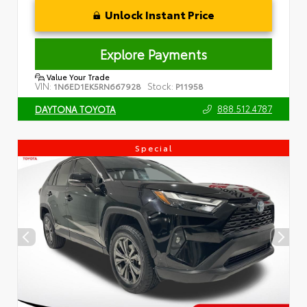
Unlock Instant Price
Explore Payments
Value Your Trade
VIN:
Stock:
1N6ED1EK5RN667928
P11958
888.512.4787
DAYTONA TOYOTA
Special