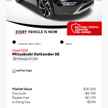
EXTERIOR
INTERIOR
Labrador Black Pearl
Black
Used 2024
Mitsubishi Outlander SE
Mileage
61,561
Market Value
$26,000
Discount
- $4,700
Dealer Fee
+$1,199
e-Filing Fee
+$599