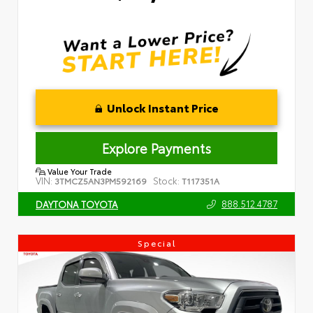
Unlock Instant Price
Explore Payments
Value Your Trade
VIN:
Stock:
3TMCZ5AN3PM592169
T117351A
888.512.4787
DAYTONA TOYOTA
Special