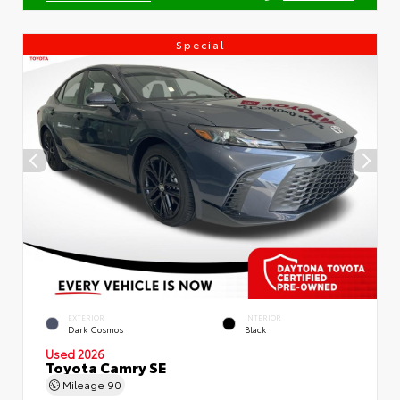
Special
EXTERIOR
INTERIOR
Dark Cosmos
Black
Used 2026
Toyota Camry SE
Mileage
90