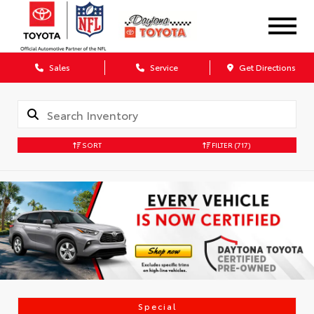
Sales
Service
Get Directions
SORT
FILTER
(717)
Special