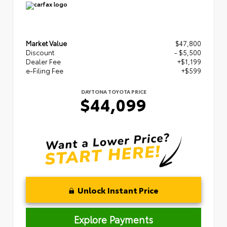
Market Value
$47,800
Discount
- $5,500
Dealer Fee
+$1,199
e-Filing Fee
+$599
DAYTONA TOYOTA PRICE
$44,099
Unlock Instant Price
Explore Payments