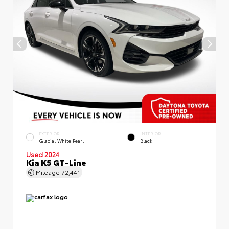
EXTERIOR
INTERIOR
Glacial White Pearl
Black
Used 2024
Kia K5 GT-Line
Mileage
72,441