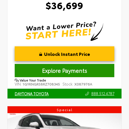
$36,699
Unlock Instant Price
Explore Payments
Value Your Trade
VIN:
Stock:
1GYKNGRS8RZ708345
X087976A
888.512.4787
DAYTONA TOYOTA
Special