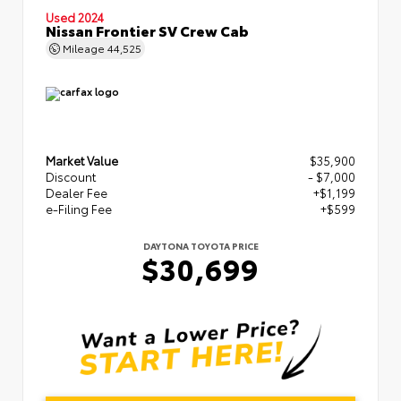
Used 2024
Nissan Frontier SV Crew Cab
Mileage
44,525
Market Value
$35,900
Discount
- $7,000
Dealer Fee
+$1,199
e-Filing Fee
+$599
DAYTONA TOYOTA PRICE
$30,699