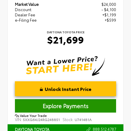
Market Value
$24,000
Discount
- $4,100
Dealer Fee
+$1,199
e-Filing Fee
+$599
DAYTONA TOYOTA PRICE
$21,699
Unlock Instant Price
Explore Payments
Value Your Trade
VIN:
Stock:
5XXG64J24RG248851
U741481A
888.512.4787
DAYTONA TOYOTA