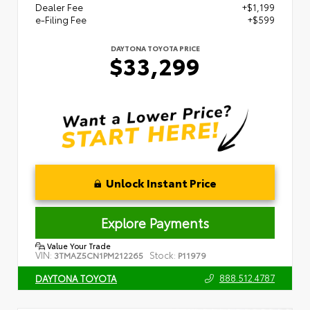
Dealer Fee
+$1,199
e-Filing Fee
+$599
DAYTONA TOYOTA PRICE
$33,299
Unlock Instant Price
Explore Payments
Value Your Trade
VIN:
Stock:
3TMAZ5CN1PM212265
P11979
888.512.4787
DAYTONA TOYOTA