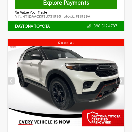
Explore Payments
Value Your Trade
VIN:
Stock:
4T1DAACK9TU731990
P11959A
888.512.4787
DAYTONA TOYOTA
Special