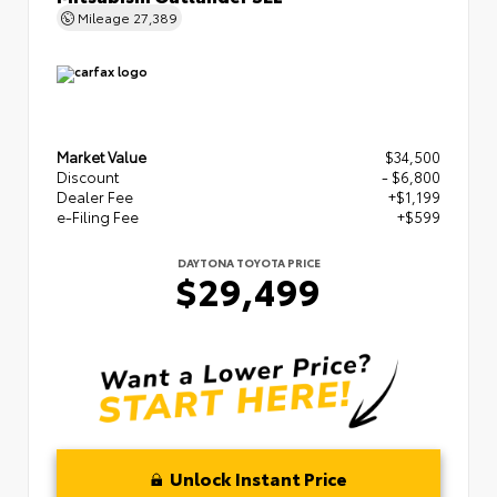
Mileage
27,389
Market Value
$34,500
Discount
- $6,800
Dealer Fee
+$1,199
e-Filing Fee
+$599
DAYTONA TOYOTA PRICE
$29,499
Unlock Instant Price