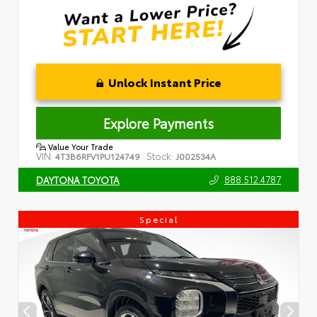
Unlock Instant Price
Explore Payments
Value Your Trade
VIN:
Stock:
4T3B6RFV1PU124749
J002534A
888.512.4787
DAYTONA TOYOTA
Special