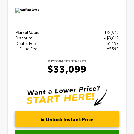
Market Value
$34,942
Discount
- $3,642
Dealer Fee
+$1,199
e-Filing Fee
+$599
DAYTONA TOYOTA PRICE
$33,099
Unlock Instant Price