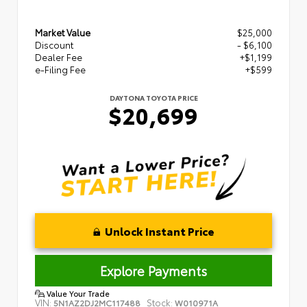
Market Value
$25,000
Discount
- $6,100
Dealer Fee
+$1,199
e-Filing Fee
+$599
DAYTONA TOYOTA PRICE
$20,699
Unlock Instant Price
Explore Payments
Value Your Trade
VIN:
Stock:
5N1AZ2DJ2MC117488
W010971A