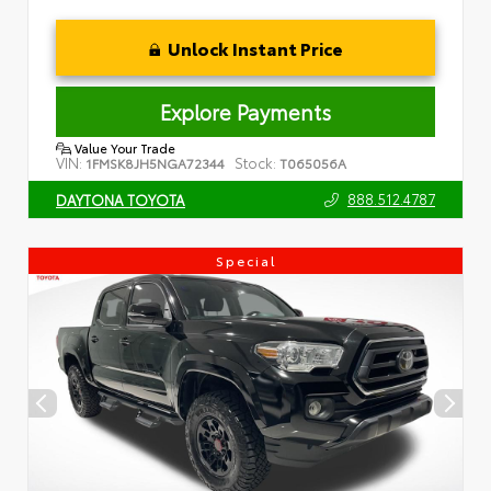
Unlock Instant Price
Explore Payments
Value Your Trade
VIN:
Stock:
1FMSK8JH5NGA72344
T065056A
888.512.4787
DAYTONA TOYOTA
Special