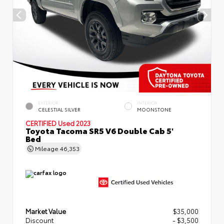
EXTERIOR
INTERIOR
CELESTIAL SILVER
MOONSTONE
CERTIFIED
Used 2023
Toyota Tacoma SR5 V6 Double Cab 5'
Bed
Mileage
46,353
Market Value
$35,000
Discount
- $3,500