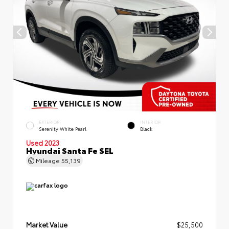
EXTERIOR
INTERIOR
Serenity White Pearl
Black
Used 2023
Hyundai Santa Fe SEL
Mileage
55,139
Market Value
$25,500