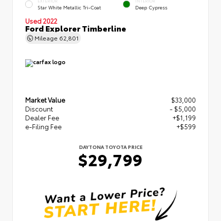
EXTERIOR
INTERIOR
Star White Metallic Tri-Coat
Deep Cypress
Used 2022
Ford Explorer Timberline
Mileage
62,801
Market Value
$33,000
Discount
- $5,000
Dealer Fee
+$1,199
e-Filing Fee
+$599
DAYTONA TOYOTA PRICE
$29,799