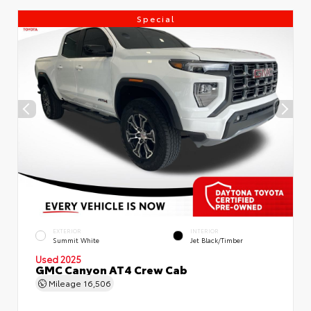
Special
EXTERIOR
INTERIOR
Summit White
Jet Black/Timber
Used 2025
GMC Canyon AT4 Crew Cab
Mileage
16,506