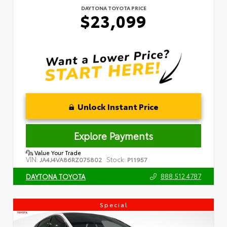
DAYTONA TOYOTA PRICE
$23,099
Unlock Instant Price
Explore Payments
Value Your Trade
VIN:
Stock:
JA4J4VA86RZ075802
P11957
888.512.4787
DAYTONA TOYOTA
Special