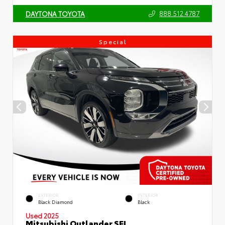
888.512.4787
DAYTONA TOYOTA
Special
EXTERIOR
INTERIOR
Black Diamond
Black
Used 2025
Mitsubishi Outlander SEL