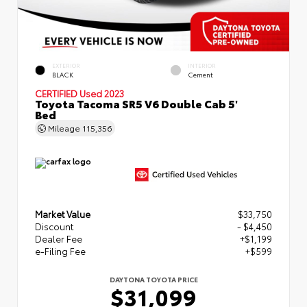
EXTERIOR
INTERIOR
BLACK
Cement
CERTIFIED
Used 2023
Toyota Tacoma SR5 V6 Double Cab 5'
Bed
Mileage
115,356
Market Value
$33,750
Discount
- $4,450
Dealer Fee
+$1,199
e-Filing Fee
+$599
DAYTONA TOYOTA PRICE
$31,099