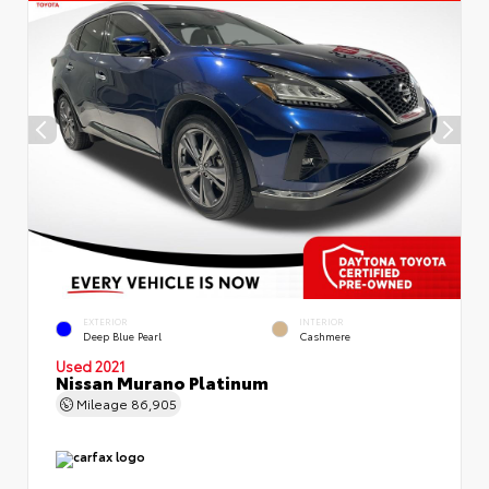
EXTERIOR
INTERIOR
Deep Blue Pearl
Cashmere
Used 2021
Nissan Murano Platinum
Mileage
86,905