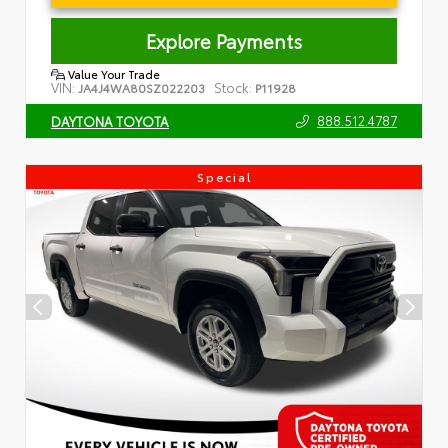
Explore Payments
Value Your Trade
VIN:
Stock:
JA4J4WA80SZ022203
P11928
888.512.4787
DAYTONA TOYOTA
Special