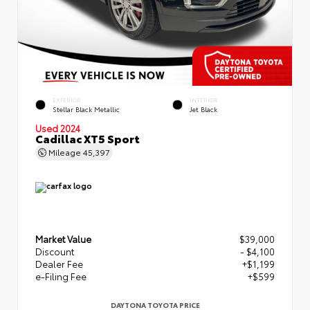
EXTERIOR
INTERIOR
Stellar Black Metallic
Jet Black
Used 2024
Cadillac XT5 Sport
Mileage
45,397
Market Value
$39,000
Discount
- $4,100
Dealer Fee
+$1,199
e-Filing Fee
+$599
DAYTONA TOYOTA PRICE