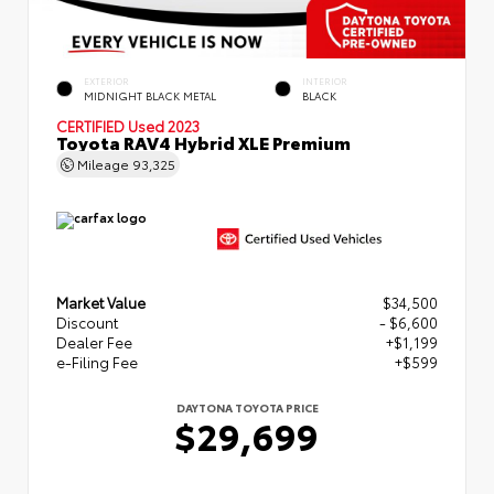
EXTERIOR
INTERIOR
MIDNIGHT BLACK METAL
BLACK
CERTIFIED
Used 2023
Toyota RAV4 Hybrid XLE Premium
Mileage
93,325
Market Value
$34,500
Discount
- $6,600
Dealer Fee
+$1,199
e-Filing Fee
+$599
DAYTONA TOYOTA PRICE
$29,699