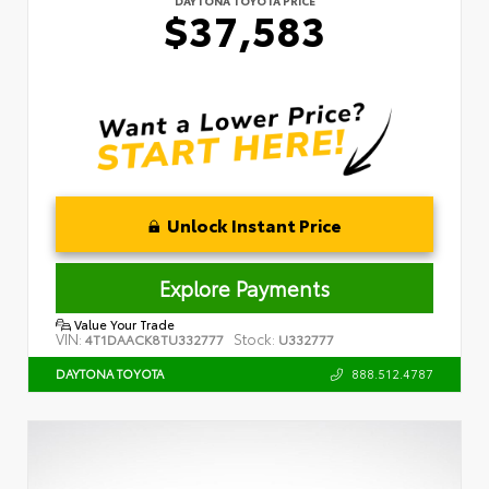
$37,583
Unlock Instant Price
Explore Payments
Value Your Trade
VIN:
Stock:
4T1DAACK8TU332777
U332777
888.512.4787
DAYTONA TOYOTA