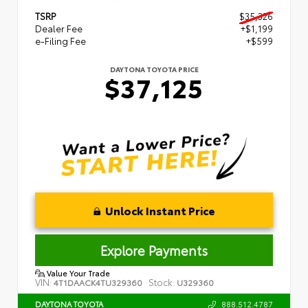
TSRP
$35,326
Dealer Fee
+$1,199
e-Filing Fee
+$599
DAYTONA TOYOTA PRICE
$37,125
Unlock Instant Price
Explore Payments
Value Your Trade
VIN:
Stock:
4T1DAACK4TU329360
U329360
888.512.4787
DAYTONA TOYOTA