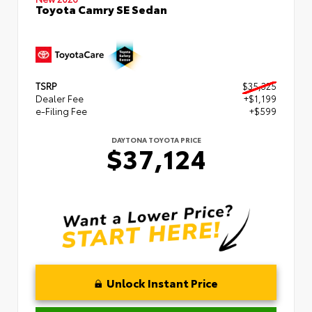
Toyota Camry SE Sedan
TSRP
$35,325
Dealer Fee
+$1,199
e-Filing Fee
+$599
DAYTONA TOYOTA PRICE
$37,124
Unlock Instant Price