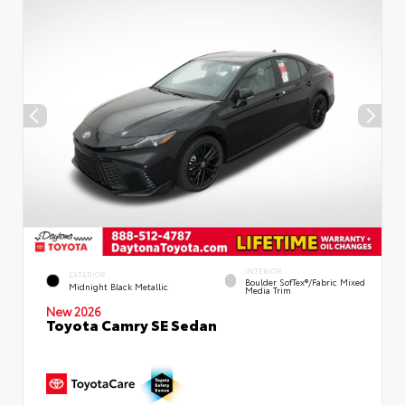
INTERIOR
EXTERIOR
Boulder SofTex®/fabric Mixed
Midnight Black Metallic
Media Trim
New 2026
Toyota Camry SE Sedan