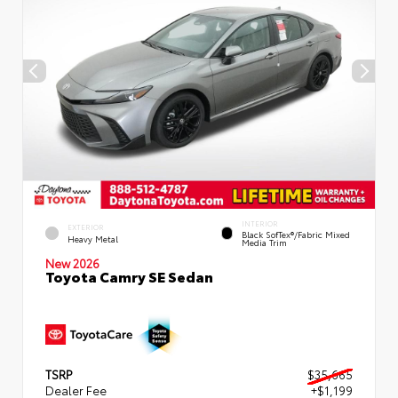
INTERIOR
EXTERIOR
Black SofTex®/fabric Mixed
Heavy Metal
Media Trim
New 2026
Toyota Camry SE Sedan
TSRP
$35,665
Dealer Fee
+$1,199