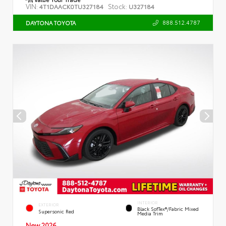
VIN:
Stock:
4T1DAACK0TU327184
U327184
888.512.4787
DAYTONA TOYOTA
INTERIOR
EXTERIOR
Black SofTex®/fabric Mixed
Supersonic Red
Media Trim
New 2026