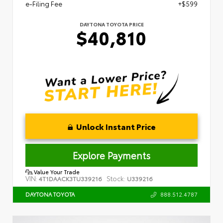
e-Filing Fee
+$599
DAYTONA TOYOTA PRICE
$40,810
Unlock Instant Price
Explore Payments
Value Your Trade
VIN:
Stock:
4T1DAACK3TU339216
U339216
888.512.4787
DAYTONA TOYOTA