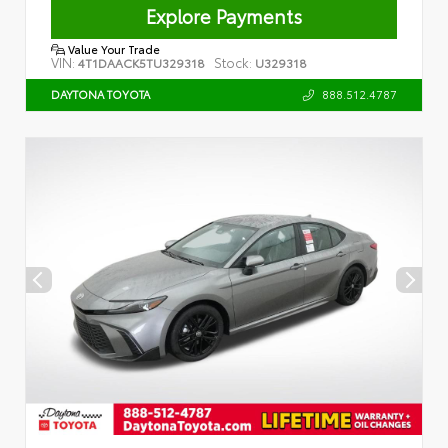
Explore Payments
Value Your Trade
VIN:
Stock:
4T1DAACK5TU329318
U329318
888.512.4787
DAYTONA TOYOTA