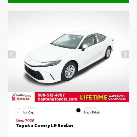
EXTERIOR
INTERIOR
Ice Cap
Black Fabric
New 2026
Toyota Camry LE Sedan