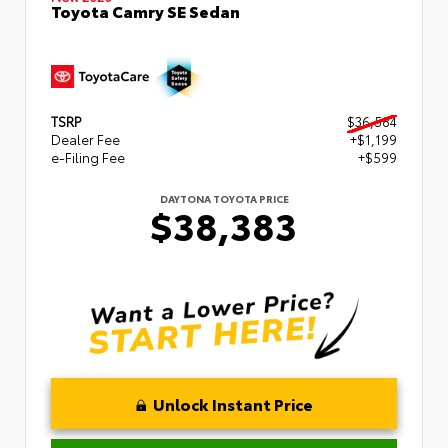
Toyota Camry SE Sedan
TSRP
$36,584
Dealer Fee
+$1,199
e-Filing Fee
+$599
DAYTONA TOYOTA PRICE
$38,383
Unlock Instant Price