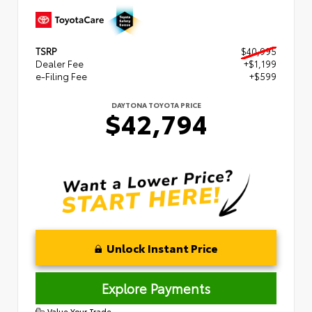
TSRP
$40,995
Dealer Fee
+$1,199
e-Filing Fee
+$599
DAYTONA TOYOTA PRICE
$42,794
Unlock Instant Price
Explore Payments
Value Your Trade