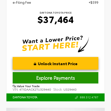
e-Filing Fee
+$599
DAYTONA TOYOTA PRICE
$37,464
Unlock Instant Price
Explore Payments
Value Your Trade
VIN:
Stock:
4T1DAACK2TU329440
U329440
888.512.4787
DAYTONA TOYOTA