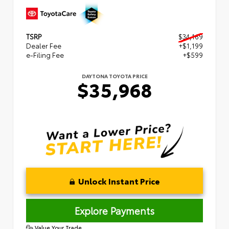
TSRP
$34,169
Dealer Fee
+$1,199
e-Filing Fee
+$599
DAYTONA TOYOTA PRICE
$35,968
Unlock Instant Price
Explore Payments
Value Your Trade