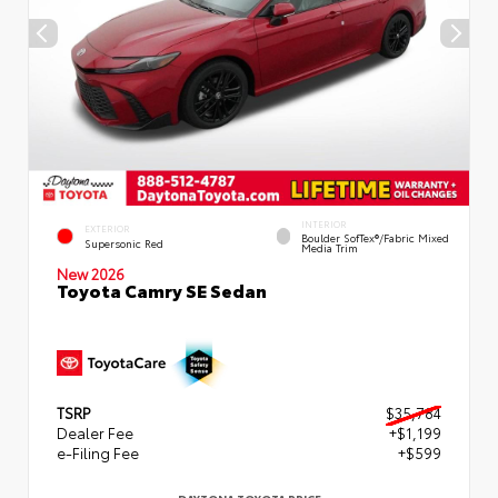
INTERIOR
EXTERIOR
Boulder SofTex®/fabric Mixed
Supersonic Red
Media Trim
New 2026
Toyota Camry SE Sedan
TSRP
$35,784
Dealer Fee
+$1,199
e-Filing Fee
+$599
DAYTONA TOYOTA PRICE