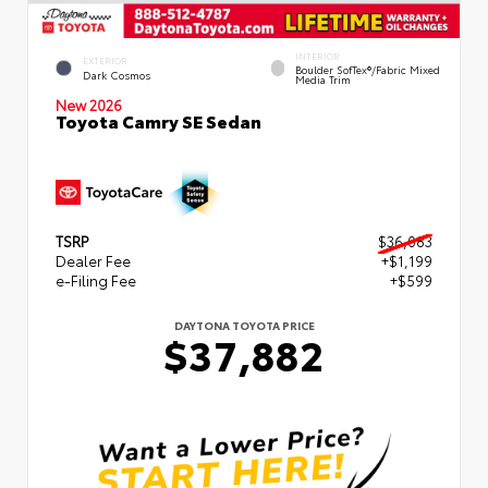
INTERIOR
EXTERIOR
Boulder SofTex®/fabric Mixed
Dark Cosmos
Media Trim
New 2026
Toyota Camry SE Sedan
TSRP
$36,083
Dealer Fee
+$1,199
e-Filing Fee
+$599
DAYTONA TOYOTA PRICE
$37,882