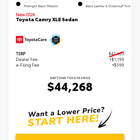
EXTERIOR
INTERIOR
Midnight Black Metallic
Black Leather & Dinamica® Trim
New 2026
Toyota Camry XLE Sedan
TSRP
$42,469
Dealer Fee
+$1,199
e-Filing Fee
+$599
DAYTONA TOYOTA PRICE
$44,268