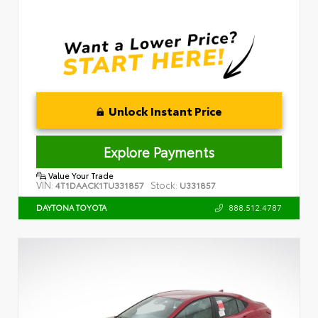
Unlock Instant Price
Explore Payments
Value Your Trade
VIN:
Stock:
4T1DAACK1TU331857
U331857
888.512.4787
DAYTONA TOYOTA