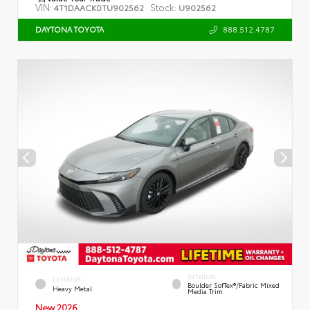
VIN:
Stock:
4T1DAACK0TU902562
U902562
888.512.4787
DAYTONA TOYOTA
INTERIOR
EXTERIOR
Boulder SofTex®/fabric Mixed
Heavy Metal
Media Trim
New 2026