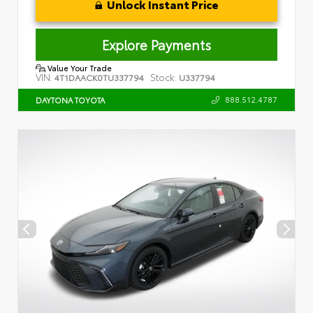
Unlock Instant Price
Explore Payments
Value Your Trade
VIN:
Stock:
4T1DAACK0TU337794
U337794
888.512.4787
DAYTONA TOYOTA