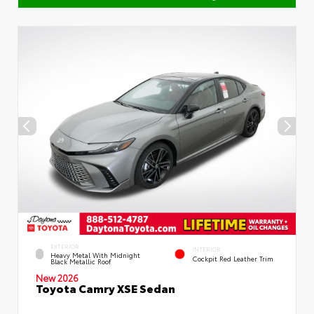
EXTERIOR
INTERIOR
Heavy Metal With Midnight
Cockpit Red Leather Trim
Black Metallic Roof
New 2026
Toyota Camry XSE Sedan