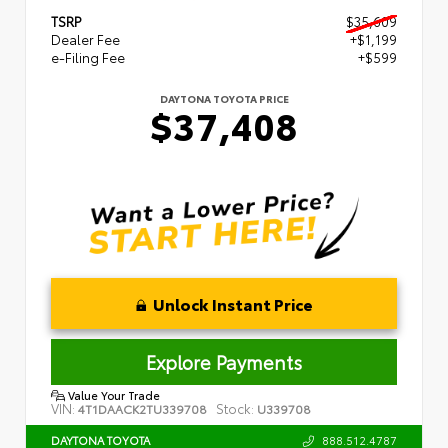
TSRP
$35,609
Dealer Fee
+$1,199
e-Filing Fee
+$599
DAYTONA TOYOTA PRICE
$37,408
Unlock Instant Price
Explore Payments
Value Your Trade
VIN:
Stock:
4T1DAACK2TU339708
U339708
888.512.4787
DAYTONA TOYOTA