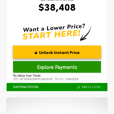
$38,408
Unlock Instant Price
Explore Payments
Value Your Trade
VIN:
Stock:
4T1DAACK6TU342529
U342529
888.512.4787
DAYTONA TOYOTA