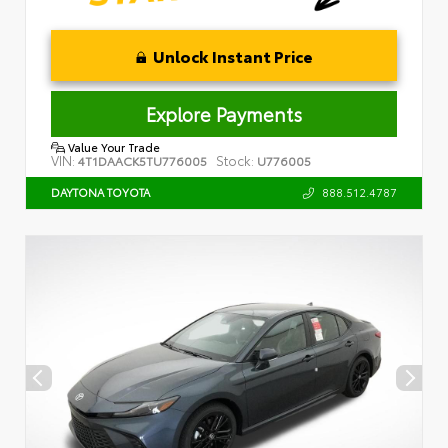
Unlock Instant Price
Explore Payments
Value Your Trade
VIN:
Stock:
4T1DAACK5TU776005
U776005
888.512.4787
DAYTONA TOYOTA