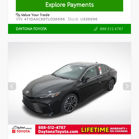
Explore Payments
Value Your Trade
VIN:
Stock:
4T1DAACK6TU336696
U336696
888.512.4787
DAYTONA TOYOTA