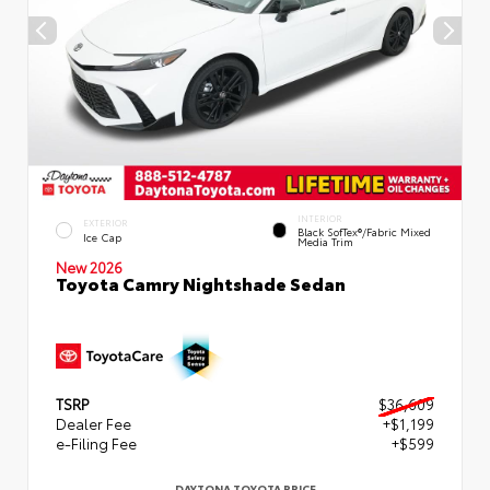
INTERIOR
EXTERIOR
Black SofTex®/fabric Mixed
Ice Cap
Media Trim
New 2026
Toyota Camry Nightshade Sedan
TSRP
$36,609
Dealer Fee
+$1,199
e-Filing Fee
+$599
DAYTONA TOYOTA PRICE