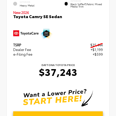
INTERIOR
EXTERIOR
Black SofTex®/fabric Mixed
Heavy Metal
Media Trim
New 2026
Toyota Camry SE Sedan
TSRP
$35,444
Dealer Fee
+$1,199
e-Filing Fee
+$599
DAYTONA TOYOTA PRICE
$37,243