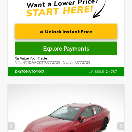
Unlock Instant Price
Explore Payments
Value Your Trade
VIN:
Stock:
4T1DAACK3TU772728
U772728
888.512.4787
DAYTONA TOYOTA