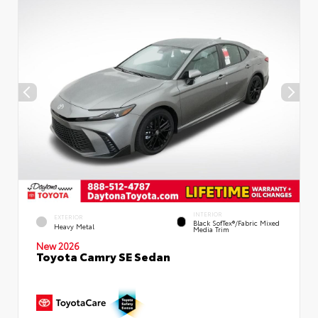
INTERIOR
EXTERIOR
Black SofTex®/fabric Mixed
Heavy Metal
Media Trim
New 2026
Toyota Camry SE Sedan