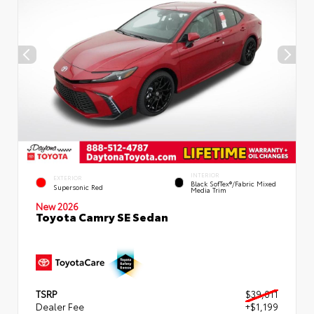
INTERIOR
EXTERIOR
Black SofTex®/fabric Mixed
Supersonic Red
Media Trim
New 2026
Toyota Camry SE Sedan
TSRP
$39,011
Dealer Fee
+$1,199