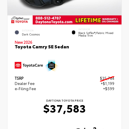
INTERIOR
EXTERIOR
Black SofTex®/fabric Mixed
Dark Cosmos
Media Trim
New 2026
Toyota Camry SE Sedan
TSRP
$35,784
Dealer Fee
+$1,199
e-Filing Fee
+$599
DAYTONA TOYOTA PRICE
$37,583