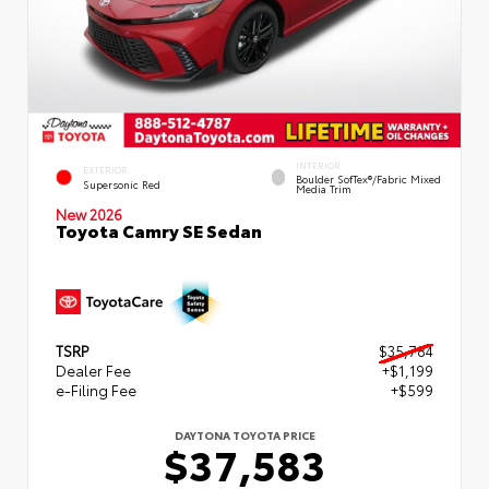
INTERIOR
EXTERIOR
Boulder SofTex®/fabric Mixed
Supersonic Red
Media Trim
New 2026
Toyota Camry SE Sedan
TSRP
$35,784
Dealer Fee
+$1,199
e-Filing Fee
+$599
DAYTONA TOYOTA PRICE
$37,583