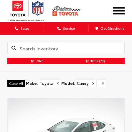
Sales
Service
Get Directions
SORT
FILTER
(78)
Make
:
Toyota
✕
Model
:
Camry
✕
✕
Clear All