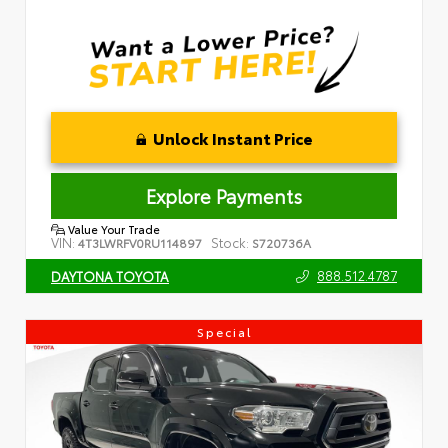
Unlock Instant Price
Explore Payments
Value Your Trade
VIN:
Stock:
4T3LWRFV0RU114897
S720736A
888.512.4787
DAYTONA TOYOTA
Special