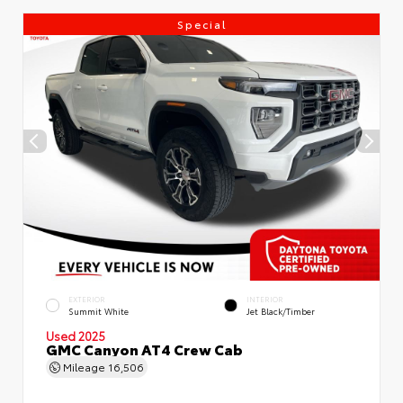
Special
EXTERIOR
INTERIOR
Summit White
Jet Black/Timber
Used 2025
GMC Canyon AT4 Crew Cab
Mileage
16,506