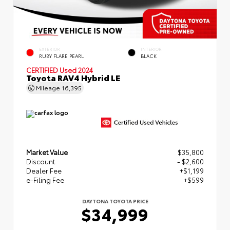
EXTERIOR
INTERIOR
RUBY FLARE PEARL
BLACK
CERTIFIED
Used 2024
Toyota RAV4 Hybrid LE
Mileage
16,395
Market Value
$35,800
Discount
- $2,600
Dealer Fee
+$1,199
e-Filing Fee
+$599
DAYTONA TOYOTA PRICE
$34,999