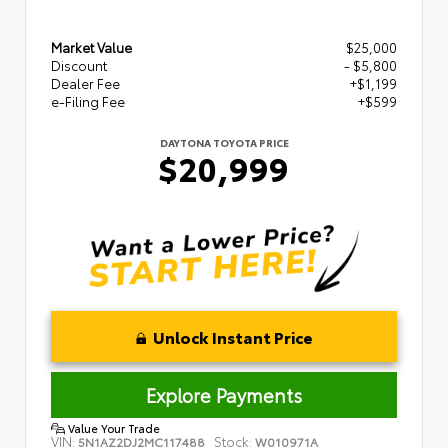
Market Value
$25,000
Discount
- $5,800
Dealer Fee
+$1,199
e-Filing Fee
+$599
DAYTONA TOYOTA PRICE
$20,999
Unlock Instant Price
Explore Payments
Value Your Trade
VIN:
Stock:
5N1AZ2DJ2MC117488
W010971A