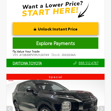
Unlock Instant Price
Explore Payments
Value Your Trade
VIN:
Stock:
4T3B6RFV1PU124749
J002534A
888.512.4787
DAYTONA TOYOTA
Special