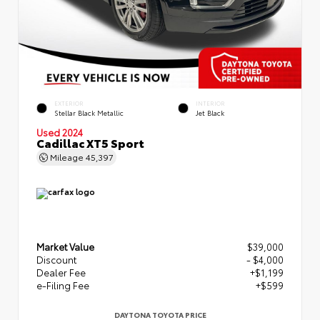
EXTERIOR
INTERIOR
Stellar Black Metallic
Jet Black
Used 2024
Cadillac XT5 Sport
Mileage
45,397
Market Value
$39,000
Discount
- $4,000
Dealer Fee
+$1,199
e-Filing Fee
+$599
DAYTONA TOYOTA PRICE