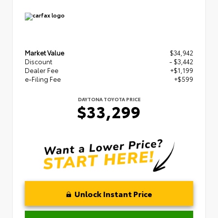
Market Value
$34,942
Discount
- $3,442
Dealer Fee
+$1,199
e-Filing Fee
+$599
DAYTONA TOYOTA PRICE
$33,299
Unlock Instant Price