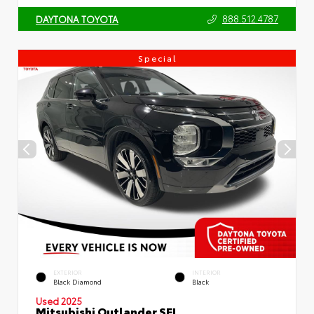
888.512.4787
DAYTONA TOYOTA
Special
EXTERIOR
INTERIOR
Black Diamond
Black
Used 2025
Mitsubishi Outlander SEL