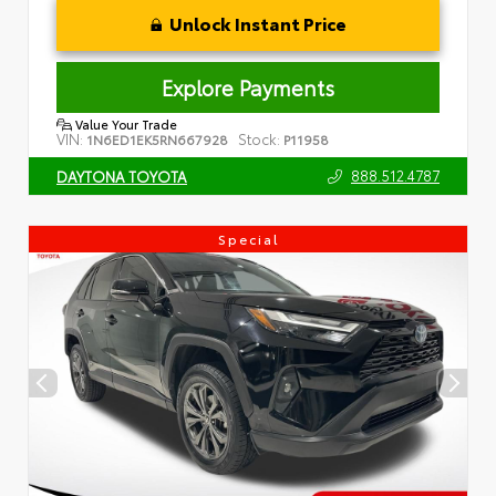
Unlock Instant Price
Explore Payments
Value Your Trade
VIN:
Stock:
1N6ED1EK5RN667928
P11958
888.512.4787
DAYTONA TOYOTA
Special