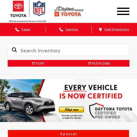
Sales
Service
Get Directions
SORT
FILTER
(208)
Special