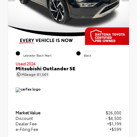
EXTERIOR
INTERIOR
Labrador Black Pearl
Black
Used 2024
Mitsubishi Outlander SE
Mileage
61,561
Market Value
$26,000
Discount
- $4,500
Dealer Fee
+$1,199
e-Filing Fee
+$599