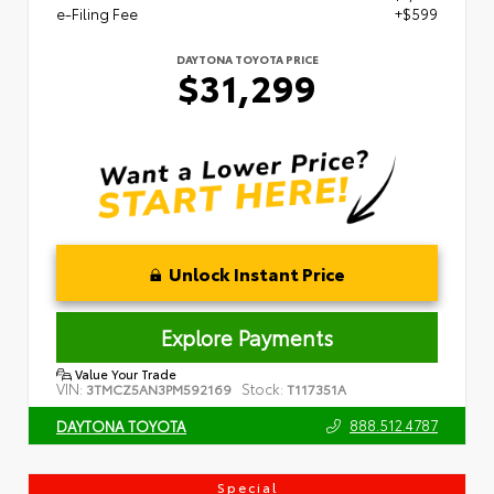
e-Filing Fee
+$599
DAYTONA TOYOTA PRICE
$31,299
Unlock Instant Price
Explore Payments
Value Your Trade
VIN:
Stock:
3TMCZ5AN3PM592169
T117351A
888.512.4787
DAYTONA TOYOTA
Special