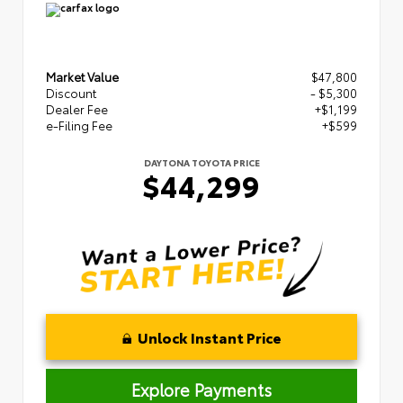
Market Value
$47,800
Discount
- $5,300
Dealer Fee
+$1,199
e-Filing Fee
+$599
DAYTONA TOYOTA PRICE
$44,299
Unlock Instant Price
Explore Payments