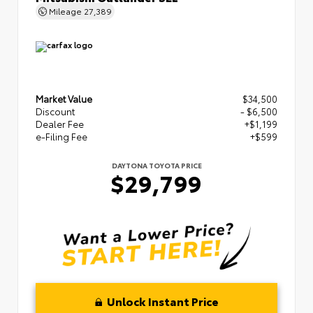
Mileage
27,389
Market Value
$34,500
Discount
- $6,500
Dealer Fee
+$1,199
e-Filing Fee
+$599
DAYTONA TOYOTA PRICE
$29,799
Unlock Instant Price