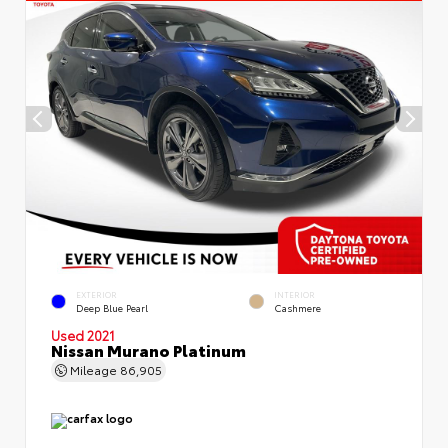
EXTERIOR
INTERIOR
Deep Blue Pearl
Cashmere
Used 2021
Nissan Murano Platinum
Mileage
86,905