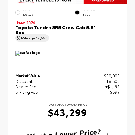
EXTERIOR
INTERIOR
Ice Cap
Black
Used 2024
Toyota Tundra SR5 Crew Cab 5.5'
Bed
Mileage
14,556
Market Value
$50,000
Discount
- $8,500
Dealer Fee
+$1,199
e-Filing Fee
+$599
DAYTONA TOYOTA PRICE
$43,299