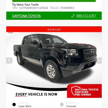
Value Your Trade
VIN:
Stock:
1GTP2DEK3S1123024
3146488A
888.512.4787
DAYTONA TOYOTA
Special
EXTERIOR
INTERIOR
Super Black
Charcoal