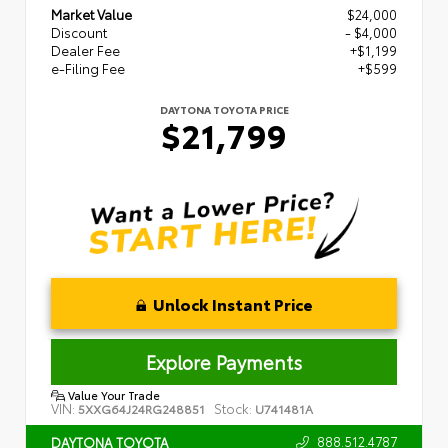
Market Value
$24,000
Discount
- $4,000
Dealer Fee
+$1,199
e-Filing Fee
+$599
DAYTONA TOYOTA PRICE
$21,799
Unlock Instant Price
Explore Payments
Value Your Trade
VIN:
Stock:
5XXG64J24RG248851
U741481A
888.512.4787
DAYTONA TOYOTA