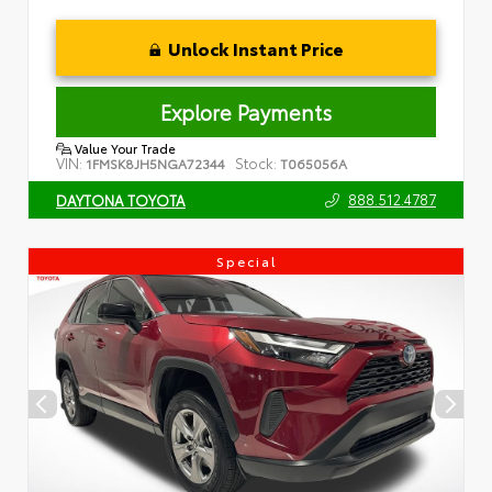
Unlock Instant Price
Explore Payments
Value Your Trade
VIN:
Stock:
1FMSK8JH5NGA72344
T065056A
888.512.4787
DAYTONA TOYOTA
Special