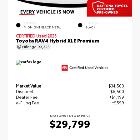
EXTERIOR
INTERIOR
MIDNIGHT BLACK METAL
BLACK
CERTIFIED
Used 2023
Toyota RAV4 Hybrid XLE Premium
Mileage
93,325
Market Value
$34,500
Discount
- $6,500
Dealer Fee
+$1,199
e-Filing Fee
+$599
DAYTONA TOYOTA PRICE
$29,799