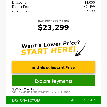
Discount
- $4,000
Dealer Fee
+$1,199
e-Filing Fee
+$599
DAYTONA TOYOTA PRICE
$23,299
Unlock Instant Price
Explore Payments
Value Your Trade
VIN:
Stock:
5NMS2DAJ7PH576177
P11953
888.512.4787
DAYTONA TOYOTA