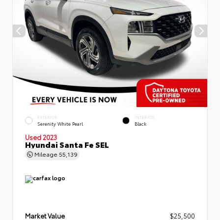
EXTERIOR
INTERIOR
Serenity White Pearl
Black
Used 2023
Hyundai Santa Fe SEL
Mileage
55,139
Market Value
$25,500