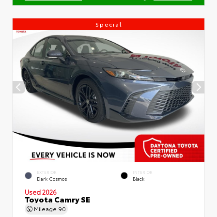
Special
EXTERIOR
INTERIOR
Dark Cosmos
Black
Used 2026
Toyota Camry SE
Mileage
90