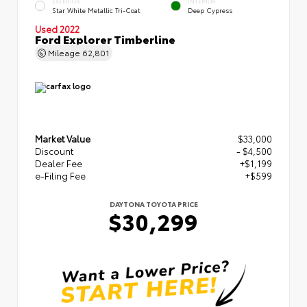
EXTERIOR
INTERIOR
Star White Metallic Tri-Coat
Deep Cypress
Used 2022
Ford Explorer Timberline
Mileage
62,801
Market Value
$33,000
Discount
- $4,500
Dealer Fee
+$1,199
e-Filing Fee
+$599
DAYTONA TOYOTA PRICE
$30,299