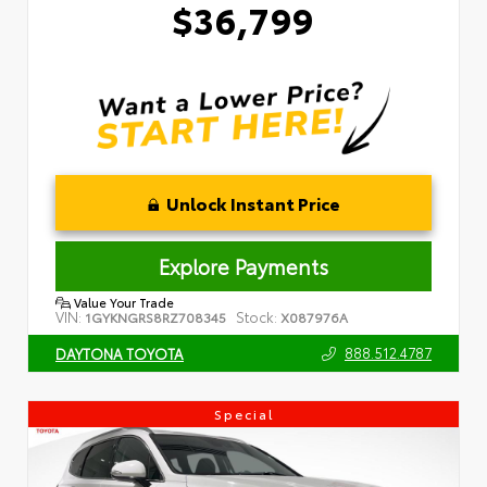
$36,799
Unlock Instant Price
Explore Payments
Value Your Trade
VIN:
Stock:
1GYKNGRS8RZ708345
X087976A
888.512.4787
DAYTONA TOYOTA
Special