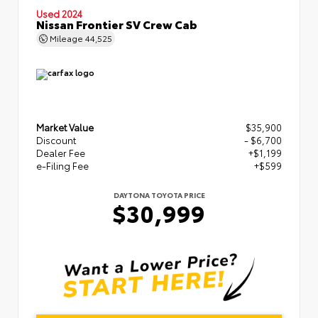
Used 2024
Nissan Frontier SV Crew Cab
Mileage
44,525
Market Value
$35,900
Discount
- $6,700
Dealer Fee
+$1,199
e-Filing Fee
+$599
DAYTONA TOYOTA PRICE
$30,999