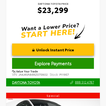
DAYTONA TOYOTA PRICE
$23,299
Unlock Instant Price
Explore Payments
Value Your Trade
VIN:
Stock:
JA4J4VA86RZ075802
P11957
888.512.4787
DAYTONA TOYOTA
Special