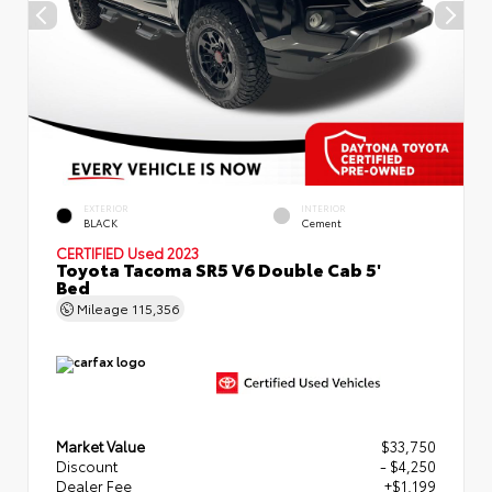
EXTERIOR
INTERIOR
BLACK
Cement
CERTIFIED
Used 2023
Toyota Tacoma SR5 V6 Double Cab 5'
Bed
Mileage
115,356
Market Value
$33,750
Discount
- $4,250
Dealer Fee
+$1,199