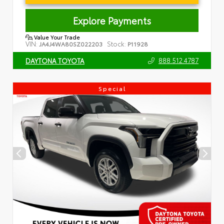
Explore Payments
Value Your Trade
VIN:
Stock:
JA4J4WA80SZ022203
P11928
888.512.4787
DAYTONA TOYOTA
Special