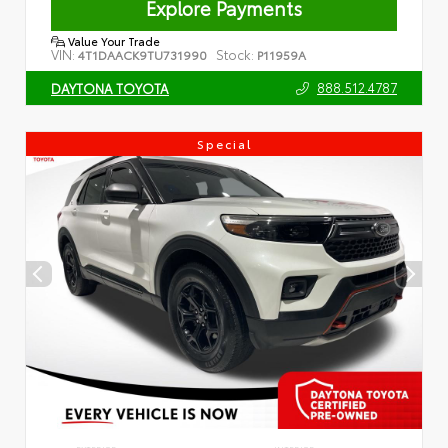
Explore Payments
Value Your Trade
VIN:
Stock:
4T1DAACK9TU731990
P11959A
888.512.4787
DAYTONA TOYOTA
Special