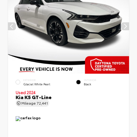
EXTERIOR
INTERIOR
Glacial White Pearl
Black
Used 2024
Kia K5 GT-Line
Mileage
72,441