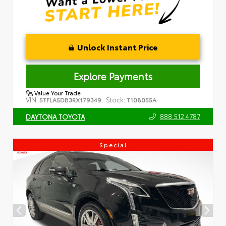
Unlock Instant Price
Explore Payments
Value Your Trade
VIN:
Stock:
5TFLA5DB3RX179349
T108055A
888.512.4787
DAYTONA TOYOTA
Special