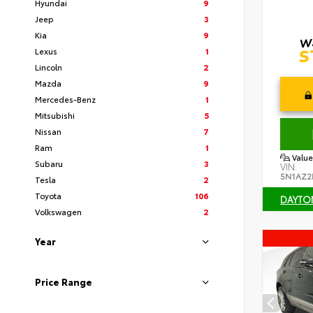
Hyundai
9
Jeep
3
Kia
9
Lexus
1
Lincoln
2
Mazda
9
Mercedes-Benz
1
Mitsubishi
5
Nissan
7
Ram
1
Value
Subaru
3
VIN:
5N1AZ2
Tesla
2
Toyota
106
DAYTO
Volkswagen
2
Year
Price Range