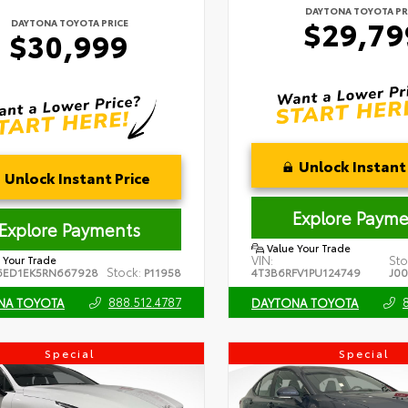
DAYTONA TOYOTA PR
$29,79
DAYTONA TOYOTA PRICE
$30,999
Unlock Instant 
Unlock Instant Price
Explore Payme
Explore Payments
Value Your Trade
VIN:
Sto
 Your Trade
Stock:
6ED1EK5RN667928
P11958
4T3B6RFV1PU124749
J0
888.512.4787
NA TOYOTA
DAYTONA TOYOTA
Special
Special