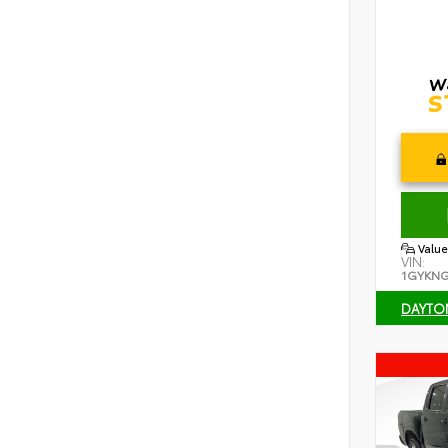
Value
VIN:
1GYKNG
DAYTO