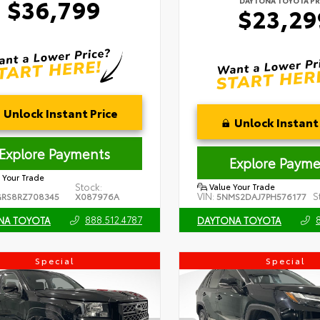
$36,799
DAYTONA TOYOTA PR
$23,29
Unlock Instant Price
Unlock Instant 
Explore Payments
Explore Payme
 Your Trade
Stock:
Value Your Trade
VIN:
S
RS8RZ708345
X087976A
5NMS2DAJ7PH576177
888.512.4787
NA TOYOTA
DAYTONA TOYOTA
Special
Special