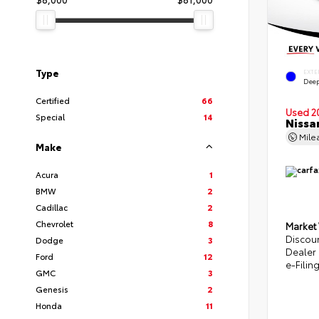
Type
EXTE
Deep
Certified
66
Used 2
Special
14
Nissa
Mile
Make
Acura
1
BMW
2
Cadillac
2
Chevrolet
8
Market
Discou
Dodge
3
Dealer
Ford
12
e-Filin
GMC
3
Genesis
2
Honda
11