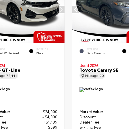
RIOR
INTERIOR
EXTERIOR
ial White Pearl
Black
Dark Cosmos
024
Used 2026
5 GT-Line
Toyota Camry SE
age
72,441
Mileage
90
 Value
$24,000
Market Value
nt
- $4,000
Discount
 Fee
+$1,199
Dealer Fee
g Fee
+$599
e-Filing Fee