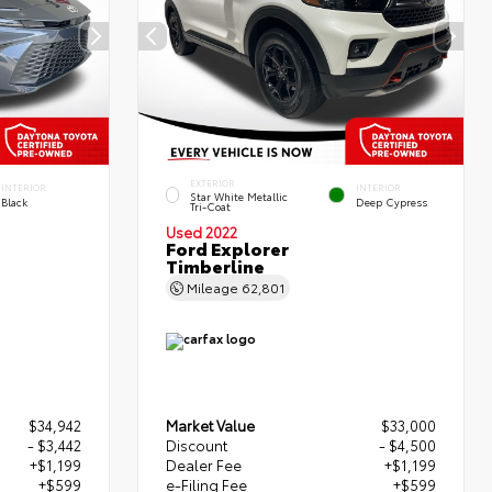
EXTERIOR
INTERIOR
INTERIOR
Star White Metallic
Black
Deep Cypress
Tri-Coat
Used 2022
Ford Explorer
Timberline
Mileage
62,801
$34,942
Market Value
$33,000
- $3,442
Discount
- $4,500
+$1,199
Dealer Fee
+$1,199
+$599
e-Filing Fee
+$599