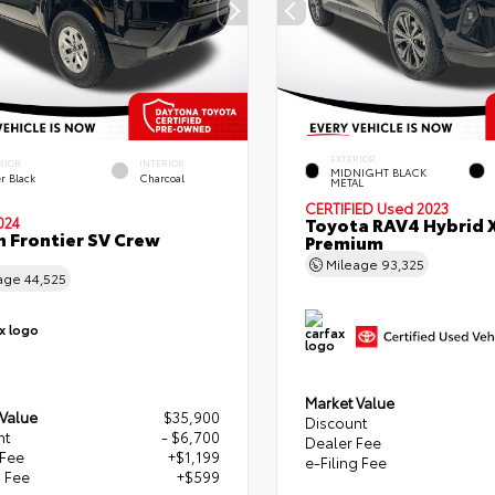
EXTERIOR
RIOR
INTERIOR
MIDNIGHT BLACK
r Black
Charcoal
METAL
CERTIFIED
Used 2023
Toyota RAV4 Hybrid 
024
n Frontier SV Crew
Premium
Mileage
93,325
age
44,525
Market Value
 Value
$35,900
Discount
nt
- $6,700
Dealer Fee
 Fee
+$1,199
e-Filing Fee
g Fee
+$599