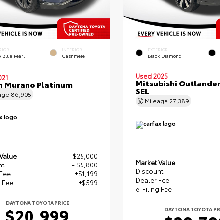
RIOR
INTERIOR
EXTERIOR
 Blue Pearl
Cashmere
Black Diamond
Used 2025
021
Mitsubishi Outlande
n Murano Platinum
SEL
age
86,905
Mileage
27,389
 Value
$25,000
Market Value
nt
- $5,800
Discount
 Fee
+$1,199
Dealer Fee
g Fee
+$599
e-Filing Fee
DAYTONA TOYOTA PRICE
$20,999
DAYTONA TOYOTA PR