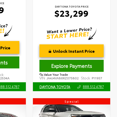
ICE
9
DAYTONA TOYOTA PRICE
$23,299
Price
Unlock Instant Price
nts
Explore Payments
ck:
Value Your Trade
VIN:
Stock:
02534A
JA4J4VA86RZ075802
P11957
888.512.4787
888.512.4787
DAYTONA TOYOTA
Special