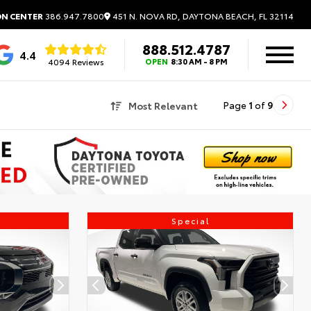
451 N. NOVA RD, DAYTONA BEACH, FL 32114
ON CENTER
386.947.7800
888.512.4787
4.4
4094 Reviews
OPEN
8:30 AM - 8 PM
Most Relevant
Page
1
of
9
Special