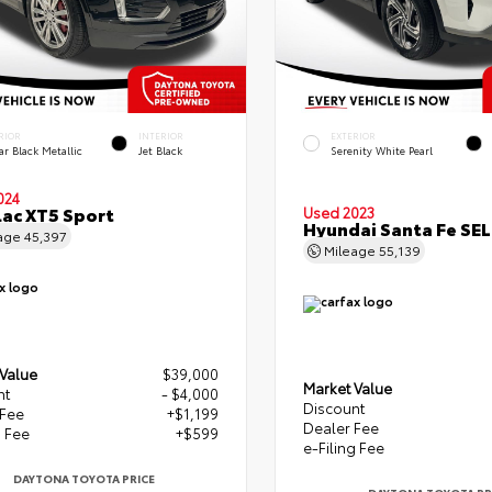
RIOR
INTERIOR
EXTERIOR
lar Black Metallic
Jet Black
Serenity White Pearl
024
lac XT5 Sport
Used 2023
Hyundai Santa Fe SEL
age
45,397
Mileage
55,139
 Value
$39,000
Market Value
nt
- $4,000
Discount
 Fee
+$1,199
Dealer Fee
g Fee
+$599
e-Filing Fee
DAYTONA TOYOTA PRICE