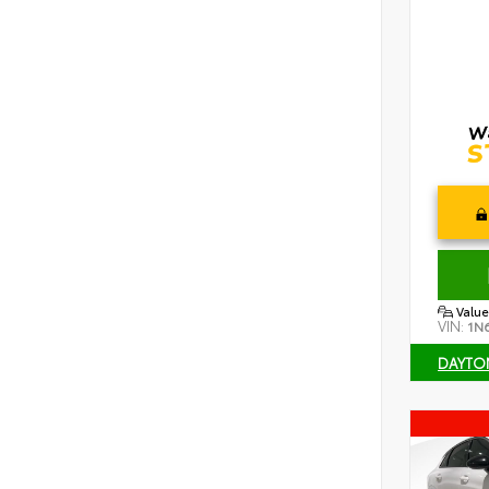
Value
VIN:
1N
DAYTO