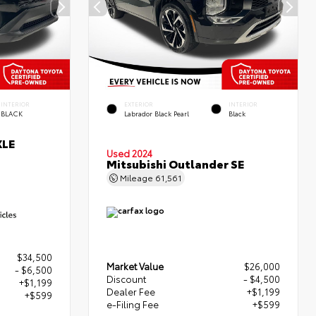
INTERIOR
EXTERIOR
INTERIOR
BLACK
Labrador Black Pearl
Black
XLE
Used 2024
Mitsubishi Outlander SE
Mileage
61,561
$34,500
Market Value
$26,000
- $6,500
Discount
- $4,500
+$1,199
Dealer Fee
+$1,199
+$599
e-Filing Fee
+$599