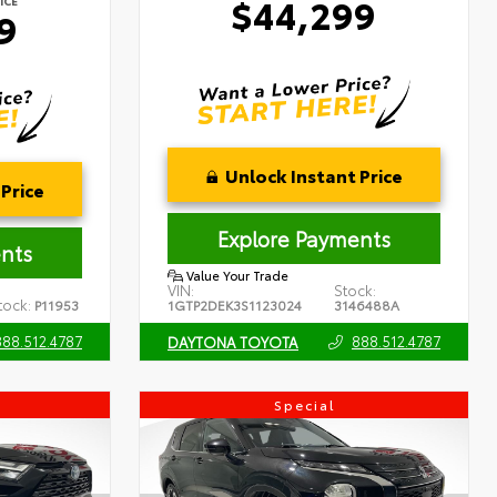
$44,299
ICE
9
Unlock Instant Price
Price
Explore Payments
nts
Value Your Trade
VIN:
Stock:
tock:
P11953
1GTP2DEK3S1123024
3146488A
888.512.4787
888.512.4787
DAYTONA TOYOTA
Special