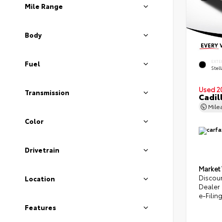
Mile Range
Body
EXTE
Fuel
Stel
Used 2
Transmission
Cadil
Mile
Color
Drivetrain
Market
Discou
Location
Dealer
e-Filin
Features