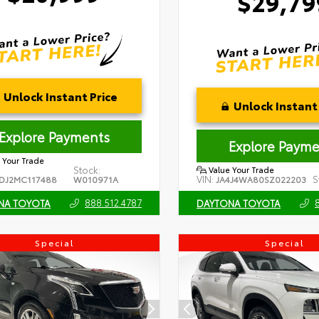
$29,79
Unlock Instant Price
Unlock Instant 
Explore Payments
Explore Payme
 Your Trade
Stock:
Value Your Trade
VIN:
S
DJ2MC117488
W010971A
JA4J4WA80SZ022203
888.512.4787
NA TOYOTA
DAYTONA TOYOTA
Special
Special