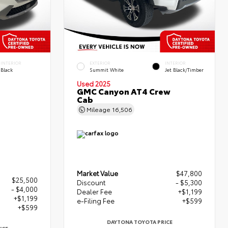
INTERIOR
EXTERIOR
INTERIOR
Black
Summit White
Jet Black/Timber
Used 2025
GMC Canyon AT4 Crew
Cab
Mileage
16,506
Market Value
$47,800
$25,500
Discount
- $5,300
- $4,000
Dealer Fee
+$1,199
+$1,199
e-Filing Fee
+$599
+$599
DAYTONA TOYOTA PRICE