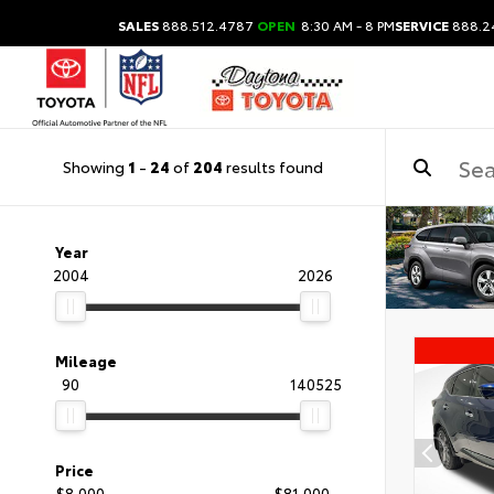
SALES
888.512.4787
OPEN
8:30 AM - 8 PM
SERVICE
888.2
Showing
1
-
24
of
204
results found
Year
2004
2026
Mileage
90
140525
Price
$8,000
$81,000