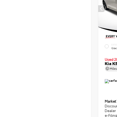
EXTE
Glac
Used 2
Kia K
Mile
Market
Discou
Dealer
e-Filin