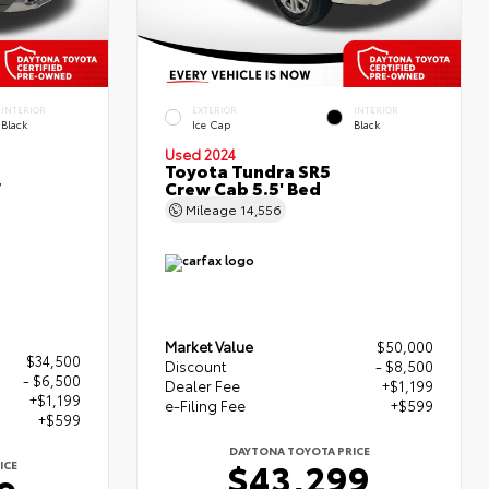
INTERIOR
EXTERIOR
INTERIOR
Black
Ice Cap
Black
Used 2024
Toyota Tundra SR5
r
Crew Cab 5.5' Bed
Mileage
14,556
Market Value
$50,000
$34,500
Discount
- $8,500
- $6,500
Dealer Fee
+$1,199
+$1,199
e-Filing Fee
+$599
+$599
DAYTONA TOYOTA PRICE
$43,299
ICE