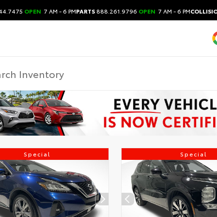
44.7475
OPEN
7 AM - 6 PM
PARTS
888.261.9796
OPEN
7 AM - 6 PM
COLLISI
Special
Special