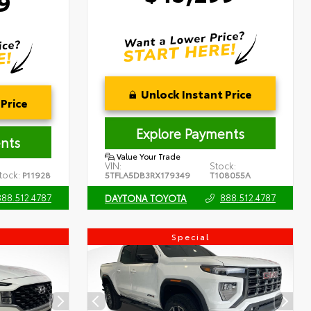
9
Unlock Instant Price
Price
Explore Payments
nts
Value Your Trade
VIN:
Stock:
tock:
P11928
5TFLA5DB3RX179349
T108055A
888.512.4787
888.512.4787
DAYTONA TOYOTA
Special