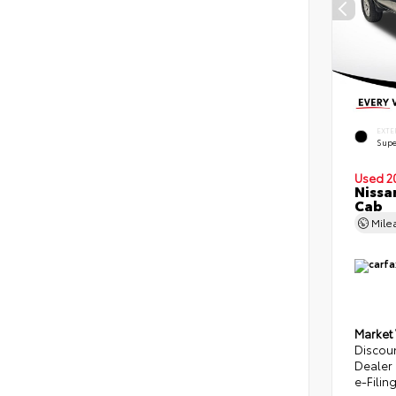
EXTE
Supe
Used 2
Nissa
Cab
Mile
Market
Discou
Dealer
e-Filin