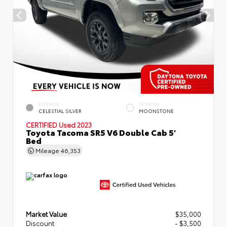
EXTERIOR
INTERIOR
CELESTIAL SILVER
MOONSTONE
CERTIFIED
Used 2023
Toyota Tacoma SR5 V6 Double Cab 5'
Bed
Mileage
46,353
Market Value
$35,000
Discount
- $3,500