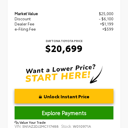
Market Value
$25,000
Discount
- $6,100
Dealer Fee
+$1,199
e-Filing Fee
+$599
DAYTONA TOYOTA PRICE
$20,699
Unlock Instant Price
Explore Payments
Value Your Trade
VIN:
Stock:
5N1AZ2DJ2MC117488
W010971A