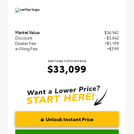
Market Value
$34,942
Discount
- $3,642
Dealer Fee
+$1,199
e-Filing Fee
+$599
DAYTONA TOYOTA PRICE
$33,099
Unlock Instant Price