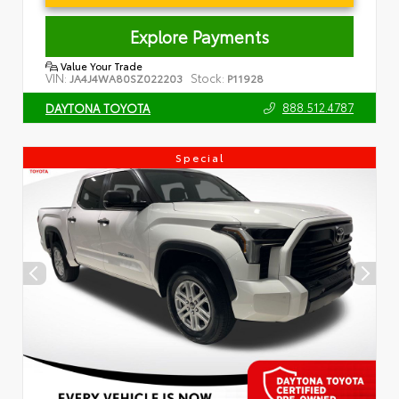
Explore Payments
Value Your Trade
VIN:
Stock:
JA4J4WA80SZ022203
P11928
888.512.4787
DAYTONA TOYOTA
Special