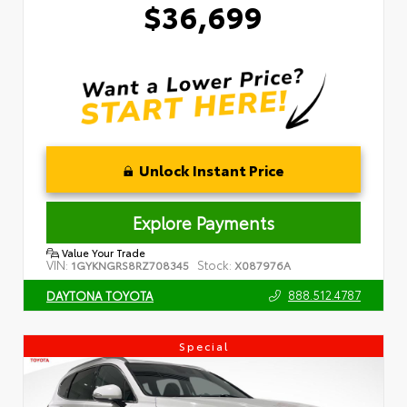
$36,699
Unlock Instant Price
Explore Payments
Value Your Trade
VIN:
Stock:
1GYKNGRS8RZ708345
X087976A
888.512.4787
DAYTONA TOYOTA
Special