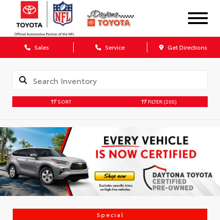
Sales
Service
Get Directions
SORT
FILTER
(205)
Special