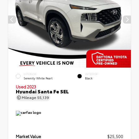
EXTERIOR
INTERIOR
Serenity White Pearl
Black
Used 2023
Hyundai Santa Fe SEL
Mileage
55,139
Market Value
$25,500