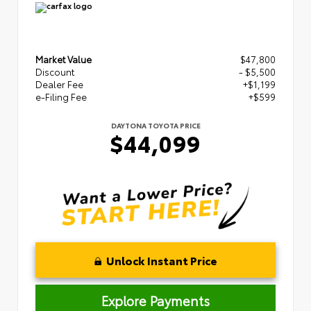
Market Value
$47,800
Discount
- $5,500
Dealer Fee
+$1,199
e-Filing Fee
+$599
DAYTONA TOYOTA PRICE
$44,099
Unlock Instant Price
Explore Payments