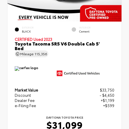
EXTERIOR
INTERIOR
BLACK
Cement
CERTIFIED
Used 2023
Toyota Tacoma SR5 V6 Double Cab 5'
Bed
Mileage
115,356
Market Value
$33,750
Discount
- $4,450
Dealer Fee
+$1,199
e-Filing Fee
+$599
DAYTONA TOYOTA PRICE
$31,099