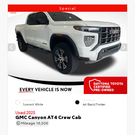
Special
EXTERIOR
INTERIOR
Summit White
Jet Black/Timber
Used 2025
GMC Canyon AT4 Crew Cab
Mileage
16,506