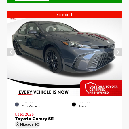
Special
EXTERIOR
INTERIOR
Dark Cosmos
Black
Used 2026
Toyota Camry SE
Mileage
90