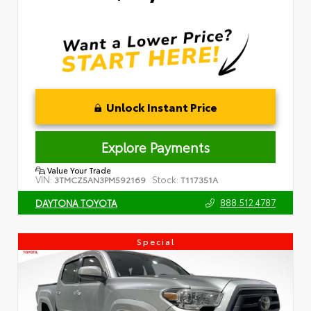
Unlock Instant Price
Explore Payments
Value Your Trade
VIN:
Stock:
3TMCZ5AN3PM592169
T117351A
888.512.4787
DAYTONA TOYOTA
Special