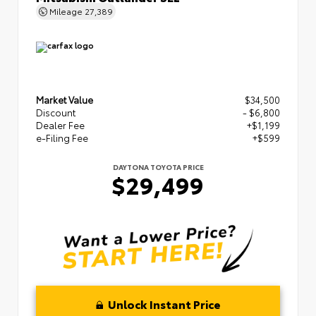
Mileage
27,389
Market Value
$34,500
Discount
- $6,800
Dealer Fee
+$1,199
e-Filing Fee
+$599
DAYTONA TOYOTA PRICE
$29,499
Unlock Instant Price