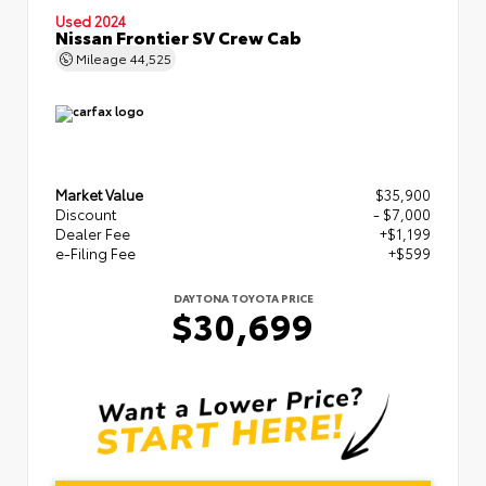
Used 2024
Nissan Frontier SV Crew Cab
Mileage
44,525
Market Value
$35,900
Discount
- $7,000
Dealer Fee
+$1,199
e-Filing Fee
+$599
DAYTONA TOYOTA PRICE
$30,699