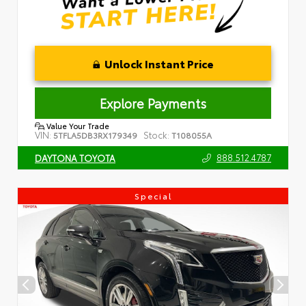
Unlock Instant Price
Explore Payments
Value Your Trade
VIN:
Stock:
5TFLA5DB3RX179349
T108055A
888.512.4787
DAYTONA TOYOTA
Special