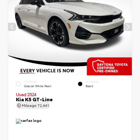
EXTERIOR
INTERIOR
Glacial White Pearl
Black
Used 2024
Kia K5 GT-Line
Mileage
72,441