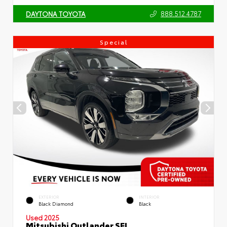
888.512.4787
DAYTONA TOYOTA
Special
EXTERIOR
INTERIOR
Black Diamond
Black
Used 2025
Mitsubishi Outlander SEL