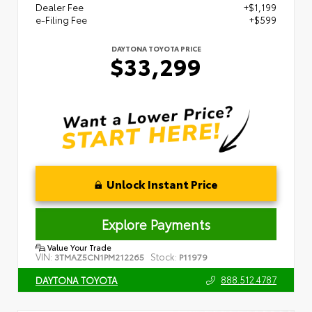
Dealer Fee
+$1,199
e-Filing Fee
+$599
DAYTONA TOYOTA PRICE
$33,299
Unlock Instant Price
Explore Payments
Value Your Trade
VIN:
Stock:
3TMAZ5CN1PM212265
P11979
888.512.4787
DAYTONA TOYOTA