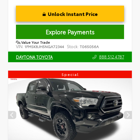
Unlock Instant Price
Explore Payments
Value Your Trade
VIN:
Stock:
1FMSK8JH5NGA72344
T065056A
888.512.4787
DAYTONA TOYOTA
Special