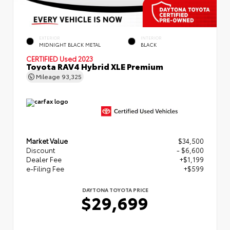
EXTERIOR
INTERIOR
MIDNIGHT BLACK METAL
BLACK
CERTIFIED
Used 2023
Toyota RAV4 Hybrid XLE Premium
Mileage
93,325
Market Value
$34,500
Discount
- $6,600
Dealer Fee
+$1,199
e-Filing Fee
+$599
DAYTONA TOYOTA PRICE
$29,699