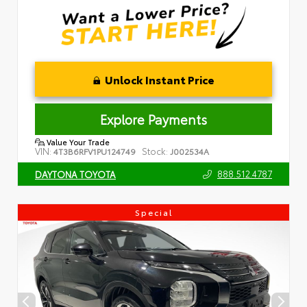
Unlock Instant Price
Explore Payments
Value Your Trade
VIN:
Stock:
4T3B6RFV1PU124749
J002534A
888.512.4787
DAYTONA TOYOTA
Special