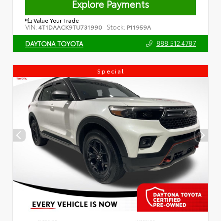
Explore Payments
Value Your Trade
VIN:
Stock:
4T1DAACK9TU731990
P11959A
888.512.4787
DAYTONA TOYOTA
Special