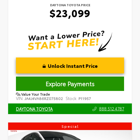
DAYTONA TOYOTA PRICE
$23,099
Unlock Instant Price
Explore Payments
Value Your Trade
VIN:
Stock:
JA4J4VA86RZ075802
P11957
888.512.4787
DAYTONA TOYOTA
Special