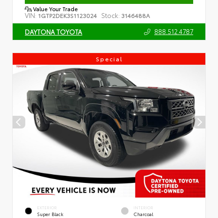
Value Your Trade
VIN:
Stock:
1GTP2DEK3S1123024
3146488A
888.512.4787
DAYTONA TOYOTA
Special
EXTERIOR
INTERIOR
Super Black
Charcoal