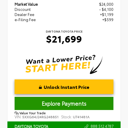
Market Value
$24,000
Discount
- $4,100
Dealer Fee
+$1,199
e-Filing Fee
+$599
DAYTONA TOYOTA PRICE
$21,699
Unlock Instant Price
Explore Payments
Value Your Trade
VIN:
Stock:
5XXG64J24RG248851
U741481A
888.512.4787
DAYTONA TOYOTA