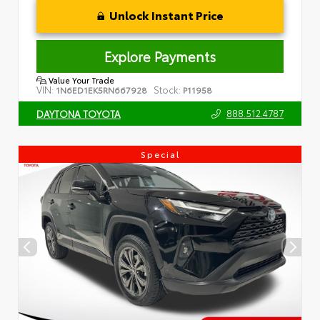
Unlock Instant Price
Explore Payments
Value Your Trade
VIN:
Stock:
1N6ED1EK5RN667928
P11958
888.512.4787
DAYTONA TOYOTA
Special