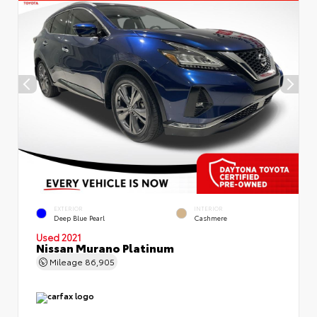
EXTERIOR
INTERIOR
Deep Blue Pearl
Cashmere
Used 2021
Nissan Murano Platinum
Mileage
86,905