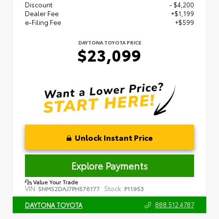
Discount
- $4,200
Dealer Fee
+$1,199
e-Filing Fee
+$599
DAYTONA TOYOTA PRICE
$23,099
Unlock Instant Price
Explore Payments
Value Your Trade
VIN:
Stock:
5NMS2DAJ7PH576177
P11953
888.512.4787
DAYTONA TOYOTA