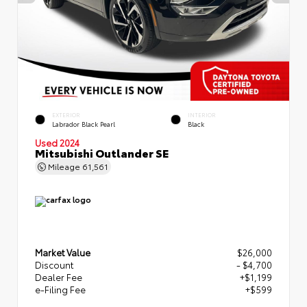
EXTERIOR
INTERIOR
Labrador Black Pearl
Black
Used 2024
Mitsubishi Outlander SE
Mileage
61,561
Market Value
$26,000
Discount
- $4,700
Dealer Fee
+$1,199
e-Filing Fee
+$599