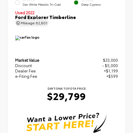
EXTERIOR
INTERIOR
Star White Metallic Tri-Coat
Deep Cypress
Used 2022
Ford Explorer Timberline
Mileage
62,801
Market Value
$33,000
Discount
- $5,000
Dealer Fee
+$1,199
e-Filing Fee
+$599
DAYTONA TOYOTA PRICE
$29,799