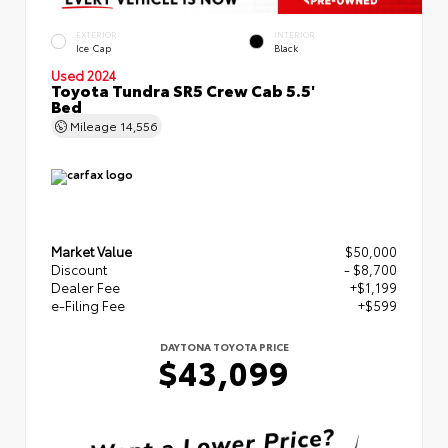
EXTERIOR
INTERIOR
Ice Cap
Black
Used 2024
Toyota Tundra SR5 Crew Cab 5.5'
Bed
Mileage
14,556
Market Value
$50,000
Discount
- $8,700
Dealer Fee
+$1,199
e-Filing Fee
+$599
DAYTONA TOYOTA PRICE
$43,099