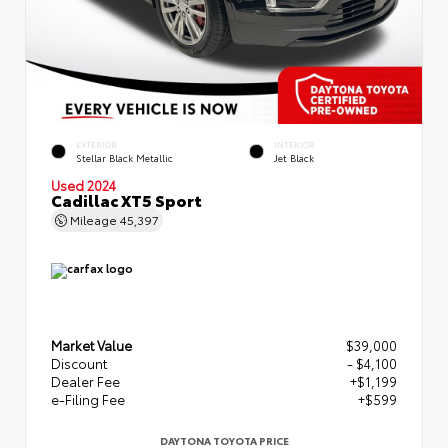
EXTERIOR
INTERIOR
Stellar Black Metallic
Jet Black
Used 2024
Cadillac XT5 Sport
Mileage
45,397
Market Value
$39,000
Discount
- $4,100
Dealer Fee
+$1,199
e-Filing Fee
+$599
DAYTONA TOYOTA PRICE