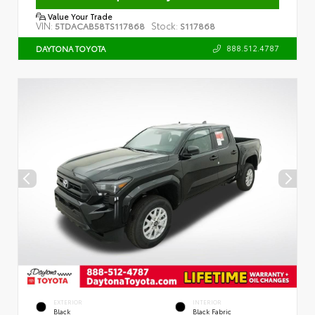
Value Your Trade
VIN:
Stock:
5TDACAB58TS117868
S117868
888.512.4787
DAYTONA TOYOTA
EXTERIOR
INTERIOR
Black
Black Fabric