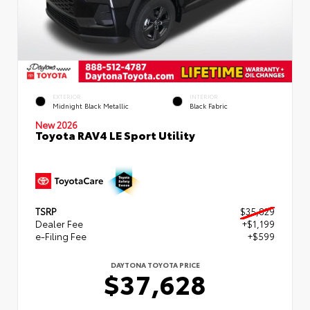
EXTERIOR
INTERIOR
Midnight Black Metallic
Black Fabric
New 2026
Toyota RAV4 LE Sport Utility
TSRP
$35,829
Dealer Fee
+$1,199
e-Filing Fee
+$599
DAYTONA TOYOTA PRICE
$37,628