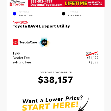
EXTERIOR
INTERIOR
Storm Cloud
Black Fabric
New 2026
Toyota RAV4 LE Sport Utility
TSRP
$36,358
Dealer Fee
+$1,199
e-Filing Fee
+$599
DAYTONA TOYOTA PRICE
$38,157