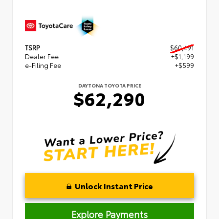
TSRP
$60,491
Dealer Fee
+$1,199
e-Filing Fee
+$599
DAYTONA TOYOTA PRICE
$62,290
Unlock Instant Price
Explore Payments