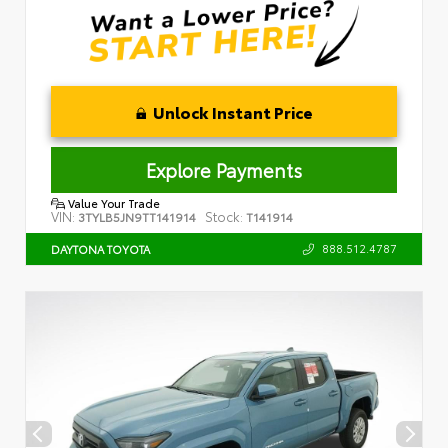
Unlock Instant Price
Explore Payments
Value Your Trade
VIN:
Stock:
3TYLB5JN9TT141914
T141914
888.512.4787
DAYTONA TOYOTA