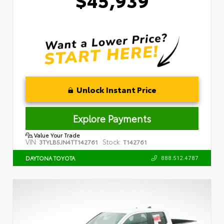
Unlock Instant Price
Explore Payments
Value Your Trade
VIN:
Stock:
3TYLB5JN4TT142761
T142761
888.512.4787
DAYTONA TOYOTA