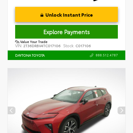
Unlock Instant Price
Explore Payments
Value Your Trade
VIN:
Stock:
2T36DRBV4TC017106
C017106
888.512.4787
DAYTONA TOYOTA