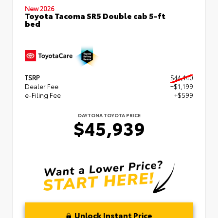
New 2026
Toyota Tacoma SR5 Double cab 5-ft
bed
TSRP
$44,140
Dealer Fee
+$1,199
e-Filing Fee
+$599
DAYTONA TOYOTA PRICE
$45,939
Unlock Instant Price