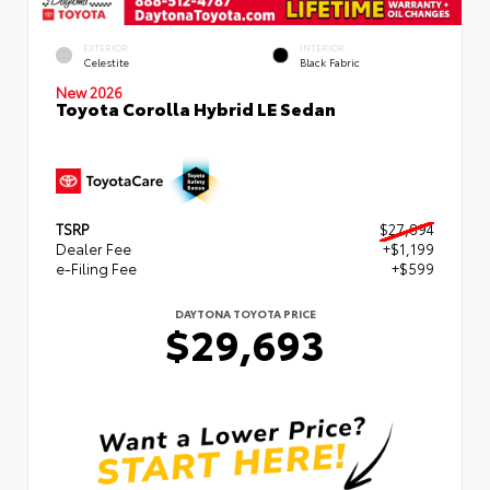
EXTERIOR
INTERIOR
Celestite
Black Fabric
New 2026
Toyota Corolla Hybrid LE Sedan
TSRP
$27,894
Dealer Fee
+$1,199
e-Filing Fee
+$599
DAYTONA TOYOTA PRICE
$29,693