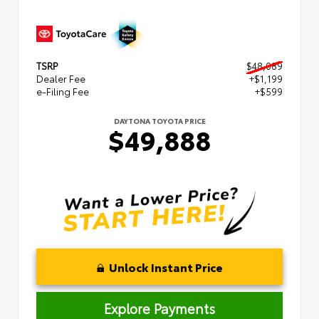
TSRP
$48,089
Dealer Fee
+$1,199
e-Filing Fee
+$599
DAYTONA TOYOTA PRICE
$49,888
Unlock Instant Price
Explore Payments