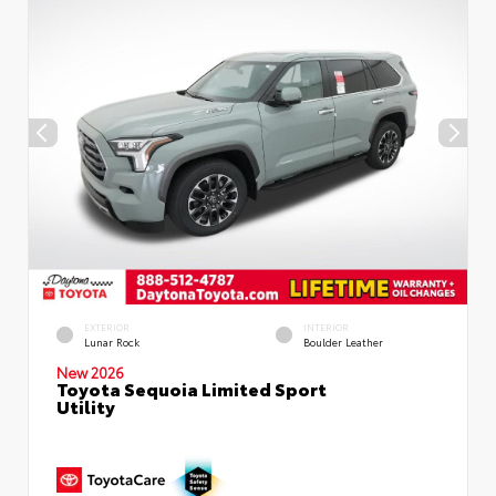
EXTERIOR
INTERIOR
Lunar Rock
Boulder Leather
New 2026
Toyota Sequoia Limited Sport
Utility