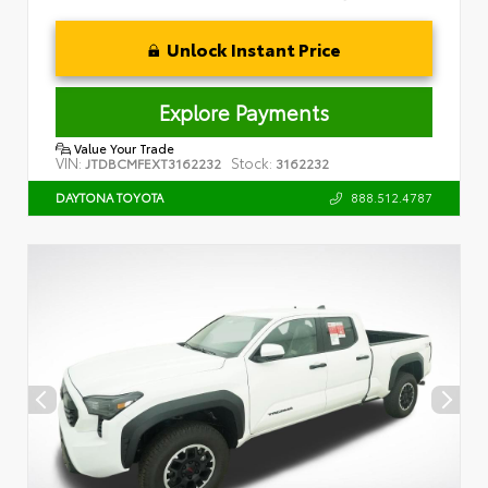
Unlock Instant Price
Explore Payments
Value Your Trade
VIN:
Stock:
JTDBCMFEXT3162232
3162232
888.512.4787
DAYTONA TOYOTA