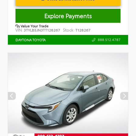
Explore Payments
Value Your Trade
VIN:
Stock:
3TYLB5JN3TT128267
T128267
888.512.4787
DAYTONA TOYOTA