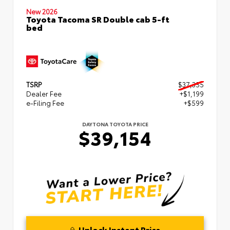
New 2026
Toyota Tacoma SR Double cab 5-ft
bed
TSRP
$37,355
Dealer Fee
+$1,199
e-Filing Fee
+$599
DAYTONA TOYOTA PRICE
$39,154
Unlock Instant Price