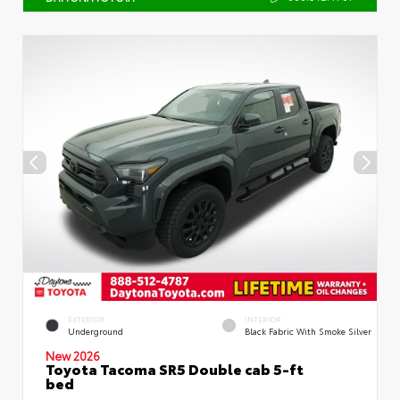
EXTERIOR
INTERIOR
Underground
Black Fabric With Smoke Silver
New 2026
Toyota Tacoma SR5 Double cab 5-ft
bed