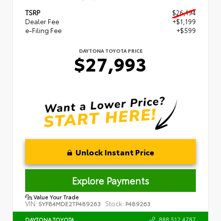
TSRP
$26,194
Dealer Fee
+$1,199
e-Filing Fee
+$599
DAYTONA TOYOTA PRICE
$27,993
Unlock Instant Price
Explore Payments
Value Your Trade
VIN:
Stock:
5YFB4MDE2TP489263
P489263
888.512.4787
DAYTONA TOYOTA