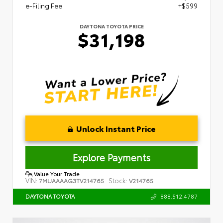
e-Filing Fee
+$599
DAYTONA TOYOTA PRICE
$31,198
Unlock Instant Price
Explore Payments
Value Your Trade
VIN:
Stock:
7MUAAAAG3TV214765
V214765
888.512.4787
DAYTONA TOYOTA