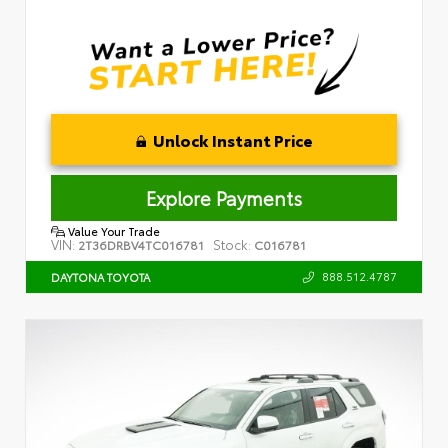
Unlock Instant Price
Explore Payments
Value Your Trade
VIN:
Stock:
2T36DRBV4TC016781
C016781
888.512.4787
DAYTONA TOYOTA