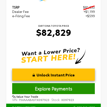
TSRP
$81,030
Dealer Fee
+$1,199
e-Filing Fee
+$599
DAYTONA TOYOTA PRICE
$82,829
Unlock Instant Price
Explore Payments
Value Your Trade
VIN:
Stock:
7SVAAABA5TX097923
X097923