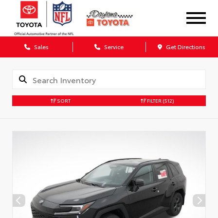
Sales
Service
Get Directions
SORT
FILTER
(512)