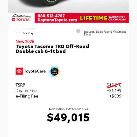
INTERIOR
EXTERIOR
Boulder/Black Fabric W/Smoke
Ice Cap
Silver
New 2026
Toyota Tacoma TRD Off-Road
Double cab 6-ft bed
TSRP
$47,216
Dealer Fee
+$1,199
e-Filing Fee
+$599
DAYTONA TOYOTA PRICE
$49,015