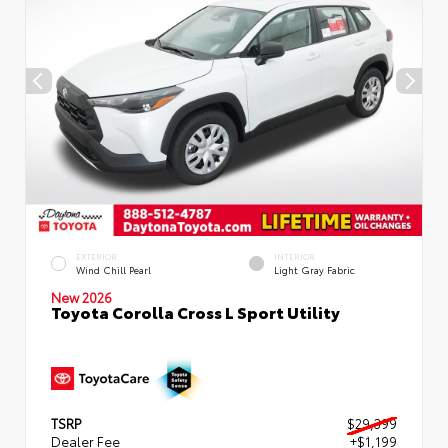
EXTERIOR
INTERIOR
Wind Chill Pearl
Light Gray Fabric
New 2026
Toyota Corolla Cross L Sport Utility
TSRP
$29,399
Dealer Fee
+$1,199