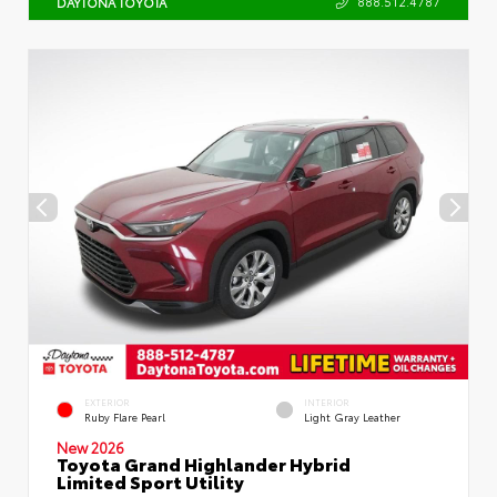
888.512.4787
DAYTONA TOYOTA
EXTERIOR
INTERIOR
Ruby Flare Pearl
Light Gray Leather
New 2026
Toyota Grand Highlander Hybrid
Limited Sport Utility