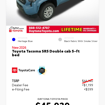
EXTERIOR
INTERIOR
Heritage Blue
Black Fabric With Smoke Silver
New 2026
Toyota Tacoma SR5 Double cab 5-ft
bed
TSRP
$44,140
Dealer Fee
+$1,199
e-Filing Fee
+$599
DAYTONA TOYOTA PRICE
$45,939