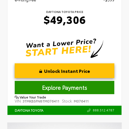
DAYTONA TOYOTA PRICE
$49,306
Unlock Instant Price
Explore Payments
Value Your Trade
VIN:
Stock:
3TMKB5FN8TM076411
M076411
888.512.4787
DAYTONA TOYOTA