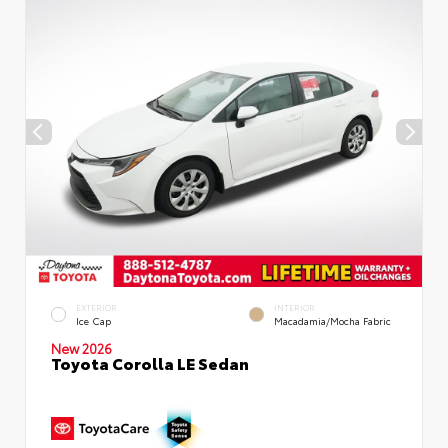
EXTERIOR
INTERIOR
Ice Cap
Macadamia/Mocha Fabric
New 2026
Toyota Corolla LE Sedan