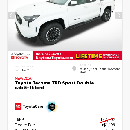
INTERIOR
EXTERIOR
Boulder/Black Fabric W/Smoke
Ice Cap
Silver
New 2026
Toyota Tacoma TRD Sport Double
cab 5-ft bed
TSRP
$47,507
Dealer Fee
+$1,199
e-Filing Fee
+$599