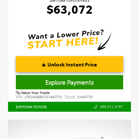
DAYTONA TOYOTA PRICE
$63,072
Unlock Instant Price
Explore Payments
Value Your Trade
VIN:
Stock:
JTEVA5BR0T5146770
5146770
888.512.4787
DAYTONA TOYOTA