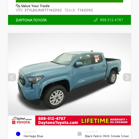
Value Your Trade
VIN:
Stock:
3TYLB5JN9TT142092
T142092
888.512.4787
DAYTONA TOYOTA
EXTERIOR
INTERIOR
Heritage Blue
Black Fabric With Smoke Silver