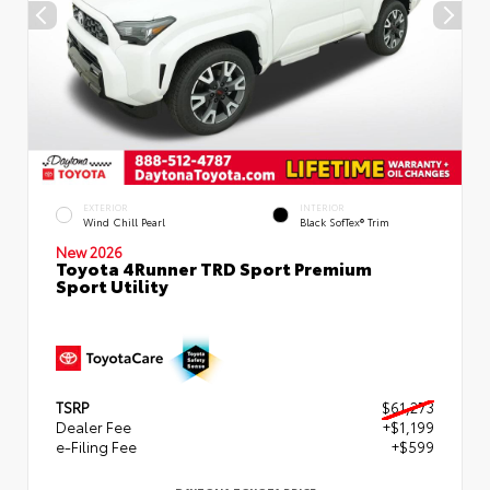
EXTERIOR
INTERIOR
Wind Chill Pearl
Black SofTex® Trim
New 2026
Toyota 4Runner TRD Sport Premium
Sport Utility
TSRP
$61,273
Dealer Fee
+$1,199
e-Filing Fee
+$599