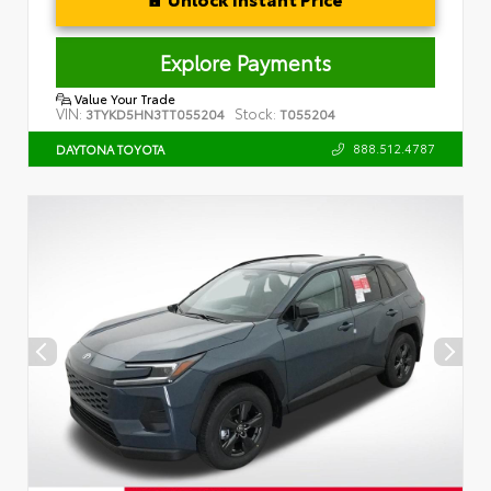
Explore Payments
Value Your Trade
VIN:
Stock:
3TYKD5HN3TT055204
T055204
888.512.4787
DAYTONA TOYOTA