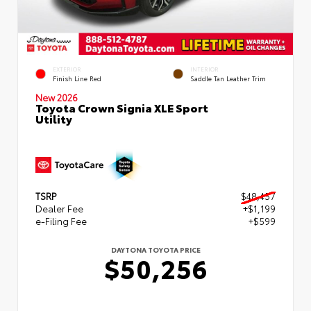
EXTERIOR
INTERIOR
Finish Line Red
Saddle Tan Leather Trim
New 2026
Toyota Crown Signia XLE Sport
Utility
TSRP
$48,457
Dealer Fee
+$1,199
e-Filing Fee
+$599
DAYTONA TOYOTA PRICE
$50,256