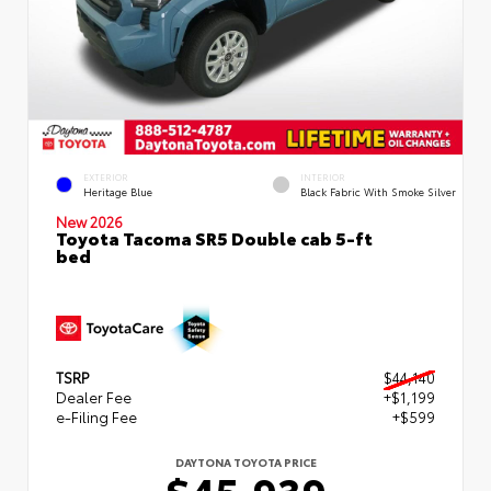
EXTERIOR
INTERIOR
Heritage Blue
Black Fabric With Smoke Silver
New 2026
Toyota Tacoma SR5 Double cab 5-ft
bed
TSRP
$44,140
Dealer Fee
+$1,199
e-Filing Fee
+$599
DAYTONA TOYOTA PRICE
$45,939