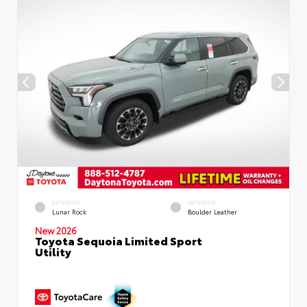
EXTERIOR
INTERIOR
Lunar Rock
Boulder Leather
New 2026
Toyota Sequoia Limited Sport
Utility