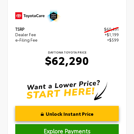
TSRP
$60,491
Dealer Fee
+$1,199
e-Filing Fee
+$599
DAYTONA TOYOTA PRICE
$62,290
Unlock Instant Price
Explore Payments