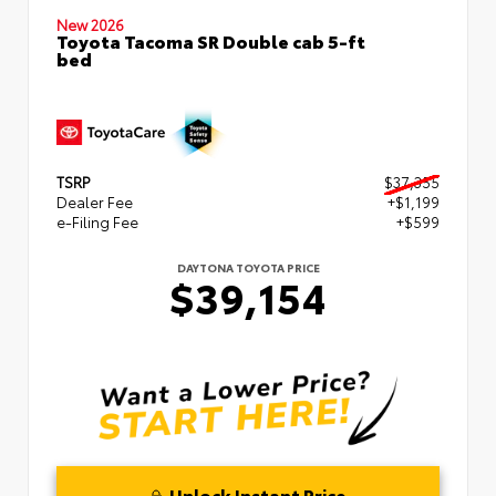
New 2026
Toyota Tacoma SR Double cab 5-ft
bed
TSRP
$37,355
Dealer Fee
+$1,199
e-Filing Fee
+$599
DAYTONA TOYOTA PRICE
$39,154
Unlock Instant Price