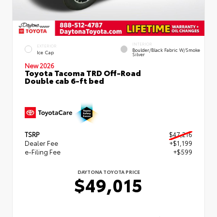
INTERIOR
EXTERIOR
Boulder/Black Fabric W/Smoke
Ice Cap
Silver
New 2026
Toyota Tacoma TRD Off-Road
Double cab 6-ft bed
TSRP
$47,216
Dealer Fee
+$1,199
e-Filing Fee
+$599
DAYTONA TOYOTA PRICE
$49,015