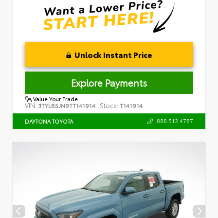
Unlock Instant Price
Explore Payments
Value Your Trade
VIN:
Stock:
3TYLB5JN9TT141914
T141914
888.512.4787
DAYTONA TOYOTA