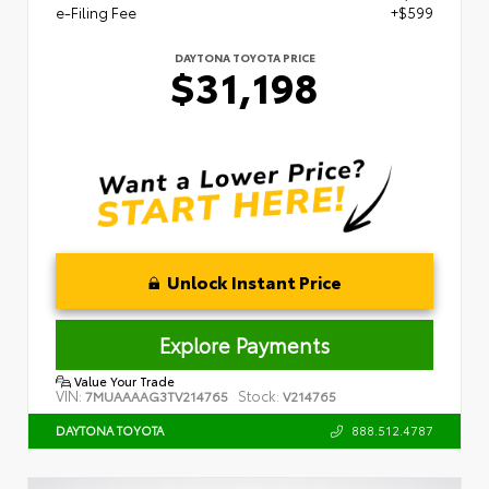
e-Filing Fee
+$599
DAYTONA TOYOTA PRICE
$31,198
Unlock Instant Price
Explore Payments
Value Your Trade
VIN:
Stock:
7MUAAAAG3TV214765
V214765
888.512.4787
DAYTONA TOYOTA