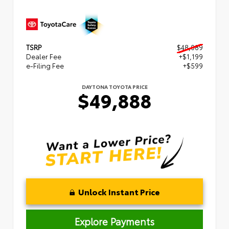
TSRP
$48,089
Dealer Fee
+$1,199
e-Filing Fee
+$599
DAYTONA TOYOTA PRICE
$49,888
Unlock Instant Price
Explore Payments