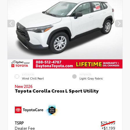
EXTERIOR
INTERIOR
Wind Chill Pearl
Light Gray Fabric
New 2026
Toyota Corolla Cross L Sport Utility
TSRP
$29,399
Dealer Fee
+$1,199