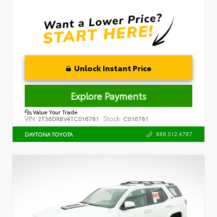
Unlock Instant Price
Explore Payments
Value Your Trade
VIN:
Stock:
2T36DRBV4TC016781
C016781
888.512.4787
DAYTONA TOYOTA