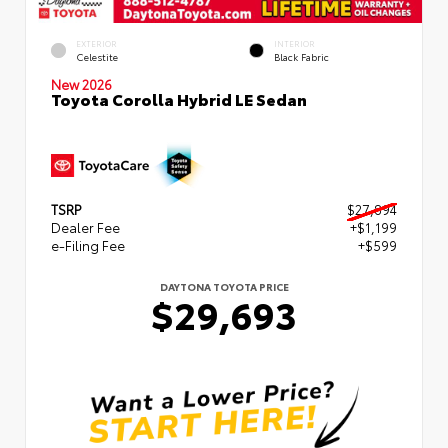
EXTERIOR
INTERIOR
Celestite
Black Fabric
New 2026
Toyota Corolla Hybrid LE Sedan
TSRP
$27,894
Dealer Fee
+$1,199
e-Filing Fee
+$599
DAYTONA TOYOTA PRICE
$29,693