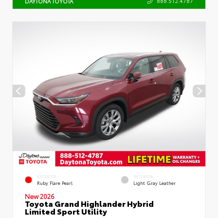
888.512.4787
DAYTONA TOYOTA
EXTERIOR
INTERIOR
Ruby Flare Pearl
Light Gray Leather
New 2026
Toyota Grand Highlander Hybrid
Limited Sport Utility