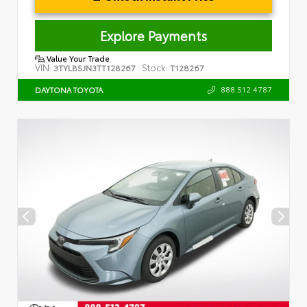
Explore Payments
Value Your Trade
VIN:
Stock:
3TYLB5JN3TT128267
T128267
888.512.4787
DAYTONA TOYOTA