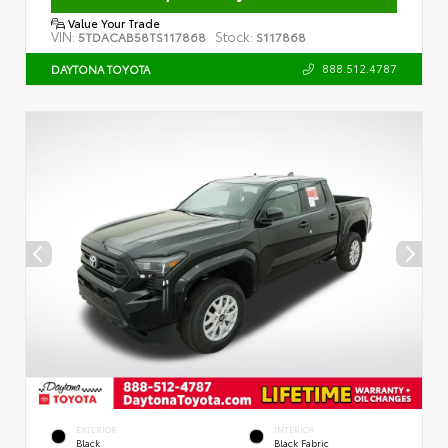
Value Your Trade
VIN:
Stock:
5TDACAB58TS117868
S117868
888.512.4787
DAYTONA TOYOTA
EXTERIOR
INTERIOR
Black
Black Fabric