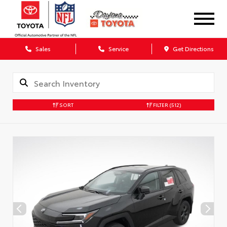
Sales
Service
Get Directions
SORT
FILTER
(512)