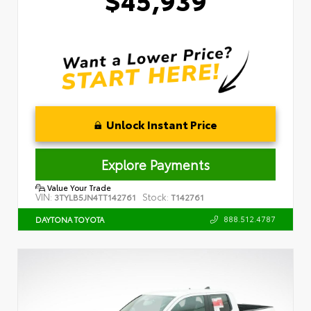
Unlock Instant Price
Explore Payments
Value Your Trade
VIN:
Stock:
3TYLB5JN4TT142761
T142761
888.512.4787
DAYTONA TOYOTA