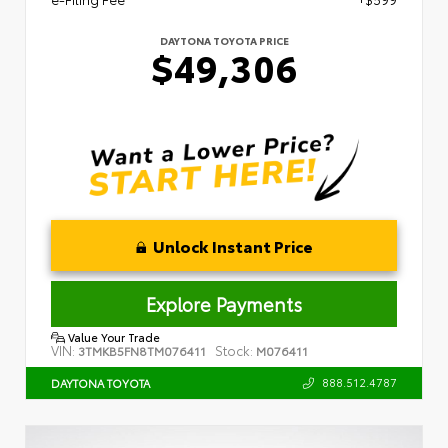
DAYTONA TOYOTA PRICE
$49,306
Unlock Instant Price
Explore Payments
Value Your Trade
VIN:
Stock:
3TMKB5FN8TM076411
M076411
888.512.4787
DAYTONA TOYOTA