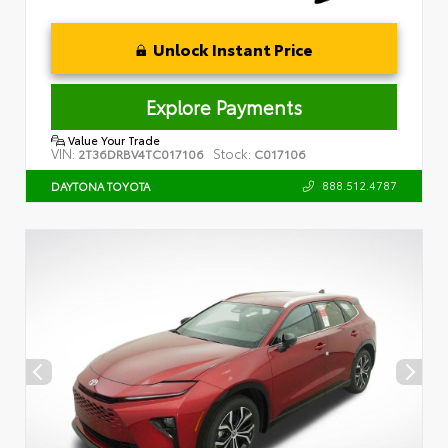
Unlock Instant Price
Explore Payments
Value Your Trade
VIN:
Stock:
2T36DRBV4TC017106
C017106
888.512.4787
DAYTONA TOYOTA