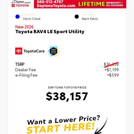
EXTERIOR
INTERIOR
Storm Cloud
Black Fabric
New 2026
Toyota RAV4 LE Sport Utility
TSRP
$36,358
Dealer Fee
+$1,199
e-Filing Fee
+$599
DAYTONA TOYOTA PRICE
$38,157