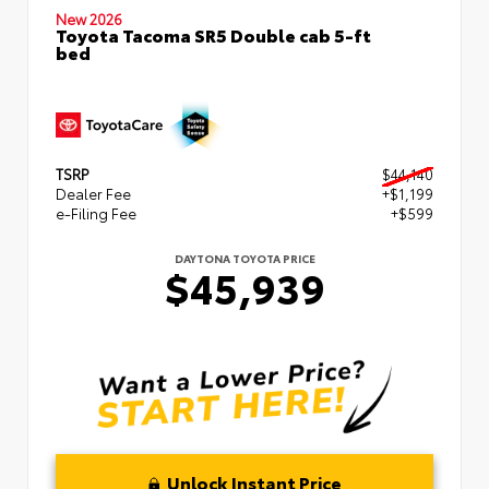
New 2026
Toyota Tacoma SR5 Double cab 5-ft
bed
TSRP
$44,140
Dealer Fee
+$1,199
e-Filing Fee
+$599
DAYTONA TOYOTA PRICE
$45,939
Unlock Instant Price