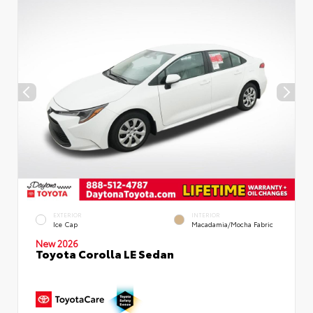
EXTERIOR
INTERIOR
Ice Cap
Macadamia/Mocha Fabric
New 2026
Toyota Corolla LE Sedan