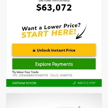
DAYTONA TOYOTA PRICE
$63,072
Unlock Instant Price
Explore Payments
Value Your Trade
VIN:
Stock:
JTEVA5BR0T5146770
5146770
888.512.4787
DAYTONA TOYOTA