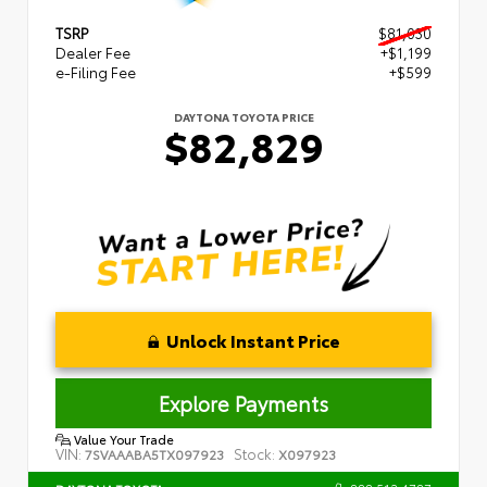
TSRP
$81,030
Dealer Fee
+$1,199
e-Filing Fee
+$599
DAYTONA TOYOTA PRICE
$82,829
Unlock Instant Price
Explore Payments
Value Your Trade
VIN:
Stock:
7SVAAABA5TX097923
X097923