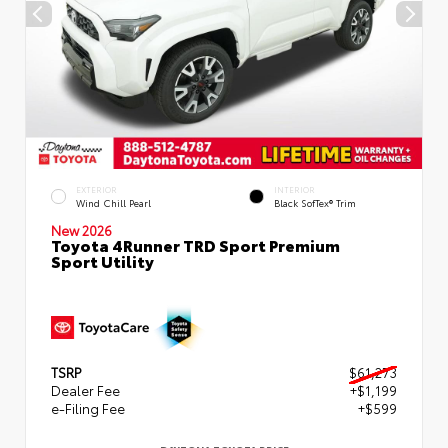
EXTERIOR
INTERIOR
Wind Chill Pearl
Black SofTex® Trim
New 2026
Toyota 4Runner TRD Sport Premium
Sport Utility
TSRP
$61,273
Dealer Fee
+$1,199
e-Filing Fee
+$599