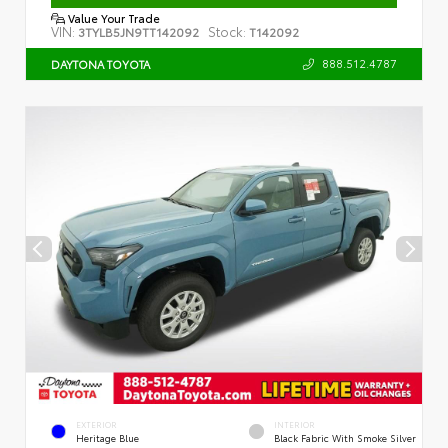
Value Your Trade
VIN:
Stock:
3TYLB5JN9TT142092
T142092
888.512.4787
DAYTONA TOYOTA
EXTERIOR
INTERIOR
Heritage Blue
Black Fabric With Smoke Silver