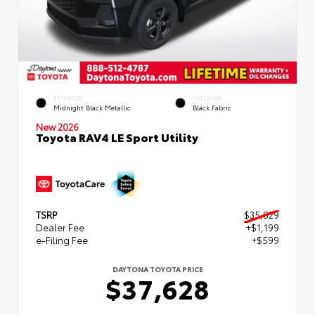
EXTERIOR
INTERIOR
Midnight Black Metallic
Black Fabric
New 2026
Toyota RAV4 LE Sport Utility
TSRP
$35,829
Dealer Fee
+$1,199
e-Filing Fee
+$599
DAYTONA TOYOTA PRICE
$37,628