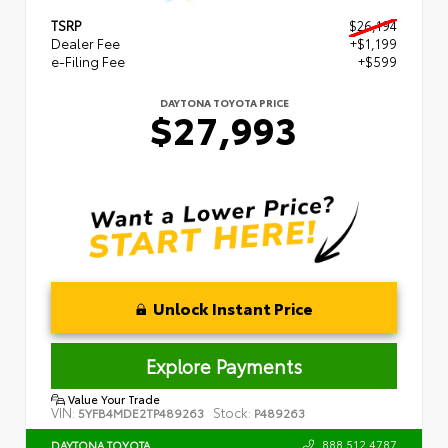
TSRP
$26,194
Dealer Fee
+$1,199
e-Filing Fee
+$599
DAYTONA TOYOTA PRICE
$27,993
Unlock Instant Price
Explore Payments
Value Your Trade
VIN:
Stock:
5YFB4MDE2TP489263
P489263
888.512.4787
DAYTONA TOYOTA