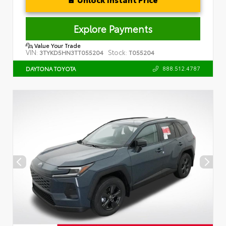
Explore Payments
Value Your Trade
VIN:
Stock:
3TYKD5HN3TT055204
T055204
888.512.4787
DAYTONA TOYOTA