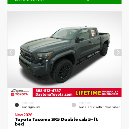
EXTERIOR
INTERIOR
Underground
Black Fabric With Smoke Silver
New 2026
Toyota Tacoma SR5 Double cab 5-ft
bed