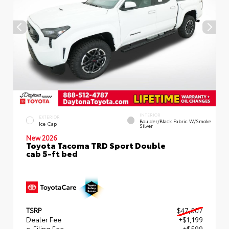
INTERIOR
EXTERIOR
Boulder/Black Fabric W/Smoke
Ice Cap
Silver
New 2026
Toyota Tacoma TRD Sport Double
cab 5-ft bed
TSRP
$47,507
Dealer Fee
+$1,199
e-Filing Fee
+$599