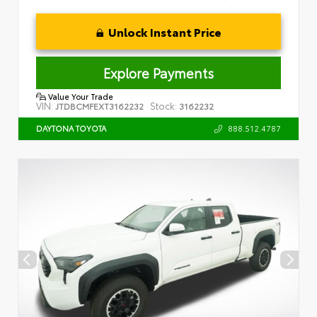
Unlock Instant Price
Explore Payments
Value Your Trade
VIN:
Stock:
JTDBCMFEXT3162232
3162232
888.512.4787
DAYTONA TOYOTA