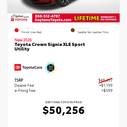
EXTERIOR
INTERIOR
Finish Line Red
Saddle Tan Leather Trim
New 2026
Toyota Crown Signia XLE Sport
Utility
TSRP
$48,457
Dealer Fee
+$1,199
e-Filing Fee
+$599
DAYTONA TOYOTA PRICE
$50,256