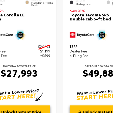
RIOR
EXTERIOR
Macadamia/Mocha
Cap
Underground
Fabric
26
New 2026
a Corolla LE
Toyota Tacoma SR5
n
Double cab 5-ft bed
$26,194
TSRP
 Fee
+$1,199
Dealer Fee
g Fee
+$599
e-Filing Fee
DAYTONA TOYOTA PRICE
DAYTONA TOYOTA PR
$27,993
$49,8
Unlock Instant Price
Unlock Instant 