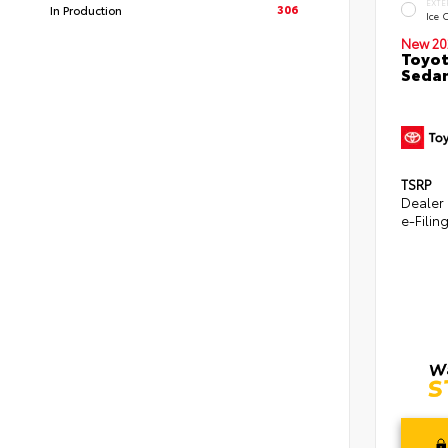
EXTE
306
In Production
Ice 
New 20
Toyot
Seda
TSRP
Dealer
e-Filin