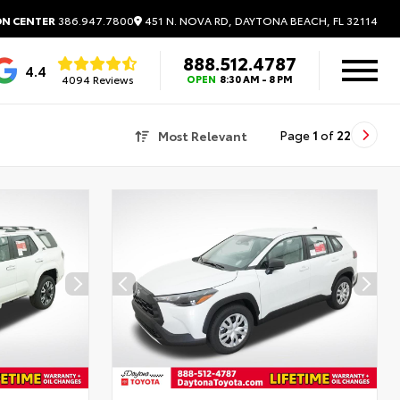
451 N. NOVA RD, DAYTONA BEACH, FL 32114
ON CENTER
386.947.7800
888.512.4787
4.4
4094 Reviews
OPEN
8:30 AM - 8 PM
Most Relevant
Page
1
of
22