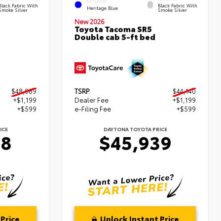
EXTERIOR
Black Fabric With
Black Fabric With
Heritage Blue
Smoke Silver
Smoke Silver
New 2026
Toyota Tacoma SR5
Double cab 5-ft bed
$48,089
TSRP
$44,140
+$1,199
Dealer Fee
+$1,199
+$599
e-Filing Fee
+$599
ICE
DAYTONA TOYOTA PRICE
88
$45,939
Price
Unlock Instant Price