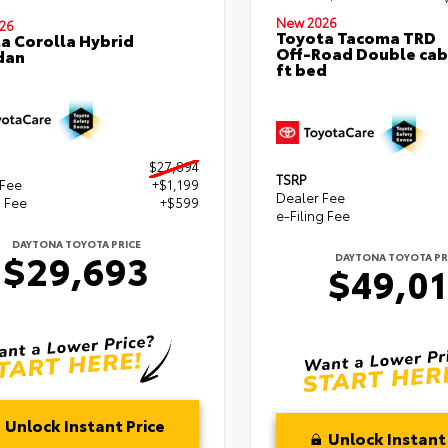
New 2026
26
Toyota Tacoma TRD
a Corolla Hybrid
Off-Road Double cab
dan
ft bed
$27,894
TSRP
 Fee
+$1,199
Dealer Fee
g Fee
+$599
e-Filing Fee
DAYTONA TOYOTA PRICE
$29,693
DAYTONA TOYOTA PR
$49,0
Unlock Instant Price
Unlock Instant 