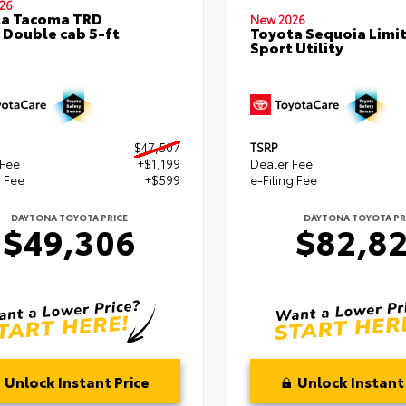
26
ta Tacoma TRD
New 2026
 Double cab 5-ft
Toyota Sequoia Limi
Sport Utility
$47,507
TSRP
 Fee
+$1,199
Dealer Fee
g Fee
+$599
e-Filing Fee
DAYTONA TOYOTA PRICE
DAYTONA TOYOTA PR
$49,306
$82,8
Unlock Instant Price
Unlock Instant 