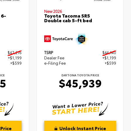
New 2026
 6-
Toyota Tacoma SR5
Double cab 5-ft bed
$47,216
TSRP
$44,140
+$1,199
Dealer Fee
+$1,199
+$599
e-Filing Fee
+$599
ICE
DAYTONA TOYOTA PRICE
15
$45,939
Price
Unlock Instant Price