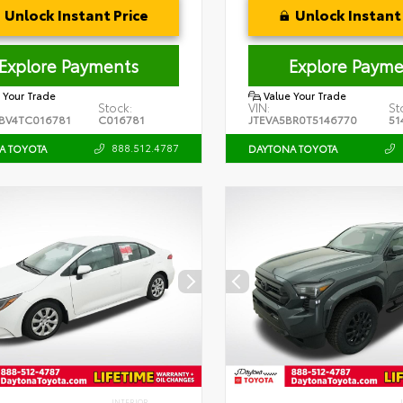
Unlock Instant Price
Unlock Instant 
Explore Payments
Explore Payme
 Your Trade
Value Your Trade
Stock:
VIN:
St
BV4TC016781
C016781
JTEVA5BR0T5146770
51
888.512.4787
A TOYOTA
DAYTONA TOYOTA
INTERIOR