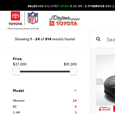
SALES
888.512.4787
OPEN
8:30 AM - 8 PM
SERVICE
888.2
Showing
1
-
24
of
514
results found
Price
$27,000
$91,000
Model
4Runner
26
BZ
6
C-HR
3