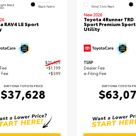
RIOR
INTERIOR
EXTERIOR
ight Black
Black Fabric
Wind Chill Pearl
lic
New 2026
Toyota 4Runner TRD
26
a RAV4 LE Sport
Sport Premium Sport
y
Utility
$35,829
TSRP
 Fee
+$1,199
Dealer Fee
g Fee
+$599
e-Filing Fee
DAYTONA TOYOTA PRICE
DAYTONA TOYOTA PR
$37,628
$63,0