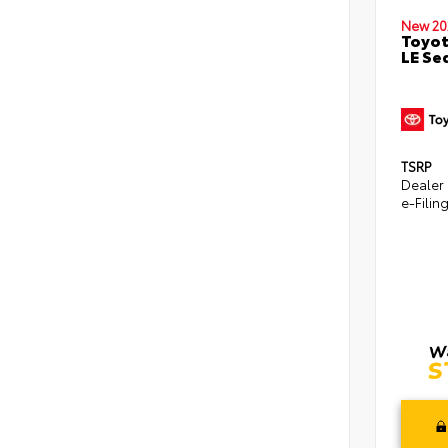
New 20
Toyot
LE Se
TSRP
Dealer
e-Filin