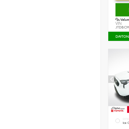
Value
VIN:
JTDBCM
DAYTON
EXTE
Ice 