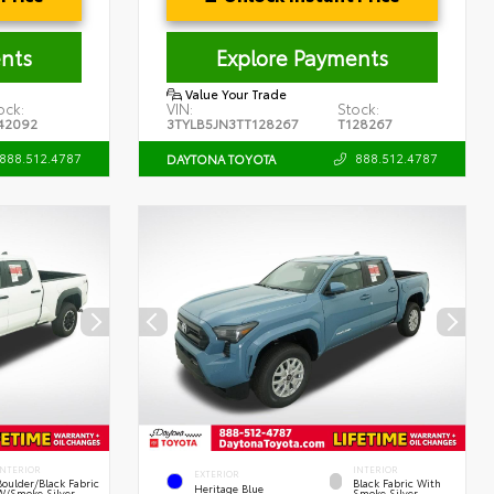
nts
Explore Payments
Value Your Trade
ock:
VIN:
Stock:
42092
3TYLB5JN3TT128267
T128267
888.512.4787
888.512.4787
DAYTONA TOYOTA
INTERIOR
INTERIOR
EXTERIOR
Boulder/Black Fabric
Black Fabric With
Heritage Blue
W/Smoke Silver
Smoke Silver