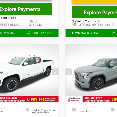
Explore Payments
Explore Payme
 Your Trade
Stock:
Value Your Trade
VIN:
St
FEXT3162232
3162232
3TYLB5JN9TT141914
888.512.4787
A TOYOTA
DAYTONA TOYOTA
INTERIOR
RIOR
EXTERIOR
Boulder/Black Fabric
Cap
Lunar Rock
W/Smoke Silver