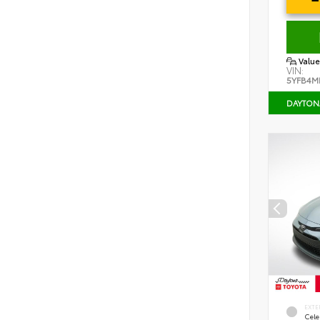
Value
VIN:
5YFB4M
DAYTON
EXTE
Cele