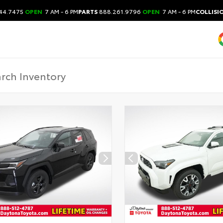
44.7475
OPEN
7 AM - 6 PM
PARTS
888.261.9796
OPEN
7 AM - 6 PM
COLLISI