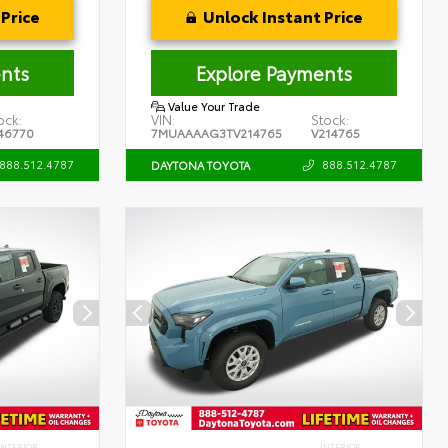
Price
Unlock Instant Price
nts
Explore Payments
Value Your Trade
ock:
VIN:
Stock:
46770
7MUAAAAG3TV214765
V214765
888.512.4787
888.512.4787
DAYTONA TOYOTA
INTERIOR
INTERIOR