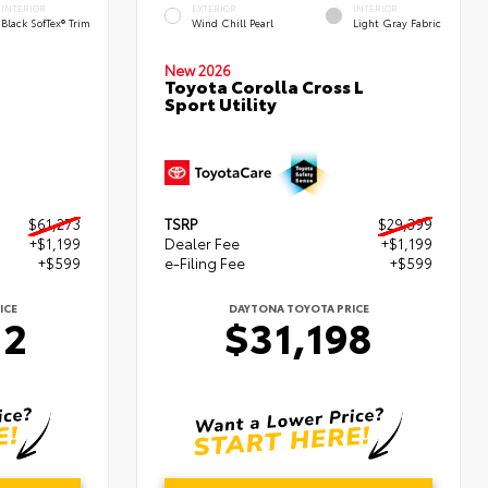
INTERIOR
EXTERIOR
INTERIOR
Black SofTex® Trim
Wind Chill Pearl
Light Gray Fabric
New 2026
Toyota Corolla Cross L
Sport Utility
$61,273
TSRP
$29,399
+$1,199
Dealer Fee
+$1,199
+$599
e-Filing Fee
+$599
ICE
DAYTONA TOYOTA PRICE
72
$31,198