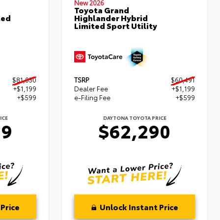
New 2026
Toyota Grand
ted
Highlander Hybrid
Limited Sport Utility
$81,030
TSRP
$60,491
+$1,199
Dealer Fee
+$1,199
+$599
e-Filing Fee
+$599
ICE
DAYTONA TOYOTA PRICE
29
$62,290
Price
Unlock Instant Price