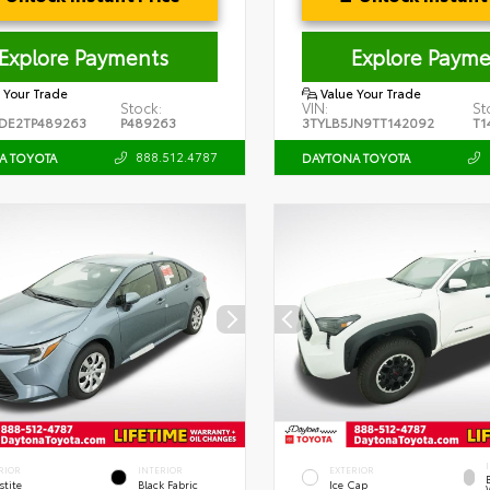
Explore Payments
Explore Payme
 Your Trade
Value Your Trade
Stock:
VIN:
St
DE2TP489263
P489263
3TYLB5JN9TT142092
T1
888.512.4787
A TOYOTA
DAYTONA TOYOTA
RIOR
INTERIOR
EXTERIOR
stite
Black Fabric
Ice Cap