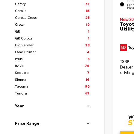
EXTE
Camry
73
Midn
Metal
Corolla
85
Corolla Cross
25
New 20
Toyot
Crown
10
Utilit
GR
1
GR Corolla
1
Highlander
38
Land Cruiser
4
Prius
5
TSRP
RAV4
76
Dealer
e-Filin
Sequoia
7
Sienna
16
Tacoma
90
Tundra
49
Year
Price Range