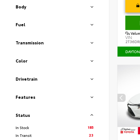
Body
Fuel
Value
VIN:
2T36DR
Transmission
DAYTON
Color
Drivetrain
Features
Status
185
In Stock
23
In Transit