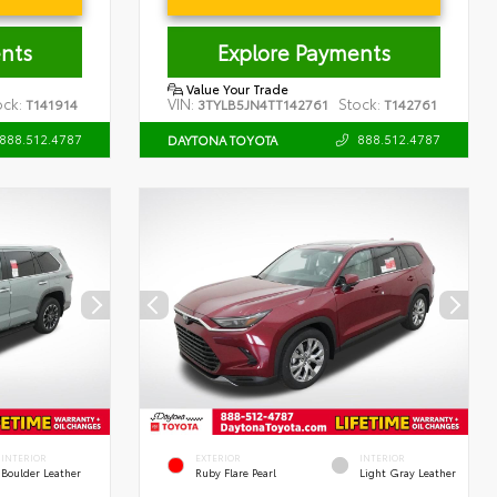
nts
Explore Payments
Value Your Trade
ock:
VIN:
Stock:
T141914
3TYLB5JN4TT142761
T142761
888.512.4787
888.512.4787
DAYTONA TOYOTA
INTERIOR
EXTERIOR
INTERIOR
Boulder Leather
Ruby Flare Pearl
Light Gray Leather