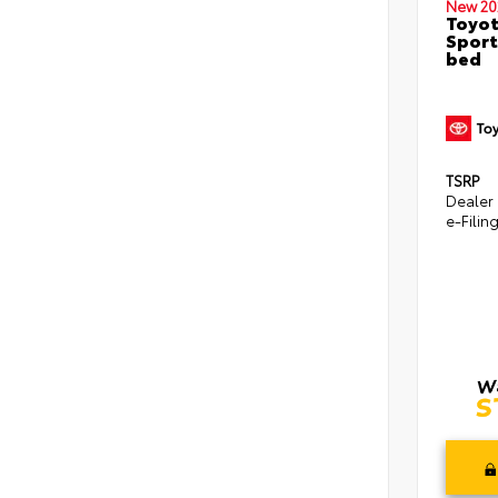
New 20
Toyo
Sport
bed
TSRP
Dealer
e-Filin