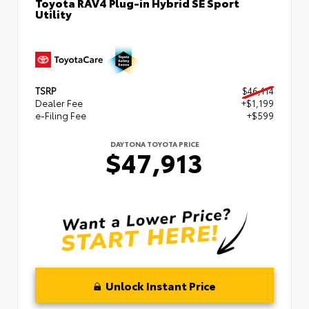
Toyota RAV4 Plug-in Hybrid SE Sport
Utility
TSRP
$46,114
Dealer Fee
+$1,199
e-Filing Fee
+$599
DAYTONA TOYOTA PRICE
$47,913
Unlock Instant Price