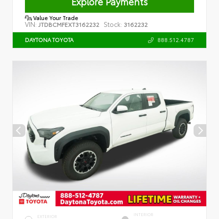
Explore Payments
Value Your Trade
VIN:
Stock:
JTDBCMFEXT3162232
3162232
888.512.4787
DAYTONA TOYOTA
INTERIOR
EXTERIOR