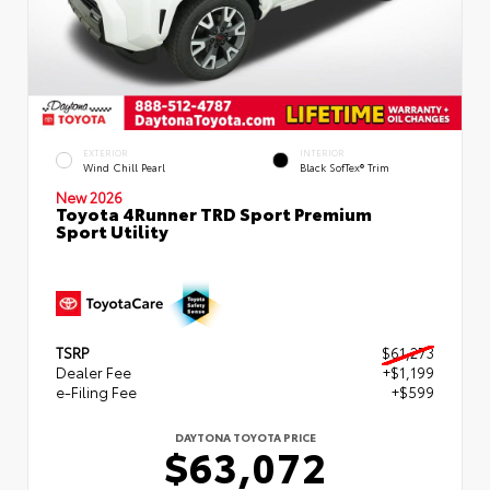
EXTERIOR
INTERIOR
Wind Chill Pearl
Black SofTex® Trim
New 2026
Toyota 4Runner TRD Sport Premium
Sport Utility
TSRP
$61,273
Dealer Fee
+$1,199
e-Filing Fee
+$599
DAYTONA TOYOTA PRICE
$63,072