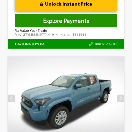
Unlock Instant Price
Explore Payments
Value Your Trade
VIN:
Stock:
3TYLB5JN9TT141914
T141914
888.512.4787
DAYTONA TOYOTA