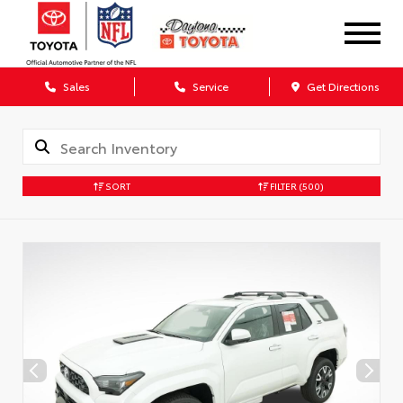
Sales
Service
Get Directions
SORT
FILTER
(500)