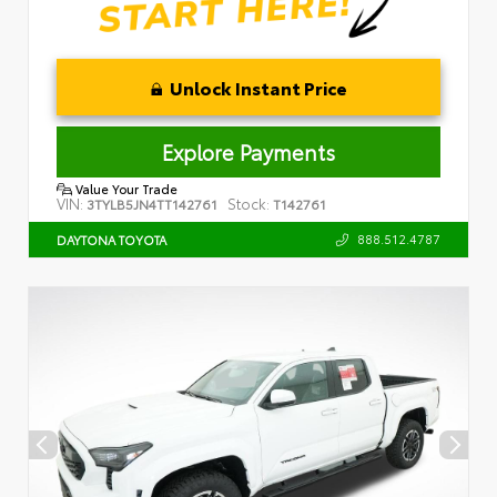
Unlock Instant Price
Explore Payments
Value Your Trade
VIN:
Stock:
3TYLB5JN4TT142761
T142761
888.512.4787
DAYTONA TOYOTA