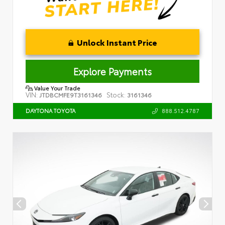
Unlock Instant Price
Explore Payments
Value Your Trade
VIN:
Stock:
JTDBCMFE9T3161346
3161346
888.512.4787
DAYTONA TOYOTA