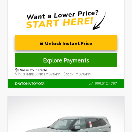
Unlock Instant Price
Explore Payments
Value Your Trade
VIN:
Stock:
3TMKB5FN8TM076411
M076411
888.512.4787
DAYTONA TOYOTA