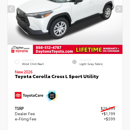
EXTERIOR
INTERIOR
Wind Chill Pearl
Light Gray Fabric
New 2026
Toyota Corolla Cross L Sport Utility
TSRP
$29,399
Dealer Fee
+$1,199
e-Filing Fee
+$599