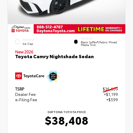
INTERIOR
EXTERIOR
Black SofTex®/fabric Mixed
Ice Cap
Media Trim
New 2026
Toyota Camry Nightshade Sedan
TSRP
$36,609
Dealer Fee
+$1,199
e-Filing Fee
+$599
DAYTONA TOYOTA PRICE
$38,408