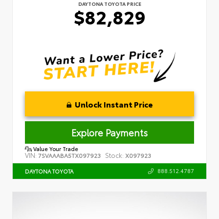
DAYTONA TOYOTA PRICE
$82,829
Unlock Instant Price
Explore Payments
Value Your Trade
VIN:
Stock:
7SVAAABA5TX097923
X097923
888.512.4787
DAYTONA TOYOTA