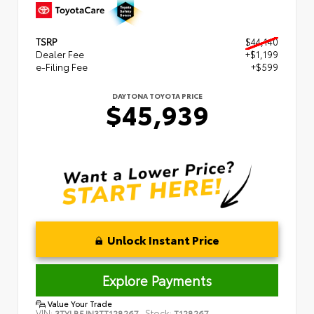
TSRP
$44,140
Dealer Fee
+$1,199
e-Filing Fee
+$599
DAYTONA TOYOTA PRICE
$45,939
Unlock Instant Price
Explore Payments
Value Your Trade
VIN:
Stock:
3TYLB5JN3TT128267
T128267