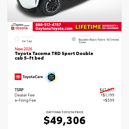
INTERIOR
EXTERIOR
Boulder/Black Fabric W/Smoke
Ice Cap
Silver
New 2026
Toyota Tacoma TRD Sport Double
cab 5-ft bed
TSRP
$47,507
Dealer Fee
+$1,199
e-Filing Fee
+$599
DAYTONA TOYOTA PRICE
$49,306