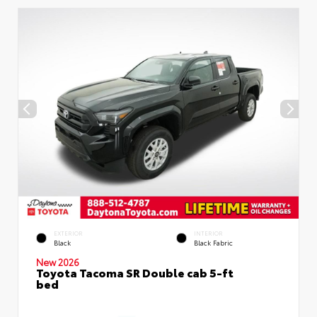
EXTERIOR
INTERIOR
Black
Black Fabric
New 2026
Toyota Tacoma SR Double cab 5-ft
bed