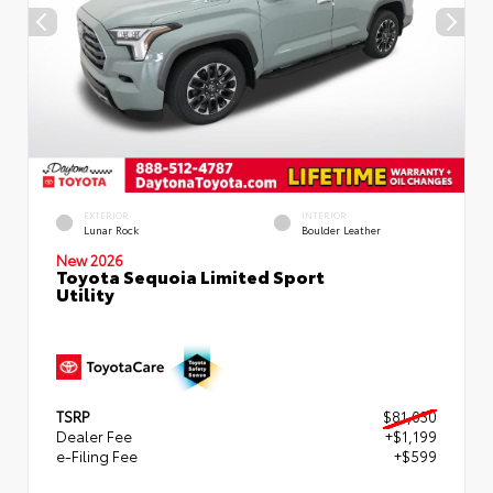
EXTERIOR
INTERIOR
Lunar Rock
Boulder Leather
New 2026
Toyota Sequoia Limited Sport
Utility
TSRP
$81,030
Dealer Fee
+$1,199
e-Filing Fee
+$599