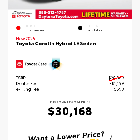
EXTERIOR
INTERIOR
Ruby Flare Pearl
Black Fabric
New 2026
Toyota Corolla Hybrid LE Sedan
TSRP
$28,369
Dealer Fee
+$1,199
e-Filing Fee
+$599
DAYTONA TOYOTA PRICE
$30,168