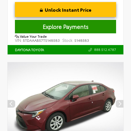
Unlock Instant Price
Explore Payments
Value Your Trade
VIN:
Stock:
5TDAAAB57TS148583
S148583
888.512.4787
DAYTONA TOYOTA