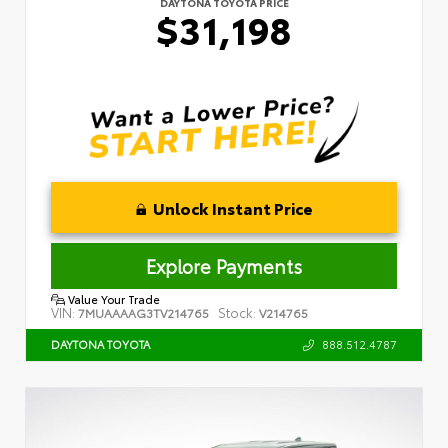
DAYTONA TOYOTA PRICE
$31,198
Unlock Instant Price
Explore Payments
Value Your Trade
VIN:
Stock:
7MUAAAAG3TV214765
V214765
888.512.4787
DAYTONA TOYOTA