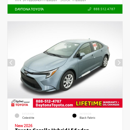
888.512.4787
DAYTONA TOYOTA
EXTERIOR
INTERIOR
Celestite
Black Fabric
New 2026
Toyota Corolla Hybrid LE Sedan