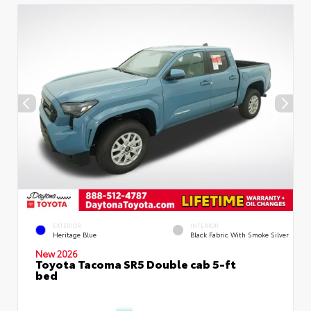
EXTERIOR
INTERIOR
Heritage Blue
Black Fabric With Smoke Silver
New 2026
Toyota Tacoma SR5 Double cab 5-ft
bed