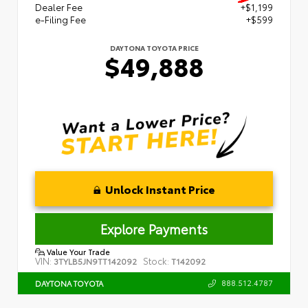
Dealer Fee
+$1,199
e-Filing Fee
+$599
DAYTONA TOYOTA PRICE
$49,888
Unlock Instant Price
Explore Payments
Value Your Trade
VIN:
Stock:
3TYLB5JN9TT142092
T142092
888.512.4787
DAYTONA TOYOTA