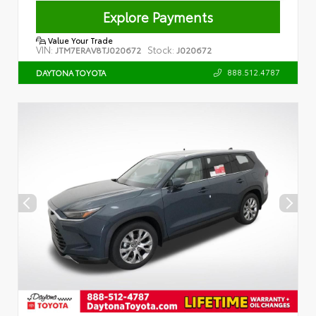
Explore Payments
Value Your Trade
VIN:
Stock:
JTM7ERAV8TJ020672
J020672
888.512.4787
DAYTONA TOYOTA