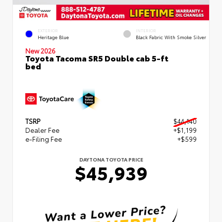
EXTERIOR
INTERIOR
Heritage Blue
Black Fabric With Smoke Silver
New 2026
Toyota Tacoma SR5 Double cab 5-ft
bed
TSRP
$44,140
Dealer Fee
+$1,199
e-Filing Fee
+$599
DAYTONA TOYOTA PRICE
$45,939