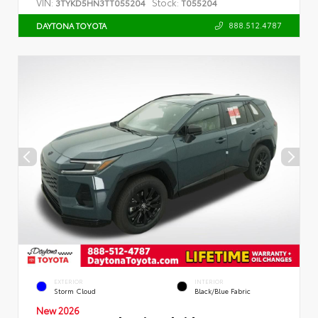
VIN:
Stock:
3TYKD5HN3TT055204
T055204
888.512.4787
DAYTONA TOYOTA
EXTERIOR
INTERIOR
Storm Cloud
Black/Blue Fabric
New 2026