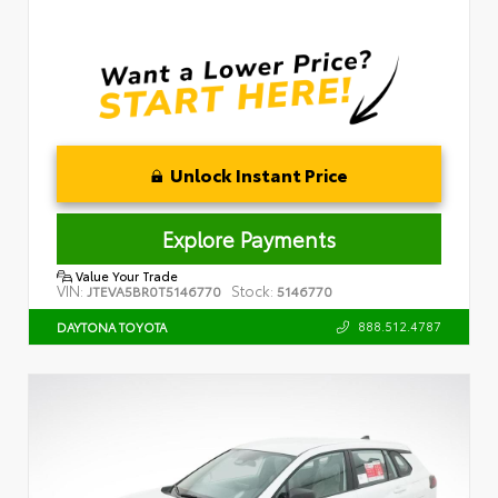
Unlock Instant Price
Explore Payments
Value Your Trade
VIN:
Stock:
JTEVA5BR0T5146770
5146770
888.512.4787
DAYTONA TOYOTA