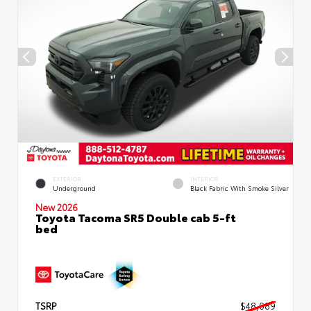
EXTERIOR
INTERIOR
Underground
Black Fabric With Smoke Silver
New 2026
Toyota Tacoma SR5 Double cab 5-ft
bed
TSRP
$48,089