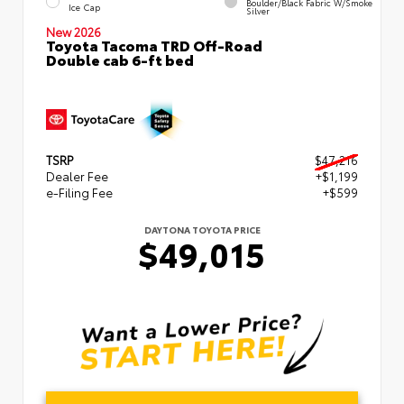
Boulder/Black Fabric W/Smoke
Ice Cap
Silver
New 2026
Toyota Tacoma TRD Off-Road
Double cab 6-ft bed
TSRP
$47,216
Dealer Fee
+$1,199
e-Filing Fee
+$599
DAYTONA TOYOTA PRICE
$49,015