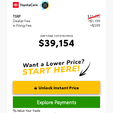
TSRP
$37,355
Dealer Fee
+$1,199
e-Filing Fee
+$599
DAYTONA TOYOTA PRICE
$39,154
Unlock Instant Price
Explore Payments
Value Your Trade