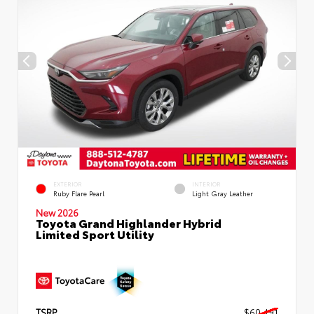
EXTERIOR
INTERIOR
Ruby Flare Pearl
Light Gray Leather
New 2026
Toyota Grand Highlander Hybrid
Limited Sport Utility
TSRP
$60,491