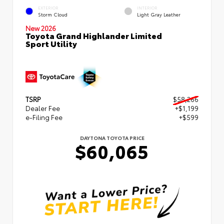
EXTERIOR
INTERIOR
Storm Cloud
Light Gray Leather
New 2026
Toyota Grand Highlander Limited
Sport Utility
TSRP
$58,266
Dealer Fee
+$1,199
e-Filing Fee
+$599
DAYTONA TOYOTA PRICE
$60,065