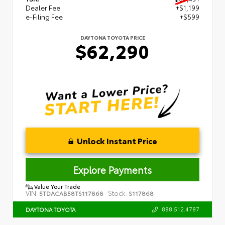
Dealer Fee
+$1,199
e-Filing Fee
+$599
DAYTONA TOYOTA PRICE
$62,290
Unlock Instant Price
Explore Payments
Value Your Trade
VIN:
Stock:
5TDACAB58TS117868
S117868
888.512.4787
DAYTONA TOYOTA