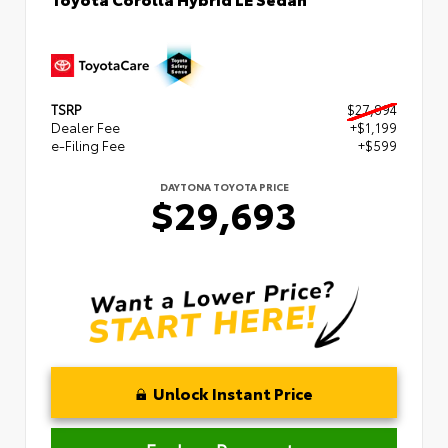
TSRP
$27,894
Dealer Fee
+$1,199
e-Filing Fee
+$599
DAYTONA TOYOTA PRICE
$29,693
Unlock Instant Price