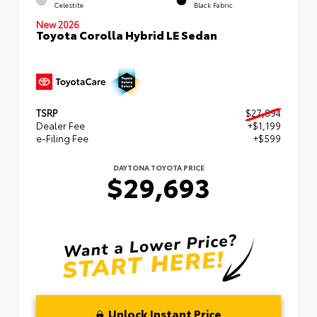
Celestite
Black Fabric
New 2026
Toyota Corolla Hybrid LE Sedan
TSRP
$27,894
Dealer Fee
+$1,199
e-Filing Fee
+$599
DAYTONA TOYOTA PRICE
$29,693
Unlock Instant Price