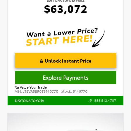
DAYTONA TOYOTA PRICE
$63,072
Unlock Instant Price
Explore Payments
Value Your Trade
VIN:
Stock:
JTEVA5BR0T5146770
5146770
888.512.4787
DAYTONA TOYOTA