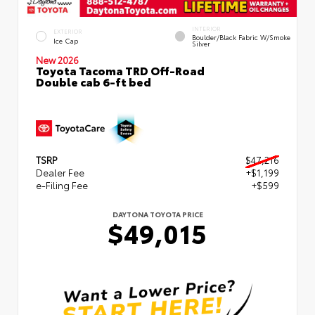
INTERIOR
EXTERIOR
Boulder/Black Fabric W/Smoke
Ice Cap
Silver
New 2026
Toyota Tacoma TRD Off-Road
Double cab 6-ft bed
TSRP
$47,216
Dealer Fee
+$1,199
e-Filing Fee
+$599
DAYTONA TOYOTA PRICE
$49,015