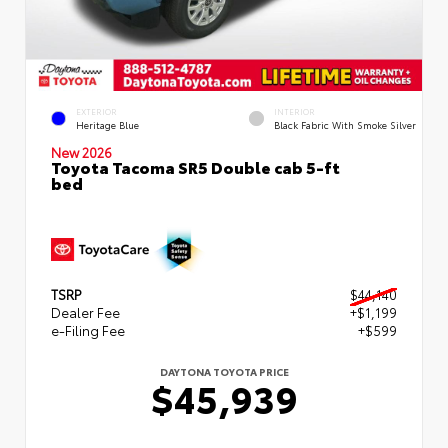
EXTERIOR
INTERIOR
Heritage Blue
Black Fabric With Smoke Silver
New 2026
Toyota Tacoma SR5 Double cab 5-ft
bed
TSRP
$44,140
Dealer Fee
+$1,199
e-Filing Fee
+$599
DAYTONA TOYOTA PRICE
$45,939