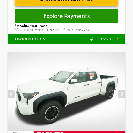
Explore Payments
Value Your Trade
VIN:
Stock:
JTDBCMFEXT3162232
3162232
888.512.4787
DAYTONA TOYOTA