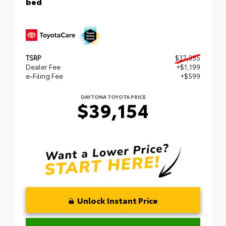
bed
TSRP
$37,355
Dealer Fee
+$1,199
e-Filing Fee
+$599
DAYTONA TOYOTA PRICE
$39,154
Unlock Instant Price