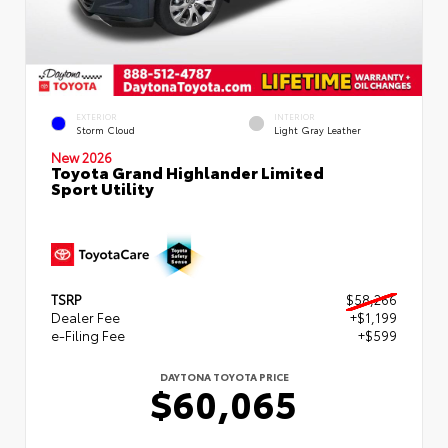
EXTERIOR
INTERIOR
Storm Cloud
Light Gray Leather
New 2026
Toyota Grand Highlander Limited
Sport Utility
TSRP
$58,266
Dealer Fee
+$1,199
e-Filing Fee
+$599
DAYTONA TOYOTA PRICE
$60,065