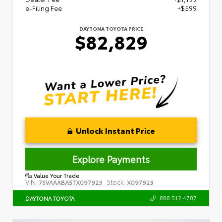
e-Filing Fee
+$599
DAYTONA TOYOTA PRICE
$82,829
Unlock Instant Price
Explore Payments
Value Your Trade
VIN:
Stock:
7SVAAABA5TX097923
X097923
888.512.4787
DAYTONA TOYOTA