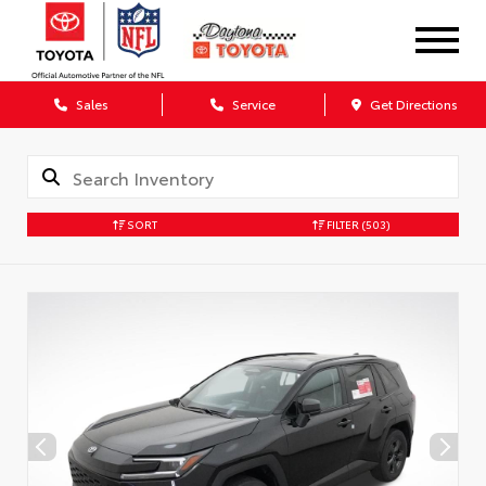
Sales
Service
Get Directions
SORT
FILTER
(503)