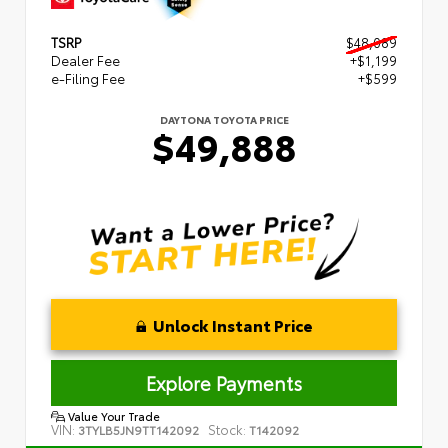
TSRP
$48,089
Dealer Fee
+$1,199
e-Filing Fee
+$599
DAYTONA TOYOTA PRICE
$49,888
Unlock Instant Price
Explore Payments
Value Your Trade
VIN:
Stock:
3TYLB5JN9TT142092
T142092