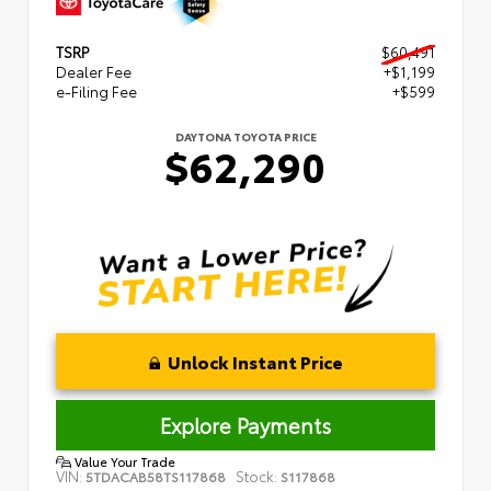
TSRP
$60,491
Dealer Fee
+$1,199
e-Filing Fee
+$599
DAYTONA TOYOTA PRICE
$62,290
Unlock Instant Price
Explore Payments
Value Your Trade
VIN:
Stock:
5TDACAB58TS117868
S117868