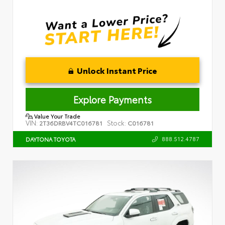
Unlock Instant Price
Explore Payments
Value Your Trade
VIN:
Stock:
2T36DRBV4TC016781
C016781
888.512.4787
DAYTONA TOYOTA