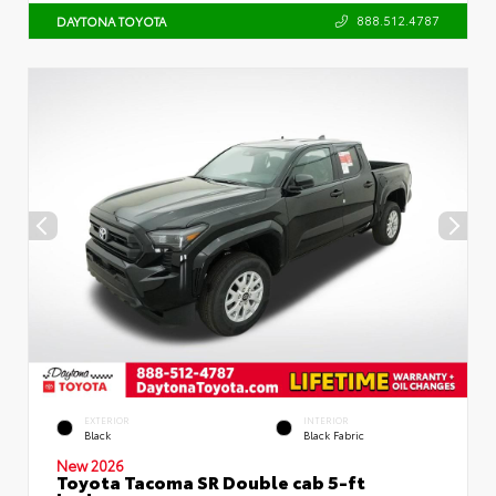
888.512.4787
DAYTONA TOYOTA
EXTERIOR
INTERIOR
Black
Black Fabric
New 2026
Toyota Tacoma SR Double cab 5-ft