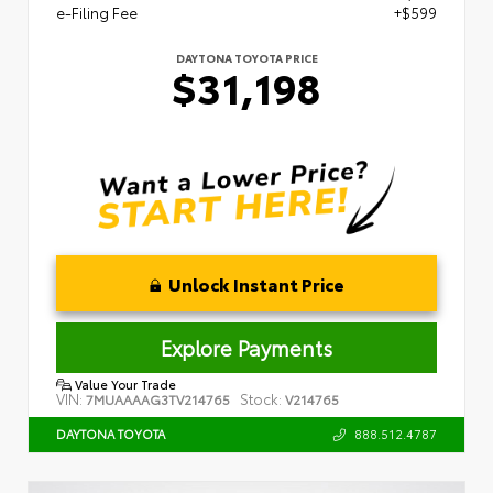
e-Filing Fee
+$599
DAYTONA TOYOTA PRICE
$31,198
Unlock Instant Price
Explore Payments
Value Your Trade
VIN:
Stock:
7MUAAAAG3TV214765
V214765
888.512.4787
DAYTONA TOYOTA