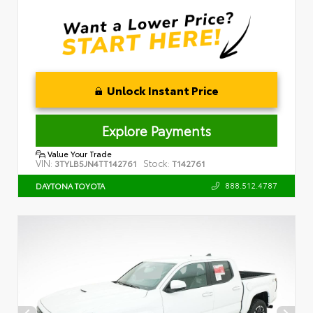
Unlock Instant Price
Explore Payments
Value Your Trade
VIN:
Stock:
3TYLB5JN4TT142761
T142761
888.512.4787
DAYTONA TOYOTA