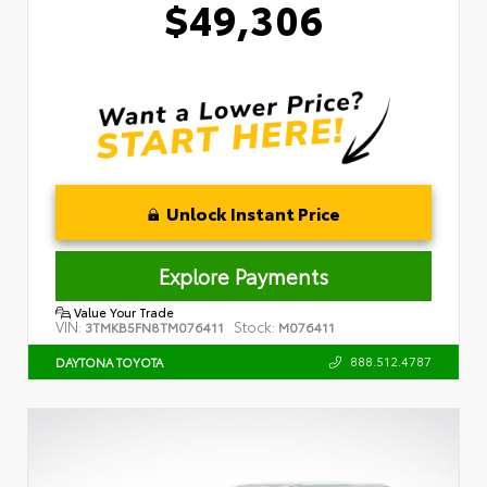
$49,306
Unlock Instant Price
Explore Payments
Value Your Trade
VIN:
Stock:
3TMKB5FN8TM076411
M076411
888.512.4787
DAYTONA TOYOTA