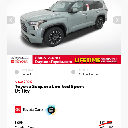
EXTERIOR
INTERIOR
Lunar Rock
Boulder Leather
New 2026
Toyota Sequoia Limited Sport
Utility
TSRP
$81,030
Dealer Fee
+$1,199