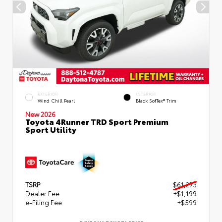
EXTERIOR
INTERIOR
Wind Chill Pearl
Black SofTex® Trim
New 2026
Toyota 4Runner TRD Sport Premium
Sport Utility
TSRP
$61,273
Dealer Fee
+$1,199
e-Filing Fee
+$599