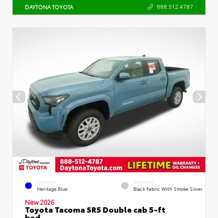
888.512.4787
DAYTONA TOYOTA
EXTERIOR
INTERIOR
Heritage Blue
Black Fabric With Smoke Silver
New 2026
Toyota Tacoma SR5 Double cab 5-ft
bed