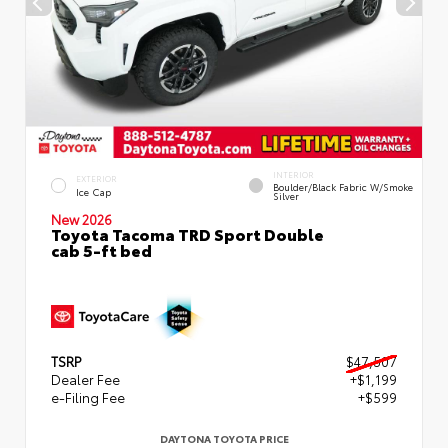
INTERIOR
EXTERIOR
Boulder/Black Fabric W/Smoke
Ice Cap
Silver
New 2026
Toyota Tacoma TRD Sport Double
cab 5-ft bed
TSRP
$47,507
Dealer Fee
+$1,199
e-Filing Fee
+$599
DAYTONA TOYOTA PRICE