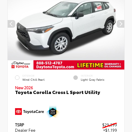
EXTERIOR
INTERIOR
Wind Chill Pearl
Light Gray Fabric
New 2026
Toyota Corolla Cross L Sport Utility
TSRP
$29,399
Dealer Fee
+$1,199