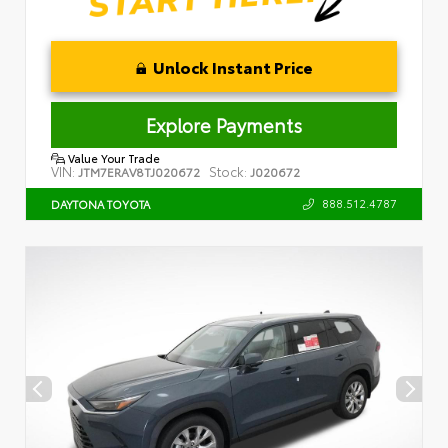
Unlock Instant Price
Explore Payments
Value Your Trade
VIN:
Stock:
JTM7ERAV8TJ020672
J020672
888.512.4787
DAYTONA TOYOTA