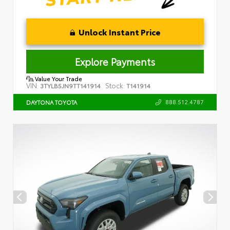
Unlock Instant Price
Explore Payments
Value Your Trade
VIN:
Stock:
3TYLB5JN9TT141914
T141914
888.512.4787
DAYTONA TOYOTA