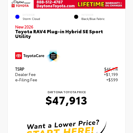
EXTERIOR
INTERIOR
Storm Cloud
Black/Blue Fabric
New 2026
Toyota RAV4 Plug-in Hybrid SE Sport
Utility
TSRP
$46,114
Dealer Fee
+$1,199
e-Filing Fee
+$599
DAYTONA TOYOTA PRICE
$47,913