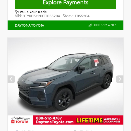
Explore Payments
Value Your Trade
VIN:
Stock:
3TYKD5HN3TT055204
T055204
888.512.4787
DAYTONA TOYOTA
EXTERIOR
INTERIOR