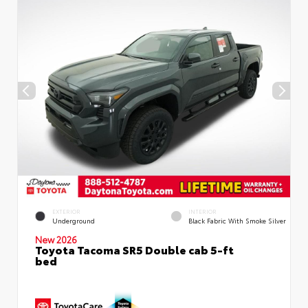
EXTERIOR
INTERIOR
Underground
Black Fabric With Smoke Silver
New 2026
Toyota Tacoma SR5 Double cab 5-ft
bed