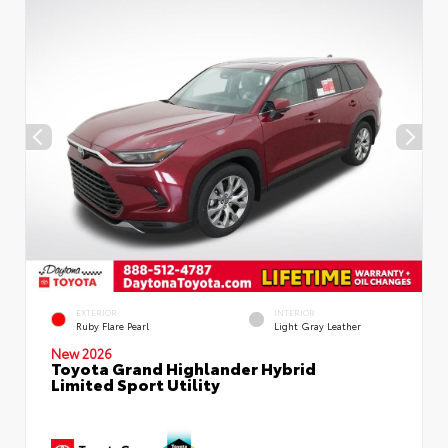
EXTERIOR
INTERIOR
Ruby Flare Pearl
Light Gray Leather
New 2026
Toyota Grand Highlander Hybrid
Limited Sport Utility