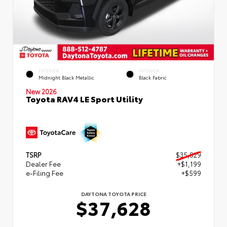
EXTERIOR
INTERIOR
Midnight Black Metallic
Black Fabric
New 2026
Toyota RAV4 LE Sport Utility
TSRP
$35,829
Dealer Fee
+$1,199
e-Filing Fee
+$599
DAYTONA TOYOTA PRICE
$37,628