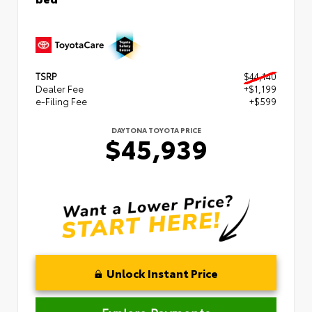
TSRP
$44,140
Dealer Fee
+$1,199
e-Filing Fee
+$599
DAYTONA TOYOTA PRICE
$45,939
Unlock Instant Price