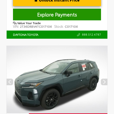
Explore Payments
Value Your Trade
VIN:
Stock:
2T36DRBV4TC017106
C017106
888.512.4787
DAYTONA TOYOTA