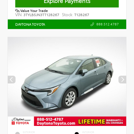
Explore Payments
Value Your Trade
VIN:
Stock:
3TYLB5JN3TT128267
T128267
888.512.4787
DAYTONA TOYOTA
EXTERIOR
INTERIOR