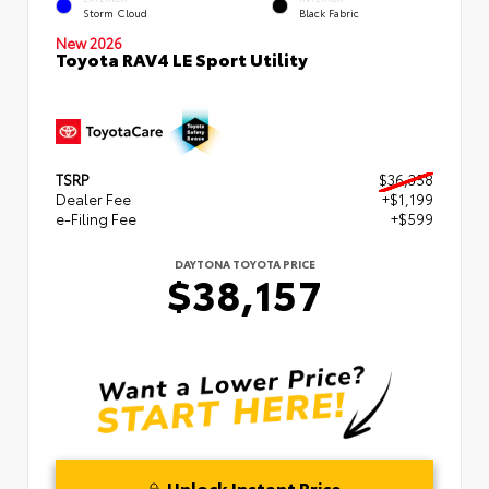
Storm Cloud
Black Fabric
New 2026
Toyota RAV4 LE Sport Utility
TSRP
$36,358
Dealer Fee
+$1,199
e-Filing Fee
+$599
DAYTONA TOYOTA PRICE
$38,157
Unlock Instant Price