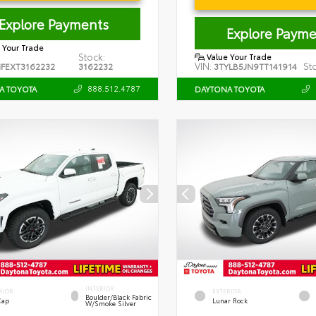
Explore Payments
Explore Payme
 Your Trade
Stock:
Value Your Trade
VIN:
St
FEXT3162232
3162232
3TYLB5JN9TT141914
888.512.4787
A TOYOTA
DAYTONA TOYOTA
INTERIOR
RIOR
EXTERIOR
Boulder/Black Fabric
Cap
Lunar Rock
W/Smoke Silver