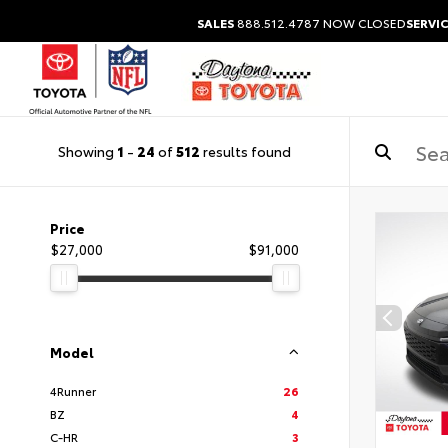
SALES
888.512.4787
NOW CLOSED
SERVIC
Showing
1
-
24
of
512
results found
Price
$27,000
$91,000
Model
4Runner
26
BZ
4
C-HR
3