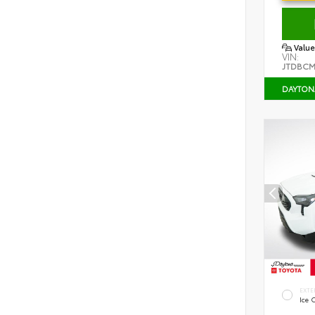
Value
VIN:
JTDBCM
DAYTON
EXTE
Ice 