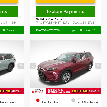
nts
Explore Payments
Value Your Trade
ock:
VIN:
Stock:
T141914
3TYLB5JN4TT142761
T142761
888.512.4787
888.512.4787
DAYTONA TOYOTA
INTERIOR
EXTERIOR
INTERIOR
Boulder Leather
Ruby Flare Pearl
Light Gray Leather