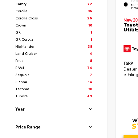
EXTE
Camry
72
Midn
Metal
Corolla
86
Corolla Cross
26
New 20
Toyot
Crown
10
Utilit
GR
1
GR Corolla
1
Highlander
38
Land Cruiser
4
Prius
5
TSRP
RAV4
74
Dealer
e-Filin
Sequoia
7
Sienna
14
Tacoma
90
Tundra
49
Year
Price Range