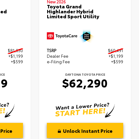
New 2026
Toyota Grand
ted
Highlander Hybrid
Limited Sport Utility
$81,030
TSRP
$60,491
+$1,199
Dealer Fee
+$1,199
+$599
e-Filing Fee
+$599
ICE
DAYTONA TOYOTA PRICE
29
$62,290
Price
Unlock Instant Price