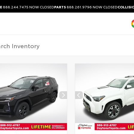
E
888.244.7475
NOW CLOSED
PARTS
888.261.9796
NOW CLOSED
COLLISI