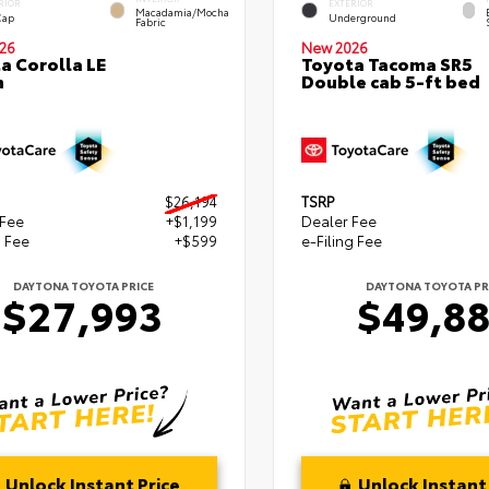
RIOR
EXTERIOR
Macadamia/Mocha
Cap
Underground
Fabric
26
New 2026
a Corolla LE
Toyota Tacoma SR5
n
Double cab 5-ft bed
$26,194
TSRP
 Fee
+$1,199
Dealer Fee
g Fee
+$599
e-Filing Fee
DAYTONA TOYOTA PRICE
DAYTONA TOYOTA PR
$27,993
$49,8
Unlock Instant Price
Unlock Instant 