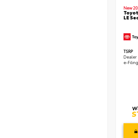
New 20
Toyot
LE Se
TSRP
Dealer
e-Filin