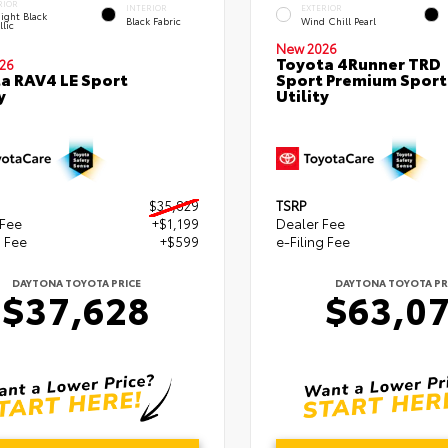
RIOR
INTERIOR
EXTERIOR
ight Black
Black Fabric
Wind Chill Pearl
lic
New 2026
Toyota 4Runner TRD
26
a RAV4 LE Sport
Sport Premium Sport
y
Utility
$35,829
TSRP
 Fee
+$1,199
Dealer Fee
g Fee
+$599
e-Filing Fee
DAYTONA TOYOTA PRICE
DAYTONA TOYOTA PR
$37,628
$63,0