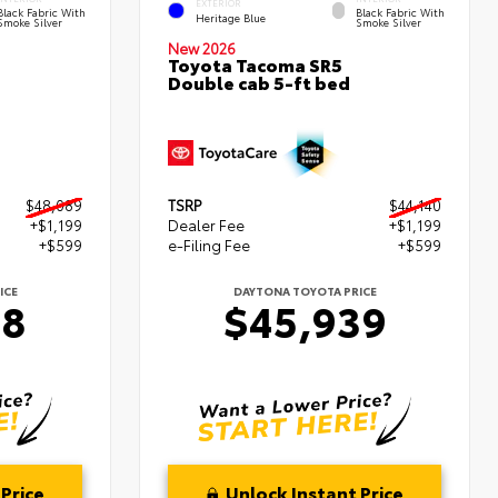
EXTERIOR
Black Fabric With
Black Fabric With
Heritage Blue
Smoke Silver
Smoke Silver
New 2026
Toyota Tacoma SR5
Double cab 5-ft bed
$48,089
TSRP
$44,140
+$1,199
Dealer Fee
+$1,199
+$599
e-Filing Fee
+$599
ICE
DAYTONA TOYOTA PRICE
88
$45,939
Price
Unlock Instant Price