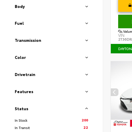
Body
Fuel
Value
VIN:
2T36DR
Transmission
DAYTON
Color
Drivetrain
Features
Status
200
In Stock
22
In Transit