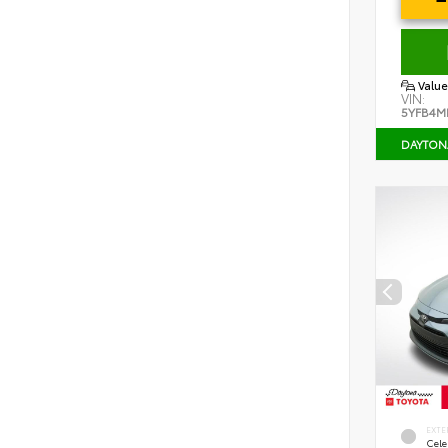
Value
VIN:
5YFB4M
DAYTON
EXTE
Cele