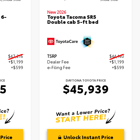
New 2026
 6-
Toyota Tacoma SR5
Double cab 5-ft bed
$47,216
TSRP
$44,140
+$1,199
Dealer Fee
+$1,199
+$599
e-Filing Fee
+$599
ICE
DAYTONA TOYOTA PRICE
15
$45,939
Price
Unlock Instant Price