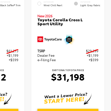
INTERIOR
EXTERIOR
INTERIOR
Black SofTex® Trim
Wind Chill Pearl
Light Gray Fabric
New 2026
Toyota Corolla Cross L
Sport Utility
$61,273
TSRP
$29,399
+$1,199
Dealer Fee
+$1,199
+$599
e-Filing Fee
+$599
ICE
DAYTONA TOYOTA PRICE
72
$31,198