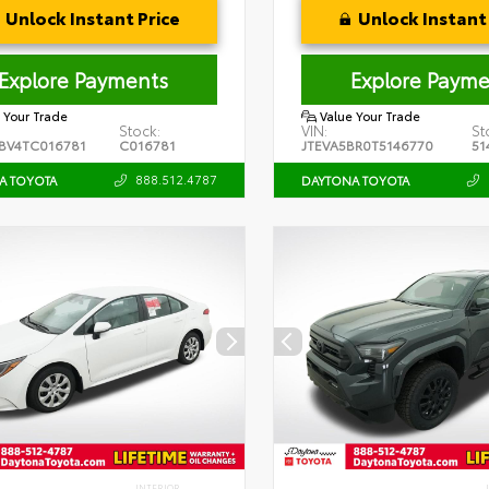
Unlock Instant Price
Unlock Instant 
Explore Payments
Explore Payme
 Your Trade
Value Your Trade
Stock:
VIN:
St
BV4TC016781
C016781
JTEVA5BR0T5146770
51
888.512.4787
A TOYOTA
DAYTONA TOYOTA
INTERIOR