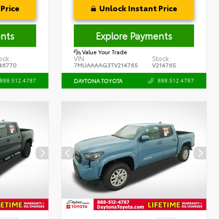
Price
Unlock Instant Price
nts
Explore Payments
Value Your Trade
ock:
VIN:
Stock:
46770
7MUAAAAG3TV214765
V214765
888.512.4787
888.512.4787
DAYTONA TOYOTA
INTERIOR
INTERIOR