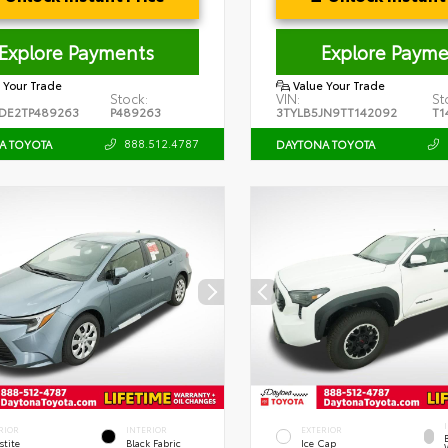
Explore Payments
Explore Payme
 Your Trade
Value Your Trade
Stock:
VIN:
St
DE2TP489263
P489263
3TYLB5JN9TT142092
T1
888.512.4787
A TOYOTA
DAYTONA TOYOTA
RIOR
INTERIOR
EXTERIOR
stite
Black Fabric
Ice Cap