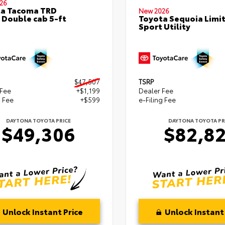
26
ta Tacoma TRD
New 2026
 Double cab 5-ft
Toyota Sequoia Limi
Sport Utility
$47,507
TSRP
 Fee
+$1,199
Dealer Fee
g Fee
+$599
e-Filing Fee
DAYTONA TOYOTA PRICE
DAYTONA TOYOTA PR
$49,306
$82,8
Unlock Instant Price
Unlock Instant 