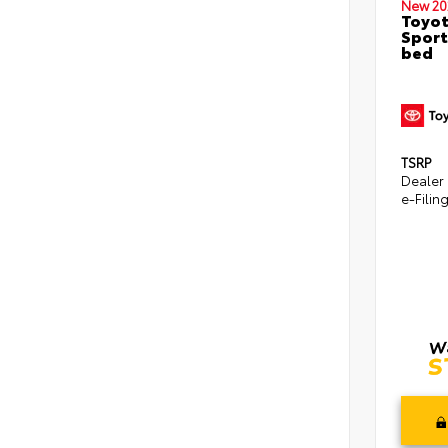
New 20
Toyo
Sport
bed
TSRP
Dealer
e-Filin