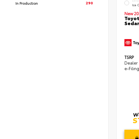
EXTE
290
In Production
Ice 
New 20
Toyot
Seda
TSRP
Dealer
e-Filin