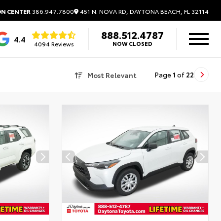
451 N. NOVA RD, DAYTONA BEACH, FL 32114
ON CENTER
386.947.7800
888.512.4787
4.4
4094 Reviews
NOW CLOSED
Most Relevant
Page
1
of
22