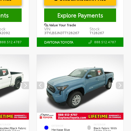
nts
Explore Payments
Value Your Trade
ock:
VIN:
Stock:
42092
3TYLB5JN3TT128267
T128267
888.512.4787
888.512.4787
DAYTONA TOYOTA
INTERIOR
INTERIOR
EXTERIOR
Boulder/Black Fabric
Black Fabric With
Heritage Blue
W/Smoke Silver
Smoke Silver