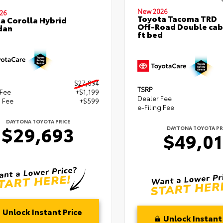
New 2026
26
Toyota Tacoma TRD
a Corolla Hybrid
Off-Road Double cab
dan
ft bed
$27,894
TSRP
 Fee
+$1,199
Dealer Fee
g Fee
+$599
e-Filing Fee
DAYTONA TOYOTA PRICE
$29,693
DAYTONA TOYOTA PR
$49,0
Unlock Instant Price
Unlock Instant 