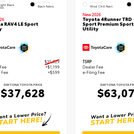
RIOR
INTERIOR
EXTERIOR
ight Black
Black Fabric
Wind Chill Pearl
lic
New 2026
Toyota 4Runner TRD
26
a RAV4 LE Sport
Sport Premium Sport
y
Utility
$35,829
TSRP
 Fee
+$1,199
Dealer Fee
g Fee
+$599
e-Filing Fee
DAYTONA TOYOTA PRICE
DAYTONA TOYOTA PR
$37,628
$63,0