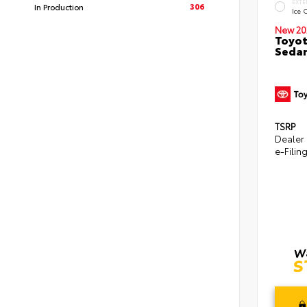
EXTE
306
In Production
Ice 
New 20
Toyot
Seda
TSRP
Dealer
e-Filin