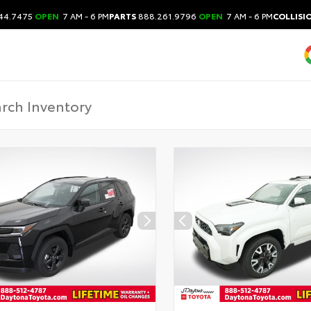
44.7475
OPEN
7 AM - 6 PM
PARTS
888.261.9796
OPEN
7 AM - 6 PM
COLLISI