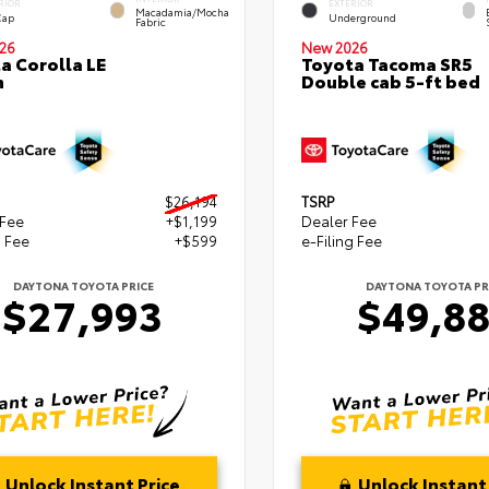
RIOR
EXTERIOR
Macadamia/Mocha
Cap
Underground
Fabric
26
New 2026
a Corolla LE
Toyota Tacoma SR5
n
Double cab 5-ft bed
$26,194
TSRP
 Fee
+$1,199
Dealer Fee
g Fee
+$599
e-Filing Fee
DAYTONA TOYOTA PRICE
DAYTONA TOYOTA PR
$27,993
$49,8
Unlock Instant Price
Unlock Instant 