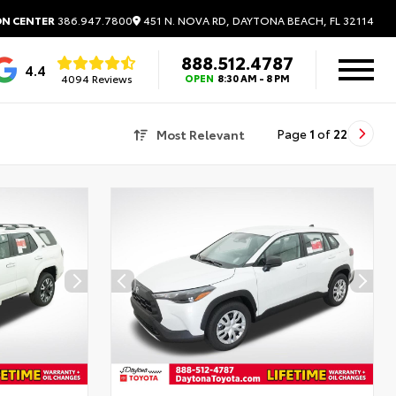
451 N. NOVA RD, DAYTONA BEACH, FL 32114
ON CENTER
386.947.7800
888.512.4787
4.4
4094 Reviews
OPEN
8:30 AM - 8 PM
Most Relevant
Page
1
of
22