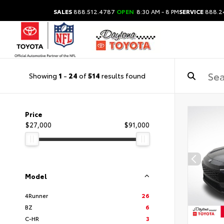
SALES
888.512.4787
OPEN
8:30 AM - 8 PM
SERVICE
888.2
Showing
1
-
24
of
514
results found
Price
$27,000
$91,000
Model
4Runner
26
BZ
6
C-HR
3