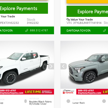
Explore Payments
Explore Payme
 Your Trade
Stock:
Value Your Trade
VIN:
St
FEXT3162232
3162232
3TYLB5JN9TT141914
888.512.4787
A TOYOTA
DAYTONA TOYOTA
INTERIOR
RIOR
EXTERIOR
Boulder/Black Fabric
Cap
Lunar Rock
W/Smoke Silver