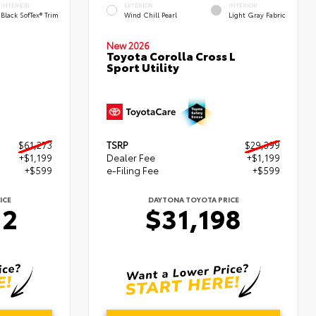
INTERIOR
EXTERIOR
INTERIOR
Black SofTex® Trim
Wind Chill Pearl
Light Gray Fabric
New 2026
Toyota Corolla Cross L
Sport Utility
$61,273
TSRP
$29,399
+$1,199
Dealer Fee
+$1,199
+$599
e-Filing Fee
+$599
ICE
DAYTONA TOYOTA PRICE
72
$31,198