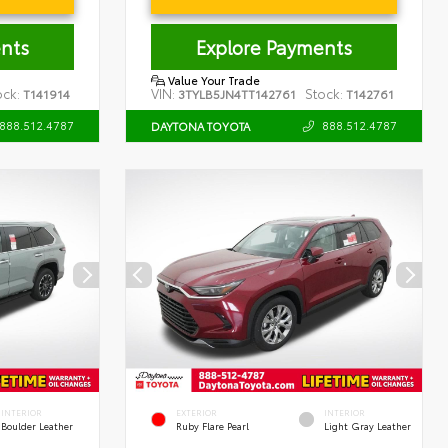
nts
Explore Payments
Value Your Trade
ock:
VIN:
Stock:
T141914
3TYLB5JN4TT142761
T142761
888.512.4787
888.512.4787
DAYTONA TOYOTA
INTERIOR
EXTERIOR
INTERIOR
Boulder Leather
Ruby Flare Pearl
Light Gray Leather