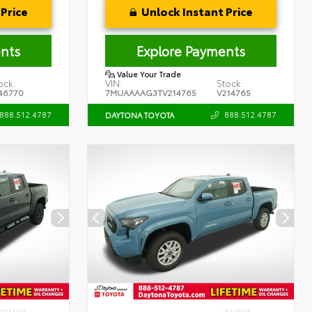
Price
Unlock Instant Price
nts
Explore Payments
Value Your Trade
ock:
VIN:
Stock:
46770
7MUAAAAG3TV214765
V214765
888.512.4787
888.512.4787
DAYTONA TOYOTA
INTERIOR
INTERIOR