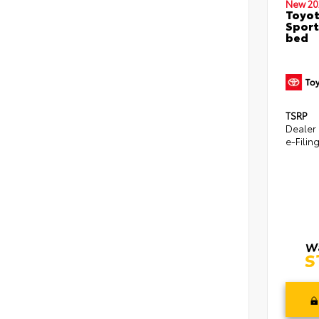
New 20
Toyo
Sport
bed
TSRP
Dealer
e-Filin