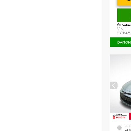
Value
VIN:
5YFB4M
DAYTON
EXTE
Cele