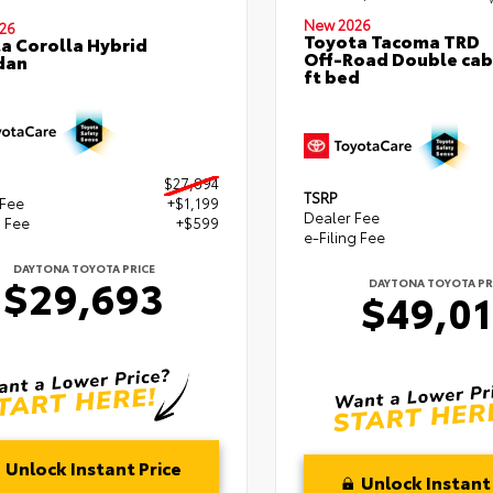
New 2026
26
Toyota Tacoma TRD
a Corolla Hybrid
Off-Road Double cab
dan
ft bed
$27,894
TSRP
 Fee
+$1,199
Dealer Fee
g Fee
+$599
e-Filing Fee
DAYTONA TOYOTA PRICE
$29,693
DAYTONA TOYOTA PR
$49,0
Unlock Instant Price
Unlock Instant 