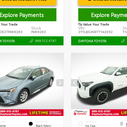
Explore Payments
Explore Payme
 Your Trade
Value Your Trade
Stock:
VIN:
St
DE2TP489263
P489263
3TYLB5JN9TT142092
T1
888.512.4787
A TOYOTA
DAYTONA TOYOTA
RIOR
INTERIOR
EXTERIOR
stite
Black Fabric
Ice Cap