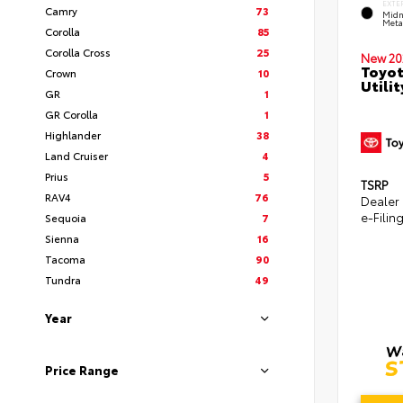
EXTE
Camry
73
Midn
Metal
Corolla
85
Corolla Cross
25
New 20
Toyot
Crown
10
Utilit
GR
1
GR Corolla
1
Highlander
38
Land Cruiser
4
Prius
5
TSRP
RAV4
76
Dealer
e-Filin
Sequoia
7
Sienna
16
Tacoma
90
Tundra
49
Year
Price Range