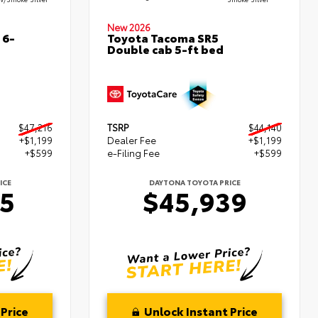
New 2026
 6-
Toyota Tacoma SR5
Double cab 5-ft bed
$47,216
TSRP
$44,140
+$1,199
Dealer Fee
+$1,199
+$599
e-Filing Fee
+$599
ICE
DAYTONA TOYOTA PRICE
15
$45,939
Price
Unlock Instant Price