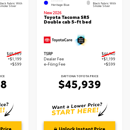
EXTERIOR
Black Fabric With
Black Fabric With
Heritage Blue
Smoke Silver
Smoke Silver
New 2026
Toyota Tacoma SR5
Double cab 5-ft bed
$48,089
TSRP
$44,140
+$1,199
Dealer Fee
+$1,199
+$599
e-Filing Fee
+$599
ICE
DAYTONA TOYOTA PRICE
88
$45,939
Price
Unlock Instant Price