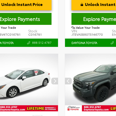
Unlock Instant Price
Unlock Instant 
Explore Payments
Explore Payme
 Your Trade
Value Your Trade
Stock:
VIN:
St
BV4TC016781
C016781
JTEVA5BR0T5146770
51
888.512.4787
A TOYOTA
DAYTONA TOYOTA
INTERIOR