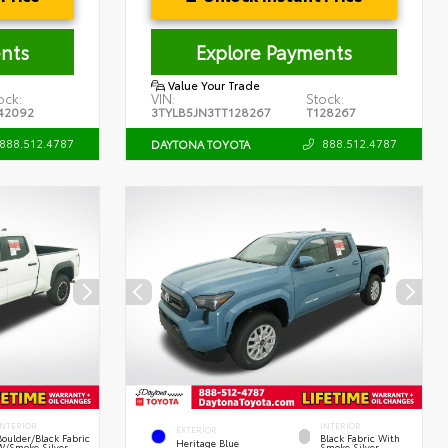
nts
Explore Payments
Value Your Trade
ock:
VIN:
Stock:
42092
3TYLB5JN3TT128267
T128267
888.512.4787
888.512.4787
DAYTONA TOYOTA
INTERIOR
INTERIOR
EXTERIOR
Boulder/Black Fabric
Black Fabric With
Heritage Blue
W/Smoke Silver
Smoke Silver