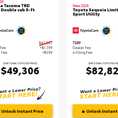
26
ta Tacoma TRD
New 2026
 Double cab 5-ft
Toyota Sequoia Limi
Sport Utility
$47,507
TSRP
 Fee
+$1,199
Dealer Fee
g Fee
+$599
e-Filing Fee
DAYTONA TOYOTA PRICE
DAYTONA TOYOTA PR
$49,306
$82,8
Unlock Instant Price
Unlock Instant 