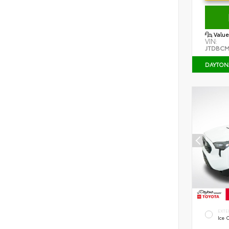
Value
VIN:
JTDBCM
DAYTON
EXTE
Ice 