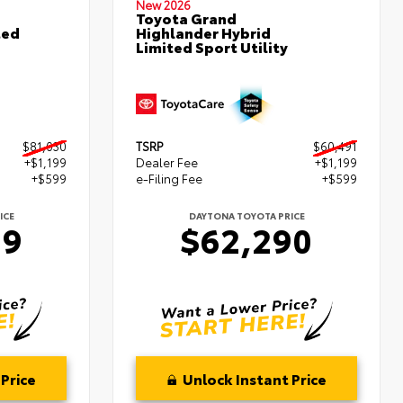
New 2026
Toyota Grand
ted
Highlander Hybrid
Limited Sport Utility
$81,030
TSRP
$60,491
+$1,199
Dealer Fee
+$1,199
+$599
e-Filing Fee
+$599
ICE
DAYTONA TOYOTA PRICE
29
$62,290
Price
Unlock Instant Price