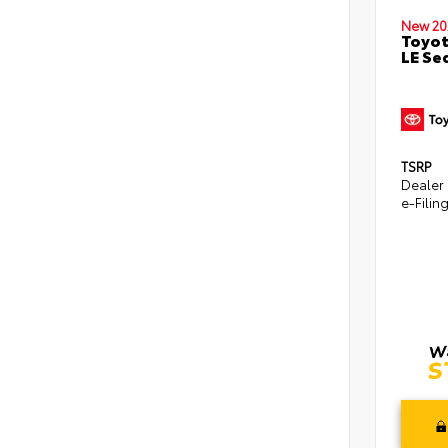
New 20
Toyot
LE Se
TSRP
Dealer
e-Filin