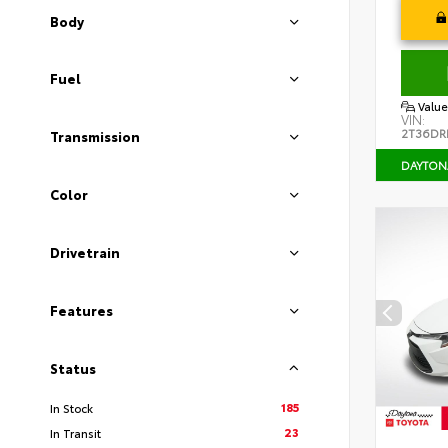
Body
Fuel
Value
VIN:
2T36DR
Transmission
DAYTON
Color
Drivetrain
Features
Status
185
In Stock
23
In Transit