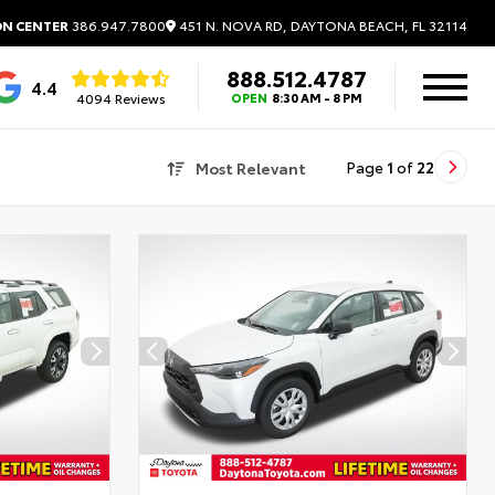
451 N. NOVA RD, DAYTONA BEACH, FL 32114
ON CENTER
386.947.7800
888.512.4787
4.4
4094 Reviews
OPEN
8:30 AM - 8 PM
Most Relevant
Page
1
of
22