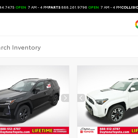
44.7475
OPEN
7 AM - 4 PM
PARTS
888.261.9796
OPEN
7 AM - 4 PM
COLLISI