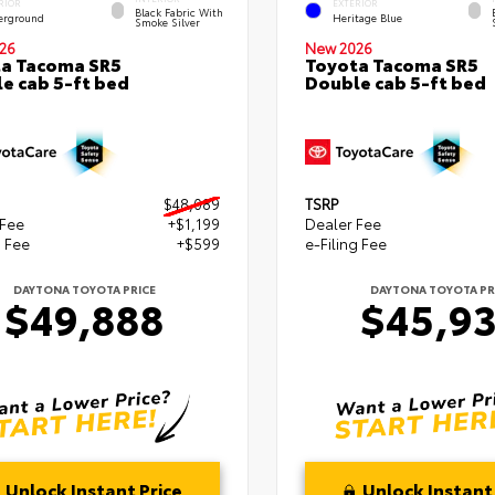
RIOR
EXTERIOR
Black Fabric With
erground
Heritage Blue
Smoke Silver
26
New 2026
a Tacoma SR5
Toyota Tacoma SR5
e cab 5-ft bed
Double cab 5-ft bed
$48,089
TSRP
 Fee
+$1,199
Dealer Fee
g Fee
+$599
e-Filing Fee
DAYTONA TOYOTA PRICE
DAYTONA TOYOTA PR
$49,888
$45,9
Unlock Instant Price
Unlock Instant 