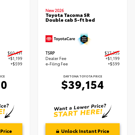
New 2026
Toyota Tacoma SR
Double cab 5-ft bed
$60,491
TSRP
$37,355
+$1,199
Dealer Fee
+$1,199
+$599
e-Filing Fee
+$599
ICE
DAYTONA TOYOTA PRICE
90
$39,154
Price
Unlock Instant Price