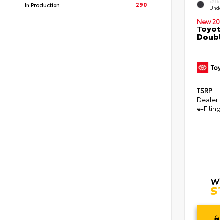
EXTE
290
In Production
Und
New 20
Toyot
Doubl
TSRP
Dealer
e-Filin