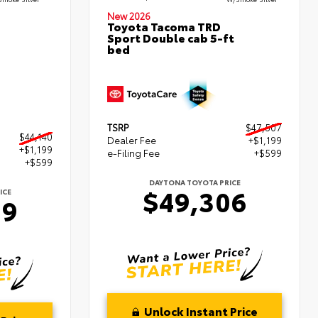
New 2026
Toyota Tacoma TRD
Sport Double cab 5-ft
bed
TSRP
$47,507
$44,140
Dealer Fee
+$1,199
+$1,199
e-Filing Fee
+$599
+$599
DAYTONA TOYOTA PRICE
$49,306
ICE
39
Unlock Instant Price