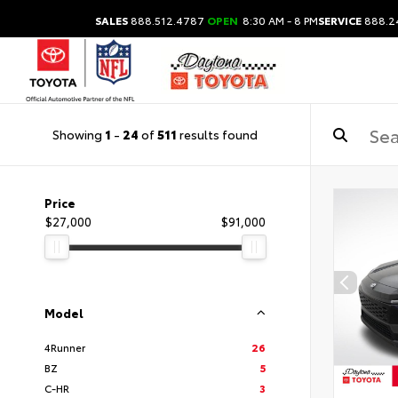
SALES
888.512.4787
OPEN
8:30 AM - 8 PM
SERVICE
888.2
Showing
1
-
24
of
511
results found
Price
$27,000
$91,000
Model
4Runner
26
BZ
5
C-HR
3