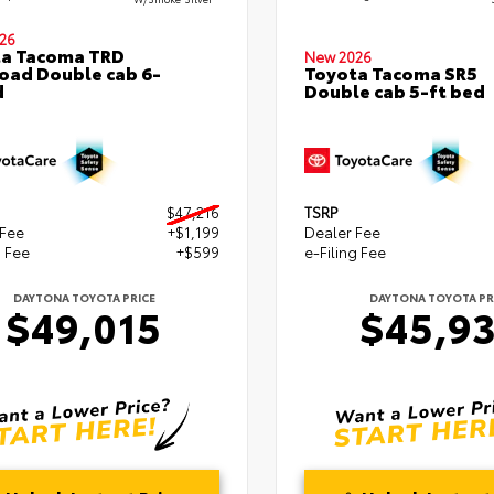
26
ta Tacoma TRD
New 2026
oad Double cab 6-
Toyota Tacoma SR5
d
Double cab 5-ft bed
$47,216
TSRP
 Fee
+$1,199
Dealer Fee
g Fee
+$599
e-Filing Fee
DAYTONA TOYOTA PRICE
DAYTONA TOYOTA PR
$49,015
$45,9