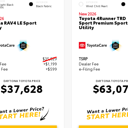
RIOR
INTERIOR
EXTERIOR
ight Black
Black Fabric
Wind Chill Pearl
lic
New 2026
Toyota 4Runner TRD
26
a RAV4 LE Sport
Sport Premium Sport
y
Utility
$35,829
TSRP
 Fee
+$1,199
Dealer Fee
g Fee
+$599
e-Filing Fee
DAYTONA TOYOTA PRICE
DAYTONA TOYOTA PR
$37,628
$63,0