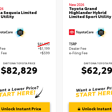
New 2026
Toyota Grand
26
a Sequoia Limited
Highlander Hybrid
 Utility
Limited Sport Utility
$81,030
TSRP
 Fee
+$1,199
Dealer Fee
g Fee
+$599
e-Filing Fee
DAYTONA TOYOTA PRICE
DAYTONA TOYOTA PR
$82,829
$62,2
Unlock Instant Price
Unlock Instant 