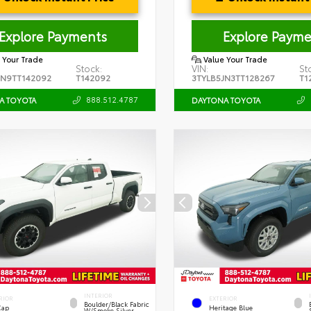
Explore Payments
Explore Payme
 Your Trade
Value Your Trade
Stock:
VIN:
St
JN9TT142092
T142092
3TYLB5JN3TT128267
T1
888.512.4787
A TOYOTA
DAYTONA TOYOTA
INTERIOR
RIOR
EXTERIOR
Boulder/Black Fabric
Cap
Heritage Blue
W/Smoke Silver