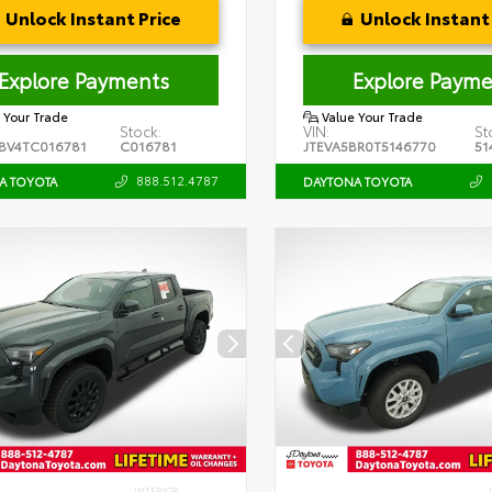
Unlock Instant Price
Unlock Instant 
Explore Payments
Explore Payme
 Your Trade
Value Your Trade
Stock:
VIN:
St
BV4TC016781
C016781
JTEVA5BR0T5146770
51
888.512.4787
A TOYOTA
DAYTONA TOYOTA
INTERIOR