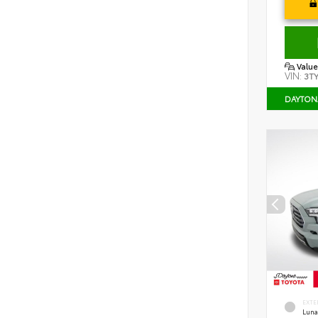
Value
VIN:
3T
DAYTON
EXTE
Luna