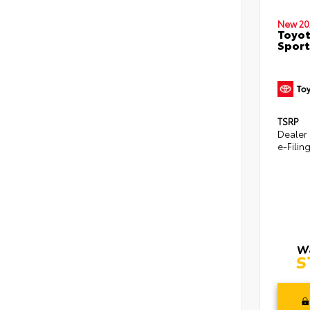
New 20
Toyot
Sport
TSRP
Dealer
e-Filin