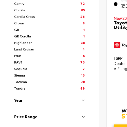
EXTE
Camry
72
Midn
Metal
Corolla
85
Corolla Cross
26
New 20
Toyot
Crown
9
Utilit
GR
1
GR Corolla
1
Highlander
38
Land Cruiser
4
Prius
5
TSRP
RAV4
76
Dealer
e-Filin
Sequoia
7
Sienna
16
Tacoma
90
Tundra
49
Year
Price Range