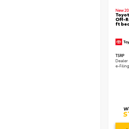
New 20
Toyo
Off-R
ft be
TSRP
Dealer
e-Filin