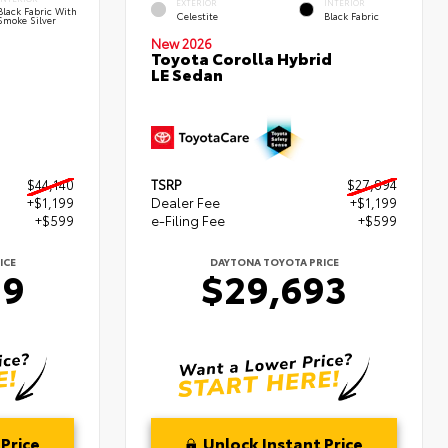
EXTERIOR
INTERIOR
Black Fabric With
Celestite
Black Fabric
Smoke Silver
New 2026
Toyota Corolla Hybrid
LE Sedan
$44,140
TSRP
$27,894
+$1,199
Dealer Fee
+$1,199
+$599
e-Filing Fee
+$599
ICE
DAYTONA TOYOTA PRICE
39
$29,693
Price
Unlock Instant Price