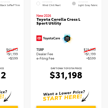
INTERIOR
EXTERIOR
INTERIOR
Black SofTex® Trim
Wind Chill Pearl
Light Gray Fabric
New 2026
Toyota Corolla Cross L
Sport Utility
$61,273
TSRP
$29,399
+$1,199
Dealer Fee
+$1,199
+$599
e-Filing Fee
+$599
ICE
DAYTONA TOYOTA PRICE
72
$31,198