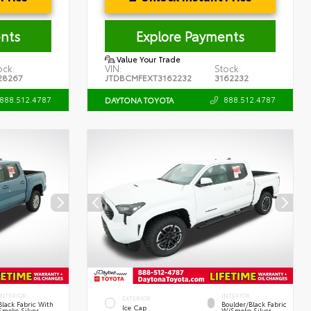
nts
Explore Payments
Value Your Trade
ock:
VIN:
Stock:
28267
JTDBCMFEXT3162232
3162232
888.512.4787
888.512.4787
DAYTONA TOYOTA
INTERIOR
INTERIOR
EXTERIOR
Black Fabric With
Boulder/Black Fabric
Ice Cap
Smoke Silver
W/Smoke Silver