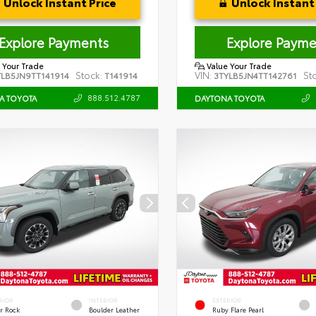
Unlock Instant Price
Unlock Instant 
Explore Payments
Explore Payme
 Your Trade
Value Your Trade
Stock:
VIN:
St
YLB5JN9TT141914
T141914
3TYLB5JN4TT142761
888.512.4787
A TOYOTA
DAYTONA TOYOTA
RIOR
INTERIOR
EXTERIOR
r Rock
Boulder Leather
Ruby Flare Pearl