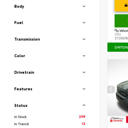
Body
Fuel
Value
VIN:
2T36DR
Transmission
DAYTON
Color
Drivetrain
Features
Status
209
In Stock
12
In Transit