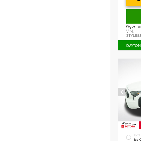
Value
VIN:
3TYLB5
DAYTON
EXTE
Ice 