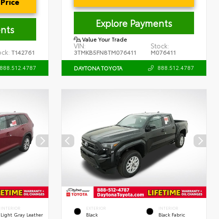
Price
Explore Payments
nts
Value Your Trade
VIN:
Stock:
ock:
T142761
3TMKB5FN8TM076411
M076411
888.512.4787
888.512.4787
DAYTONA TOYOTA
INTERIOR
EXTERIOR
INTERIOR
Light Gray Leather
Black
Black Fabric