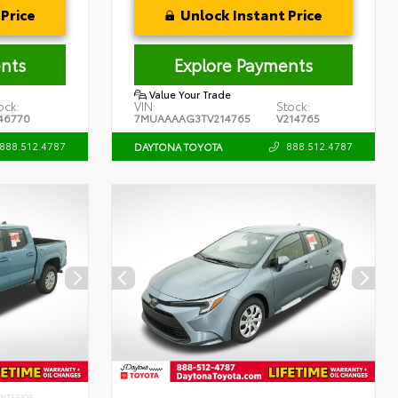
Price
Unlock Instant Price
nts
Explore Payments
Value Your Trade
ock:
VIN:
Stock:
46770
7MUAAAAG3TV214765
V214765
888.512.4787
888.512.4787
DAYTONA TOYOTA
INTERIOR