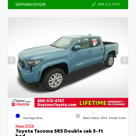
888.512.4787
DAYTONA TOYOTA
EXTERIOR
INTERIOR
Heritage Blue
Black Fabric With Smoke Silver
New 2026
Toyota Tacoma SR5 Double cab 5-ft
bed