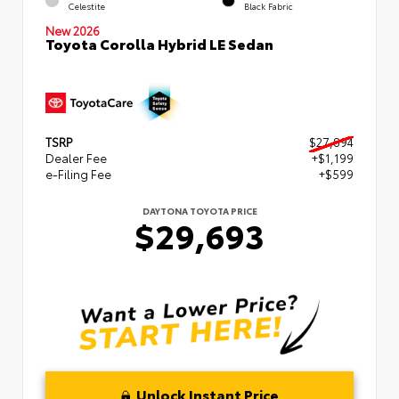
Celestite
Black Fabric
New 2026
Toyota Corolla Hybrid LE Sedan
TSRP
$27,894
Dealer Fee
+$1,199
e-Filing Fee
+$599
DAYTONA TOYOTA PRICE
$29,693
Unlock Instant Price