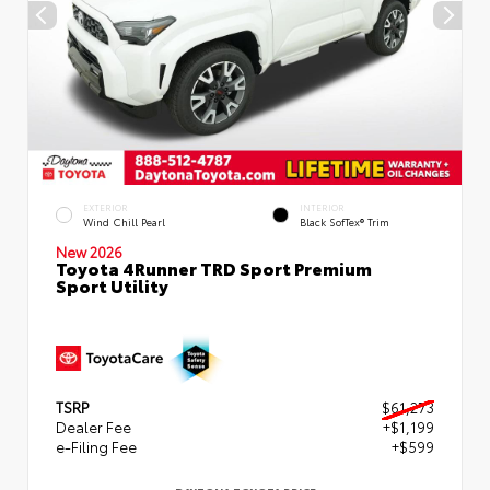
EXTERIOR
INTERIOR
Wind Chill Pearl
Black SofTex® Trim
New 2026
Toyota 4Runner TRD Sport Premium
Sport Utility
TSRP
$61,273
Dealer Fee
+$1,199
e-Filing Fee
+$599