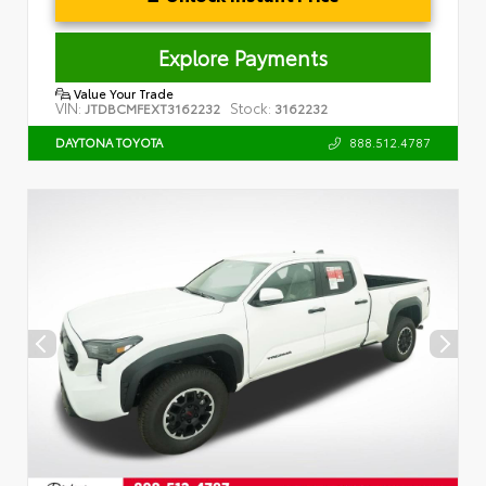
Explore Payments
Value Your Trade
VIN:
Stock:
JTDBCMFEXT3162232
3162232
888.512.4787
DAYTONA TOYOTA