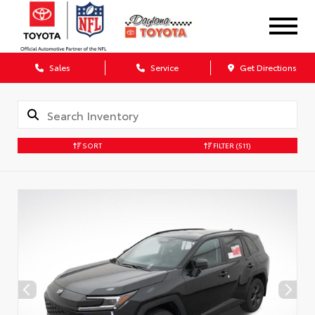
Sales
Service
Get Directions
SORT
FILTER
(511)