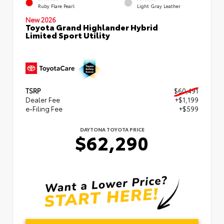
Ruby Flare Pearl
Light Gray Leather
New 2026
Toyota Grand Highlander Hybrid
Limited Sport Utility
TSRP
$60,491
Dealer Fee
+$1,199
e-Filing Fee
+$599
DAYTONA TOYOTA PRICE
$62,290