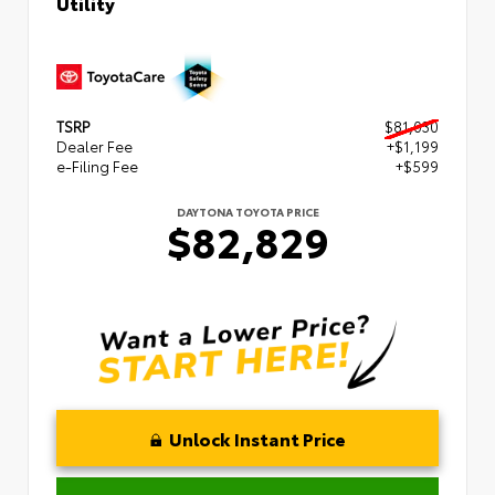
Utility
TSRP
$81,030
Dealer Fee
+$1,199
e-Filing Fee
+$599
DAYTONA TOYOTA PRICE
$82,829
Unlock Instant Price