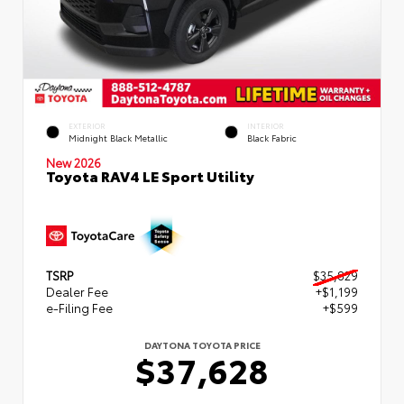
EXTERIOR
INTERIOR
Midnight Black Metallic
Black Fabric
New 2026
Toyota RAV4 LE Sport Utility
TSRP
$35,829
Dealer Fee
+$1,199
e-Filing Fee
+$599
DAYTONA TOYOTA PRICE
$37,628