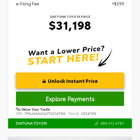
e-Filing Fee
+$599
DAYTONA TOYOTA PRICE
$31,198
Unlock Instant Price
Explore Payments
Value Your Trade
VIN:
Stock:
7MUAAAAG3TV214765
V214765
888.512.4787
DAYTONA TOYOTA