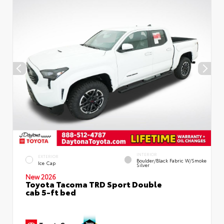
INTERIOR
EXTERIOR
Boulder/Black Fabric W/Smoke
Ice Cap
Silver
New 2026
Toyota Tacoma TRD Sport Double
cab 5-ft bed