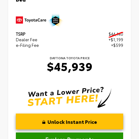
TSRP
$44,140
Dealer Fee
+$1,199
e-Filing Fee
+$599
DAYTONA TOYOTA PRICE
$45,939
Unlock Instant Price