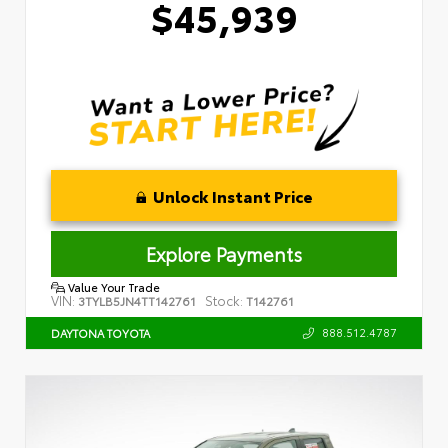
$45,939
Unlock Instant Price
Explore Payments
Value Your Trade
VIN:
Stock:
3TYLB5JN4TT142761
T142761
888.512.4787
DAYTONA TOYOTA