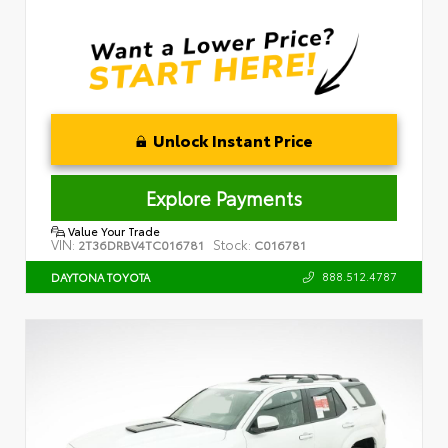
Unlock Instant Price
Explore Payments
Value Your Trade
VIN:
Stock:
2T36DRBV4TC016781
C016781
888.512.4787
DAYTONA TOYOTA