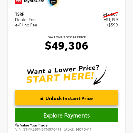
TSRP
$47,507
Dealer Fee
+$1,199
e-Filing Fee
+$599
DAYTONA TOYOTA PRICE
$49,306
Unlock Instant Price
Explore Payments
Value Your Trade
VIN:
Stock:
3TMKB5FN8TM076411
M076411