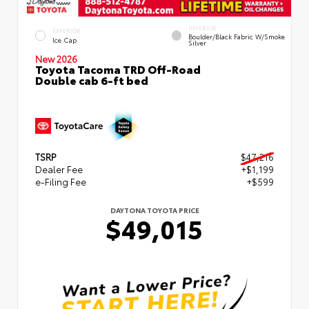
INTERIOR
EXTERIOR
Boulder/Black Fabric W/Smoke
Ice Cap
Silver
New 2026
Toyota Tacoma TRD Off-Road
Double cab 6-ft bed
TSRP
$47,216
Dealer Fee
+$1,199
e-Filing Fee
+$599
DAYTONA TOYOTA PRICE
$49,015