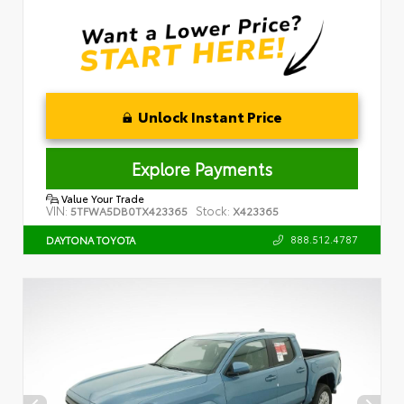
Unlock Instant Price
Explore Payments
Value Your Trade
VIN:
Stock:
5TFWA5DB0TX423365
X423365
888.512.4787
DAYTONA TOYOTA