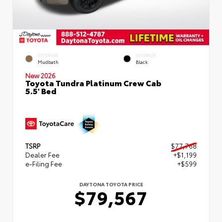
EXTERIOR
INTERIOR
Mudbath
Black
New 2026
Toyota Tundra Platinum Crew Cab
5.5' Bed
TSRP
$77,768
Dealer Fee
+$1,199
e-Filing Fee
+$599
DAYTONA TOYOTA PRICE
$79,567