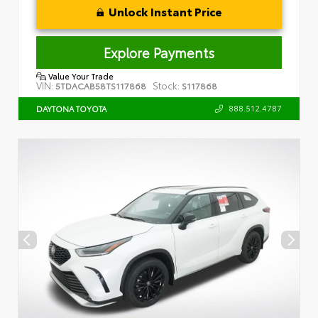
Unlock Instant Price
Explore Payments
Value Your Trade
VIN:
Stock:
5TDACAB58TS117868
S117868
888.512.4787
DAYTONA TOYOTA