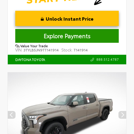
Unlock Instant Price
Explore Payments
Value Your Trade
VIN:
Stock:
3TYLB5JN9TT141914
T141914
888.512.4787
DAYTONA TOYOTA