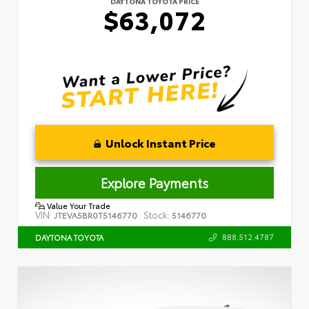
DAYTONA TOYOTA PRICE
$63,072
Unlock Instant Price
Explore Payments
Value Your Trade
VIN:
Stock:
JTEVA5BR0T5146770
5146770
888.512.4787
DAYTONA TOYOTA