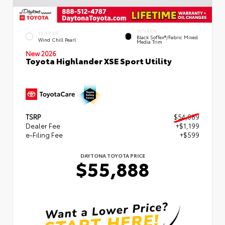
INTERIOR
EXTERIOR
Black SofTex®/fabric Mixed
Wind Chill Pearl
Media Trim
New 2026
Toyota Highlander XSE Sport Utility
TSRP
$54,089
Dealer Fee
+$1,199
e-Filing Fee
+$599
DAYTONA TOYOTA PRICE
$55,888