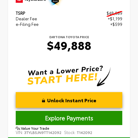
TSRP
$48,089
Dealer Fee
+$1,199
e-Filing Fee
+$599
DAYTONA TOYOTA PRICE
$49,888
Unlock Instant Price
Explore Payments
Value Your Trade
VIN:
Stock:
3TYLB5JN9TT142092
T142092