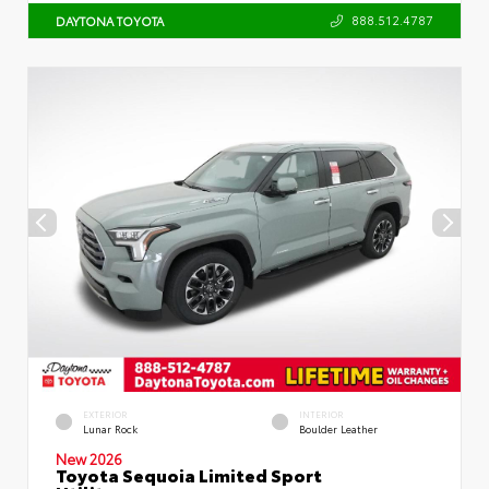
888.512.4787
DAYTONA TOYOTA
EXTERIOR
INTERIOR
Lunar Rock
Boulder Leather
New 2026
Toyota Sequoia Limited Sport