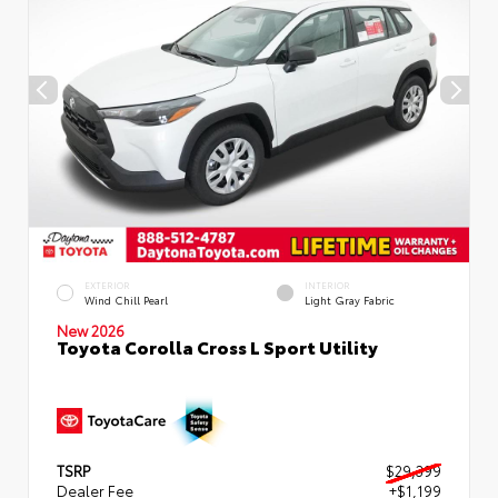
EXTERIOR
INTERIOR
Wind Chill Pearl
Light Gray Fabric
New 2026
Toyota Corolla Cross L Sport Utility
TSRP
$29,399
Dealer Fee
+$1,199