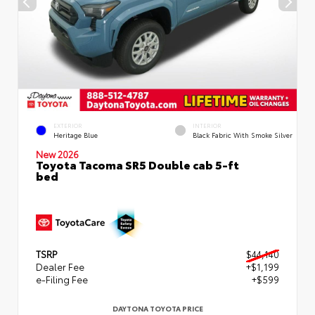
EXTERIOR
INTERIOR
Heritage Blue
Black Fabric With Smoke Silver
New 2026
Toyota Tacoma SR5 Double cab 5-ft
bed
TSRP
$44,140
Dealer Fee
+$1,199
e-Filing Fee
+$599
DAYTONA TOYOTA PRICE