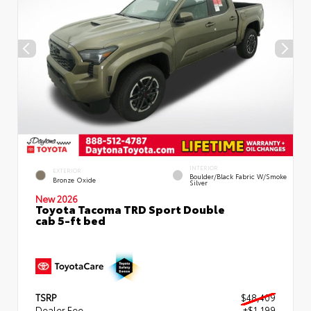
INTERIOR
EXTERIOR
Boulder/Black Fabric W/Smoke
Bronze Oxide
Silver
New 2026
Toyota Tacoma TRD Sport Double
cab 5-ft bed
TSRP
$48,409
Dealer Fee
+$1,199