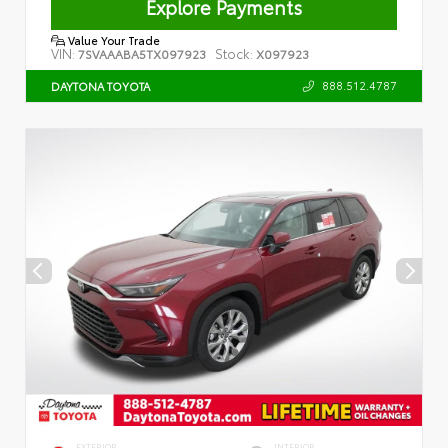
Explore Payments
Value Your Trade
VIN:
Stock:
7SVAAABA5TX097923
X097923
888.512.4787
DAYTONA TOYOTA
EXTERIOR
INTERIOR