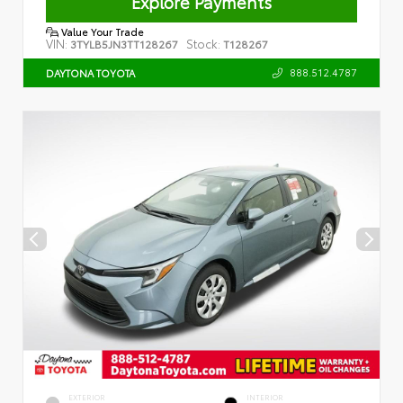
Explore Payments
Value Your Trade
VIN:
Stock:
3TYLB5JN3TT128267
T128267
888.512.4787
DAYTONA TOYOTA
EXTERIOR
INTERIOR