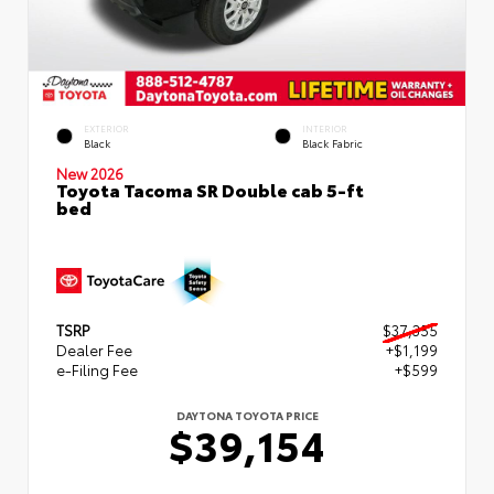
EXTERIOR
INTERIOR
Black
Black Fabric
New 2026
Toyota Tacoma SR Double cab 5-ft
bed
TSRP
$37,355
Dealer Fee
+$1,199
e-Filing Fee
+$599
DAYTONA TOYOTA PRICE
$39,154