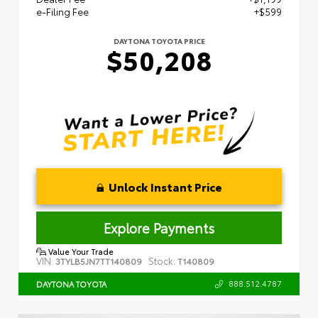
e-Filing Fee
+$599
DAYTONA TOYOTA PRICE
$50,208
Unlock Instant Price
Explore Payments
Value Your Trade
VIN:
Stock:
3TYLB5JN7TT140809
T140809
888.512.4787
DAYTONA TOYOTA