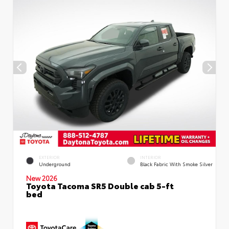
EXTERIOR
INTERIOR
Underground
Black Fabric With Smoke Silver
New 2026
Toyota Tacoma SR5 Double cab 5-ft
bed