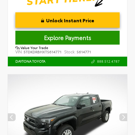
Unlock Instant Price
Explore Payments
Value Your Trade
VIN:
Stock:
5TDKDRBHXTS614771
S614771
888.512.4787
DAYTONA TOYOTA