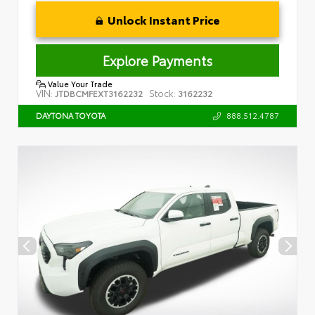
Unlock Instant Price
Explore Payments
Value Your Trade
VIN:
Stock:
JTDBCMFEXT3162232
3162232
888.512.4787
DAYTONA TOYOTA