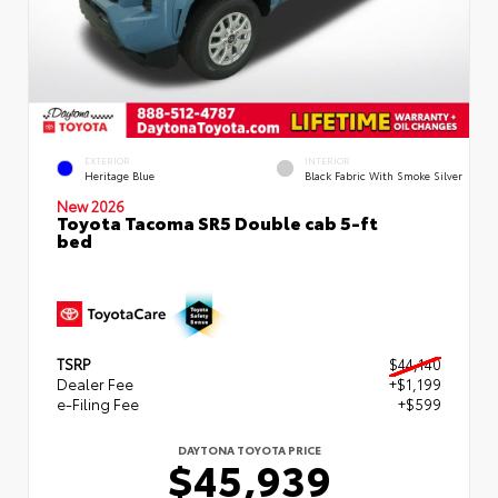
EXTERIOR
INTERIOR
Heritage Blue
Black Fabric With Smoke Silver
New 2026
Toyota Tacoma SR5 Double cab 5-ft
bed
TSRP
$44,140
Dealer Fee
+$1,199
e-Filing Fee
+$599
DAYTONA TOYOTA PRICE
$45,939