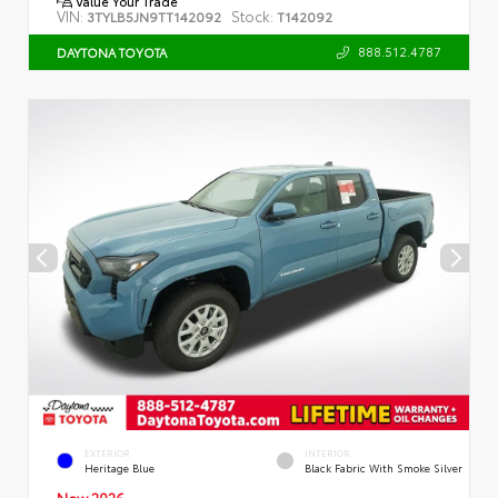
Value Your Trade
VIN:
Stock:
3TYLB5JN9TT142092
T142092
888.512.4787
DAYTONA TOYOTA
EXTERIOR
INTERIOR
Heritage Blue
Black Fabric With Smoke Silver