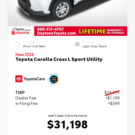
EXTERIOR
INTERIOR
Wind Chill Pearl
Light Gray Fabric
New 2026
Toyota Corolla Cross L Sport Utility
TSRP
$29,399
Dealer Fee
+$1,199
e-Filing Fee
+$599
DAYTONA TOYOTA PRICE
$31,198