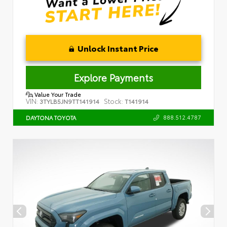
Unlock Instant Price
Explore Payments
Value Your Trade
VIN:
Stock:
3TYLB5JN9TT141914
T141914
888.512.4787
DAYTONA TOYOTA