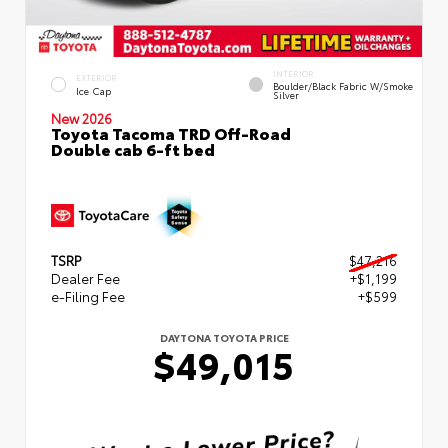
INTERIOR
EXTERIOR
Boulder/Black Fabric W/Smoke
Ice Cap
Silver
New 2026
Toyota Tacoma TRD Off-Road
Double cab 6-ft bed
TSRP
$47,216
Dealer Fee
+$1,199
e-Filing Fee
+$599
DAYTONA TOYOTA PRICE
$49,015