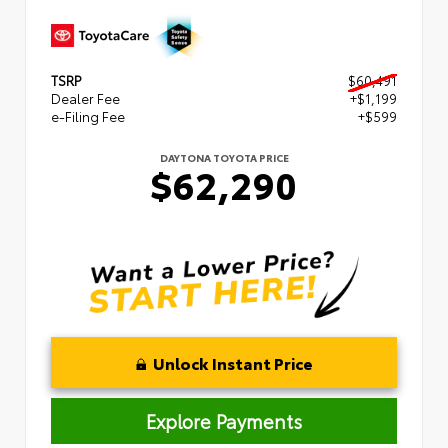
TSRP
$60,491
Dealer Fee
+$1,199
e-Filing Fee
+$599
DAYTONA TOYOTA PRICE
$62,290
Unlock Instant Price
Explore Payments