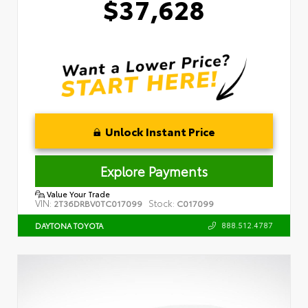
$37,628
Unlock Instant Price
Explore Payments
Value Your Trade
VIN:
Stock:
2T36DRBV0TC017099
C017099
888.512.4787
DAYTONA TOYOTA