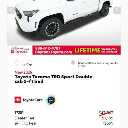
INTERIOR
EXTERIOR
Boulder/Black Fabric W/Smoke
Ice Cap
Silver
New 2026
Toyota Tacoma TRD Sport Double
cab 5-ft bed
TSRP
$47,507
Dealer Fee
+$1,199
e-Filing Fee
+$599