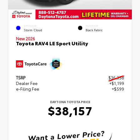
EXTERIOR
INTERIOR
Storm Cloud
Black Fabric
New 2026
Toyota RAV4 LE Sport Utility
TSRP
$36,358
Dealer Fee
+$1,199
e-Filing Fee
+$599
DAYTONA TOYOTA PRICE
$38,157