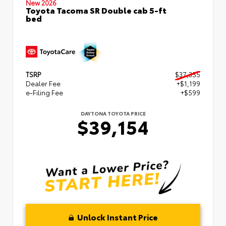
New 2026
Toyota Tacoma SR Double cab 5-ft
bed
TSRP
$37,355
Dealer Fee
+$1,199
e-Filing Fee
+$599
DAYTONA TOYOTA PRICE
$39,154
Unlock Instant Price