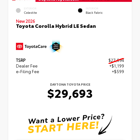
EXTERIOR
INTERIOR
Celestite
Black Fabric
New 2026
Toyota Corolla Hybrid LE Sedan
TSRP
$27,894
Dealer Fee
+$1,199
e-Filing Fee
+$599
DAYTONA TOYOTA PRICE
$29,693