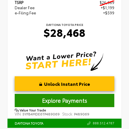
TSRP
$26,669
Dealer Fee
+$1,199
e-Filing Fee
+$599
DAYTONA TOYOTA PRICE
$28,468
Unlock Instant Price
Explore Payments
Value Your Trade
VIN:
Stock:
5YFB4MDE6TP489069
P489069
888.512.4787
DAYTONA TOYOTA