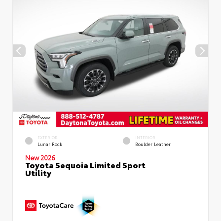
EXTERIOR
INTERIOR
Lunar Rock
Boulder Leather
New 2026
Toyota Sequoia Limited Sport
Utility