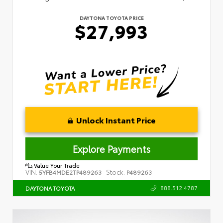
DAYTONA TOYOTA PRICE
$27,993
Unlock Instant Price
Explore Payments
Value Your Trade
VIN:
Stock:
5YFB4MDE2TP489263
P489263
888.512.4787
DAYTONA TOYOTA