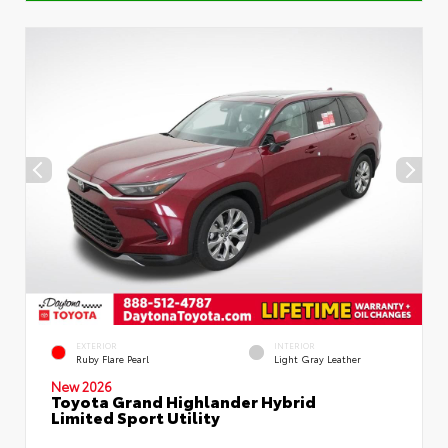
EXTERIOR
INTERIOR
Ruby Flare Pearl
Light Gray Leather
New 2026
Toyota Grand Highlander Hybrid
Limited Sport Utility