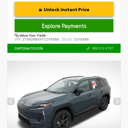
Unlock Instant Price
Explore Payments
Value Your Trade
VIN:
Stock:
2T36DRBVXTC016588
C016588
888.512.4787
DAYTONA TOYOTA