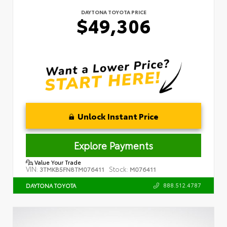
DAYTONA TOYOTA PRICE
$49,306
Unlock Instant Price
Explore Payments
Value Your Trade
VIN:
Stock:
3TMKB5FN8TM076411
M076411
888.512.4787
DAYTONA TOYOTA