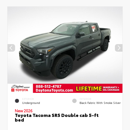
EXTERIOR
INTERIOR
Underground
Black Fabric With Smoke Silver
New 2026
Toyota Tacoma SR5 Double cab 5-ft
bed