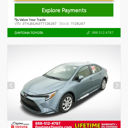
Explore Payments
Value Your Trade
VIN:
Stock:
3TYLB5JN3TT128267
T128267
888.512.4787
DAYTONA TOYOTA