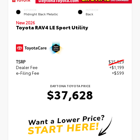
EXTERIOR
INTERIOR
Midnight Black Metallic
Black
New 2026
Toyota RAV4 LE Sport Utility
TSRP
$35,829
Dealer Fee
+$1,199
e-Filing Fee
+$599
DAYTONA TOYOTA PRICE
$37,628