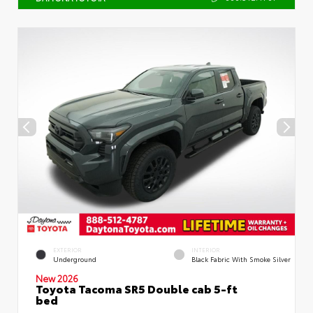
EXTERIOR
INTERIOR
Underground
Black Fabric With Smoke Silver
New 2026
Toyota Tacoma SR5 Double cab 5-ft
bed