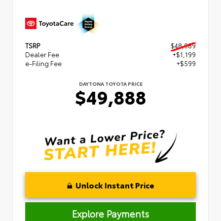
TSRP
$48,089
Dealer Fee
+$1,199
e-Filing Fee
+$599
DAYTONA TOYOTA PRICE
$49,888
Unlock Instant Price
Explore Payments