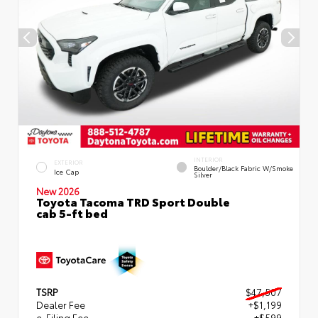
INTERIOR
EXTERIOR
Boulder/Black Fabric W/Smoke
Ice Cap
Silver
New 2026
Toyota Tacoma TRD Sport Double
cab 5-ft bed
TSRP
$47,507
Dealer Fee
+$1,199
e-Filing Fee
+$599