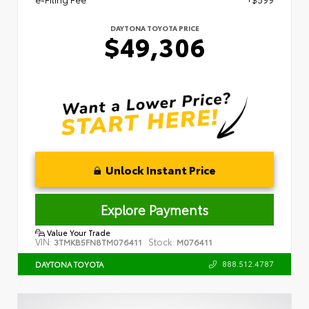
DAYTONA TOYOTA PRICE
$49,306
Unlock Instant Price
Explore Payments
Value Your Trade
VIN:
Stock:
3TMKB5FN8TM076411
M076411
888.512.4787
DAYTONA TOYOTA