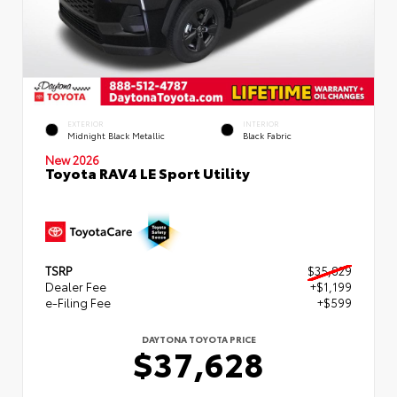
EXTERIOR
INTERIOR
Midnight Black Metallic
Black Fabric
New 2026
Toyota RAV4 LE Sport Utility
TSRP
$35,829
Dealer Fee
+$1,199
e-Filing Fee
+$599
DAYTONA TOYOTA PRICE
$37,628