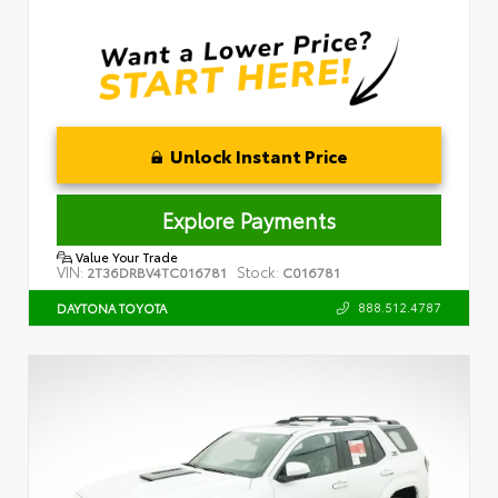
Unlock Instant Price
Explore Payments
Value Your Trade
VIN:
Stock:
2T36DRBV4TC016781
C016781
888.512.4787
DAYTONA TOYOTA