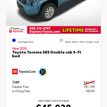
EXTERIOR
INTERIOR
Heritage Blue
Black Fabric With Smoke Silver
New 2026
Toyota Tacoma SR5 Double cab 5-ft
bed
TSRP
$44,140
Dealer Fee
+$1,199
e-Filing Fee
+$599
DAYTONA TOYOTA PRICE
$45,939