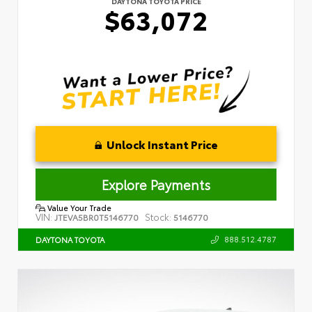
DAYTONA TOYOTA PRICE
$63,072
Unlock Instant Price
Explore Payments
Value Your Trade
VIN:
Stock:
JTEVA5BR0T5146770
5146770
888.512.4787
DAYTONA TOYOTA