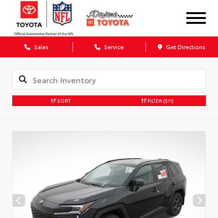
Sales
Service
Get Directions
SORT
FILTER
(511)