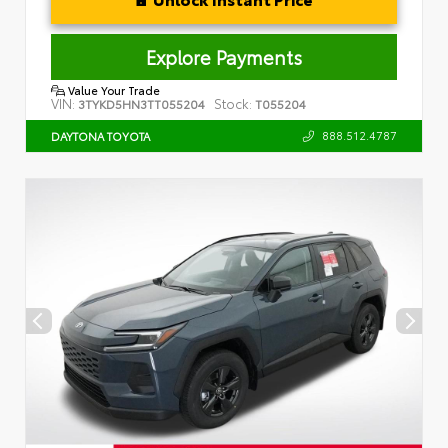
Explore Payments
Value Your Trade
VIN:
Stock:
3TYKD5HN3TT055204
T055204
888.512.4787
DAYTONA TOYOTA