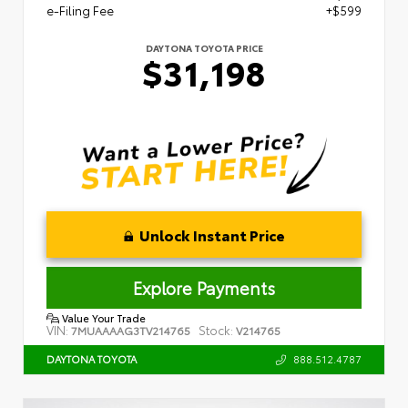
e-Filing Fee
+$599
DAYTONA TOYOTA PRICE
$31,198
Unlock Instant Price
Explore Payments
Value Your Trade
VIN:
Stock:
7MUAAAAG3TV214765
V214765
888.512.4787
DAYTONA TOYOTA