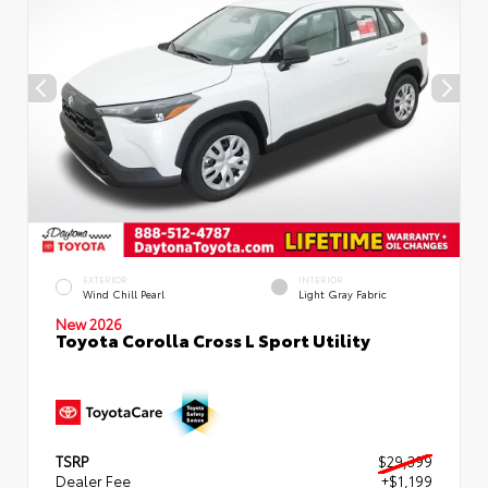
EXTERIOR
INTERIOR
Wind Chill Pearl
Light Gray Fabric
New 2026
Toyota Corolla Cross L Sport Utility
TSRP
$29,399
Dealer Fee
+$1,199