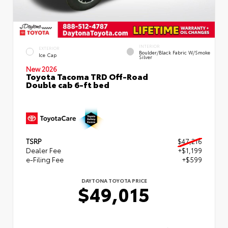
INTERIOR
EXTERIOR
Boulder/Black Fabric W/Smoke
Ice Cap
Silver
New 2026
Toyota Tacoma TRD Off-Road
Double cab 6-ft bed
TSRP
$47,216
Dealer Fee
+$1,199
e-Filing Fee
+$599
DAYTONA TOYOTA PRICE
$49,015