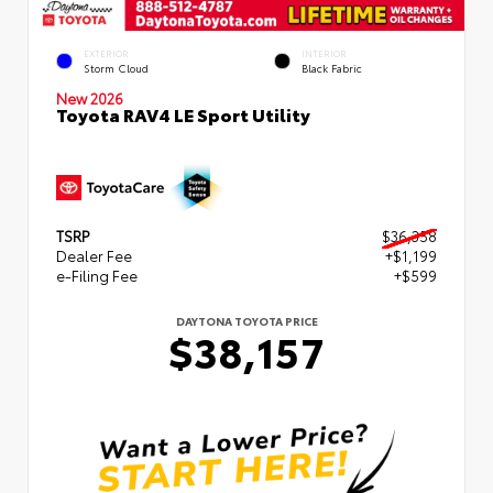
EXTERIOR
INTERIOR
Storm Cloud
Black Fabric
New 2026
Toyota RAV4 LE Sport Utility
TSRP
$36,358
Dealer Fee
+$1,199
e-Filing Fee
+$599
DAYTONA TOYOTA PRICE
$38,157