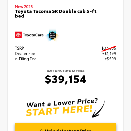
New 2026
Toyota Tacoma SR Double cab 5-ft
bed
TSRP
$37,355
Dealer Fee
+$1,199
e-Filing Fee
+$599
DAYTONA TOYOTA PRICE
$39,154
Unlock Instant Price