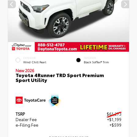
EXTERIOR
INTERIOR
Wind Chill Pearl
Black SofTex® Trim
New 2026
Toyota 4Runner TRD Sport Premium
Sport Utility
TSRP
$61,273
Dealer Fee
+$1,199
e-Filing Fee
+$599