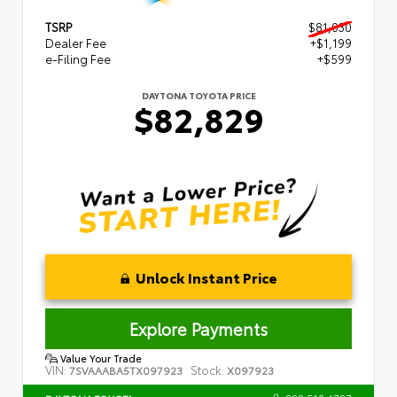
TSRP
$81,030
Dealer Fee
+$1,199
e-Filing Fee
+$599
DAYTONA TOYOTA PRICE
$82,829
Unlock Instant Price
Explore Payments
Value Your Trade
VIN:
Stock:
7SVAAABA5TX097923
X097923