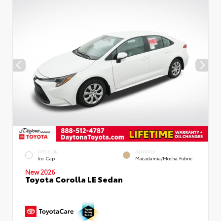
EXTERIOR
INTERIOR
Ice Cap
Macadamia/Mocha Fabric
New 2026
Toyota Corolla LE Sedan