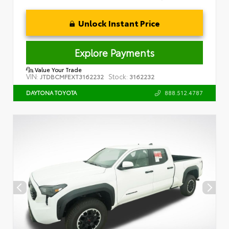
Unlock Instant Price
Explore Payments
Value Your Trade
VIN:
Stock:
JTDBCMFEXT3162232
3162232
888.512.4787
DAYTONA TOYOTA