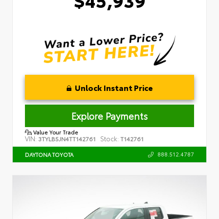
Unlock Instant Price
Explore Payments
Value Your Trade
VIN:
Stock:
3TYLB5JN4TT142761
T142761
888.512.4787
DAYTONA TOYOTA