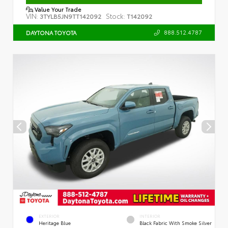
Value Your Trade
VIN:
Stock:
3TYLB5JN9TT142092
T142092
888.512.4787
DAYTONA TOYOTA
EXTERIOR
INTERIOR
Heritage Blue
Black Fabric With Smoke Silver