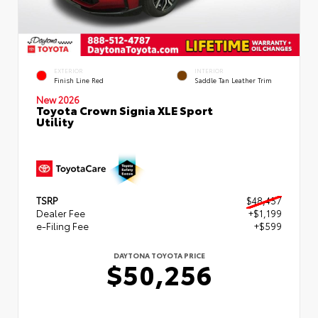
EXTERIOR
INTERIOR
Finish Line Red
Saddle Tan Leather Trim
New 2026
Toyota Crown Signia XLE Sport
Utility
TSRP
$48,457
Dealer Fee
+$1,199
e-Filing Fee
+$599
DAYTONA TOYOTA PRICE
$50,256