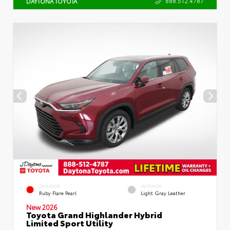
888.512.4787
DAYTONA TOYOTA
EXTERIOR
INTERIOR
Ruby Flare Pearl
Light Gray Leather
New 2026
Toyota Grand Highlander Hybrid
Limited Sport Utility