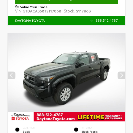
Value Your Trade
VIN:
Stock:
5TDACAB58TS117868
S117868
888.512.4787
DAYTONA TOYOTA
EXTERIOR
INTERIOR
Black
Black Fabric