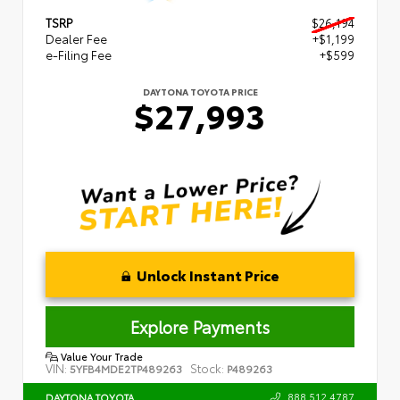
TSRP
$26,194
Dealer Fee
+$1,199
e-Filing Fee
+$599
DAYTONA TOYOTA PRICE
$27,993
Unlock Instant Price
Explore Payments
Value Your Trade
VIN:
Stock:
5YFB4MDE2TP489263
P489263
888.512.4787
DAYTONA TOYOTA