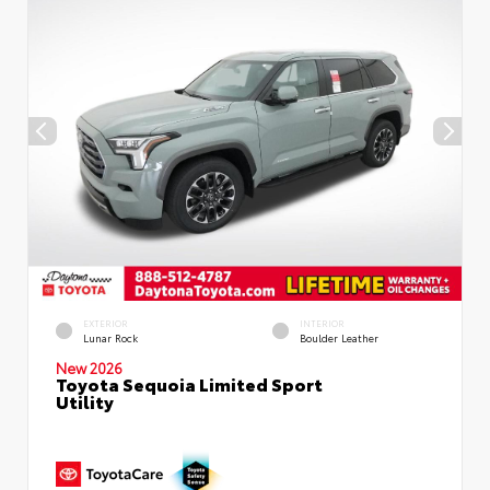
EXTERIOR
INTERIOR
Lunar Rock
Boulder Leather
New 2026
Toyota Sequoia Limited Sport
Utility