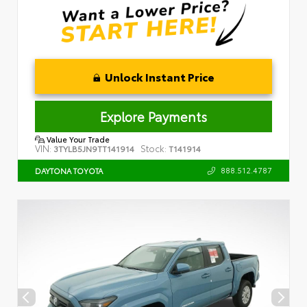
Unlock Instant Price
Explore Payments
Value Your Trade
VIN:
Stock:
3TYLB5JN9TT141914
T141914
888.512.4787
DAYTONA TOYOTA