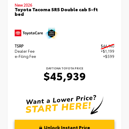
New 2026
Toyota Tacoma SR5 Double cab 5-ft
bed
TSRP
$44,140
Dealer Fee
+$1,199
e-Filing Fee
+$599
DAYTONA TOYOTA PRICE
$45,939
Unlock Instant Price