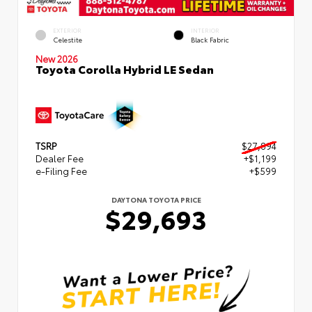
EXTERIOR
INTERIOR
Celestite
Black Fabric
New 2026
Toyota Corolla Hybrid LE Sedan
TSRP
$27,894
Dealer Fee
+$1,199
e-Filing Fee
+$599
DAYTONA TOYOTA PRICE
$29,693