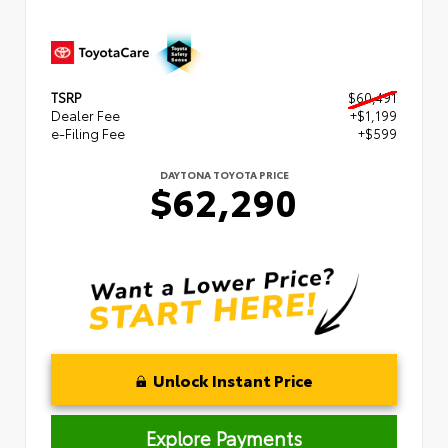
TSRP
$60,491
Dealer Fee
+$1,199
e-Filing Fee
+$599
DAYTONA TOYOTA PRICE
$62,290
Unlock Instant Price
Explore Payments