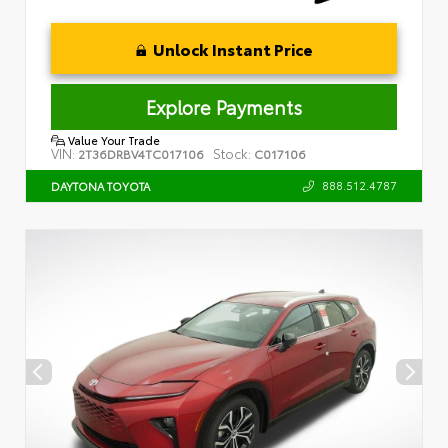
Unlock Instant Price
Explore Payments
Value Your Trade
VIN:
Stock:
2T36DRBV4TC017106
C017106
888.512.4787
DAYTONA TOYOTA