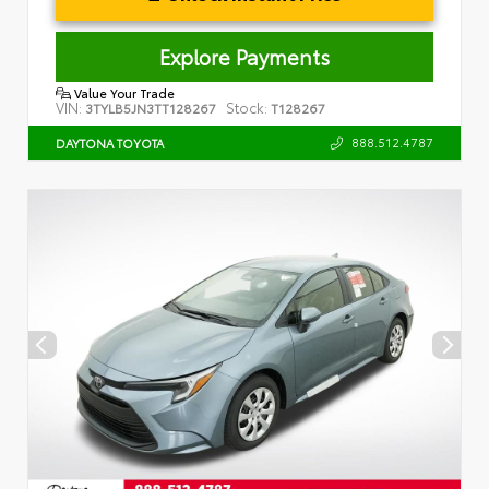
Explore Payments
Value Your Trade
VIN:
Stock:
3TYLB5JN3TT128267
T128267
888.512.4787
DAYTONA TOYOTA