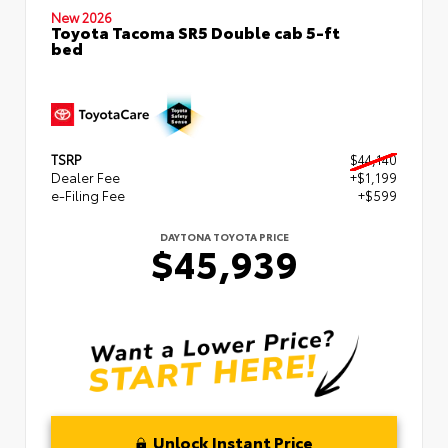
New 2026
Toyota Tacoma SR5 Double cab 5-ft
bed
TSRP
$44,140
Dealer Fee
+$1,199
e-Filing Fee
+$599
DAYTONA TOYOTA PRICE
$45,939
Unlock Instant Price