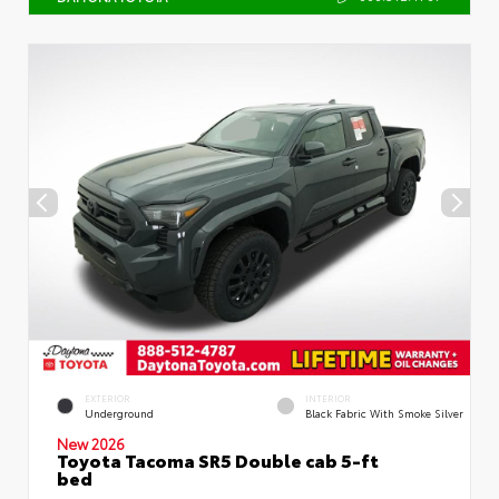
EXTERIOR
INTERIOR
Underground
Black Fabric With Smoke Silver
New 2026
Toyota Tacoma SR5 Double cab 5-ft
bed