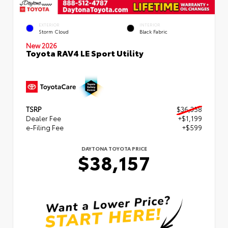
EXTERIOR
INTERIOR
Storm Cloud
Black Fabric
New 2026
Toyota RAV4 LE Sport Utility
TSRP
$36,358
Dealer Fee
+$1,199
e-Filing Fee
+$599
DAYTONA TOYOTA PRICE
$38,157