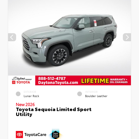
EXTERIOR
INTERIOR
Lunar Rock
Boulder Leather
New 2026
Toyota Sequoia Limited Sport
Utility