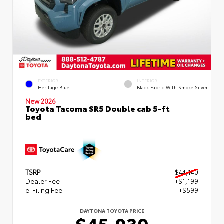
EXTERIOR
INTERIOR
Heritage Blue
Black Fabric With Smoke Silver
New 2026
Toyota Tacoma SR5 Double cab 5-ft
bed
TSRP
$44,140
Dealer Fee
+$1,199
e-Filing Fee
+$599
DAYTONA TOYOTA PRICE
$45,939