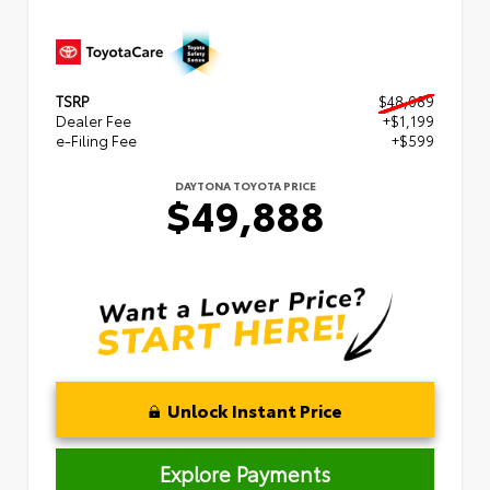
TSRP
$48,089
Dealer Fee
+$1,199
e-Filing Fee
+$599
DAYTONA TOYOTA PRICE
$49,888
Unlock Instant Price
Explore Payments