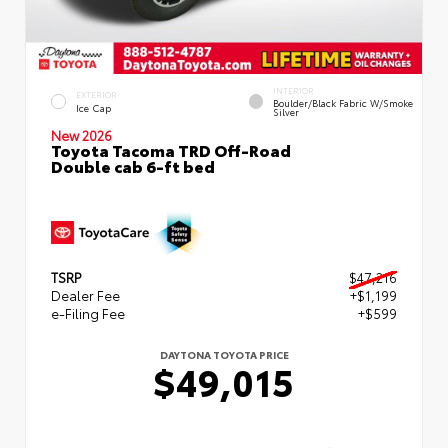
INTERIOR
EXTERIOR
Boulder/Black Fabric W/Smoke
Ice Cap
Silver
New 2026
Toyota Tacoma TRD Off-Road
Double cab 6-ft bed
TSRP
$47,216
Dealer Fee
+$1,199
e-Filing Fee
+$599
DAYTONA TOYOTA PRICE
$49,015