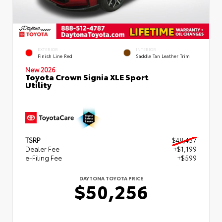
EXTERIOR
INTERIOR
Finish Line Red
Saddle Tan Leather Trim
New 2026
Toyota Crown Signia XLE Sport
Utility
TSRP
$48,457
Dealer Fee
+$1,199
e-Filing Fee
+$599
DAYTONA TOYOTA PRICE
$50,256