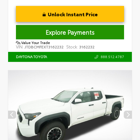
Unlock Instant Price
Explore Payments
Value Your Trade
VIN:
Stock:
JTDBCMFEXT3162232
3162232
888.512.4787
DAYTONA TOYOTA