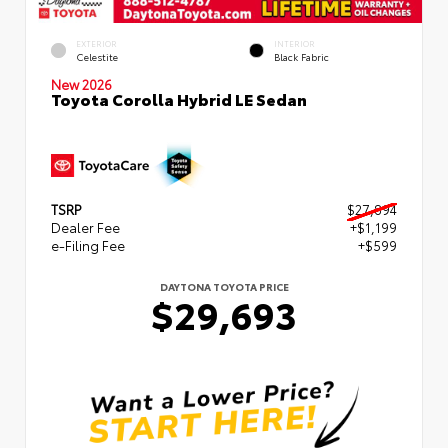
EXTERIOR
INTERIOR
Celestite
Black Fabric
New 2026
Toyota Corolla Hybrid LE Sedan
TSRP
$27,894
Dealer Fee
+$1,199
e-Filing Fee
+$599
DAYTONA TOYOTA PRICE
$29,693