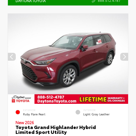
888.512.4787
DAYTONA TOYOTA
EXTERIOR
INTERIOR
Ruby Flare Pearl
Light Gray Leather
New 2026
Toyota Grand Highlander Hybrid
Limited Sport Utility