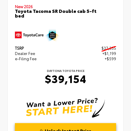
New 2026
Toyota Tacoma SR Double cab 5-ft
bed
TSRP
$37,355
Dealer Fee
+$1,199
e-Filing Fee
+$599
DAYTONA TOYOTA PRICE
$39,154
Unlock Instant Price