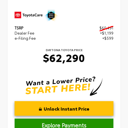
TSRP
$60,491
Dealer Fee
+$1,199
e-Filing Fee
+$599
DAYTONA TOYOTA PRICE
$62,290
Unlock Instant Price
Explore Payments