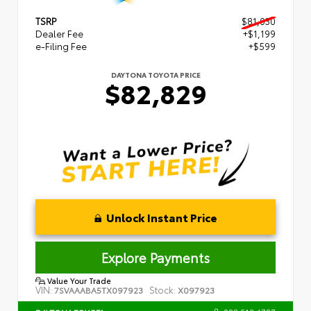
TSRP
$81,030
Dealer Fee
+$1,199
e-Filing Fee
+$599
DAYTONA TOYOTA PRICE
$82,829
Unlock Instant Price
Explore Payments
Value Your Trade
VIN:
Stock:
7SVAAABA5TX097923
X097923