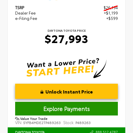
TSRP
$26,194
Dealer Fee
+$1,199
e-Filing Fee
+$599
DAYTONA TOYOTA PRICE
$27,993
Unlock Instant Price
Explore Payments
Value Your Trade
VIN:
Stock:
5YFB4MDE2TP489263
P489263
888.512.4787
DAYTONA TOYOTA