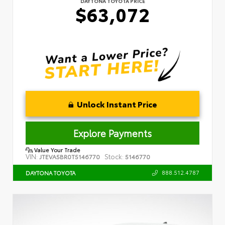
DAYTONA TOYOTA PRICE
$63,072
Unlock Instant Price
Explore Payments
Value Your Trade
VIN:
Stock:
JTEVA5BR0T5146770
5146770
888.512.4787
DAYTONA TOYOTA