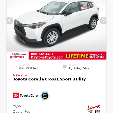
EXTERIOR
INTERIOR
Wind Chill Pearl
Light Gray Fabric
New 2026
Toyota Corolla Cross L Sport Utility
TSRP
$29,399
Dealer Fee
+$1,199