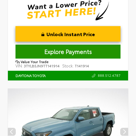
Unlock Instant Price
Explore Payments
Value Your Trade
VIN:
Stock:
3TYLB5JN9TT141914
T141914
888.512.4787
DAYTONA TOYOTA