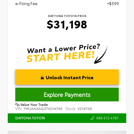
e-Filing Fee
+$599
DAYTONA TOYOTA PRICE
$31,198
Unlock Instant Price
Explore Payments
Value Your Trade
VIN:
Stock:
7MUAAAAG3TV214765
V214765
888.512.4787
DAYTONA TOYOTA