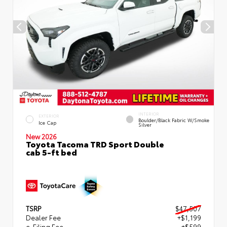
INTERIOR
EXTERIOR
Boulder/Black Fabric W/Smoke
Ice Cap
Silver
New 2026
Toyota Tacoma TRD Sport Double
cab 5-ft bed
TSRP
$47,507
Dealer Fee
+$1,199
e-Filing Fee
+$599