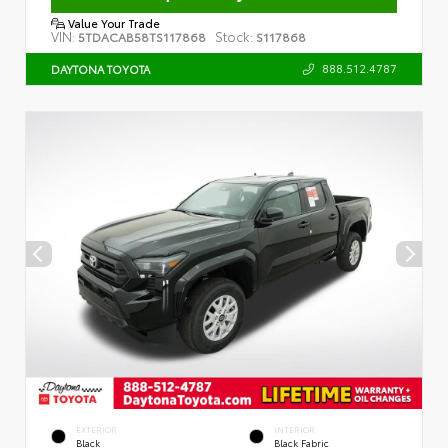
Value Your Trade
VIN:
Stock:
5TDACAB58TS117868
S117868
888.512.4787
DAYTONA TOYOTA
EXTERIOR
INTERIOR
Black
Black Fabric