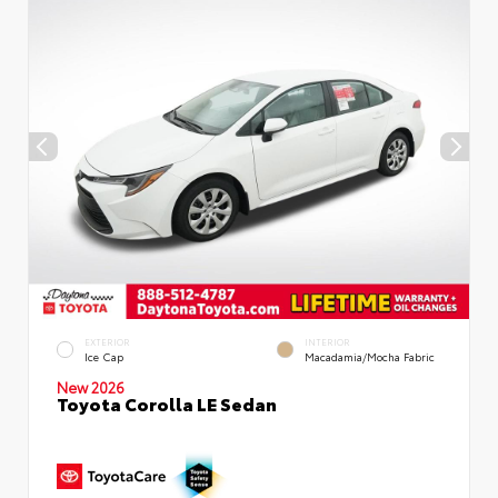
EXTERIOR
INTERIOR
Ice Cap
Macadamia/Mocha Fabric
New 2026
Toyota Corolla LE Sedan