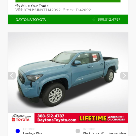
Value Your Trade
VIN:
Stock:
3TYLB5JN9TT142092
T142092
888.512.4787
DAYTONA TOYOTA
EXTERIOR
INTERIOR
Heritage Blue
Black Fabric With Smoke Silver