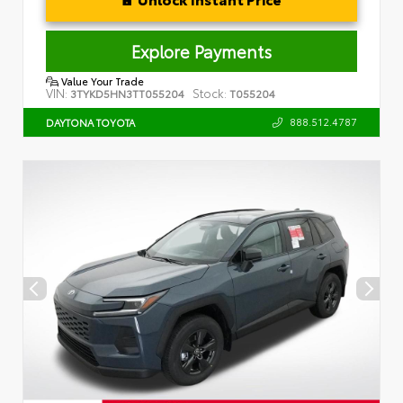
Explore Payments
Value Your Trade
VIN:
Stock:
3TYKD5HN3TT055204
T055204
888.512.4787
DAYTONA TOYOTA