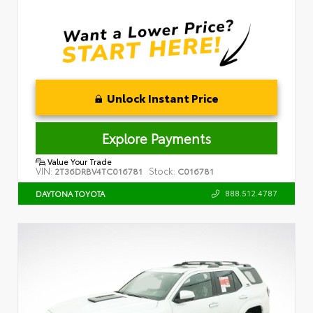
Unlock Instant Price
Explore Payments
Value Your Trade
VIN:
Stock:
2T36DRBV4TC016781
C016781
888.512.4787
DAYTONA TOYOTA