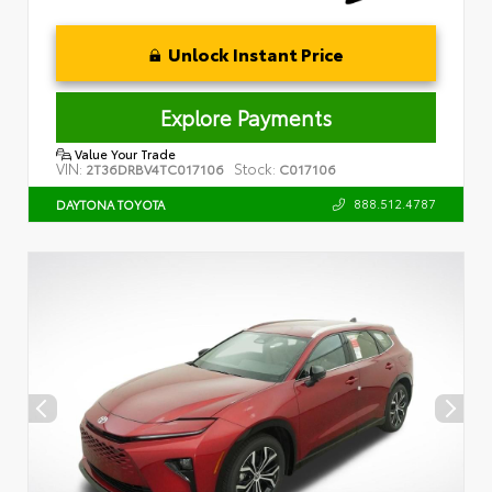
Unlock Instant Price
Explore Payments
Value Your Trade
VIN:
Stock:
2T36DRBV4TC017106
C017106
888.512.4787
DAYTONA TOYOTA