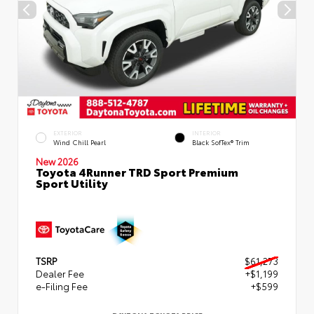
EXTERIOR
INTERIOR
Wind Chill Pearl
Black SofTex® Trim
New 2026
Toyota 4Runner TRD Sport Premium
Sport Utility
TSRP
$61,273
Dealer Fee
+$1,199
e-Filing Fee
+$599