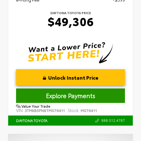
DAYTONA TOYOTA PRICE
$49,306
Unlock Instant Price
Explore Payments
Value Your Trade
VIN:
Stock:
3TMKB5FN8TM076411
M076411
888.512.4787
DAYTONA TOYOTA