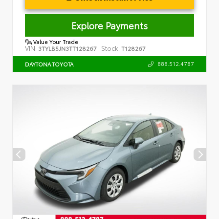
Explore Payments
Value Your Trade
VIN:
Stock:
3TYLB5JN3TT128267
T128267
888.512.4787
DAYTONA TOYOTA