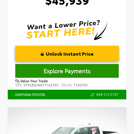
Unlock Instant Price
Explore Payments
Value Your Trade
VIN:
Stock:
3TYLB5JN4TT142761
T142761
888.512.4787
DAYTONA TOYOTA