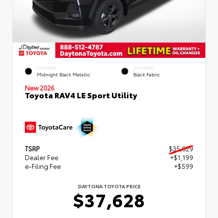
EXTERIOR
INTERIOR
Midnight Black Metallic
Black Fabric
New 2026
Toyota RAV4 LE Sport Utility
TSRP
$35,829
Dealer Fee
+$1,199
e-Filing Fee
+$599
DAYTONA TOYOTA PRICE
$37,628