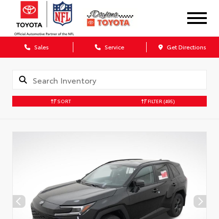
Sales
Service
Get Directions
SORT
FILTER
(495)