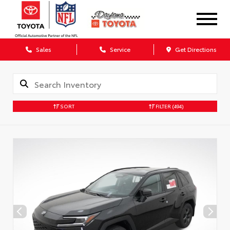
Sales
Service
Get Directions
SORT
FILTER
(494)