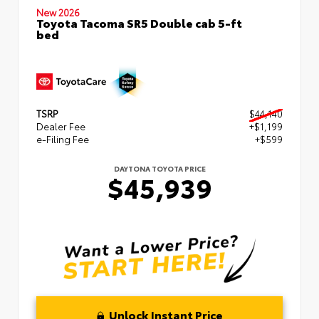
New 2026
Toyota Tacoma SR5 Double cab 5-ft
bed
TSRP
$44,140
Dealer Fee
+$1,199
e-Filing Fee
+$599
DAYTONA TOYOTA PRICE
$45,939
Unlock Instant Price