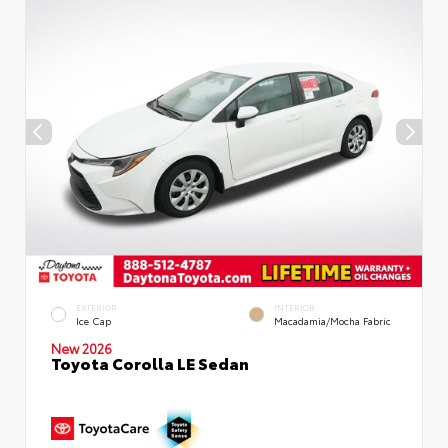
EXTERIOR
INTERIOR
Ice Cap
Macadamia/Mocha Fabric
New 2026
Toyota Corolla LE Sedan