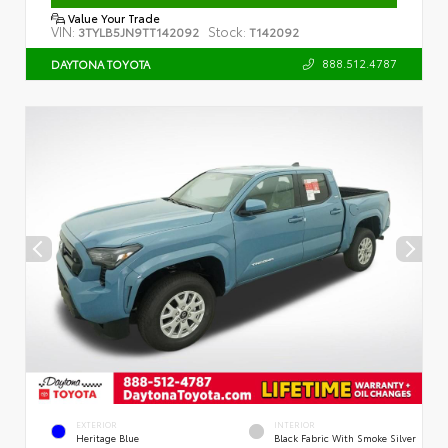
Value Your Trade
VIN:
Stock:
3TYLB5JN9TT142092
T142092
888.512.4787
DAYTONA TOYOTA
EXTERIOR
INTERIOR
Heritage Blue
Black Fabric With Smoke Silver