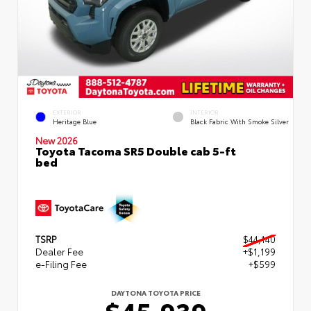
EXTERIOR
INTERIOR
Heritage Blue
Black Fabric With Smoke Silver
New 2026
Toyota Tacoma SR5 Double cab 5-ft
bed
TSRP
$44,140
Dealer Fee
+$1,199
e-Filing Fee
+$599
DAYTONA TOYOTA PRICE
$45,939