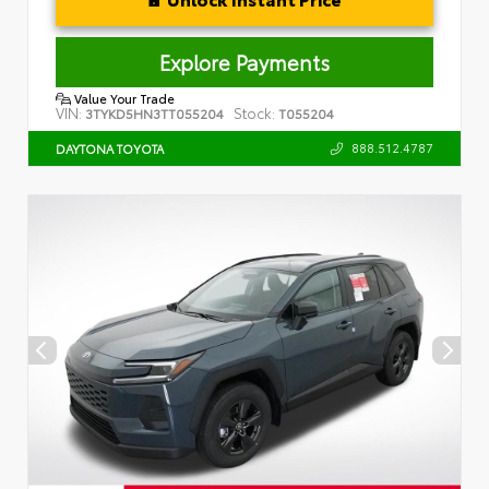
Explore Payments
Value Your Trade
VIN:
Stock:
3TYKD5HN3TT055204
T055204
888.512.4787
DAYTONA TOYOTA