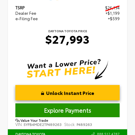
TSRP
$26,194
Dealer Fee
+$1,199
e-Filing Fee
+$599
DAYTONA TOYOTA PRICE
$27,993
Unlock Instant Price
Explore Payments
Value Your Trade
VIN:
Stock:
5YFB4MDE2TP489263
P489263
888.512.4787
DAYTONA TOYOTA