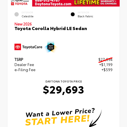
EXTERIOR
INTERIOR
Celestite
Black Fabric
New 2026
Toyota Corolla Hybrid LE Sedan
TSRP
$27,894
Dealer Fee
+$1,199
e-Filing Fee
+$599
DAYTONA TOYOTA PRICE
$29,693