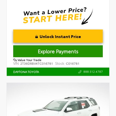
Unlock Instant Price
Explore Payments
Value Your Trade
VIN:
Stock:
2T36DRBV4TC016781
C016781
888.512.4787
DAYTONA TOYOTA