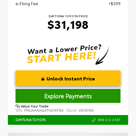
e-Filing Fee
+$599
DAYTONA TOYOTA PRICE
$31,198
Unlock Instant Price
Explore Payments
Value Your Trade
VIN:
Stock:
7MUAAAAG3TV214765
V214765
888.512.4787
DAYTONA TOYOTA