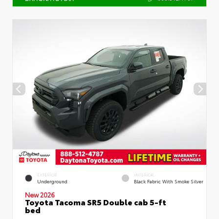
EXTERIOR
INTERIOR
Underground
Black Fabric With Smoke Silver
New 2026
Toyota Tacoma SR5 Double cab 5-ft
bed