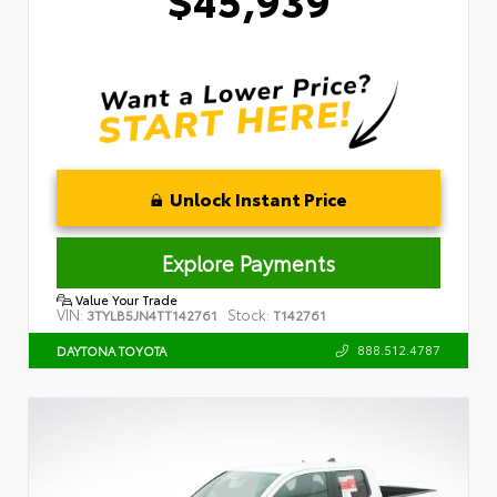
Unlock Instant Price
Explore Payments
Value Your Trade
VIN:
Stock:
3TYLB5JN4TT142761
T142761
888.512.4787
DAYTONA TOYOTA