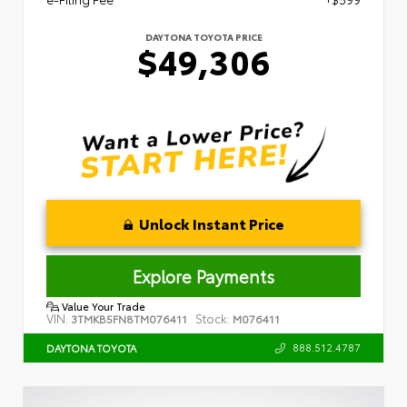
DAYTONA TOYOTA PRICE
$49,306
Unlock Instant Price
Explore Payments
Value Your Trade
VIN:
Stock:
3TMKB5FN8TM076411
M076411
888.512.4787
DAYTONA TOYOTA