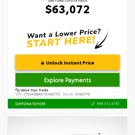
DAYTONA TOYOTA PRICE
$63,072
Unlock Instant Price
Explore Payments
Value Your Trade
VIN:
Stock:
JTEVA5BR0T5146770
5146770
888.512.4787
DAYTONA TOYOTA