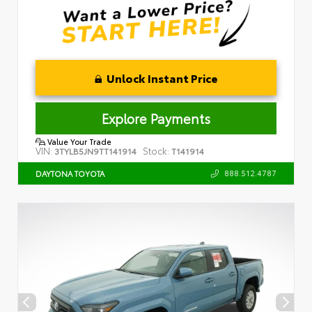
Unlock Instant Price
Explore Payments
Value Your Trade
VIN:
Stock:
3TYLB5JN9TT141914
T141914
888.512.4787
DAYTONA TOYOTA