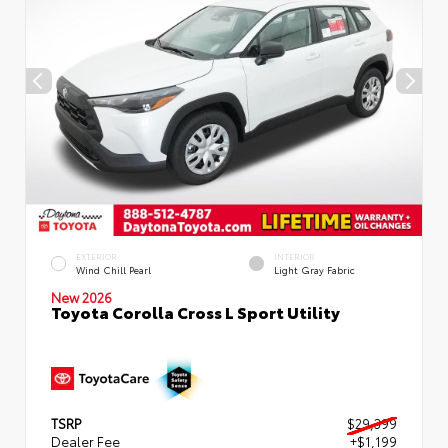
EXTERIOR
INTERIOR
Wind Chill Pearl
Light Gray Fabric
New 2026
Toyota Corolla Cross L Sport Utility
TSRP
$29,399
Dealer Fee
+$1,199