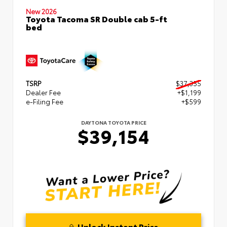
New 2026
Toyota Tacoma SR Double cab 5-ft
bed
TSRP
$37,355
Dealer Fee
+$1,199
e-Filing Fee
+$599
DAYTONA TOYOTA PRICE
$39,154
Unlock Instant Price