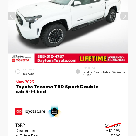
INTERIOR
EXTERIOR
Boulder/Black Fabric W/Smoke
Ice Cap
Silver
New 2026
Toyota Tacoma TRD Sport Double
cab 5-ft bed
TSRP
$47,507
Dealer Fee
+$1,199
e-Filing Fee
+$599