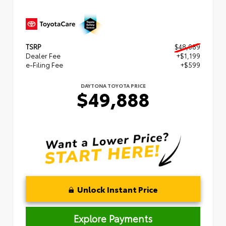
TSRP
$48,089
Dealer Fee
+$1,199
e-Filing Fee
+$599
DAYTONA TOYOTA PRICE
$49,888
Unlock Instant Price
Explore Payments