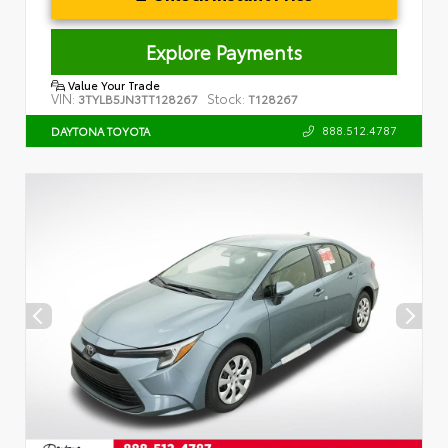
Explore Payments
Value Your Trade
VIN:
Stock:
3TYLB5JN3TT128267
T128267
888.512.4787
DAYTONA TOYOTA