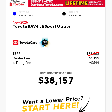
EXTERIOR
INTERIOR
Storm Cloud
Black Fabric
New 2026
Toyota RAV4 LE Sport Utility
TSRP
$36,358
Dealer Fee
+$1,199
e-Filing Fee
+$599
DAYTONA TOYOTA PRICE
$38,157