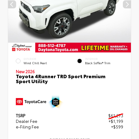
EXTERIOR
INTERIOR
Wind Chill Pearl
Black SofTex® Trim
New 2026
Toyota 4Runner TRD Sport Premium
Sport Utility
TSRP
$61,273
Dealer Fee
+$1,199
e-Filing Fee
+$599