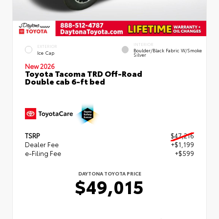
INTERIOR
EXTERIOR
Boulder/Black Fabric W/Smoke
Ice Cap
Silver
New 2026
Toyota Tacoma TRD Off-Road
Double cab 6-ft bed
TSRP
$47,216
Dealer Fee
+$1,199
e-Filing Fee
+$599
DAYTONA TOYOTA PRICE
$49,015