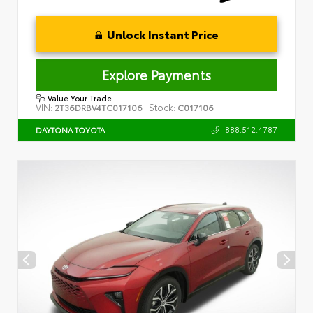
Unlock Instant Price
Explore Payments
Value Your Trade
VIN:
Stock:
2T36DRBV4TC017106
C017106
888.512.4787
DAYTONA TOYOTA