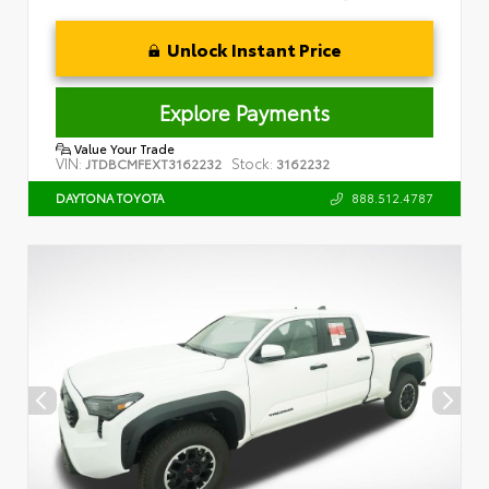
Unlock Instant Price
Explore Payments
Value Your Trade
VIN:
Stock:
JTDBCMFEXT3162232
3162232
888.512.4787
DAYTONA TOYOTA