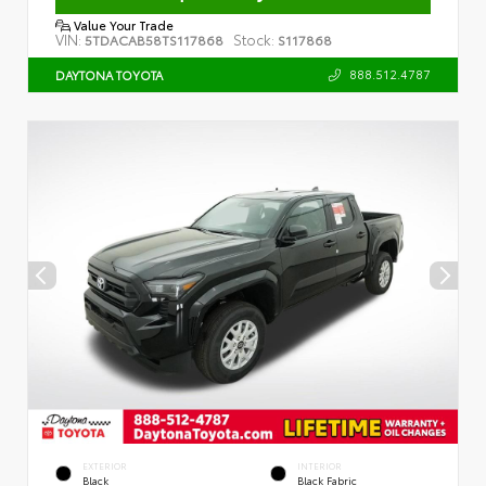
Value Your Trade
VIN:
Stock:
5TDACAB58TS117868
S117868
888.512.4787
DAYTONA TOYOTA
EXTERIOR
INTERIOR
Black
Black Fabric