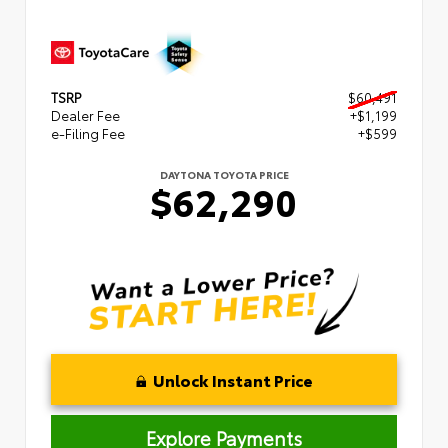
TSRP
$60,491
Dealer Fee
+$1,199
e-Filing Fee
+$599
DAYTONA TOYOTA PRICE
$62,290
Unlock Instant Price
Explore Payments