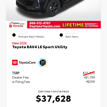
EXTERIOR
INTERIOR
Midnight Black Metallic
Black Fabric
New 2026
Toyota RAV4 LE Sport Utility
TSRP
$35,829
Dealer Fee
+$1,199
e-Filing Fee
+$599
DAYTONA TOYOTA PRICE
$37,628