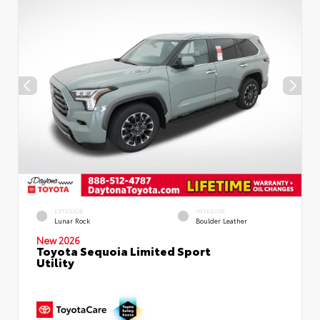
EXTERIOR
INTERIOR
Lunar Rock
Boulder Leather
New 2026
Toyota Sequoia Limited Sport
Utility