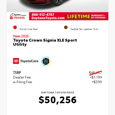
EXTERIOR
INTERIOR
Finish Line Red
Saddle Tan Leather Trim
New 2026
Toyota Crown Signia XLE Sport
Utility
TSRP
$48,457
Dealer Fee
+$1,199
e-Filing Fee
+$599
DAYTONA TOYOTA PRICE
$50,256