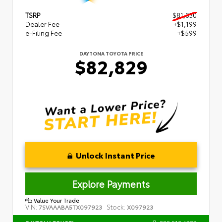
TSRP
$81,030
Dealer Fee
+$1,199
e-Filing Fee
+$599
DAYTONA TOYOTA PRICE
$82,829
Unlock Instant Price
Explore Payments
Value Your Trade
VIN:
Stock:
7SVAAABA5TX097923
X097923