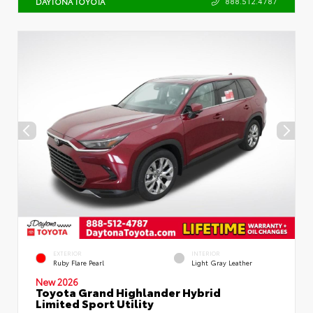
888.512.4787
DAYTONA TOYOTA
EXTERIOR
INTERIOR
Ruby Flare Pearl
Light Gray Leather
New 2026
Toyota Grand Highlander Hybrid
Limited Sport Utility