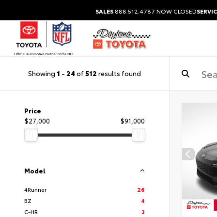
SALES
888.512.4787
NOW CLOSED
SERVIC
Showing
1
-
24
of
512
results found
Price
$27,000
$91,000
Model
4Runner
26
BZ
4
C-HR
3