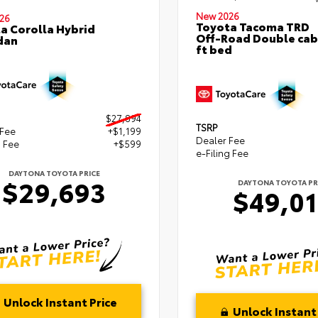
New 2026
26
Toyota Tacoma TRD
a Corolla Hybrid
Off-Road Double cab
dan
ft bed
$27,894
TSRP
 Fee
+$1,199
Dealer Fee
g Fee
+$599
e-Filing Fee
DAYTONA TOYOTA PRICE
$29,693
DAYTONA TOYOTA PR
$49,0
Unlock Instant Price
Unlock Instant 