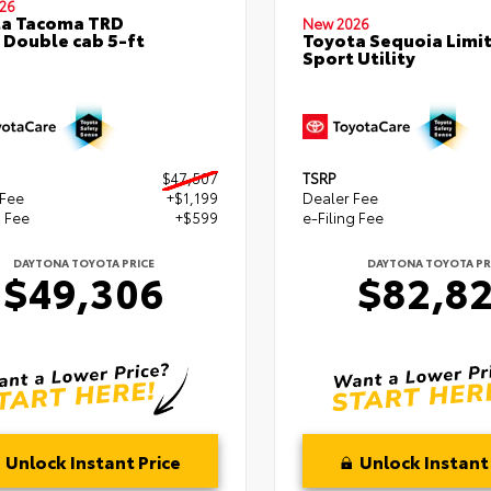
26
ta Tacoma TRD
New 2026
 Double cab 5-ft
Toyota Sequoia Limi
Sport Utility
$47,507
TSRP
 Fee
+$1,199
Dealer Fee
g Fee
+$599
e-Filing Fee
DAYTONA TOYOTA PRICE
DAYTONA TOYOTA PR
$49,306
$82,8
Unlock Instant Price
Unlock Instant 