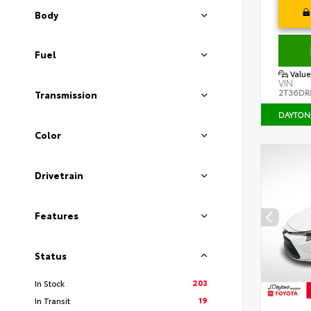
Body
Fuel
Value
VIN:
2T36DR
Transmission
DAYTON
Color
Drivetrain
Features
Status
203
In Stock
19
In Transit