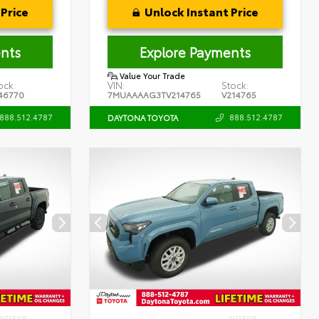
Price
Unlock Instant Price
nts
Explore Payments
Value Your Trade
ock:
VIN:
Stock:
46770
7MUAAAAG3TV214765
V214765
888.512.4787
888.512.4787
DAYTONA TOYOTA
INTERIOR
INTERIOR