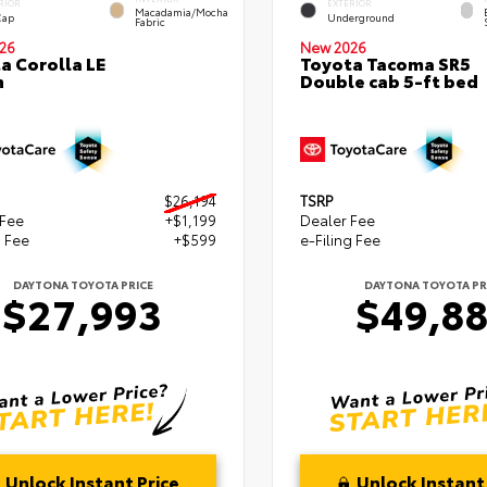
RIOR
EXTERIOR
Macadamia/Mocha
Cap
Underground
Fabric
26
New 2026
a Corolla LE
Toyota Tacoma SR5
n
Double cab 5-ft bed
$26,194
TSRP
 Fee
+$1,199
Dealer Fee
g Fee
+$599
e-Filing Fee
DAYTONA TOYOTA PRICE
DAYTONA TOYOTA PR
$27,993
$49,8
Unlock Instant Price
Unlock Instant 