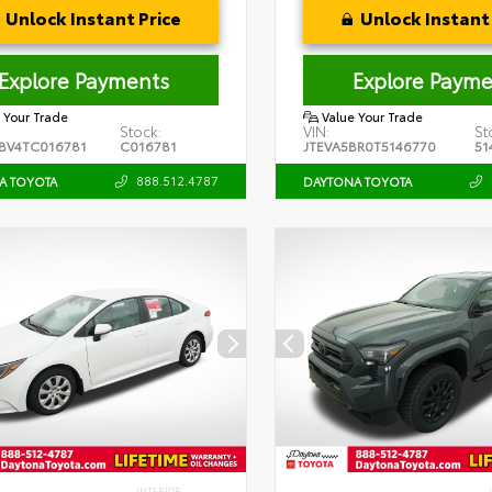
Unlock Instant Price
Unlock Instant 
Explore Payments
Explore Payme
 Your Trade
Value Your Trade
Stock:
VIN:
St
BV4TC016781
C016781
JTEVA5BR0T5146770
51
888.512.4787
A TOYOTA
DAYTONA TOYOTA
INTERIOR