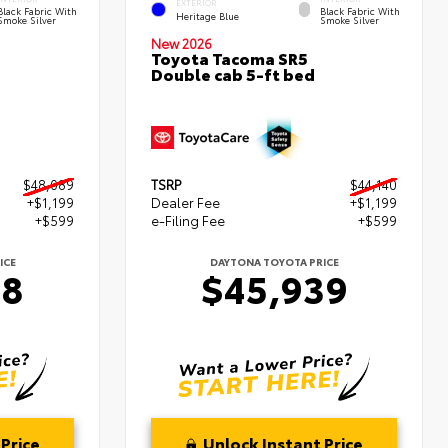
EXTERIOR
Black Fabric With
Black Fabric With
Heritage Blue
Smoke Silver
Smoke Silver
New 2026
Toyota Tacoma SR5
Double cab 5-ft bed
$48,089
TSRP
$44,140
+$1,199
Dealer Fee
+$1,199
+$599
e-Filing Fee
+$599
ICE
DAYTONA TOYOTA PRICE
88
$45,939
Price
Unlock Instant Price