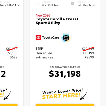
INTERIOR
EXTERIOR
INTERIOR
Black SofTex® Trim
Wind Chill Pearl
Light Gray Fabric
New 2026
Toyota Corolla Cross L
Sport Utility
$61,273
TSRP
$29,399
+$1,199
Dealer Fee
+$1,199
+$599
e-Filing Fee
+$599
ICE
DAYTONA TOYOTA PRICE
72
$31,198