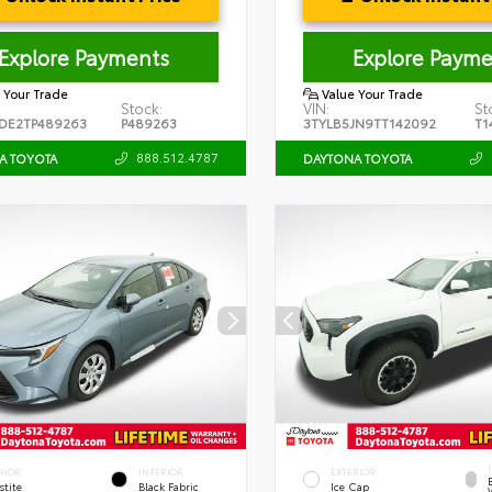
Explore Payments
Explore Payme
 Your Trade
Value Your Trade
Stock:
VIN:
St
DE2TP489263
P489263
3TYLB5JN9TT142092
T1
888.512.4787
A TOYOTA
DAYTONA TOYOTA
RIOR
INTERIOR
EXTERIOR
stite
Black Fabric
Ice Cap