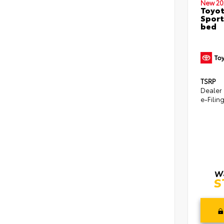
New 20
Toyo
Sport
bed
TSRP
Dealer
e-Filin