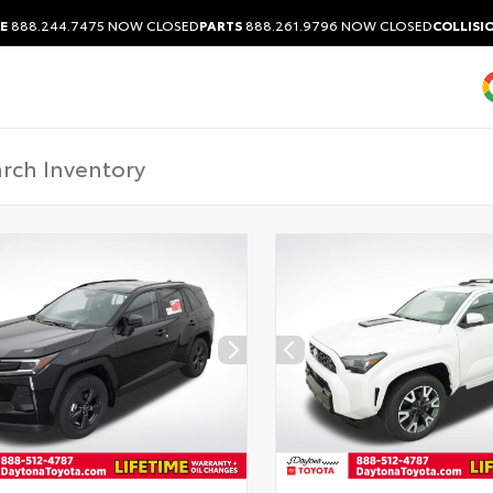
E
888.244.7475
NOW CLOSED
PARTS
888.261.9796
NOW CLOSED
COLLISI