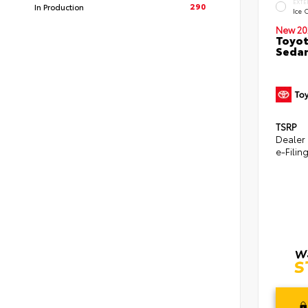
EXTE
290
In Production
Ice 
New 20
Toyot
Seda
TSRP
Dealer
e-Filin