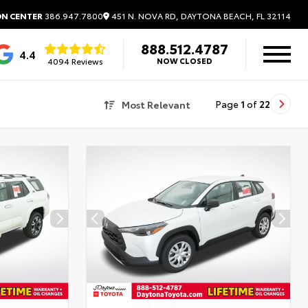
451 N. NOVA RD, DAYTONA BEACH, FL 32114
ON CENTER
386.947.7800
888.512.4787
4.4
4094 Reviews
NOW CLOSED
Most Relevant
Page
1
of
22