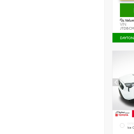
Value
VIN:
JTDBCM
DAYTON
EXTE
Ice 