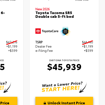
New 2026
 6-
Toyota Tacoma SR5
Double cab 5-ft bed
$47,216
TSRP
$44,140
+$1,199
Dealer Fee
+$1,199
+$599
e-Filing Fee
+$599
ICE
DAYTONA TOYOTA PRICE
15
$45,939
Price
Unlock Instant Price