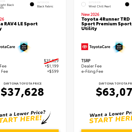
RIOR
INTERIOR
EXTERIOR
ight Black
Black Fabric
Wind Chill Pearl
lic
New 2026
Toyota 4Runner TRD
26
a RAV4 LE Sport
Sport Premium Sport
y
Utility
$35,829
TSRP
 Fee
+$1,199
Dealer Fee
g Fee
+$599
e-Filing Fee
DAYTONA TOYOTA PRICE
DAYTONA TOYOTA PR
$37,628
$63,0