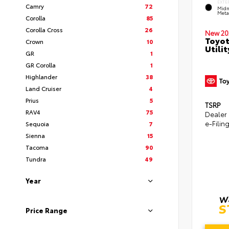
EXTE
Camry
72
Midn
Metal
Corolla
85
Corolla Cross
26
New 20
Toyot
Crown
10
Utilit
GR
1
GR Corolla
1
Highlander
38
Land Cruiser
4
Prius
5
TSRP
RAV4
75
Dealer
e-Filin
Sequoia
7
Sienna
15
Tacoma
90
Tundra
49
Year
Price Range