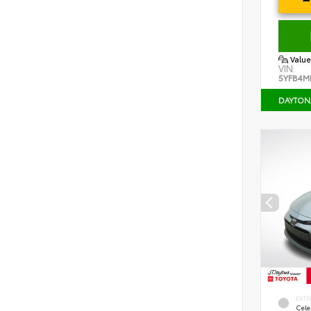
Value
VIN:
5YFB4M
DAYTON
EXTE
Cele