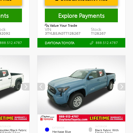
nts
Explore Payments
Value Your Trade
ock:
VIN:
Stock:
42092
3TYLB5JN3TT128267
T128267
888.512.4787
888.512.4787
DAYTONA TOYOTA
INTERIOR
INTERIOR
EXTERIOR
Boulder/Black Fabric
Black Fabric With
Heritage Blue
W/Smoke Silver
Smoke Silver