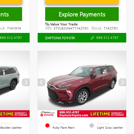
nts
Explore Payments
Value Your Trade
ock:
VIN:
Stock:
T141914
3TYLB5JN4TT142761
T142761
888.512.4787
888.512.4787
DAYTONA TOYOTA
INTERIOR
EXTERIOR
INTERIOR
Boulder Leather
Ruby Flare Pearl
Light Gray Leather