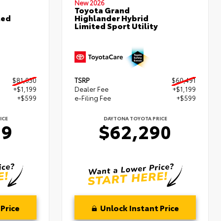
New 2026
Toyota Grand
ted
Highlander Hybrid
Limited Sport Utility
$81,030
TSRP
$60,491
+$1,199
Dealer Fee
+$1,199
+$599
e-Filing Fee
+$599
ICE
DAYTONA TOYOTA PRICE
29
$62,290
Price
Unlock Instant Price