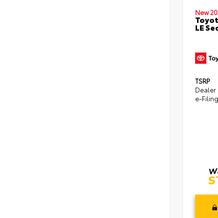
New 20
Toyot
LE Se
TSRP
Dealer
e-Filin