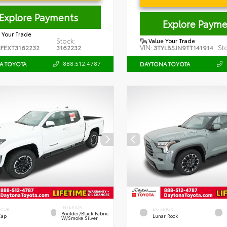
Explore Payments
Explore Payme
 Your Trade
Stock:
Value Your Trade
VIN:
St
FEXT3162232
3162232
3TYLB5JN9TT141914
888.512.4787
A TOYOTA
DAYTONA TOYOTA
INTERIOR
RIOR
EXTERIOR
Boulder/Black Fabric
Cap
Lunar Rock
W/Smoke Silver