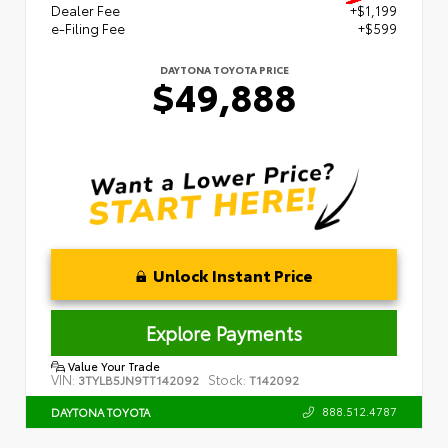
Dealer Fee
+$1,199
e-Filing Fee
+$599
DAYTONA TOYOTA PRICE
$49,888
Unlock Instant Price
Explore Payments
Value Your Trade
VIN:
Stock:
3TYLB5JN9TT142092
T142092
888.512.4787
DAYTONA TOYOTA