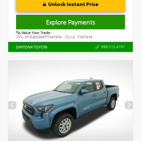
Unlock Instant Price
Explore Payments
Value Your Trade
VIN:
Stock:
3TYLB5JN9TT141914
T141914
888.512.4787
DAYTONA TOYOTA