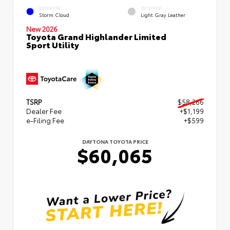
EXTERIOR
INTERIOR
Storm Cloud
Light Gray Leather
New 2026
Toyota Grand Highlander Limited
Sport Utility
TSRP
$58,266
Dealer Fee
+$1,199
e-Filing Fee
+$599
DAYTONA TOYOTA PRICE
$60,065