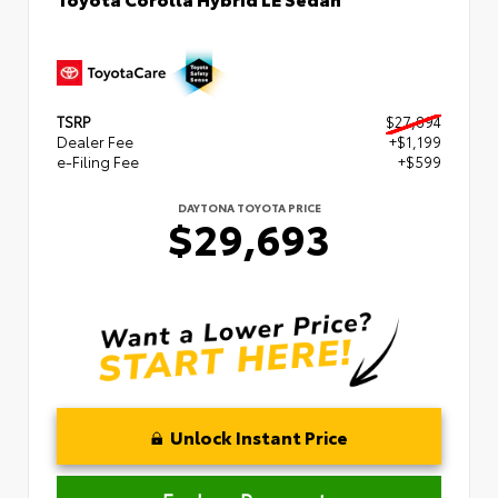
TSRP
$27,894
Dealer Fee
+$1,199
e-Filing Fee
+$599
DAYTONA TOYOTA PRICE
$29,693
Unlock Instant Price