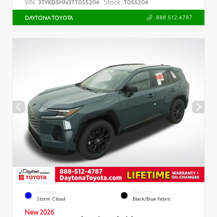
VIN:
Stock:
3TYKD5HN3TT055204
T055204
888.512.4787
DAYTONA TOYOTA
EXTERIOR
INTERIOR
Storm Cloud
Black/Blue Fabric
New 2026