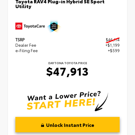
Toyota RAV4 Plug-in Hybrid SE Sport
Utility
TSRP
$46,114
Dealer Fee
+$1,199
e-Filing Fee
+$599
DAYTONA TOYOTA PRICE
$47,913
Unlock Instant Price