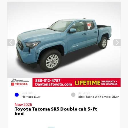
EXTERIOR
INTERIOR
Heritage Blue
Black Fabric With Smoke Silver
New 2026
Toyota Tacoma SR5 Double cab 5-ft
bed