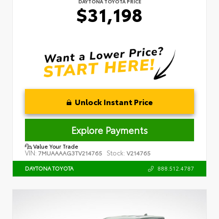
DAYTONA TOYOTA PRICE
$31,198
Unlock Instant Price
Explore Payments
Value Your Trade
VIN:
Stock:
7MUAAAAG3TV214765
V214765
888.512.4787
DAYTONA TOYOTA