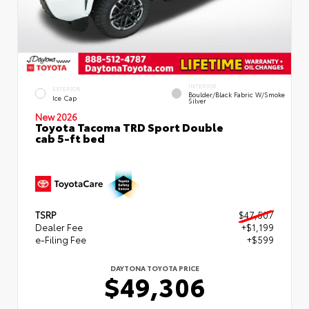
INTERIOR
EXTERIOR
Boulder/Black Fabric W/Smoke
Ice Cap
Silver
New 2026
Toyota Tacoma TRD Sport Double
cab 5-ft bed
TSRP
$47,507
Dealer Fee
+$1,199
e-Filing Fee
+$599
DAYTONA TOYOTA PRICE
$49,306