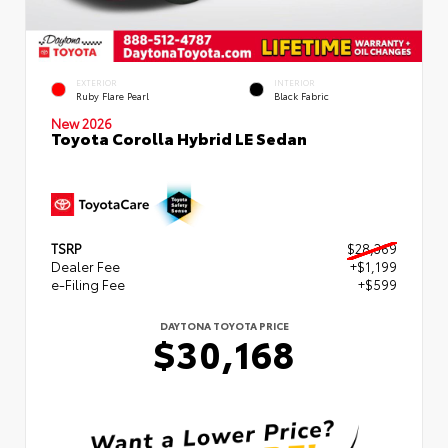
EXTERIOR
INTERIOR
Ruby Flare Pearl
Black Fabric
New 2026
Toyota Corolla Hybrid LE Sedan
TSRP
$28,369
Dealer Fee
+$1,199
e-Filing Fee
+$599
DAYTONA TOYOTA PRICE
$30,168