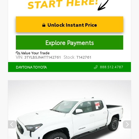
Unlock Instant Price
Explore Payments
Value Your Trade
VIN:
Stock:
3TYLB5JN4TT142761
T142761
888.512.4787
DAYTONA TOYOTA