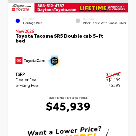
EXTERIOR
INTERIOR
Heritage Blue
Black Fabric With Smoke Silver
New 2026
Toyota Tacoma SR5 Double cab 5-ft
bed
TSRP
$44,140
Dealer Fee
+$1,199
e-Filing Fee
+$599
DAYTONA TOYOTA PRICE
$45,939