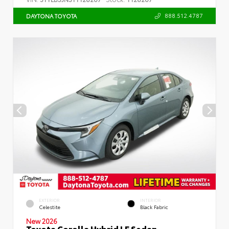
888.512.4787
DAYTONA TOYOTA
EXTERIOR
INTERIOR
Celestite
Black Fabric
New 2026
Toyota Corolla Hybrid LE Sedan