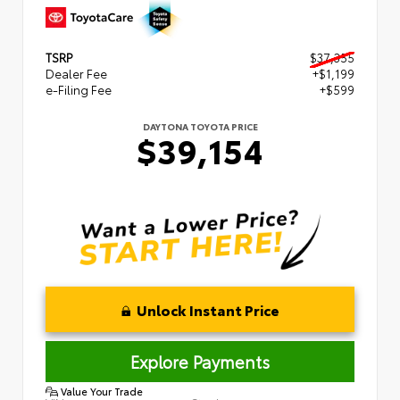
TSRP
$37,355
Dealer Fee
+$1,199
e-Filing Fee
+$599
DAYTONA TOYOTA PRICE
$39,154
Unlock Instant Price
Explore Payments
Value Your Trade