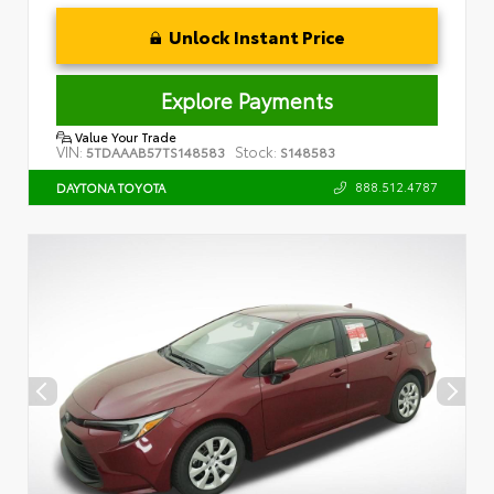
Unlock Instant Price
Explore Payments
Value Your Trade
VIN:
Stock:
5TDAAAB57TS148583
S148583
888.512.4787
DAYTONA TOYOTA