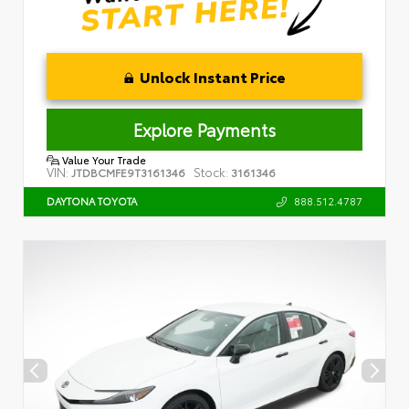
Unlock Instant Price
Explore Payments
Value Your Trade
VIN:
Stock:
JTDBCMFE9T3161346
3161346
888.512.4787
DAYTONA TOYOTA