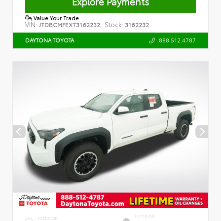
Explore Payments
Value Your Trade
VIN:
Stock:
JTDBCMFEXT3162232
3162232
888.512.4787
DAYTONA TOYOTA
INTERIOR
EXTERIOR