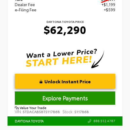
Dealer Fee
+$1,199
e-Filing Fee
+$599
DAYTONA TOYOTA PRICE
$62,290
Unlock Instant Price
Explore Payments
Value Your Trade
VIN:
Stock:
5TDACAB58TS117868
S117868
888.512.4787
DAYTONA TOYOTA