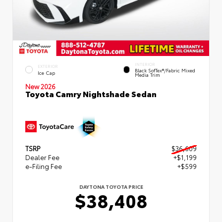
INTERIOR
EXTERIOR
Black SofTex®/fabric Mixed
Ice Cap
Media Trim
New 2026
Toyota Camry Nightshade Sedan
TSRP
$36,609
Dealer Fee
+$1,199
e-Filing Fee
+$599
DAYTONA TOYOTA PRICE
$38,408