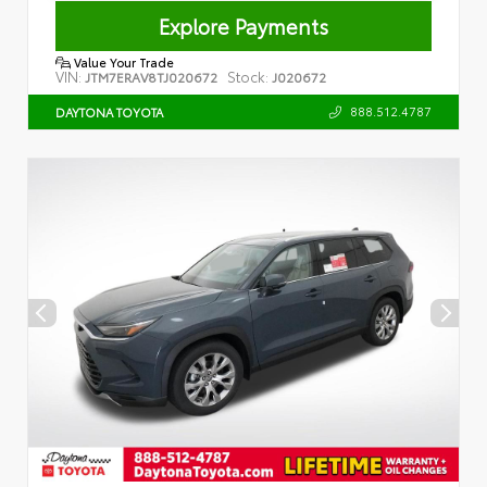
Explore Payments
Value Your Trade
VIN:
Stock:
JTM7ERAV8TJ020672
J020672
888.512.4787
DAYTONA TOYOTA