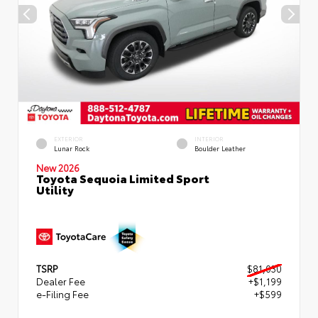
EXTERIOR
INTERIOR
Lunar Rock
Boulder Leather
New 2026
Toyota Sequoia Limited Sport
Utility
TSRP
$81,030
Dealer Fee
+$1,199
e-Filing Fee
+$599