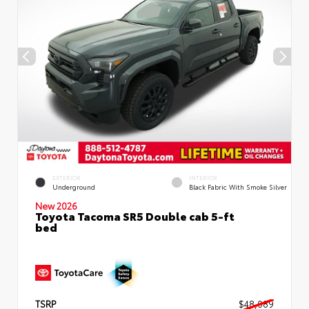
EXTERIOR
INTERIOR
Underground
Black Fabric With Smoke Silver
New 2026
Toyota Tacoma SR5 Double cab 5-ft
bed
TSRP
$48,089