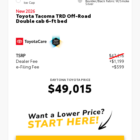
Boulder/Black Fabric W/Smoke
Ice Cap
Silver
New 2026
Toyota Tacoma TRD Off-Road
Double cab 6-ft bed
TSRP
$47,216
Dealer Fee
+$1,199
e-Filing Fee
+$599
DAYTONA TOYOTA PRICE
$49,015