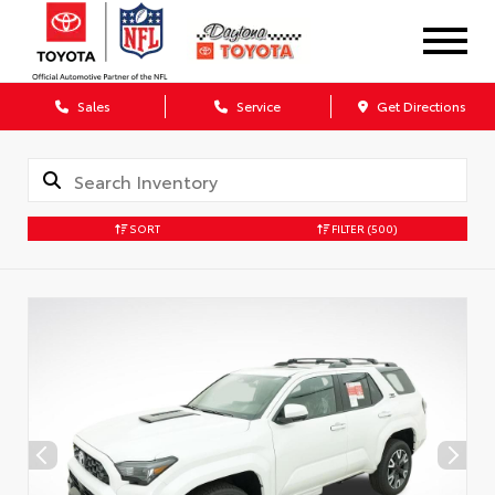
Sales
Service
Get Directions
SORT
FILTER
(500)