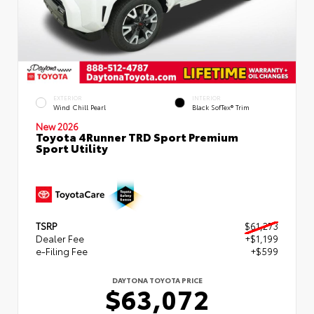
EXTERIOR
INTERIOR
Wind Chill Pearl
Black SofTex® Trim
New 2026
Toyota 4Runner TRD Sport Premium
Sport Utility
TSRP
$61,273
Dealer Fee
+$1,199
e-Filing Fee
+$599
DAYTONA TOYOTA PRICE
$63,072