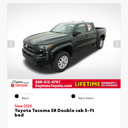
EXTERIOR
INTERIOR
Black
Black Fabric
New 2026
Toyota Tacoma SR Double cab 5-ft
bed