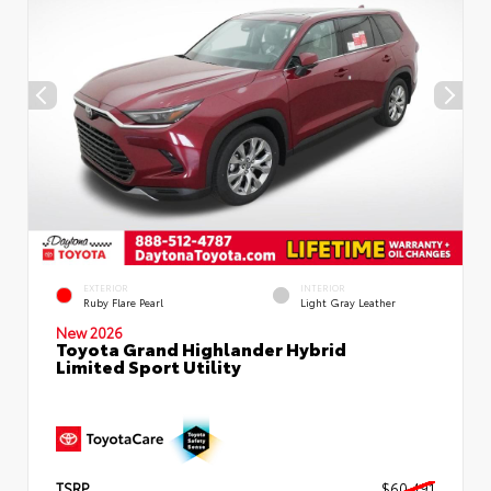
EXTERIOR
INTERIOR
Ruby Flare Pearl
Light Gray Leather
New 2026
Toyota Grand Highlander Hybrid
Limited Sport Utility
TSRP
$60,491