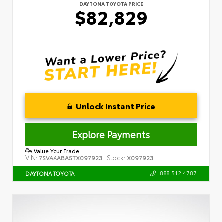
DAYTONA TOYOTA PRICE
$82,829
Unlock Instant Price
Explore Payments
Value Your Trade
VIN:
Stock:
7SVAAABA5TX097923
X097923
888.512.4787
DAYTONA TOYOTA