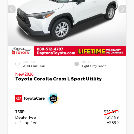
EXTERIOR
INTERIOR
Wind Chill Pearl
Light Gray Fabric
New 2026
Toyota Corolla Cross L Sport Utility
TSRP
$29,399
Dealer Fee
+$1,199
e-Filing Fee
+$599