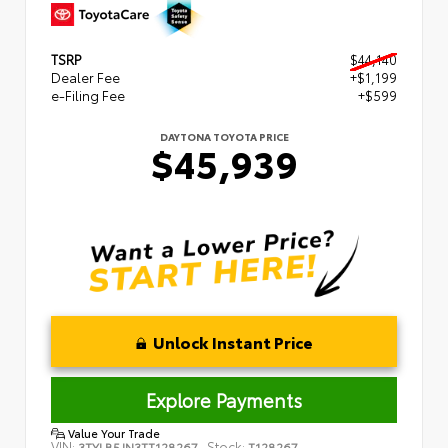
TSRP
$44,140
Dealer Fee
+$1,199
e-Filing Fee
+$599
DAYTONA TOYOTA PRICE
$45,939
Unlock Instant Price
Explore Payments
Value Your Trade
VIN:
Stock:
3TYLB5JN3TT128267
T128267