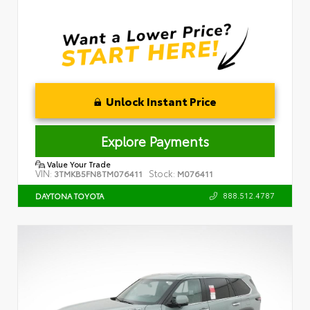
Unlock Instant Price
Explore Payments
Value Your Trade
VIN:
Stock:
3TMKB5FN8TM076411
M076411
888.512.4787
DAYTONA TOYOTA