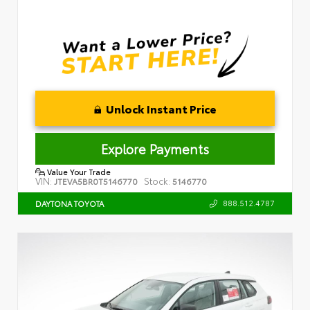
Unlock Instant Price
Explore Payments
Value Your Trade
VIN:
Stock:
JTEVA5BR0T5146770
5146770
888.512.4787
DAYTONA TOYOTA