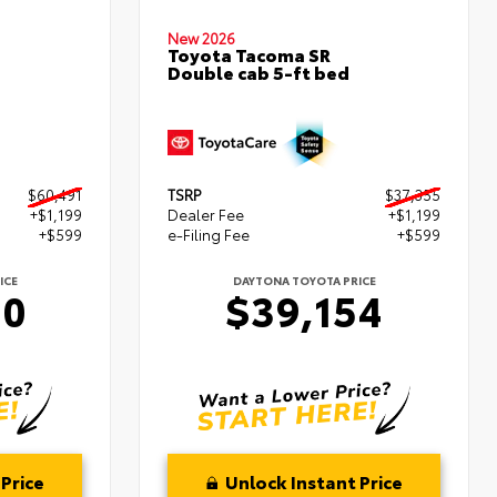
New 2026
Toyota Tacoma SR
Double cab 5-ft bed
$60,491
TSRP
$37,355
+$1,199
Dealer Fee
+$1,199
+$599
e-Filing Fee
+$599
ICE
DAYTONA TOYOTA PRICE
90
$39,154
Price
Unlock Instant Price