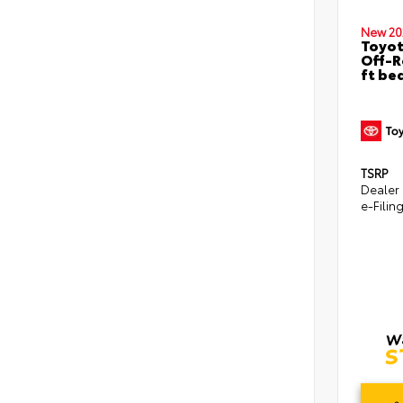
New 20
Toyo
Off-R
ft be
TSRP
Dealer
e-Filin