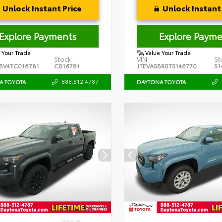
Unlock Instant Price
Unlock Instant 
Explore Payments
Explore Payme
 Your Trade
Value Your Trade
Stock:
VIN:
St
BV4TC016781
C016781
JTEVA5BR0T5146770
51
888.512.4787
A TOYOTA
DAYTONA TOYOTA
INTERIOR