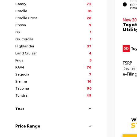
EXTE
Camry
72
Midn
Metal
Corolla
85
Corolla Cross
26
New 20
Toyot
Crown
9
Utilit
GR
1
GR Corolla
1
Highlander
37
Land Cruiser
4
Prius
5
TSRP
RAV4
76
Dealer
e-Filin
Sequoia
7
Sienna
16
Tacoma
90
Tundra
49
Year
Price Range