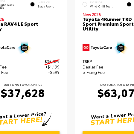
RIOR
INTERIOR
EXTERIOR
ight Black
Black Fabric
Wind Chill Pearl
lic
New 2026
Toyota 4Runner TRD
26
a RAV4 LE Sport
Sport Premium Sport
y
Utility
$35,829
TSRP
 Fee
+$1,199
Dealer Fee
g Fee
+$599
e-Filing Fee
DAYTONA TOYOTA PRICE
DAYTONA TOYOTA PR
$37,628
$63,0