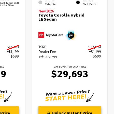
EXTERIOR
INTERIOR
Black Fabric With
Celestite
Black Fabric
Smoke Silver
New 2026
Toyota Corolla Hybrid
LE Sedan
$44,140
TSRP
$27,894
+$1,199
Dealer Fee
+$1,199
+$599
e-Filing Fee
+$599
ICE
DAYTONA TOYOTA PRICE
39
$29,693
Price
Unlock Instant Price