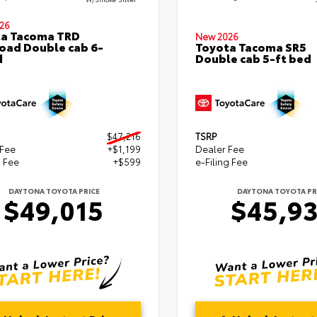
26
ta Tacoma TRD
New 2026
oad Double cab 6-
Toyota Tacoma SR5
d
Double cab 5-ft bed
$47,216
TSRP
 Fee
+$1,199
Dealer Fee
g Fee
+$599
e-Filing Fee
DAYTONA TOYOTA PRICE
DAYTONA TOYOTA PR
$49,015
$45,9