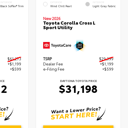
INTERIOR
EXTERIOR
INTERIOR
Black SofTex® Trim
Wind Chill Pearl
Light Gray Fabric
New 2026
Toyota Corolla Cross L
Sport Utility
$61,273
TSRP
$29,399
+$1,199
Dealer Fee
+$1,199
+$599
e-Filing Fee
+$599
ICE
DAYTONA TOYOTA PRICE
72
$31,198