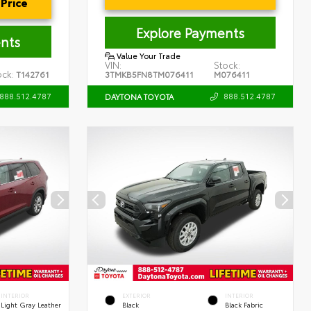
Price
Explore Payments
nts
Value Your Trade
VIN:
Stock:
ock:
T142761
3TMKB5FN8TM076411
M076411
888.512.4787
888.512.4787
DAYTONA TOYOTA
INTERIOR
EXTERIOR
INTERIOR
Light Gray Leather
Black
Black Fabric