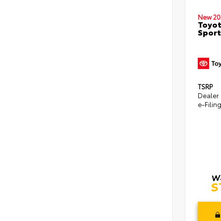
New 20
Toyot
Sport
TSRP
Dealer
e-Filin