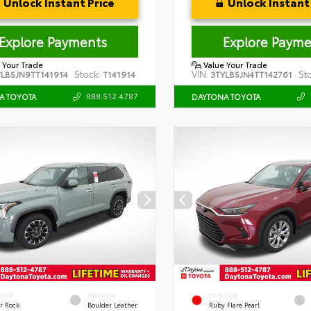
Unlock Instant Price
Unlock Instant 
Explore Payments
Explore Payme
 Your Trade
Value Your Trade
Stock:
VIN:
St
YLB5JN9TT141914
T141914
3TYLB5JN4TT142761
888.512.4787
A TOYOTA
DAYTONA TOYOTA
RIOR
INTERIOR
EXTERIOR
r Rock
Boulder Leather
Ruby Flare Pearl