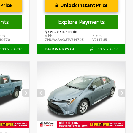
Price
Unlock Instant Price
nts
Explore Payments
Value Your Trade
ock:
VIN:
Stock:
46770
7MUAAAAG3TV214765
V214765
888.512.4787
888.512.4787
DAYTONA TOYOTA
INTERIOR