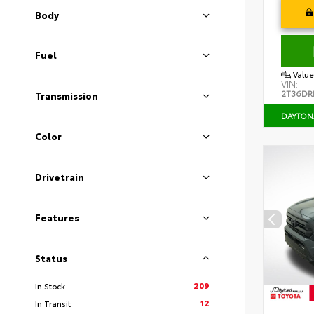
Body
Fuel
Value
VIN:
2T36DR
Transmission
DAYTON
Color
Drivetrain
Features
Status
209
In Stock
12
In Transit