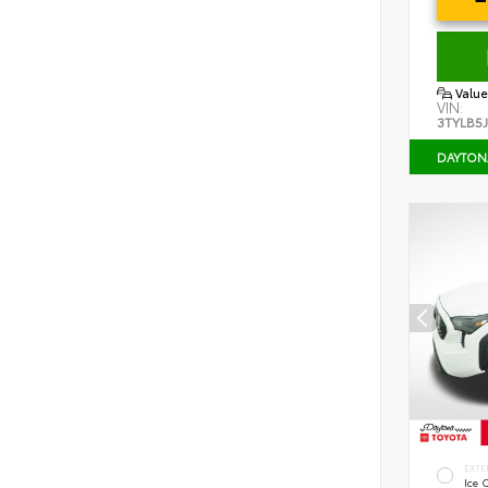
Value
VIN:
3TYLB5
DAYTON
EXTE
Ice 