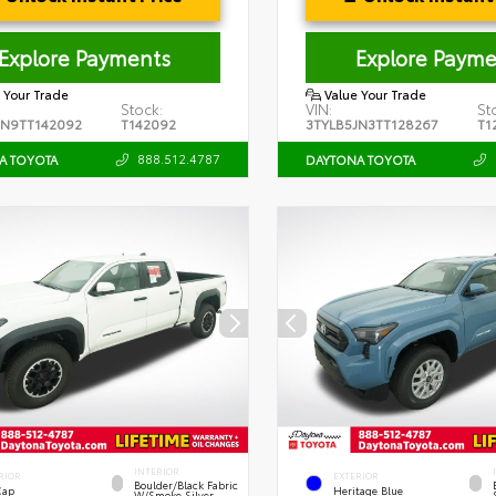
Explore Payments
Explore Payme
 Your Trade
Value Your Trade
Stock:
VIN:
St
JN9TT142092
T142092
3TYLB5JN3TT128267
T1
888.512.4787
A TOYOTA
DAYTONA TOYOTA
INTERIOR
RIOR
EXTERIOR
Boulder/Black Fabric
Cap
Heritage Blue
W/Smoke Silver