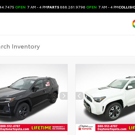
44.7475
OPEN
7 AM - 4 PM
PARTS
888.261.9796
OPEN
7 AM - 4 PM
COLLISI