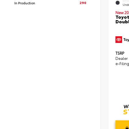
EXTE
290
In Production
Und
New 20
Toyot
Doubl
TSRP
Dealer
e-Filin