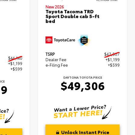
New 2026
Toyota Tacoma TRD
Sport Double cab 5-ft
bed
TSRP
$47,507
$44,140
Dealer Fee
+$1,199
+$1,199
e-Filing Fee
+$599
+$599
DAYTONA TOYOTA PRICE
$49,306
ICE
39
Unlock Instant Price