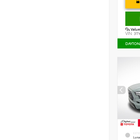
Value
VIN:
3T
DAYTON
EXTE
Luna