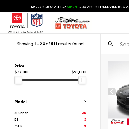
SALES
888.512.4787
OPEN
8:30 AM - 8 PM
SERVICE
888.2
Showing
1
-
24
of
511
results found
Price
$27,000
$91,000
Model
4Runner
26
BZ
5
C-HR
3