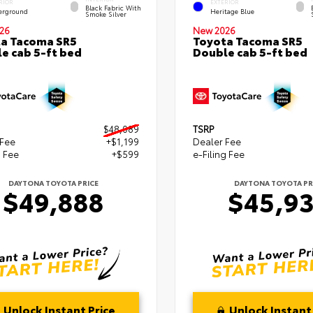
RIOR
EXTERIOR
Black Fabric With
erground
Heritage Blue
Smoke Silver
26
New 2026
a Tacoma SR5
Toyota Tacoma SR5
e cab 5-ft bed
Double cab 5-ft bed
$48,089
TSRP
 Fee
+$1,199
Dealer Fee
g Fee
+$599
e-Filing Fee
DAYTONA TOYOTA PRICE
DAYTONA TOYOTA PR
$49,888
$45,9
Unlock Instant Price
Unlock Instant 