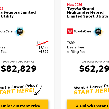
New 2026
Toyota Grand
26
a Sequoia Limited
Highlander Hybrid
 Utility
Limited Sport Utility
$81,030
TSRP
 Fee
+$1,199
Dealer Fee
g Fee
+$599
e-Filing Fee
DAYTONA TOYOTA PRICE
DAYTONA TOYOTA PR
$82,829
$62,2
Unlock Instant Price
Unlock Instant 