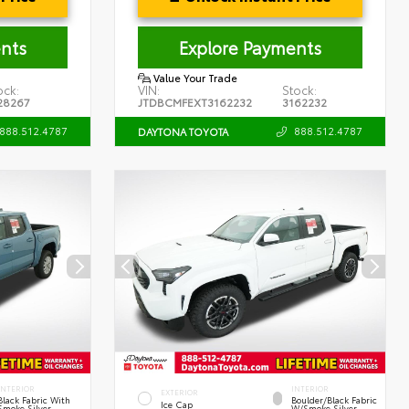
nts
Explore Payments
Value Your Trade
ock:
VIN:
Stock:
28267
JTDBCMFEXT3162232
3162232
888.512.4787
888.512.4787
DAYTONA TOYOTA
INTERIOR
INTERIOR
EXTERIOR
Black Fabric With
Boulder/Black Fabric
Ice Cap
Smoke Silver
W/Smoke Silver