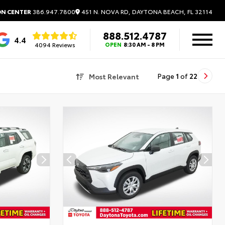
451 N. NOVA RD, DAYTONA BEACH, FL 32114
ON CENTER
386.947.7800
888.512.4787
4.4
4094 Reviews
OPEN
8:30 AM - 8 PM
Most Relevant
Page
1
of
22