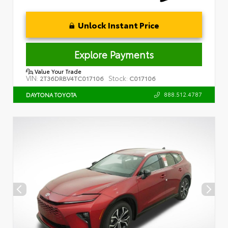
Unlock Instant Price
Explore Payments
Value Your Trade
VIN:
Stock:
2T36DRBV4TC017106
C017106
888.512.4787
DAYTONA TOYOTA