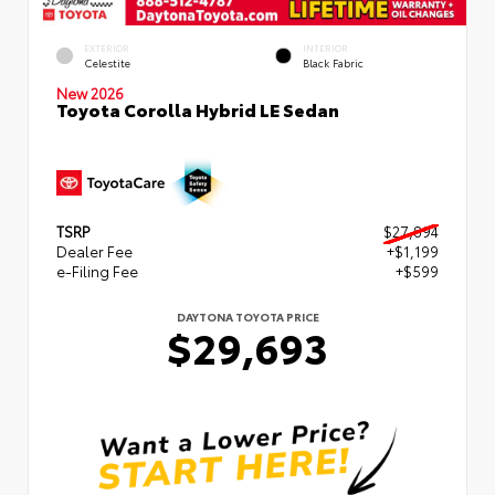
EXTERIOR
INTERIOR
Celestite
Black Fabric
New 2026
Toyota Corolla Hybrid LE Sedan
TSRP
$27,894
Dealer Fee
+$1,199
e-Filing Fee
+$599
DAYTONA TOYOTA PRICE
$29,693