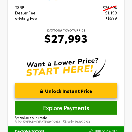
TSRP
$26,194
Dealer Fee
+$1,199
e-Filing Fee
+$599
DAYTONA TOYOTA PRICE
$27,993
Unlock Instant Price
Explore Payments
Value Your Trade
VIN:
Stock:
5YFB4MDE2TP489263
P489263
888.512.4787
DAYTONA TOYOTA