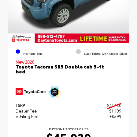
EXTERIOR
INTERIOR
Heritage Blue
Black Fabric With Smoke Silver
New 2026
Toyota Tacoma SR5 Double cab 5-ft
bed
TSRP
$44,140
Dealer Fee
+$1,199
e-Filing Fee
+$599
DAYTONA TOYOTA PRICE
$45,939