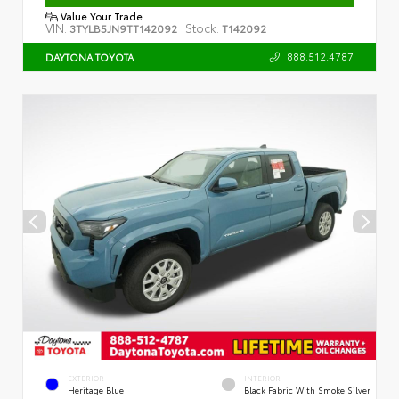
Value Your Trade
VIN:
Stock:
3TYLB5JN9TT142092
T142092
888.512.4787
DAYTONA TOYOTA
EXTERIOR
INTERIOR
Heritage Blue
Black Fabric With Smoke Silver