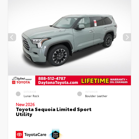
EXTERIOR
INTERIOR
Lunar Rock
Boulder Leather
New 2026
Toyota Sequoia Limited Sport
Utility