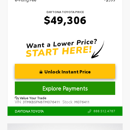
DAYTONA TOYOTA PRICE
$49,306
Unlock Instant Price
Explore Payments
Value Your Trade
VIN:
Stock:
3TMKB5FN8TM076411
M076411
888.512.4787
DAYTONA TOYOTA