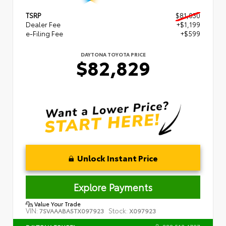
TSRP
$81,030
Dealer Fee
+$1,199
e-Filing Fee
+$599
DAYTONA TOYOTA PRICE
$82,829
Unlock Instant Price
Explore Payments
Value Your Trade
VIN:
Stock:
7SVAAABA5TX097923
X097923