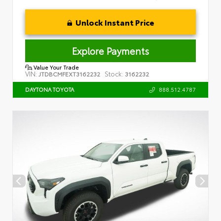
Unlock Instant Price
Explore Payments
Value Your Trade
VIN:
Stock:
JTDBCMFEXT3162232
3162232
888.512.4787
DAYTONA TOYOTA