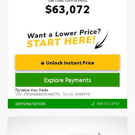
DAYTONA TOYOTA PRICE
$63,072
Unlock Instant Price
Explore Payments
Value Your Trade
VIN:
Stock:
JTEVA5BR0T5146770
5146770
888.512.4787
DAYTONA TOYOTA