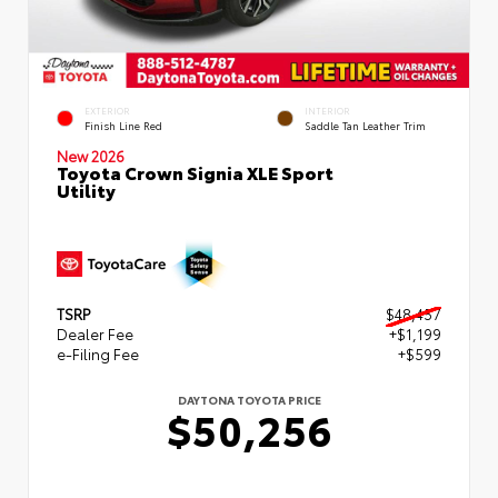
EXTERIOR
INTERIOR
Finish Line Red
Saddle Tan Leather Trim
New 2026
Toyota Crown Signia XLE Sport
Utility
TSRP
$48,457
Dealer Fee
+$1,199
e-Filing Fee
+$599
DAYTONA TOYOTA PRICE
$50,256