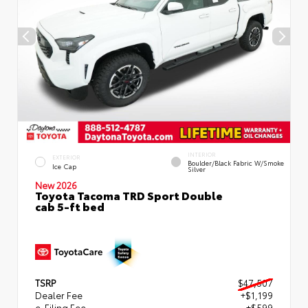
INTERIOR
EXTERIOR
Boulder/Black Fabric W/Smoke
Ice Cap
Silver
New 2026
Toyota Tacoma TRD Sport Double
cab 5-ft bed
TSRP
$47,507
Dealer Fee
+$1,199
e-Filing Fee
+$599