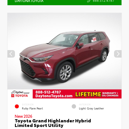
888.512.4787
DAYTONA TOYOTA
EXTERIOR
INTERIOR
Ruby Flare Pearl
Light Gray Leather
New 2026
Toyota Grand Highlander Hybrid
Limited Sport Utility