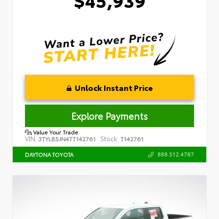
Unlock Instant Price
Explore Payments
Value Your Trade
VIN:
Stock:
3TYLB5JN4TT142761
T142761
888.512.4787
DAYTONA TOYOTA