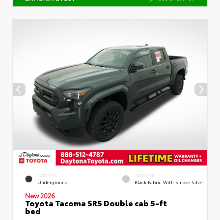
EXTERIOR
INTERIOR
Underground
Black Fabric With Smoke Silver
New 2026
Toyota Tacoma SR5 Double cab 5-ft
bed