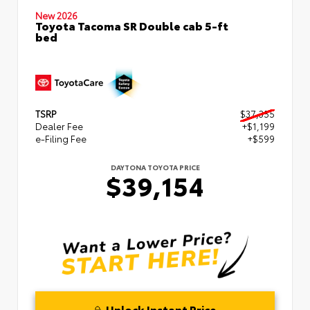
New 2026
Toyota Tacoma SR Double cab 5-ft
bed
TSRP
$37,355
Dealer Fee
+$1,199
e-Filing Fee
+$599
DAYTONA TOYOTA PRICE
$39,154
Unlock Instant Price