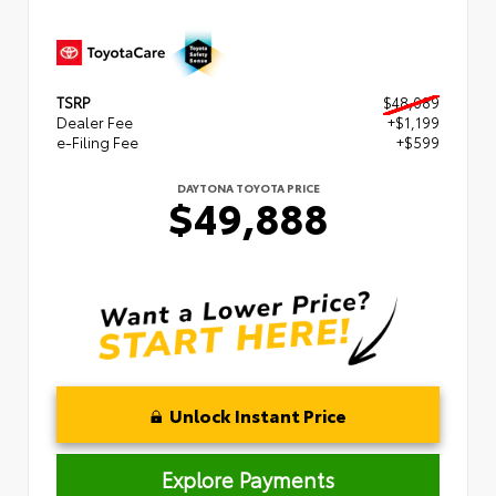
TSRP
$48,089
Dealer Fee
+$1,199
e-Filing Fee
+$599
DAYTONA TOYOTA PRICE
$49,888
Unlock Instant Price
Explore Payments