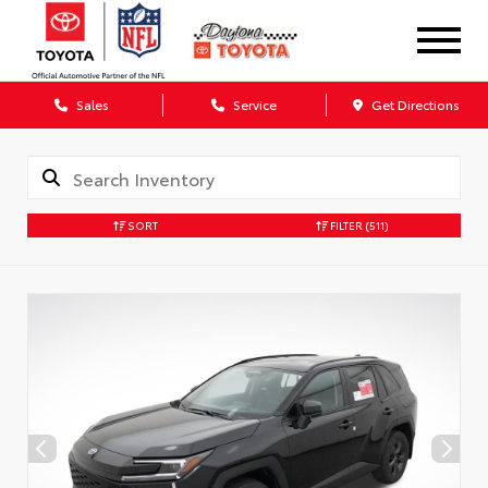
Sales
Service
Get Directions
SORT
FILTER
(511)