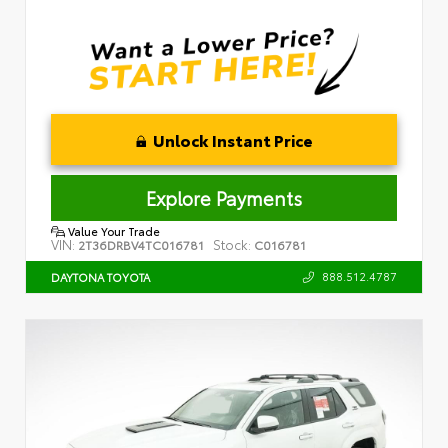
Unlock Instant Price
Explore Payments
Value Your Trade
VIN:
Stock:
2T36DRBV4TC016781
C016781
888.512.4787
DAYTONA TOYOTA