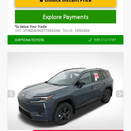
Explore Payments
Value Your Trade
VIN:
Stock:
3TYKD5HN3TT055204
T055204
888.512.4787
DAYTONA TOYOTA