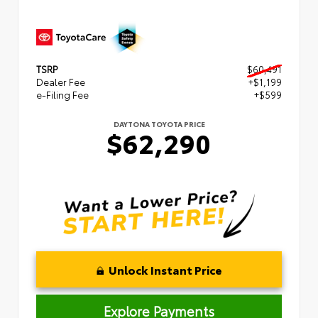
TSRP
$60,491
Dealer Fee
+$1,199
e-Filing Fee
+$599
DAYTONA TOYOTA PRICE
$62,290
Unlock Instant Price
Explore Payments