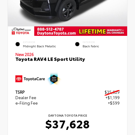
EXTERIOR
INTERIOR
Midnight Black Metallic
Black Fabric
New 2026
Toyota RAV4 LE Sport Utility
TSRP
$35,829
Dealer Fee
+$1,199
e-Filing Fee
+$599
DAYTONA TOYOTA PRICE
$37,628