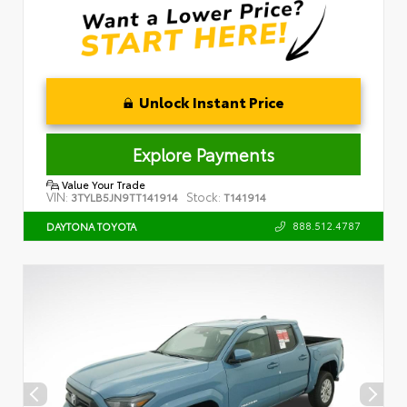
Unlock Instant Price
Explore Payments
Value Your Trade
VIN:
Stock:
3TYLB5JN9TT141914
T141914
888.512.4787
DAYTONA TOYOTA