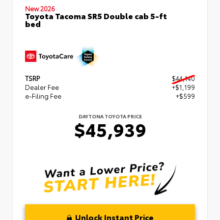
New 2026
Toyota Tacoma SR5 Double cab 5-ft
bed
TSRP
$44,140
Dealer Fee
+$1,199
e-Filing Fee
+$599
DAYTONA TOYOTA PRICE
$45,939
Unlock Instant Price