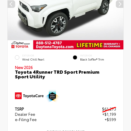
EXTERIOR
INTERIOR
Wind Chill Pearl
Black SofTex® Trim
New 2026
Toyota 4Runner TRD Sport Premium
Sport Utility
TSRP
$61,273
Dealer Fee
+$1,199
e-Filing Fee
+$599