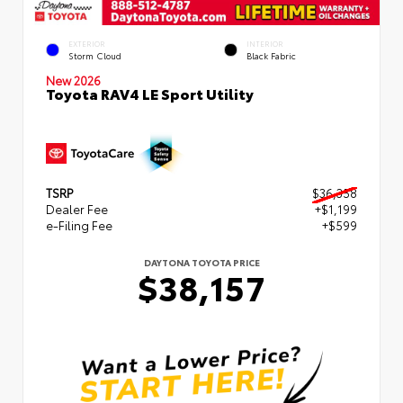
EXTERIOR
INTERIOR
Storm Cloud
Black Fabric
New 2026
Toyota RAV4 LE Sport Utility
TSRP
$36,358
Dealer Fee
+$1,199
e-Filing Fee
+$599
DAYTONA TOYOTA PRICE
$38,157