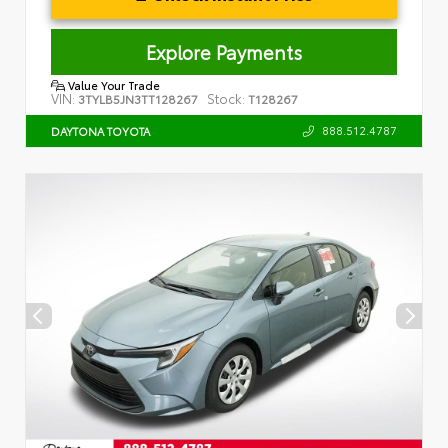
Explore Payments
Value Your Trade
VIN:
Stock:
3TYLB5JN3TT128267
T128267
888.512.4787
DAYTONA TOYOTA