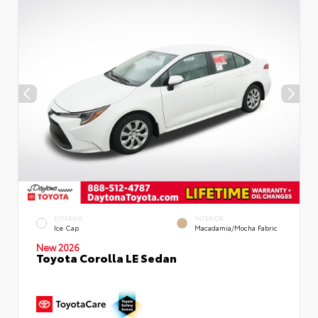
EXTERIOR
INTERIOR
Ice Cap
Macadamia/Mocha Fabric
New 2026
Toyota Corolla LE Sedan