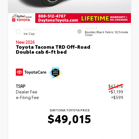
INTERIOR
EXTERIOR
Boulder/Black Fabric W/Smoke
Ice Cap
Silver
New 2026
Toyota Tacoma TRD Off-Road
Double cab 6-ft bed
TSRP
$47,216
Dealer Fee
+$1,199
e-Filing Fee
+$599
DAYTONA TOYOTA PRICE
$49,015