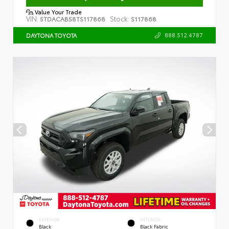
Value Your Trade
VIN:
Stock:
5TDACAB58TS117868
S117868
888.512.4787
DAYTONA TOYOTA
EXTERIOR
INTERIOR
Black
Black Fabric