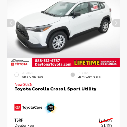
EXTERIOR
INTERIOR
Wind Chill Pearl
Light Gray Fabric
New 2026
Toyota Corolla Cross L Sport Utility
TSRP
$29,399
Dealer Fee
+$1,199