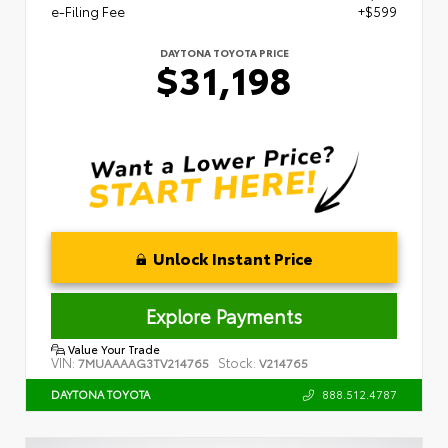
e-Filing Fee
+$599
DAYTONA TOYOTA PRICE
$31,198
Unlock Instant Price
Explore Payments
Value Your Trade
VIN:
Stock:
7MUAAAAG3TV214765
V214765
888.512.4787
DAYTONA TOYOTA