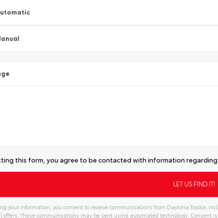
utomatic
anual
age
ting this form, you agree to be contacted with information regarding 
ng your information, you consent to receive communications from Daytona Toyota, inclu
l offers. These communications may be sent using automated technology. Consent is