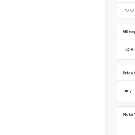
Milea
Price 
Make