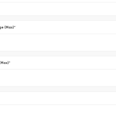
ge (Max)
*
(Max)
*
*