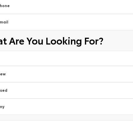
hone
mail
t Are You Looking For?
New
sed
ny