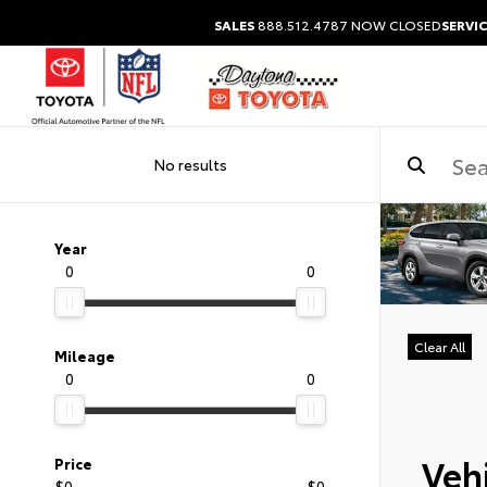
SALES
888.512.4787
NOW CLOSED
SERVIC
No results
Year
0
0
Clear All
Mileage
0
0
Vehi
Price
$0
$0