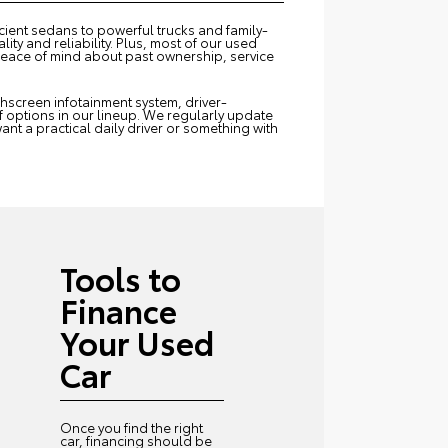
icient sedans to powerful trucks and family-
ity and reliability. Plus, most of our used
peace of mind about past ownership, service
uchscreen infotainment system, driver-
of options in our lineup. We regularly update
ant a practical daily driver or something with
Tools to
Finance
Your Used
Car
Once you find the right
car, financing should be