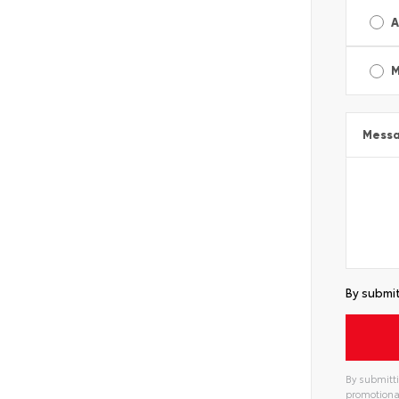
A
M
Mess
By submit
By submitti
promotiona