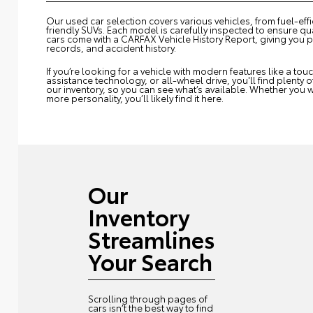
Our used car selection covers various vehicles, from fuel-eff
friendly SUVs. Each model is carefully inspected to ensure qual
cars come with a CARFAX Vehicle History Report, giving you 
records, and accident history.
If you’re looking for a vehicle with modern features like a to
assistance technology, or all-wheel drive, you'll find plenty 
our inventory, so you can see what’s available. Whether you w
more personality, you’ll likely find it here.
Our
Inventory
Streamlines
Your Search
Scrolling through pages of
cars isn’t the best way to find