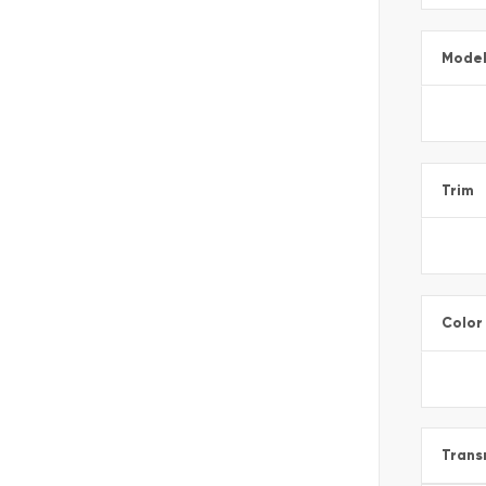
Mode
Trim
Color
Trans