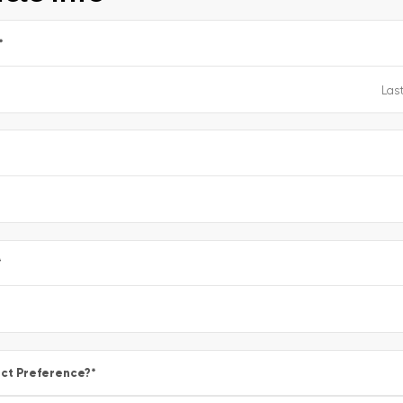
*
e
*
ct Preference?
*