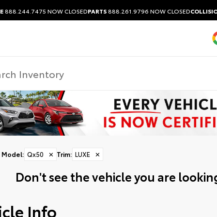
E
888.244.7475
NOW CLOSED
PARTS
888.261.9796
NOW CLOSED
COLLISI
Model
:
Qx50
✕
Trim
:
LUXE
✕
Don't see the vehicle you are looking
cle Info