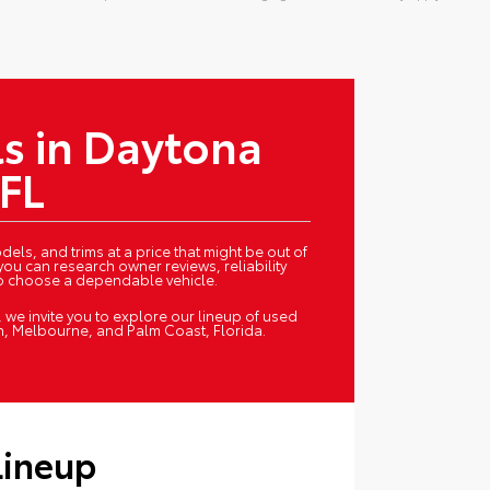
s in Daytona
 FL
els, and trims at a price that might be out of
you can research owner reviews, reliability
to choose a dependable vehicle.
we invite you to explore our lineup of used
h, Melbourne, and Palm Coast, Florida.
Lineup