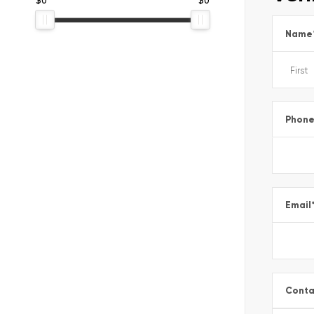
Name
Phon
Email
Conta