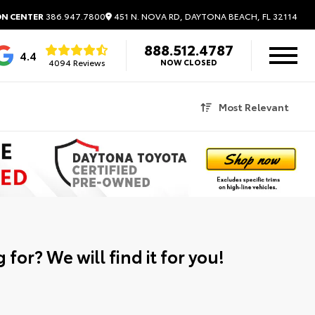
451 N. NOVA RD, DAYTONA BEACH, FL 32114
ON CENTER
386.947.7800
888.512.4787
4.4
4094 Reviews
NOW CLOSED
Most Relevant
 for? We will find it for you!