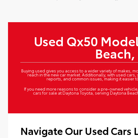
tive:
Used Qx50 Model
Beach,
Buying used gives you access to a wider variety of makes, mod
reach in the new car market. Additionally, with used cars, 
reports, and common issues, making it easier 
If you need more reasons to consider a pre-owned vehicle, 
cars for sale at Daytona Toyota, serving Daytona Beac
Navigate Our Used Cars 