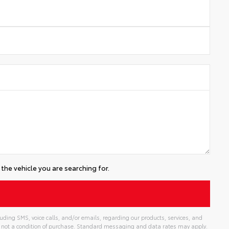
the vehicle you are searching for.
ding SMS, voice calls, and/or emails, regarding our products, services, and
 not a condition of purchase. Standard messaging and data rates may apply.