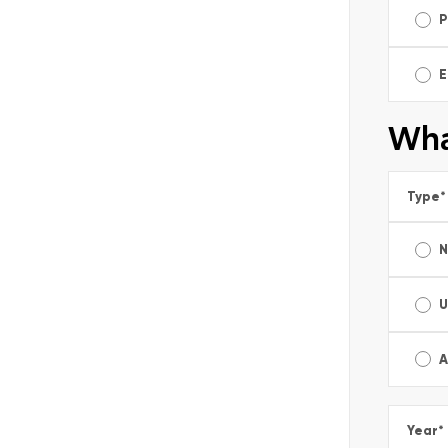
P
E
Wha
Type
*
U
A
Year
*