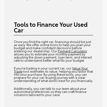
Tools to Finance Your Used
Car
Once you find the right car, financing should be just
as easy. We offer online tools to help you plan your
budget and make confident decisions before
entering our dealership. Our
Payment Calculator
allows you to estimate your monthly payment by
adjusting the down payment, loan term, and interest
rate to understand better what fits your budget.
If you’re trading in your current car, our
Value Your
Trade
tool estimates its value, helping you factor that
into your purchase. By using these tools, you can
prepare for your car-buying journey with a clear
understanding of what works best for you financially.
Additionally, you can talk to our team about your
automotive preferences so they can craft finance
solutions tailored to your case.