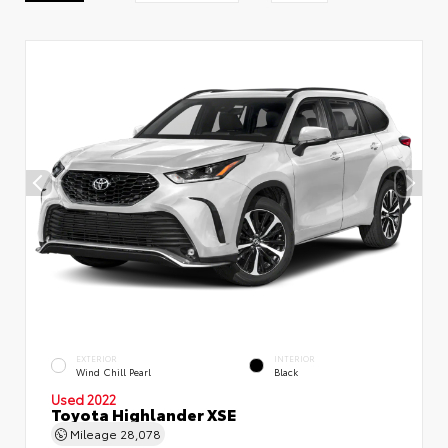
EXTERIOR
INTERIOR
Wind Chill Pearl
Black
Used 2022
Toyota Highlander XSE
Mileage
28,078