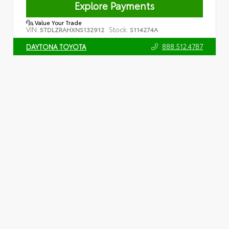
Explore Payments
Value Your Trade
VIN:
Stock:
5TDLZRAHXNS132912
S114274A
888.512.4787
DAYTONA TOYOTA