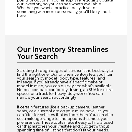
our inventory, so you can see what’s available.
Whether you want a practical daily driver or
something with more personality, you’ll likely find it
here.
Our Inventory Streamlines
Your Search
Scrolling through pages of cars isn’t the best way to
find the right one. Our online inventory lets you filter
your search by model, body type, features, and
mileage. If you already have a specific make or
model in mind, you can quickly see what’s available.
Need a compact car for city driving, an SUV for extra
space, or a truck for heavy-duty work? You can
narrow your search accordingly.
If certain features like a backup camera, leather
seats, or a sunroof are on your must-have list, you
can filter for vehicles that include them. You can also
set a mileage range to find options that meet your
preferences. These tools make it easy to find a used
car that matches your lifestyle and budget without
spending time on listings that don’t fit your needs.