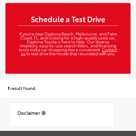
Schedule a Test Drive
If you’re near Daytona Beach, Melbourne, and Palm
Coast, FL, and looking for a high-quality used car,
Daytona Toyota is here to help. Our diverse
inventory, easy-to-use search filters, and financing
tools make car shopping more convenient.
Contact
us
to test drive the model that resonated with you.
1
result found
Disclaimer