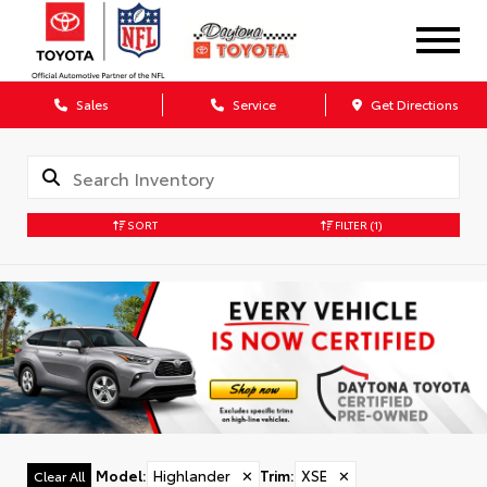
Sales
Service
Get Directions
SORT
FILTER
(1)
Model
:
Highlander
✕
Trim
:
XSE
✕
Clear All