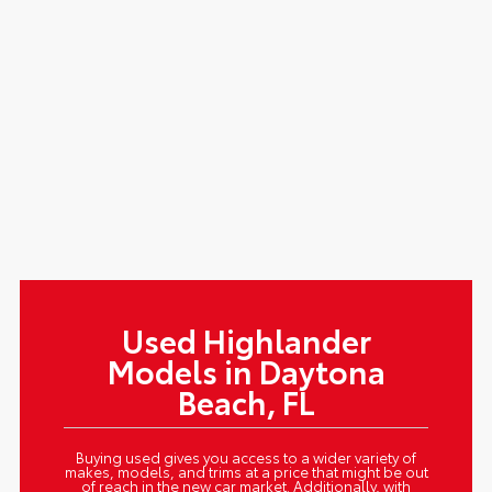
Used Highlander
Models in Daytona
Beach, FL
Buying used gives you access to a wider variety of
makes, models, and trims at a price that might be out
of reach in the new car market. Additionally, with