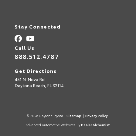
Stay Connected
Call Us
888.512.4787
Get Directions
451 N. Nova Rd
Daytona Beach,
FL
32114
© 2026 Daytona Toyota.
Sitemap
|
Privacy Policy
Advanced Automotive Websites By
Dealer Alchemist