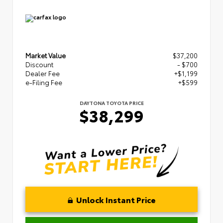
Market Value
$37,200
Discount
- $700
Dealer Fee
+$1,199
e-Filing Fee
+$599
DAYTONA TOYOTA PRICE
$38,299
Unlock Instant Price