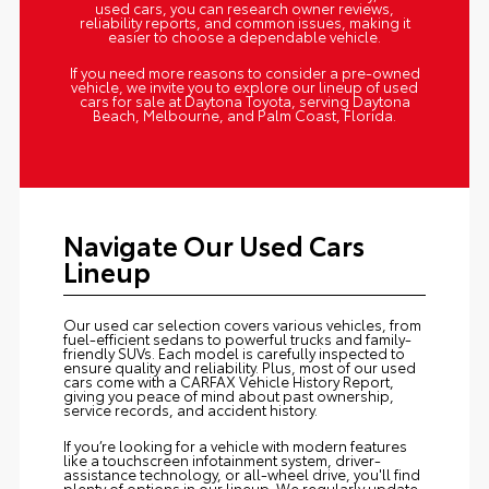
used cars, you can research owner reviews,
reliability reports, and common issues, making it
easier to choose a dependable vehicle.
If you need more reasons to consider a pre-owned
vehicle, we invite you to explore our lineup of used
cars for sale at Daytona Toyota, serving Daytona
Beach, Melbourne, and Palm Coast, Florida.
Navigate Our Used Cars
Lineup
Our used car selection covers various vehicles, from
fuel-efficient sedans to powerful trucks and family-
friendly SUVs. Each model is carefully inspected to
ensure quality and reliability. Plus, most of our used
cars come with a CARFAX Vehicle History Report,
giving you peace of mind about past ownership,
service records, and accident history.
If you’re looking for a vehicle with modern features
like a touchscreen infotainment system, driver-
assistance technology, or all-wheel drive, you'll find
plenty of options in our lineup. We regularly update