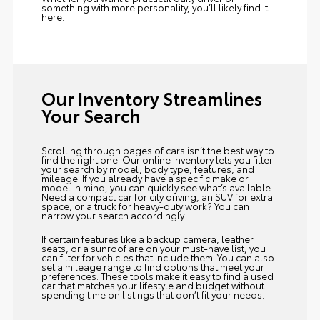
something with more personality, you’ll likely find it
here.
Our Inventory Streamlines
Your Search
Scrolling through pages of cars isn’t the best way to
find the right one. Our online inventory lets you filter
your search by model, body type, features, and
mileage. If you already have a specific make or
model in mind, you can quickly see what’s available.
Need a compact car for city driving, an SUV for extra
space, or a truck for heavy-duty work? You can
narrow your search accordingly.
If certain features like a backup camera, leather
seats, or a sunroof are on your must-have list, you
can filter for vehicles that include them. You can also
set a mileage range to find options that meet your
preferences. These tools make it easy to find a used
car that matches your lifestyle and budget without
spending time on listings that don’t fit your needs.