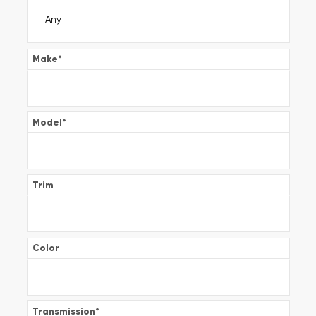
Make
*
Model
*
Trim
Color
Transmission
*