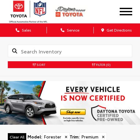
Sales
Service
Get Directions
SORT
FILTER
(0)
Model
:
Forester
✕
Trim
:
Premium
✕
Clear All