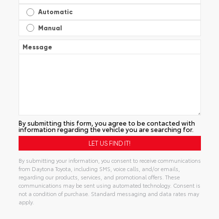
Automatic
Manual
Message
By submitting this form, you agree to be contacted with
information regarding the vehicle you are searching for.
By submitting your information, you consent to receive communications
from Daytona Toyota, including SMS, voice calls, and/or emails,
regarding our products, services, and promotional offers. These
communications may be sent using automated technology. Consent is
not a condition of purchase. Standard messaging and data rates may
apply.
Alternative: