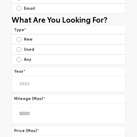
Email
What Are You Looking For?
Type
*
New
Used
Any
Year
*
Mileage (Max)
*
Price (Max)
*