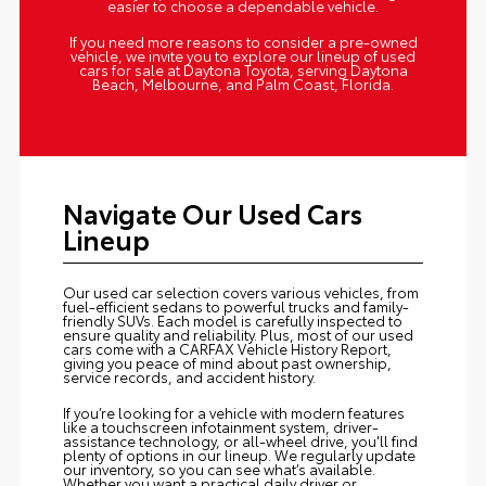
easier to choose a dependable vehicle.
If you need more reasons to consider a pre-owned
vehicle, we invite you to explore our lineup of used
cars for sale at Daytona Toyota, serving Daytona
Beach, Melbourne, and Palm Coast, Florida.
Navigate Our Used Cars
Lineup
Our used car selection covers various vehicles, from
fuel-efficient sedans to powerful trucks and family-
friendly SUVs. Each model is carefully inspected to
ensure quality and reliability. Plus, most of our used
cars come with a CARFAX Vehicle History Report,
giving you peace of mind about past ownership,
service records, and accident history.
If you’re looking for a vehicle with modern features
like a touchscreen infotainment system, driver-
assistance technology, or all-wheel drive, you'll find
plenty of options in our lineup. We regularly update
our inventory, so you can see what’s available.
Whether you want a practical daily driver or