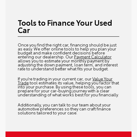
Tools to Finance Your Used
Car
Once you find the right car, financing should be just
as easy. We offer online tools to help you plan your
budget and make confident decisions before
entering our dealership. Our
Payment Calculator
allows you to estimate your monthly payment by
adjusting the down payment, loan term, and interest
rate to understand better what fits your budget.
If you’re trading in your current car, our
Value Your
Trade
tool estimates its value, helping you factor that
into your purchase. By using these tools, you can
prepare for your car-buying journey with a clear
understanding of what works best for you financially.
Additionally, you can talk to our team about your
automotive preferences so they can craft finance
solutions tailored to your case.