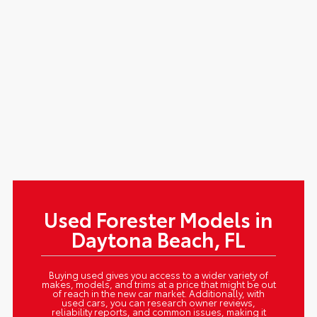
Used Forester Models in
Daytona Beach, FL
Buying used gives you access to a wider variety of
makes, models, and trims at a price that might be out
of reach in the new car market. Additionally, with
used cars, you can research owner reviews,
reliability reports, and common issues, making it