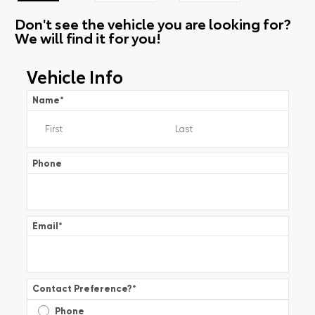
Don't see the vehicle you are looking for?
We will find it for you!
Vehicle Info
Name
*
Phone
Email
*
Contact Preference?
*
Phone