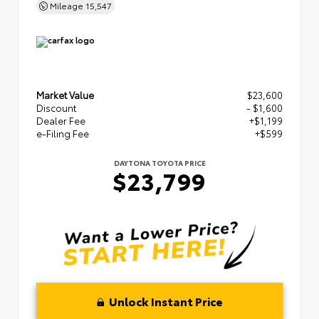
Mileage
15,547
Market Value
$23,600
Discount
- $1,600
Dealer Fee
+$1,199
e-Filing Fee
+$599
DAYTONA TOYOTA PRICE
$23,799
Unlock Instant Price