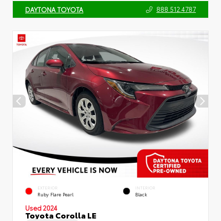
888.512.4787
DAYTONA TOYOTA
EXTERIOR
INTERIOR
Ruby Flare Pearl
Black
Used 2024
Toyota Corolla LE