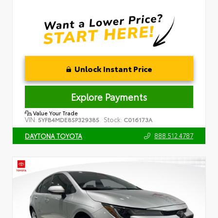
Unlock Instant Price
Explore Payments
Value Your Trade
VIN:
Stock:
5YFB4MDE8SP329385
C016173A
888.512.4787
DAYTONA TOYOTA