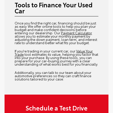
Tools to Finance Your Used
Car
Once you find the right car, financing should be just
as easy. We offer online tools to help you plan your
budget and make confident decisions before
entering our dealership. Our
Payment Calculator
allows you to estimate your monthly payment by
adjusting the down payment, loan term, and interest
rate to understand better what fits your budget.
If you’re trading in your current car, our
Value Your
Trade
tool estimates its value, helping you factor that
into your purchase. By using these tools, you can
prepare for your car-buying journey with a clear
understanding of what works best for you financially.
Additionally, you can talk to our team about your
automotive preferences so they can craft finance
solutions tailored to your case.
Schedule a Test Drive