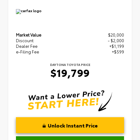
Market Value
$20,000
Discount
- $2,000
Dealer Fee
+$1,199
e-Filing Fee
+$599
DAYTONA TOYOTA PRICE
$19,799
Unlock Instant Price