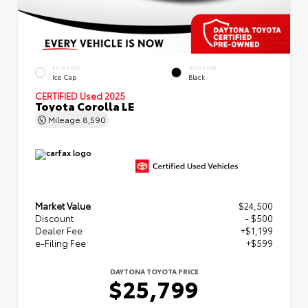
EXTERIOR
INTERIOR
Ice Cap
Black
CERTIFIED
Used 2025
Toyota Corolla LE
Mileage
8,590
Market Value
$24,500
Discount
- $500
Dealer Fee
+$1,199
e-Filing Fee
+$599
DAYTONA TOYOTA PRICE
$25,799