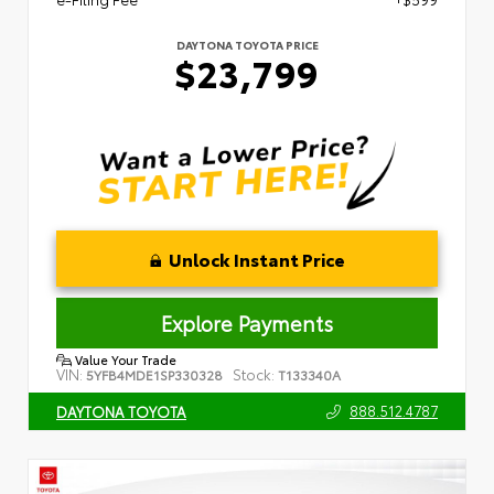
DAYTONA TOYOTA PRICE
$23,799
Unlock Instant Price
Explore Payments
Value Your Trade
VIN:
Stock:
5YFB4MDE1SP330328
T133340A
888.512.4787
DAYTONA TOYOTA