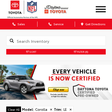
Sales
Service
Get Directions
SORT
FILTER
(6)
Model
:
Corolla
✕
Trim
:
LE
✕
Clear All