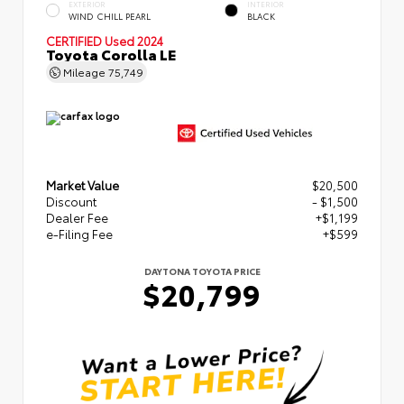
EXTERIOR
INTERIOR
WIND CHILL PEARL
BLACK
CERTIFIED
Used 2024
Toyota Corolla LE
Mileage
75,749
Market Value
$20,500
Discount
- $1,500
Dealer Fee
+$1,199
e-Filing Fee
+$599
DAYTONA TOYOTA PRICE
$20,799