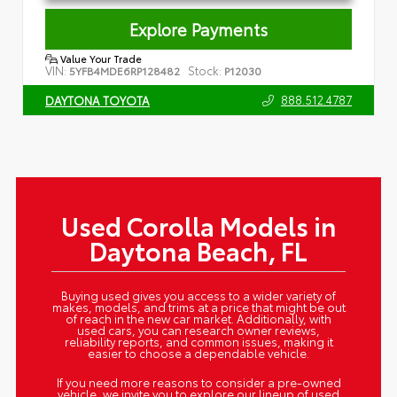
Explore Payments
Value Your Trade
VIN:
Stock:
5YFB4MDE6RP128482
P12030
888.512.4787
DAYTONA TOYOTA
Used Corolla Models in
Daytona Beach, FL
Buying used gives you access to a wider variety of
makes, models, and trims at a price that might be out
of reach in the new car market. Additionally, with
used cars, you can research owner reviews,
reliability reports, and common issues, making it
easier to choose a dependable vehicle.
If you need more reasons to consider a pre-owned
vehicle, we invite you to explore our lineup of used