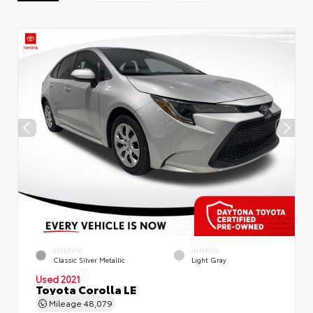
EXTERIOR
INTERIOR
Classic Silver Metallic
Light Gray
Used 2021
Toyota Corolla LE
Mileage
48,079