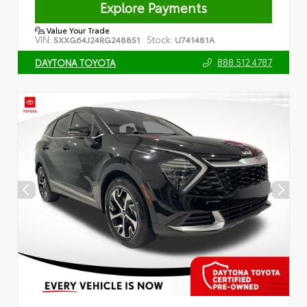
Explore Payments
Value Your Trade
VIN:
Stock:
5XXG64J24RG248851
U741481A
888.512.4787
DAYTONA TOYOTA