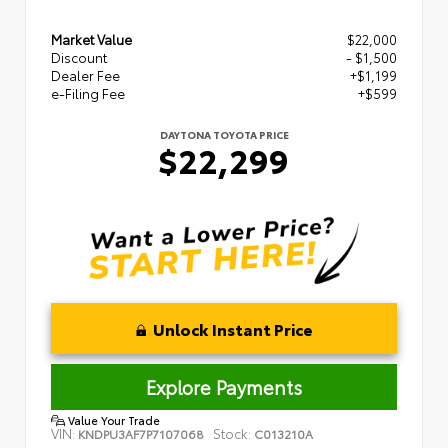
Market Value
$22,000
Discount
- $1,500
Dealer Fee
+$1,199
e-Filing Fee
+$599
DAYTONA TOYOTA PRICE
$22,299
Unlock Instant Price
Explore Payments
Value Your Trade
VIN:
Stock:
KNDPU3AF7P7107068
C013210A