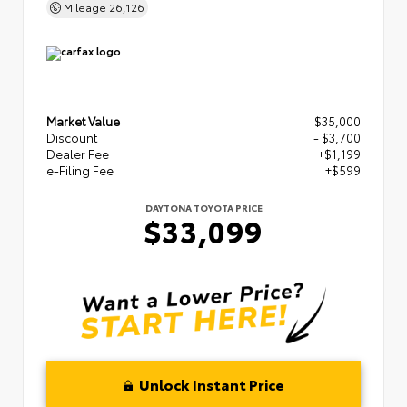
Mileage
26,126
Market Value
$35,000
Discount
- $3,700
Dealer Fee
+$1,199
e-Filing Fee
+$599
DAYTONA TOYOTA PRICE
$33,099
Unlock Instant Price