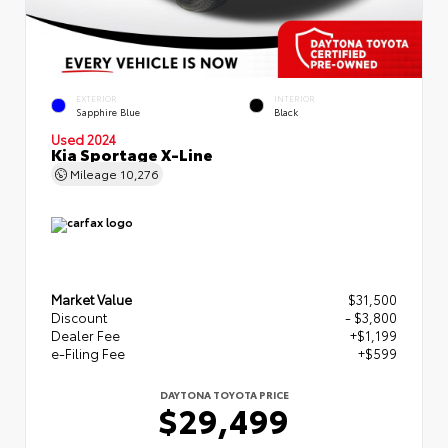
EXTERIOR
INTERIOR
Sapphire Blue
Black
Used 2024
Kia Sportage X-Line
Mileage
10,276
Market Value
$31,500
Discount
- $3,800
Dealer Fee
+$1,199
e-Filing Fee
+$599
DAYTONA TOYOTA PRICE
$29,499