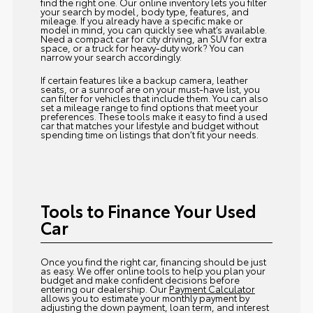
find the right one. Our online inventory lets you filter
your search by model, body type, features, and
mileage. If you already have a specific make or
model in mind, you can quickly see what’s available.
Need a compact car for city driving, an SUV for extra
space, or a truck for heavy-duty work? You can
narrow your search accordingly.
If certain features like a backup camera, leather
seats, or a sunroof are on your must-have list, you
can filter for vehicles that include them. You can also
set a mileage range to find options that meet your
preferences. These tools make it easy to find a used
car that matches your lifestyle and budget without
spending time on listings that don’t fit your needs.
Tools to Finance Your Used
Car
Once you find the right car, financing should be just
as easy. We offer online tools to help you plan your
budget and make confident decisions before
entering our dealership. Our
Payment Calculator
allows you to estimate your monthly payment by
adjusting the down payment, loan term, and interest