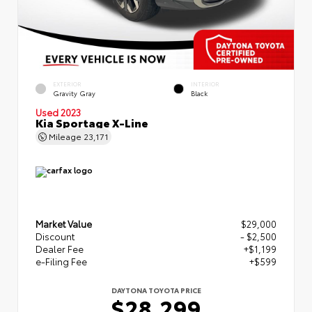
EXTERIOR
INTERIOR
Gravity Gray
Black
Used 2023
Kia Sportage X-Line
Mileage
23,171
Market Value
$29,000
Discount
- $2,500
Dealer Fee
+$1,199
e-Filing Fee
+$599
DAYTONA TOYOTA PRICE
$28,299