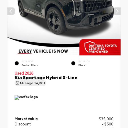
EXTERIOR
INTERIOR
Fusion Black
Black
Used 2026
Kia Sportage Hybrid X-Line
Mileage
14,801
Market Value
$35,000
Discount
- $500