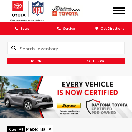
Sales
Service
Get Directions
SORT
FILTER
(9)
Make
:
Kia
✕
Clear All