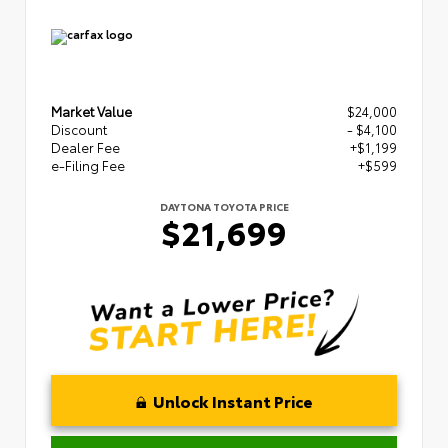
Market Value
$24,000
Discount
- $4,100
Dealer Fee
+$1,199
e-Filing Fee
+$599
DAYTONA TOYOTA PRICE
$21,699
Unlock Instant Price