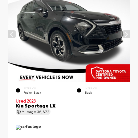
EXTERIOR
INTERIOR
Fusion Black
Black
Used 2023
Kia Sportage LX
Mileage
36,872