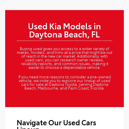
Used Kia Models in
Daytona Beach, FL
Buying used gives you access to a wider variety of
makes, models, and trims at a price that might be out
of reach in the new car market. Additionally, with
used cars, you can research owner reviews,
reliability reports, and common issues, making it
easier to choose a dependable vehicle.
If you need more reasons to consider a pre-owned
vehicle, we invite you to explore our lineup of used
cars for sale at Daytona Toyota, serving Daytona
Beach, Melbourne, and Palm Coast, Florida.
Navigate Our Used Cars
Lineup