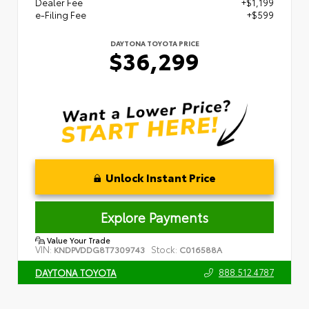
Dealer Fee
+$1,199
e-Filing Fee
+$599
DAYTONA TOYOTA PRICE
$36,299
Unlock Instant Price
Explore Payments
Value Your Trade
VIN:
Stock:
KNDPVDDG8T7309743
C016588A
888.512.4787
DAYTONA TOYOTA