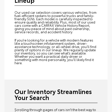
Our used car selection covers various vehicles, from
fuel-efficient sedans to powerful trucks and family-
friendly SUVs. Each model is carefully inspected to
ensure quality and reliability. Plus, most of our used
cars come with a CARFAX Vehicle History Report,
giving you peace of mind about past ownership,
service records, and accident history.
If you’re looking for a vehicle with modern features
like a touchscreen infotainment system, driver-
assistance technology, or all-wheel drive, you'll find
plenty of options in our lineup. We regularly update
our inventory, so you can see what’s available.
Whether you want a practical daily driver or
something with more personality, you’ll likely find it
here.
Our Inventory Streamlines
Your Search
Scrolling through pages of cars isn’t the best way to