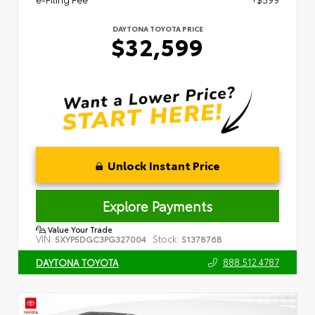
DAYTONA TOYOTA PRICE
$32,599
Unlock Instant Price
Explore Payments
Value Your Trade
VIN:
Stock:
5XYP5DGC3PG327004
S137876B
888.512.4787
DAYTONA TOYOTA