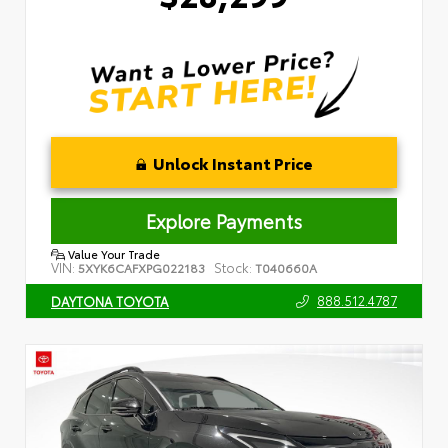
Unlock Instant Price
Explore Payments
Value Your Trade
VIN:
Stock:
5XYK6CAFXPG022183
T040660A
888.512.4787
DAYTONA TOYOTA