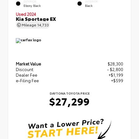
EXTERIOR
INTERIOR
Ebony Black
Black
Used 2024
Kia Sportage EX
Mileage
14,733
Market Value
$28,300
Discount
- $2,800
Dealer Fee
+$1,199
e-Filing Fee
+$599
DAYTONA TOYOTA PRICE
$27,299