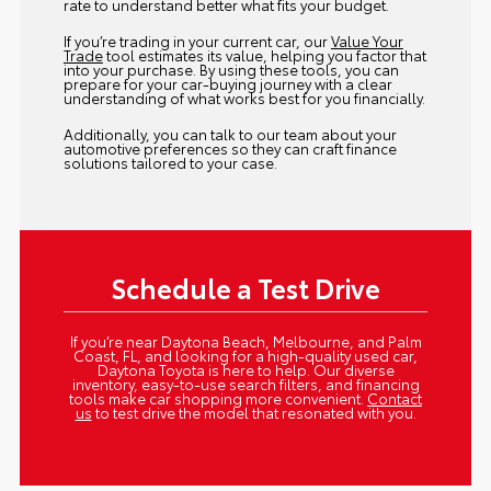
rate to understand better what fits your budget.
If you’re trading in your current car, our
Value Your
Trade
tool estimates its value, helping you factor that
into your purchase. By using these tools, you can
prepare for your car-buying journey with a clear
understanding of what works best for you financially.
Additionally, you can talk to our team about your
automotive preferences so they can craft finance
solutions tailored to your case.
Schedule a Test Drive
If you’re near Daytona Beach, Melbourne, and Palm
Coast, FL, and looking for a high-quality used car,
Daytona Toyota is here to help. Our diverse
inventory, easy-to-use search filters, and financing
tools make car shopping more convenient.
Contact
us
to test drive the model that resonated with you.