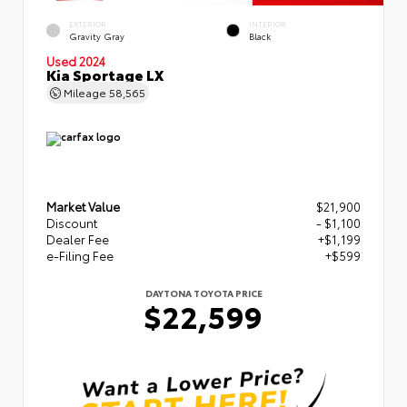
EXTERIOR
INTERIOR
Gravity Gray
Black
Used 2024
Kia Sportage LX
Mileage
58,565
Market Value
$21,900
Discount
- $1,100
Dealer Fee
+$1,199
e-Filing Fee
+$599
DAYTONA TOYOTA PRICE
$22,599