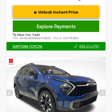
Unlock Instant Price
Explore Payments
Value Your Trade
VIN:
Stock:
5XYK33DF0RG173623
D317838A
888.512.4787
DAYTONA TOYOTA