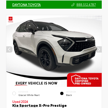
888.512.4787
DAYTONA TOYOTA
EXTERIOR
INTERIOR
Glacial White Pearl
Black
Used 2024
Kia Sportage X-Pro Prestige