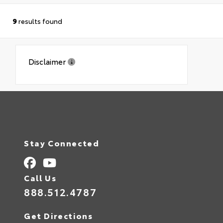
9
results found
Disclaimer
Stay Connected
Call Us
888.512.4787
Get Directions