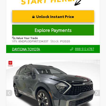
Unlock Instant Price
Explore Payments
Value Your Trade
VIN:
Stock:
KNDPU3DF9R7234337
P12020
888.512.4787
DAYTONA TOYOTA