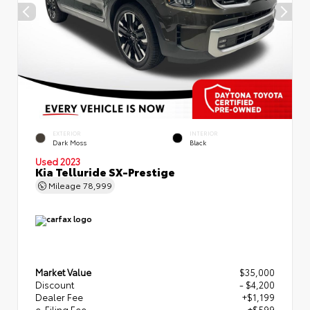
EXTERIOR
INTERIOR
Dark Moss
Black
Used 2023
Kia Telluride SX-Prestige
Mileage
78,999
Market Value
$35,000
Discount
- $4,200
Dealer Fee
+$1,199
e-Filing Fee
+$599