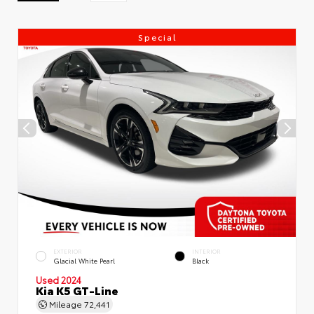
Special
EXTERIOR
INTERIOR
Glacial White Pearl
Black
Used 2024
Kia K5 GT-Line
Mileage
72,441