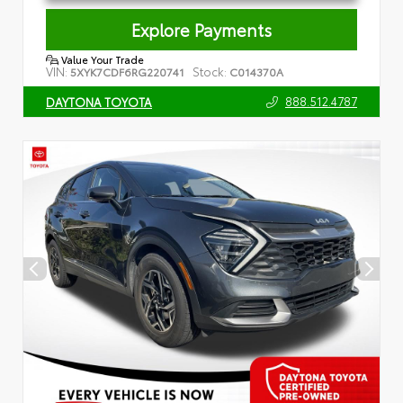
Explore Payments
Value Your Trade
VIN:
Stock:
5XYK7CDF6RG220741
C014370A
888.512.4787
DAYTONA TOYOTA