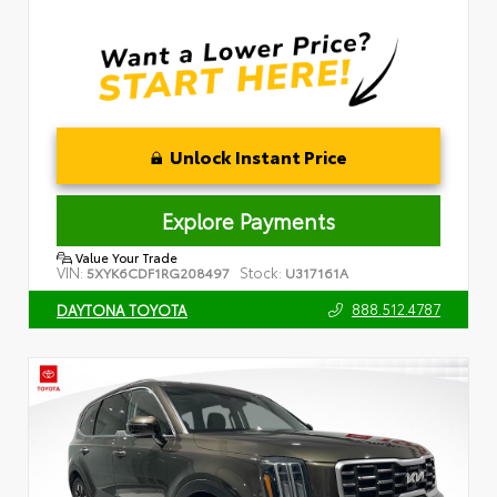
Unlock Instant Price
Explore Payments
Value Your Trade
VIN:
Stock:
5XYK6CDF1RG208497
U317161A
888.512.4787
DAYTONA TOYOTA