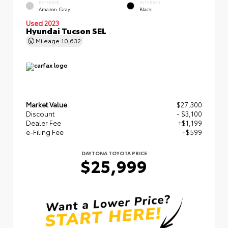
EXTERIOR
INTERIOR
Amazon Gray
Black
Used 2023
Hyundai Tucson SEL
Mileage
10,632
Market Value
$27,300
Discount
- $3,100
Dealer Fee
+$1,199
e-Filing Fee
+$599
DAYTONA TOYOTA PRICE
$25,999