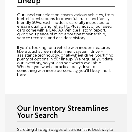
Our used car selection covers various vehicles, from
fuel-efficient sedans to powerful trucks and family-
friendly SUVs. Each model is carefully inspected to
ensure quality and reliability. Plus, most of our used
cars come with a CARFAX Vehicle History Report,
giving you peace of mind about past ownership,
service records, and accident history.
If you’re looking for a vehicle with modern features
like a touchscreen infotainment system, driver-
assistance technology, or all-wheel drive, you'll find
plenty of options in our lineup. We regularly update
our inventory, so you can see what’s available.
Whether you want a practical daily driver or
something with more personality, you’ll likely find it
here.
Our Inventory Streamlines
Your Search
Scrolling through pages of cars isn’t the best way to