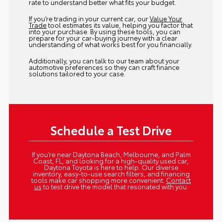
rate to understand better what fits your budget.
If you’re trading in your current car, our
Value Your
Trade
tool estimates its value, helping you factor that
into your purchase. By using these tools, you can
prepare for your car-buying journey with a clear
understanding of what works best for you financially.
Additionally, you can talk to our team about your
automotive preferences so they can craft finance
solutions tailored to your case.
Schedule a Test Drive
If you’re near Daytona Beach, Melbourne, and Palm
Coast, FL, and looking for a high-quality used car,
Daytona Toyota is here to help. Our diverse
inventory, easy-to-use search filters, and financing
tools make car shopping more convenient.
Contact
us
to test drive the model that resonated with you.