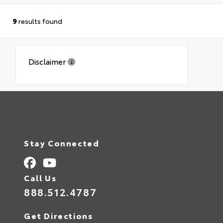
9
results found
Disclaimer
Stay Connected
Call Us
888.512.4787
Get Directions