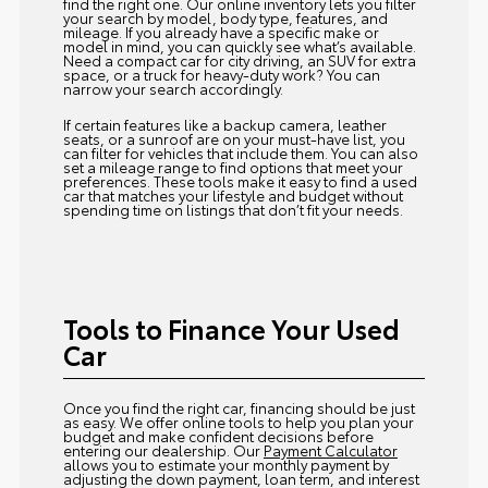
find the right one. Our online inventory lets you filter
your search by model, body type, features, and
mileage. If you already have a specific make or
model in mind, you can quickly see what’s available.
Need a compact car for city driving, an SUV for extra
space, or a truck for heavy-duty work? You can
narrow your search accordingly.
If certain features like a backup camera, leather
seats, or a sunroof are on your must-have list, you
can filter for vehicles that include them. You can also
set a mileage range to find options that meet your
preferences. These tools make it easy to find a used
car that matches your lifestyle and budget without
spending time on listings that don’t fit your needs.
Tools to Finance Your Used
Car
Once you find the right car, financing should be just
as easy. We offer online tools to help you plan your
budget and make confident decisions before
entering our dealership. Our
Payment Calculator
allows you to estimate your monthly payment by
adjusting the down payment, loan term, and interest