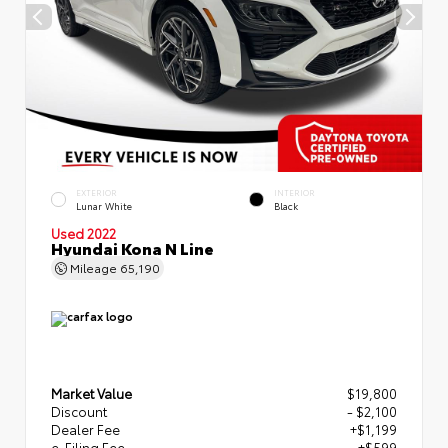
EXTERIOR
INTERIOR
Lunar White
Black
Used 2022
Hyundai Kona N Line
Mileage
65,190
Market Value
$19,800
Discount
- $2,100
Dealer Fee
+$1,199
e-Filing Fee
+$599