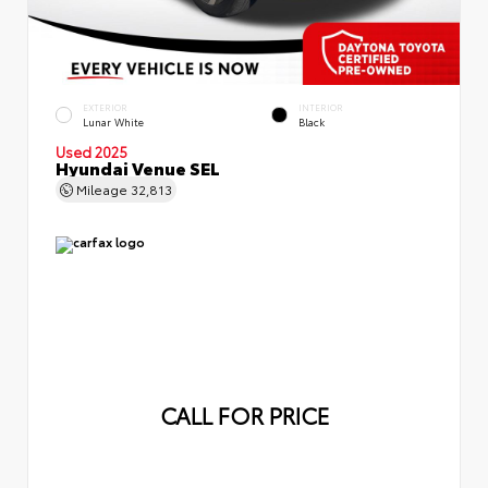
EXTERIOR
INTERIOR
Lunar White
Black
Used 2025
Hyundai Venue SEL
Mileage
32,813
CALL FOR PRICE