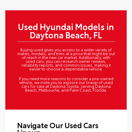
Used Hyundai Models in
Daytona Beach, FL
Buying used gives you access to a wider variety of
makes, models, and trims at a price that might be out
of reach in the new car market. Additionally, with
used cars, you can research owner reviews,
reliability reports, and common issues, making it
easier to choose a dependable vehicle.
If you need more reasons to consider a pre-owned
vehicle, we invite you to explore our lineup of used
cars for sale at Daytona Toyota, serving Daytona
Beach, Melbourne, and Palm Coast, Florida.
Navigate Our Used Cars
Lineup