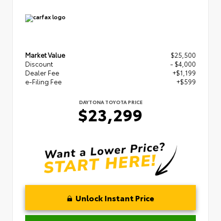
Market Value
$25,500
Discount
- $4,000
Dealer Fee
+$1,199
e-Filing Fee
+$599
DAYTONA TOYOTA PRICE
$23,299
Unlock Instant Price