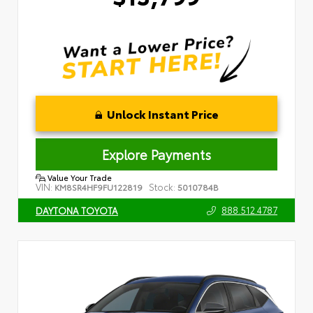
Unlock Instant Price
Explore Payments
Value Your Trade
VIN:
Stock:
KM8SR4HF9FU122819
5010784B
888.512.4787
DAYTONA TOYOTA