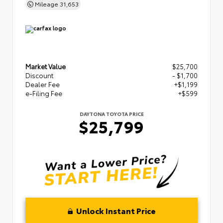
Mileage
31,653
Market Value
$25,700
Discount
- $1,700
Dealer Fee
+$1,199
e-Filing Fee
+$599
DAYTONA TOYOTA PRICE
$25,799
Unlock Instant Price