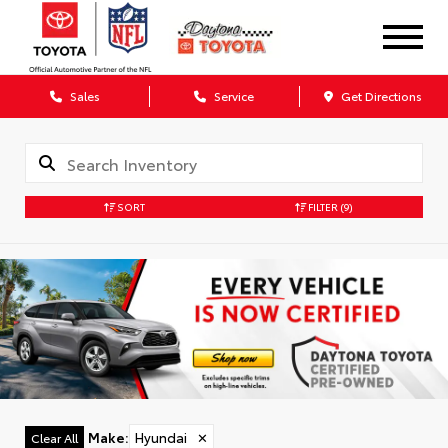
Sales
Service
Get Directions
SORT
FILTER
(9)
Make
:
Hyundai
✕
Clear All