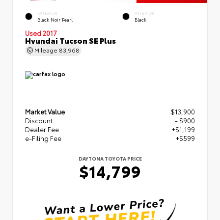
EXTERIOR
INTERIOR
Black Noir Pearl
Black
Used 2017
Hyundai Tucson SE Plus
Mileage
83,968
Market Value
$13,900
Discount
- $900
Dealer Fee
+$1,199
e-Filing Fee
+$599
DAYTONA TOYOTA PRICE
$14,799