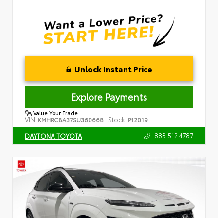
Unlock Instant Price
Explore Payments
Value Your Trade
VIN:
Stock:
KMHRC8A37SU360668
P12019
888.512.4787
DAYTONA TOYOTA