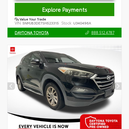
Explore Payments
Value Your Trade
VIN:
Stock:
5NMJB3DE7SH523315
U340496A
888.512.4787
DAYTONA TOYOTA