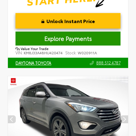
Unlock Instant Price
Explore Payments
Value Your Trade
VIN:
Stock:
KM8J33A48HU420474
W020911A
888.512.4787
DAYTONA TOYOTA