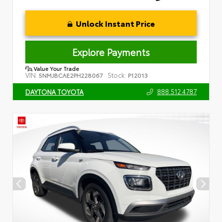
Unlock Instant Price
Explore Payments
Value Your Trade
VIN:
Stock:
5NMJBCAE2PH228067
P12013
888.512.4787
DAYTONA TOYOTA