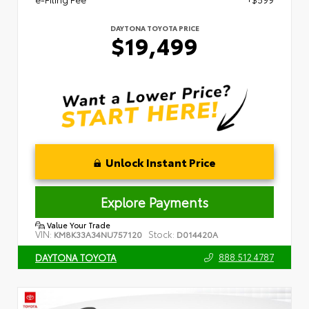
DAYTONA TOYOTA PRICE
$19,499
Unlock Instant Price
Explore Payments
Value Your Trade
VIN:
Stock:
KM8K33A34NU757120
D014420A
888.512.4787
DAYTONA TOYOTA