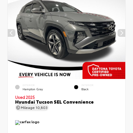
EXTERIOR
INTERIOR
Hampton Gray
Black
Used 2025
Hyundai Tucson SEL Convenience
Mileage
10,803