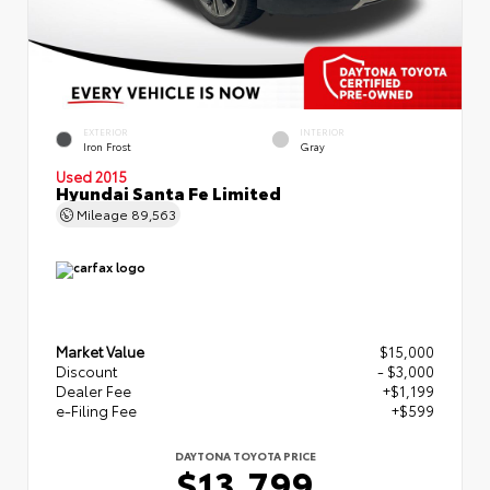
EXTERIOR
INTERIOR
Iron Frost
Gray
Used 2015
Hyundai Santa Fe Limited
Mileage
89,563
Market Value
$15,000
Discount
- $3,000
Dealer Fee
+$1,199
e-Filing Fee
+$599
DAYTONA TOYOTA PRICE
$13,799