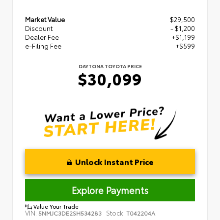
Market Value
$29,500
Discount
- $1,200
Dealer Fee
+$1,199
e-Filing Fee
+$599
DAYTONA TOYOTA PRICE
$30,099
Unlock Instant Price
Explore Payments
Value Your Trade
VIN:
Stock:
5NMJC3DE2SH534283
T042204A