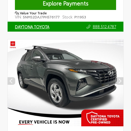
Explore Payments
Value Your Trade
VIN:
Stock:
5NMS2DAJ7PH576177
P11953
888.512.4787
DAYTONA TOYOTA