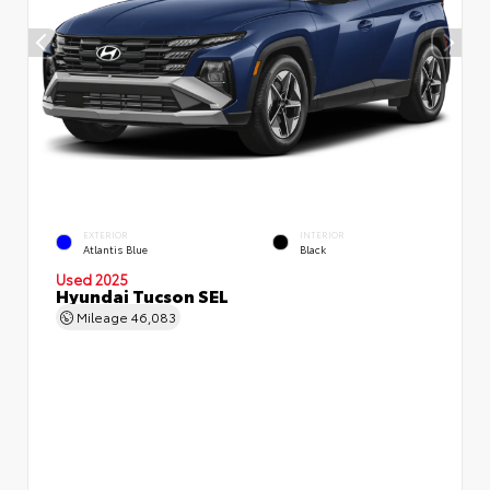
EXTERIOR
INTERIOR
Atlantis Blue
Black
Used 2025
Hyundai Tucson SEL
Mileage
46,083