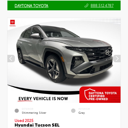
888.512.4787
DAYTONA TOYOTA
EXTERIOR
INTERIOR
Shimmering Silver
Gray
Used 2025
Hyundai Tucson SEL