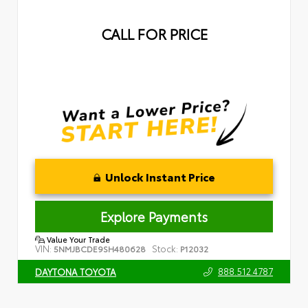
CALL FOR PRICE
Unlock Instant Price
Explore Payments
Value Your Trade
VIN:
Stock:
5NMJBCDE9SH480628
P12032
888.512.4787
DAYTONA TOYOTA