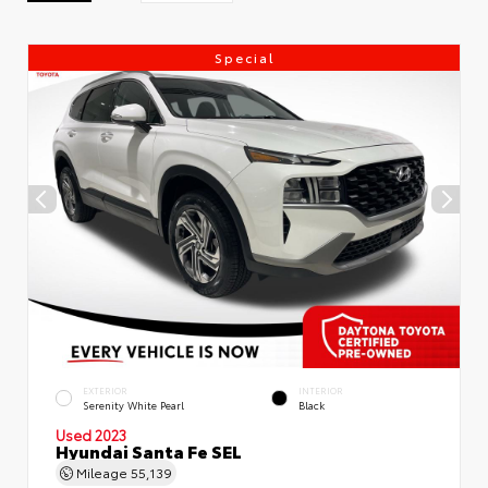
Special
EXTERIOR
INTERIOR
Serenity White Pearl
Black
Used 2023
Hyundai Santa Fe SEL
Mileage
55,139