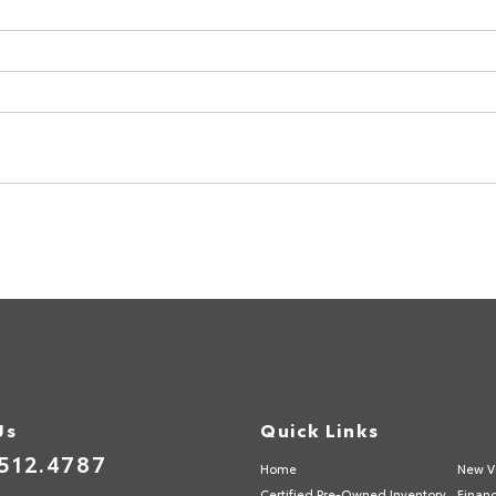
Us
Quick Links
512.4787
Home
New V
Certified Pre-Owned Inventory
Finan