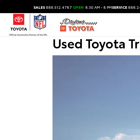
SALES
888.512.4787
OPEN
8:30 AM - 8 PM
SERVICE
888.2
Used Toyota T