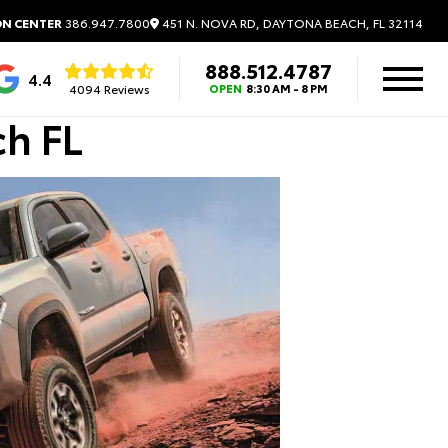
451 N. NOVA RD, DAYTONA BEACH, FL 32114
ON CENTER
386.947.7800
888.512.4787
4.4
4094 Reviews
OPEN
8:30 AM - 8 PM
ch FL