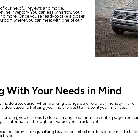
 of our helpful reviews and model
nline inventory. You can easily narrow your
 and more! Once you’re ready to take a closer
howroom where you can meet with one of our
g With Your Needs in Mind
is made a lot easier when working alongside one of our friendly financing
s dedicated to helping you find the best terms to fit your finances.
financing, you can easily do so through our finance center page. You can 
ng its information through our value-your-trade tool.
cial discounts for qualifying buyers on select models and trims. To tak
ith you.