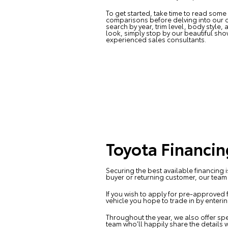
To get started, take time to read some
comparisons before delving into our o
search by year, trim level, body style,
look, simply stop by our beautiful s
experienced sales consultants.
Toyota Financin
Securing the best available financing 
buyer or returning customer, our team i
If you wish to apply for pre-approved 
vehicle you hope to trade in by enteri
Throughout the year, we also offer spe
team who’ll happily share the details w