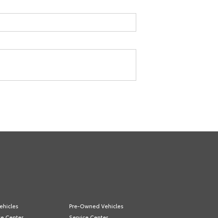
ehicles
Pre-Owned Vehicles
ce Center
Service Center