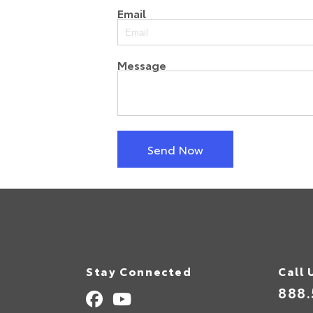
Email
Message
Send Now
Stay Connected
Call 
888.