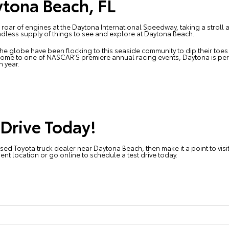
tona Beach, FL
ar of engines at the Daytona International Speedway, taking a stroll alon
endless supply of things to see and explore at Daytona Beach.
he globe have been flocking to this seaside community to dip their toes 
Home to one of NASCAR’S premiere annual racing events, Daytona is pe
h year.
 Drive Today!
used Toyota truck dealer near Daytona Beach, then make it a point to visi
nient location or go online to
schedule a test drive today
.