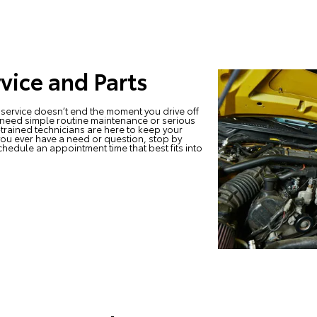
vice and Parts
service doesn’t end the moment you drive off
 need simple routine maintenance or serious
-trained technicians are here to keep your
you ever have a need or question, stop by
chedule an appointment time that best fits into