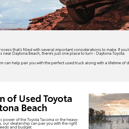
rocess that’s filled with several important considerations to make. If you’
s near Daytona Beach, there’s just one place to turn - Daytona Toyota.
 can help pair you with the perfect used truck along with a lifetime of
n of Used Toyota
ytona Beach
tic power of the Toyota Tacoma or the heavy-
, our dealership can pair you with the right
 needs and budget.