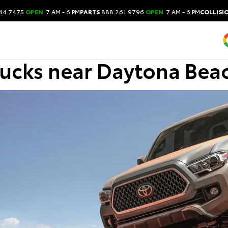
44.7475
OPEN
7 AM - 6 PM
PARTS
888.261.9796
OPEN
7 AM - 6 PM
COLLISI
rucks near Daytona Bea