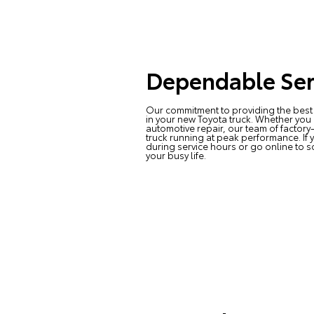
Dependable Ser
Our commitment to providing the best 
in your new Toyota truck. Whether you
automotive repair, our team of factory
truck running at peak performance. If 
during service hours or go online to s
your busy life.