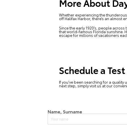
More About Day
Whether experiencing the thunderous ro
off Halifax Harbor, there’s an almost 
Since the early 1920’s, people across t
that world-famous Florida sunshine. 
escape for millions of vacationers eac
Schedule a Test
If you’ve been searching for a quality 
next step, simply visit us at our conve
Name, Surname