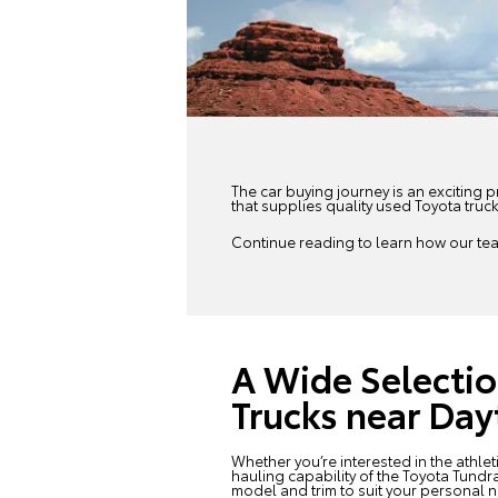
The car buying journey is an exciting p
that supplies quality
used Toyota
truck
Continue reading to learn how our team
A Wide Selectio
Trucks near Da
Whether you’re interested in the athle
hauling capability of the Toyota Tundra
model and trim to suit your personal