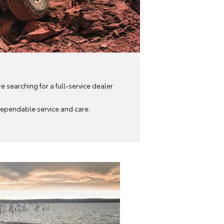
re searching for a full-service dealer
 dependable service and care.