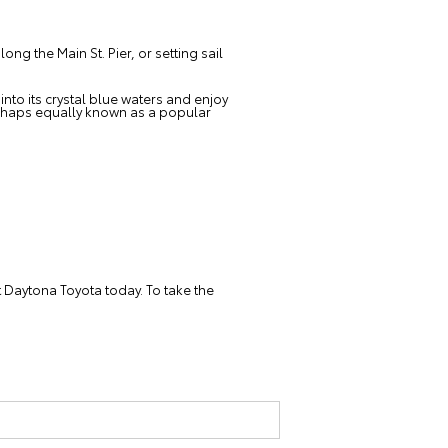
g the Main St. Pier, or setting sail
into its crystal blue waters and enjoy
rhaps equally known as a popular
t Daytona Toyota today. To take the