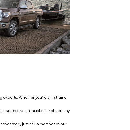
 experts. Whether you’re a first-time
also receive an initial estimate on any
e advantage, just ask a member of our