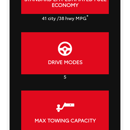
ECONOMY
*
41
city
/38
hwy MPG
DRIVE MODES
5
MAX TOWING CAPACITY