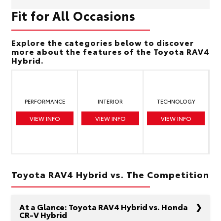
Fit for All Occasions
Explore the categories below to discover
more about the features of the Toyota RAV4
Hybrid.
PERFORMANCE
INTERIOR
TECHNOLOGY
VIEW INFO
VIEW INFO
VIEW INFO
Toyota RAV4 Hybrid vs. The Competition
At a Glance: Toyota RAV4 Hybrid vs. Honda
CR-V Hybrid