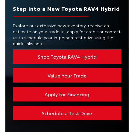
Step into a New Toyota RAV4 Hybrid
Explore our extensive new inventory, receive an
estimate on your trade-in, apply for credit or contact
us to schedule your in-person test drive using the
quick links here.
Shop Toyota RAV4 Hybrid
Value Your Trade
Apply for Financing
Schedule a Test Drive