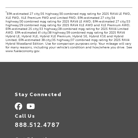
*
EPA-estimated 27 city/35 highway/30 combined mpg rating for 2025 RAV4 LE FWD,
XLE FWD, XLE Premium FWD and Limited FWD; EPA-estimated 27 city/34
highway/30 combined mpg rating for 2025 RAV4 LE AWD; EPA-estimated 27 city/33
highway/29 combined mpg rating for 2025 RAV4 XLE AWD and XLE Premium AWD;
EPA-estimated 25 city/33 highway/28 combined mpg rating for 2025 RAV4 Limited
AWD. EPA-estimated 41 city/38 highway/39 combined mpg rating for 2025 RAV4
Hybrid LE, Hybrid XLE, Hybrid XLE Premium, Hybrid SE, Hybrid XSE and Hybrid
Limited; EPA-estimated 38 city/35 highway/37 combined mpg rating for 2025 RAV4
Hybrid Woodland Edition. Use for comparison purposes only. Your mileage will vary
for many reasons, including your vehicle’s condition and how/where you drive. See
www.fueleconomy.gov.
Stay Connected
Call Us
888.512.4787