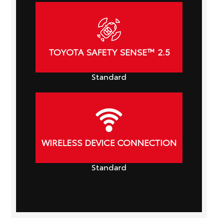
TOYOTA SAFETY SENSE™ 2.5
Standard
WIRELESS DEVICE CONNECTION
Standard