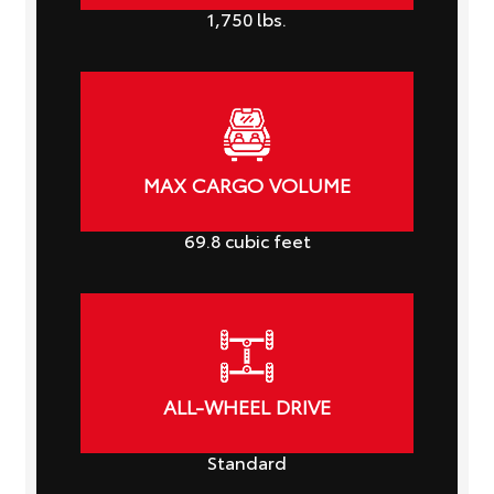
1,750
lbs.
MAX CARGO VOLUME
69.8
cubic feet
ALL-WHEEL DRIVE
Standard