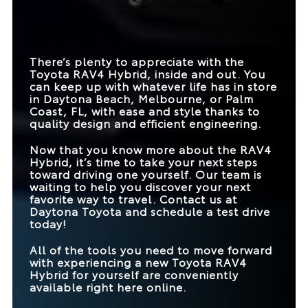
Hybrid
DRIVE MODES
5
4
TRIM LEVELS
7
3
TRIM LEVELS
7
1
EXTERIOR COLORS
14
6
MAX TOWING
1,750 lbs.
1,500 lbs.
There’s plenty to appreciate with the
CAPACITY
Toyota RAV4 Hybrid, inside and out. You
can keep up with whatever life has in store
MAX CARGO
69.8 cubic feet
60.8 cubic feet
CAPACITY
in
Daytona Beach, Melbourne, or Palm
Coast, FL
, with ease and style thanks to
quality design and efficient engineering.
Now that you know more about the RAV4
Hybrid, it’s time to take your next steps
toward driving one yourself. Our team is
waiting to help you discover your next
favorite way to travel. Contact us at
Daytona Toyota
and schedule a test drive
today!
All of the tools you need to move forward
with experiencing a new Toyota RAV4
Hybrid for yourself are conveniently
available right here online.