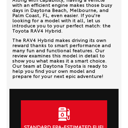
with an efficient engine makes those busy
days in
Daytona Beach, Melbourne, and
Palm Coast, FL
, even easier. If you're
looking for a model with it all, let us
introduce you to your perfect match: the
Toyota RAV4 Hybrid.
The RAV4 Hybrid makes driving its own
reward thanks to smart performance and
many fun and functional features. Our
review examines this model in detail to
show you what makes it a smart choice.
Our team at
Daytona Toyota
is ready to
help you find your own model and
prepare for your next epic adventure!
STANDARD EPA-ESTIMATED FUEL