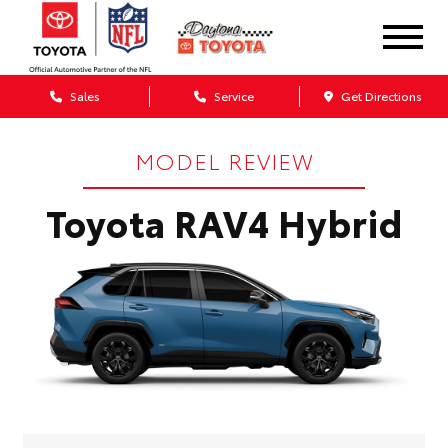
Sales
Service
Get Directions
MODEL REVIEW
Toyota RAV4 Hybrid