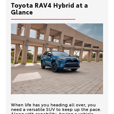
Toyota RAV4 Hybrid at a
Glance
When life has you heading all over, you
need a versatile SUV to keep up the pace.
Along with capability, having a vehicle