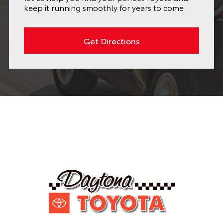
keep it running smoothly for years to come.
Get Directions