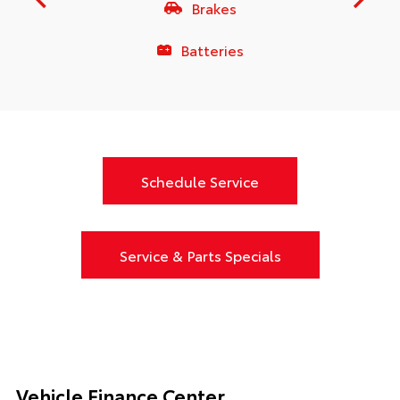
Brakes
Batteries
Schedule Service
Service & Parts Specials
Vehicle Finance Center