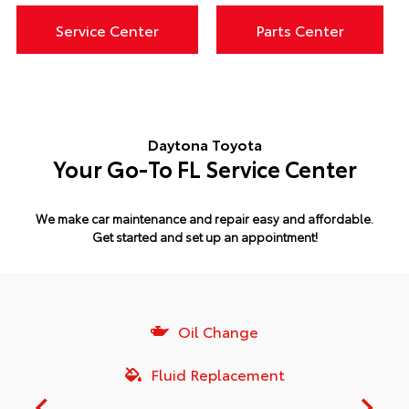
Service Center
Parts Center
Daytona Toyota
Your Go-To FL Service Center
We make car maintenance and repair easy and affordable.
Get started and set up an appointment!
Oil Change
Fluid Replacement