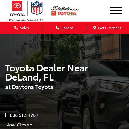
Sales
Service
Get Directions
Toyota Dealer Near
DeLand, FL
at Daytona Toyota
888.512.4787
Now Closed