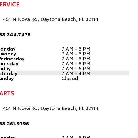
ERVICE
451 N Nova Rd, Daytona Beach, FL 32114
88.244.7475
onday
7 AM - 6 PM
uesday
7 AM - 6 PM
ednesday
7 AM - 6 PM
hursday
7 AM - 6 PM
riday
7 AM - 6 PM
aturday
7 AM - 4 PM
unday
Closed
ARTS
451 N Nova Rd, Daytona Beach, FL 32114
88.261.9796
onday
7 AM - 6 PM