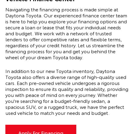
Navigating the financing process is made simple at
Daytona Toyota. Our experienced finance center team
is here to help you explore your financing options and
secure a loan or lease that fits your individual needs
and budget. We work with a network of trusted
lenders to offer competitive rates and flexible terms,
regardless of your credit history. Let us streamline the
financing process for you and get you behind the
wheel of your dream Toyota today.
In addition to our new Toyota inventory, Daytona
Toyota also offers a diverse range of high-quality used
cars. Each pre-owned vehicle undergoes a rigorous
inspection to ensure its quality and reliability, providing
you with peace of mind on every journey. Whether
you're searching for a budget-friendly sedan, a
spacious SUV, or a rugged truck, we have the perfect
used vehicle to match your needs and budget.
Apply For Financing