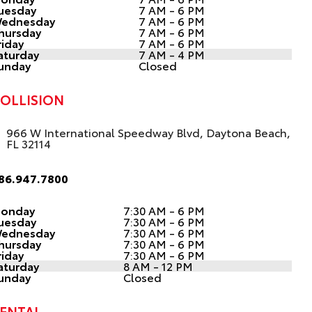
uesday
7 AM - 6 PM
ednesday
7 AM - 6 PM
hursday
7 AM - 6 PM
riday
7 AM - 6 PM
aturday
7 AM - 4 PM
unday
Closed
OLLISION
966 W International Speedway Blvd, Daytona Beach,
FL 32114
86.947.7800
onday
7:30 AM - 6 PM
uesday
7:30 AM - 6 PM
ednesday
7:30 AM - 6 PM
hursday
7:30 AM - 6 PM
riday
7:30 AM - 6 PM
aturday
8 AM - 12 PM
unday
Closed
ENTAL