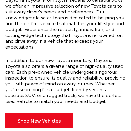
we offer an impressive selection of new Toyota cars to
suit every driver's needs and preferences. Our
knowledgeable sales team is dedicated to helping you
find the perfect vehicle that matches your lifestyle and
budget. Experience the reliability, innovation, and
cutting-edge technology that Toyota is renowned for,
and drive away in a vehicle that exceeds your
expectations.
In addition to our new Toyota inventory, Daytona
Toyota also offers a diverse range of high-quality used
cars. Each pre-owned vehicle undergoes a rigorous
inspection to ensure its quality and reliability, providing
you with peace of mind on every journey. Whether
you're searching for a budget-friendly sedan, a
spacious SUV, or a rugged truck, we have the perfect
used vehicle to match your needs and budget.
Shop New Vehicles