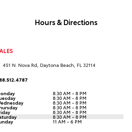
Hours & Directions
ALES
451 N. Nova Rd, Daytona Beach, FL 32114
88.512.4787
onday
8:30 AM - 8 PM
uesday
8:30 AM - 8 PM
ednesday
8:30 AM - 8 PM
hursday
8:30 AM - 8 PM
riday
8:30 AM - 8 PM
aturday
8:30 AM - 8 PM
unday
11 AM - 6 PM