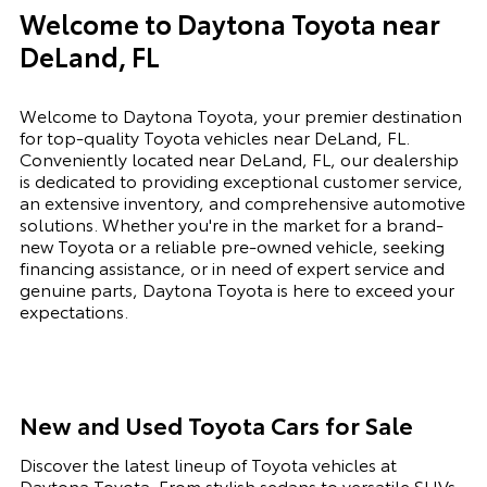
Welcome to Daytona Toyota near
DeLand, FL
Welcome to Daytona Toyota, your premier destination
for top-quality Toyota vehicles near DeLand, FL.
Conveniently located near DeLand, FL, our dealership
is dedicated to providing exceptional customer service,
an extensive inventory, and comprehensive automotive
solutions. Whether you're in the market for a brand-
new Toyota or a reliable pre-owned vehicle, seeking
financing assistance, or in need of expert service and
genuine parts, Daytona Toyota is here to exceed your
expectations.
New and Used Toyota Cars for Sale
Discover the latest lineup of Toyota vehicles at
Daytona Toyota. From stylish sedans to versatile SUVs,