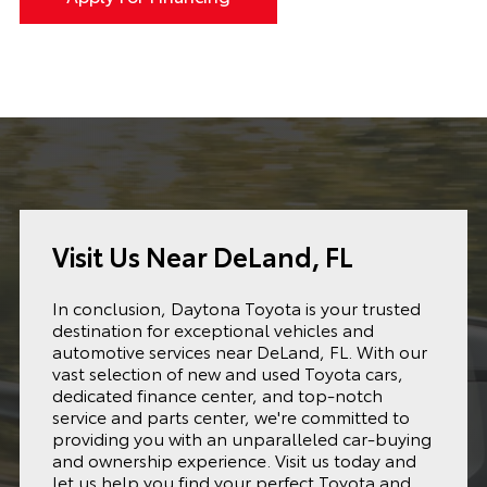
Visit Us Near DeLand, FL
In conclusion, Daytona Toyota is your trusted
destination for exceptional vehicles and
automotive services near DeLand, FL. With our
vast selection of new and used Toyota cars,
dedicated finance center, and top-notch
service and parts center, we're committed to
providing you with an unparalleled car-buying
and ownership experience. Visit us today and
let us help you find your perfect Toyota and