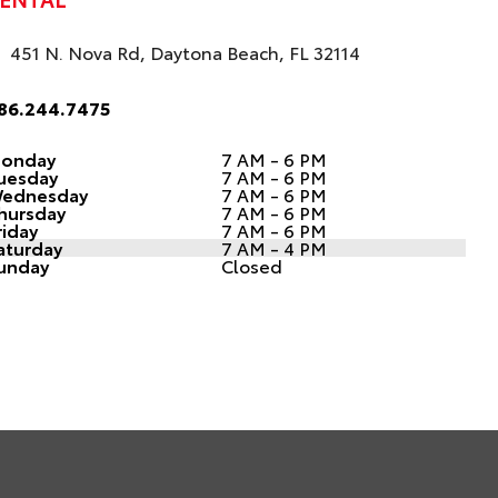
451 N. Nova Rd, Daytona Beach, FL 32114
86.244.7475
onday
7 AM - 6 PM
uesday
7 AM - 6 PM
ednesday
7 AM - 6 PM
hursday
7 AM - 6 PM
riday
7 AM - 6 PM
aturday
7 AM - 4 PM
unday
Closed