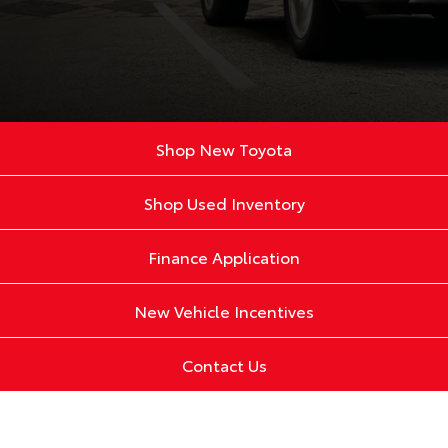
Shop New Toyota
Shop Used Inventory
Finance Application
New Vehicle Incentives
Contact Us