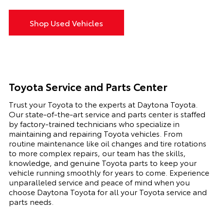
Shop Used Vehicles
Toyota Service and Parts Center
Trust your Toyota to the experts at Daytona Toyota.
Our state-of-the-art service and parts center is staffed
by factory-trained technicians who specialize in
maintaining and repairing Toyota vehicles. From
routine maintenance like oil changes and tire rotations
to more complex repairs, our team has the skills,
knowledge, and genuine Toyota parts to keep your
vehicle running smoothly for years to come. Experience
unparalleled service and peace of mind when you
choose Daytona Toyota for all your Toyota service and
parts needs.