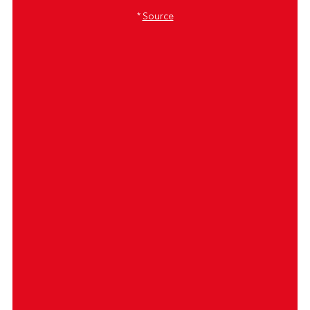
*
Source