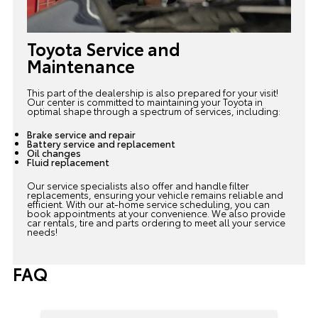
Toyota Service and
Maintenance
This part of the dealership is also prepared for your visit!
Our center is committed to maintaining your Toyota in
optimal shape through a spectrum of services, including:
Brake service and repair
Battery service and replacement
Oil changes
Fluid replacement
Our service specialists also offer and handle filter
replacements, ensuring your vehicle remains reliable and
efficient. With our at-home
service scheduling
, you can
book appointments at your convenience. We also provide
car rentals, tire and parts ordering to meet all your service
needs!
FAQ