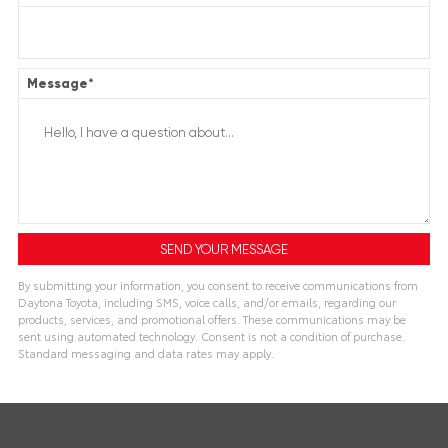
Message
*
By submitting your information, you consent to receive communications from
Daytona Toyota, including SMS, voice calls, and/or emails, regarding our
products, services, and promotional offers. These communications may be
sent using automated technology. Consent is not a condition of purchase.
Standard messaging and data rates may apply.
Alternative: