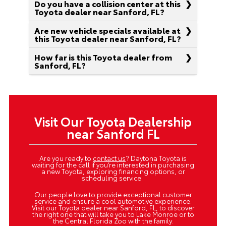
Do you have a collision center at this
Toyota dealer near Sanford, FL?
Are new vehicle specials available at
this Toyota dealer near Sanford, FL?
How far is this Toyota dealer from
Sanford, FL?
Visit Our Toyota Dealership
near Sanford FL
Are you ready to
contact us
? Daytona Toyota is
waiting for the call if you’re interested in purchasing
a new Toyota, exploring financing options, or
scheduling service.
Our people love to provide exceptional customer
service and ensure a cool automotive experience.
Visit our Toyota dealer near Sanford, FL, to discover
the right one that will take you to Lake Monroe or to
the Central Florida Zoo with the family.