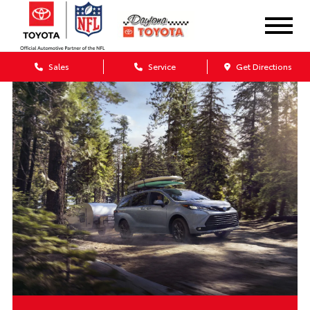
Sales
Service
Get Directions