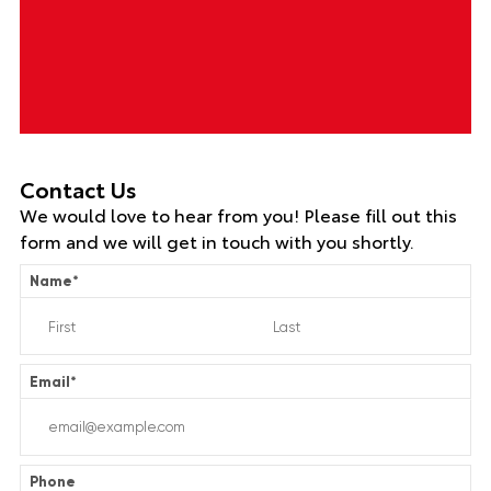
Contact Us
We would love to hear from you! Please fill out this
form and we will get in touch with you shortly.
Name
*
Email
*
Phone