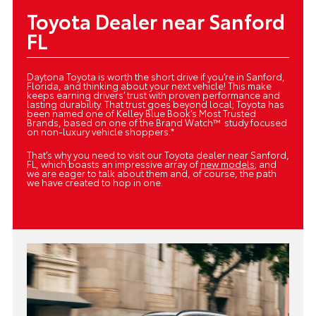
Toyota Dealer near Sanford
FL
Daytona Toyota is worth the short drive if you’re in Sanford,
Florida, and thinking about your next vehicle! This make
keeps earning drivers’ trust with proven performance and
lasting durability. That trust goes beyond local; Toyota has
been named one of Kelley Blue Book’s Most Trusted
Brands, based on one of the Brand Watch™ study focused
on non-luxury vehicle shoppers.*
That’s why you need to visit our Toyota dealer near Sanford,
FL, which boasts an impressive array of
new models
; and
we are eager to talk about them and, of course, the path
we have created to hop in one.