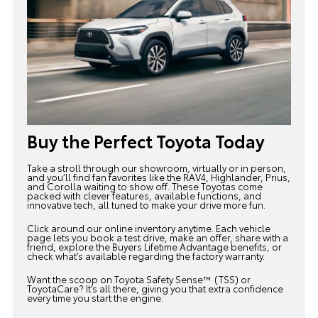
Buy the Perfect Toyota Today
Take a stroll through our showroom, virtually or in person,
and you’ll find fan favorites like the
RAV4
, Highlander, Prius,
and Corolla waiting to show off. These Toyotas come
packed with clever features, available functions, and
innovative tech, all tuned to make your drive more fun.
Click around our
online inventory
anytime. Each vehicle
page lets you book a test drive, make an offer, share with a
friend, explore the Buyers Lifetime Advantage benefits, or
check what’s available regarding the factory warranty.
Want the scoop on Toyota Safety Sense™ (TSS) or
ToyotaCare? It’s all there, giving you that extra confidence
every time you start the engine.