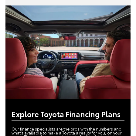
Explore Toyota Financing Plans
Our finance specialists are the pros with the numbers and
what’s available to make a Toyota a reality for you, on your