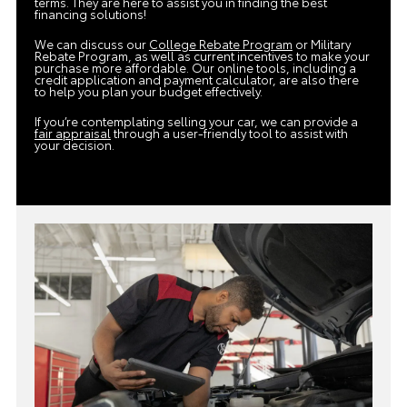
terms. They are here to assist you in finding the best
financing solutions!
We can discuss our
College Rebate Program
or Military
Rebate Program, as well as current incentives to make your
purchase more affordable. Our online tools, including a
credit application and payment calculator, are also there
to help you plan your budget effectively.
If you’re contemplating selling your car, we can provide a
fair appraisal
through a user-friendly tool to assist with
your decision.