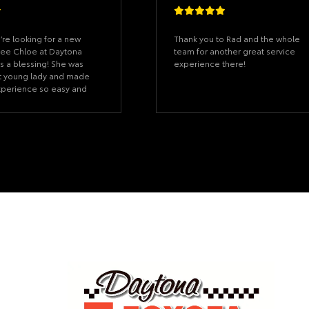
you’re looking for a new
Thank you to Rad and the whole
see Chloe at Daytona
team for another great service
is a blessing! She was
experience there!
t young lady and made
xperience so easy and
he was patient,
 of my questions, and
me feel pressured. You
truly cares about her
 absolutely love my new
ander, and Chloe even
with the cutest little
my car. It was such a
ouch that meant so
’s the little things that
 difference. Thank you
 for treating me like
 be recommending you to
w who’s looking for a