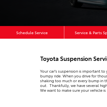
Schedule Service
Service & Parts S
Toyota Suspension Serv
Your car's suspension is important to
bumpy ride. When you drive for thousan
shaking too much or every bump in th
out.
Thankfully, we have several hig
We want to make sure your vehicle is