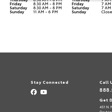
Friday
8:30 AM - 8 PM
Friday
7 AM
Saturday
8:30 AM - 8 PM
Saturday
7 AM
Sunday
11 AM - 6 PM
Sunday
Clos
Stay Connected
Call 
888.
Get D
451 N. 
Dayton