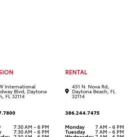
SION
RENTAL
W International
451 N. Nova Rd,
dway Blvd, Daytona
Daytona Beach, FL
h, FL 32114
32114
7.7800
386.244.7475
y
7:30 AM - 6 PM
Monday
7 AM - 6 PM
y
7:30 AM - 6 PM
Tuesday
7 AM - 6 PM
sday
7:30 AM - 6 PM
Wednesday
7 AM - 6 PM