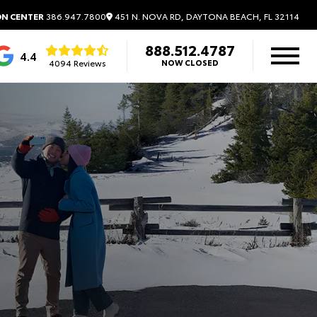
451 N. NOVA RD, DAYTONA BEACH, FL 32114
ON CENTER
386.947.7800
888.512.4787
4.4
4094 Reviews
NOW CLOSED