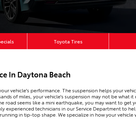
pecials
Toyota Tires
ice In Daytona Beach
 your vehicle's performance. The suspension
helps
your vehic
ds of miles, your vehicle's suspension may not be what it us
e road seems like a mini earthquake, you may want to get y
hly experienced technicians in our Service Department to he
 running in tip-top shape. We
specialize
in how your vehicle 