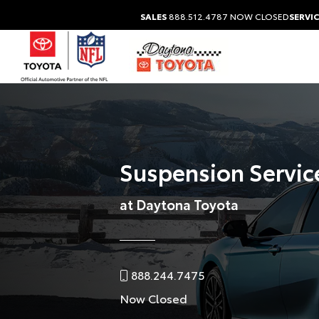
SALES
888.512.4787
NOW CLOSED
SERVIC
Suspension Servic
at Daytona Toyota
888.244.7475
Now Closed