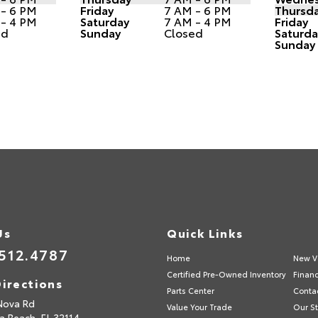
 - 6 PM
Friday
7 AM - 6 PM
Thursd
 - 4 PM
Saturday
7 AM - 4 PM
Friday
ed
Sunday
Closed
Saturda
Sunday
Us
Quick Links
512.4787
Home
New V
Certified Pre-Owned Inventory
Finan
irections
Parts Center
Conta
Nova Rd
Value Your Trade
Our St
a Beach,
FL
32114