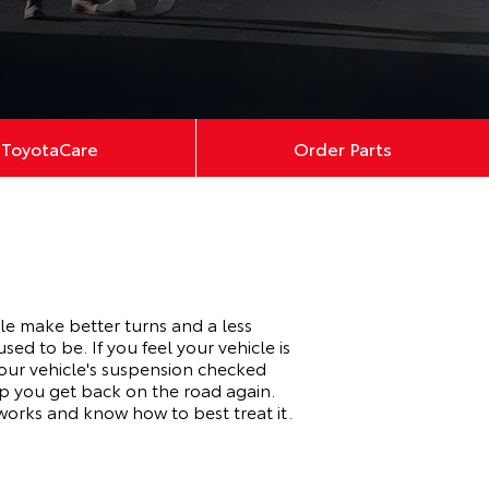
ToyotaCare
Order Parts
le make better turns and a less
ed to be. If you feel your vehicle is
our vehicle's suspension checked
lp you get back on the road again.
works and know how to best treat it.