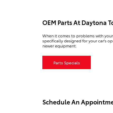
OEM Parts At Daytona T
When it comes to problems with your 
specifically designed for your car's 
newer equipment.
Parts Specials
Schedule An Appointme