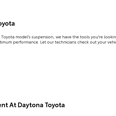
oyota
Toyota model's suspension, we have the tools you're looking
optimum performance. Let our technicians check out your veh
nt At Daytona Toyota