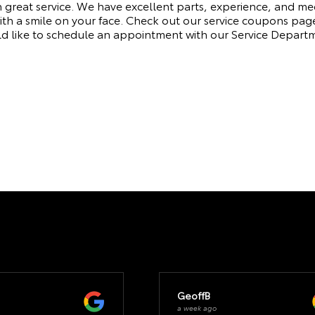
h great service. We have excellent parts, experience, and m
ith a smile on your face. Check out our service coupons pag
ld like to schedule an appointment with our Service Depart
GeoffB
a week ago