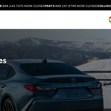
E
888.244.7475
NOW CLOSED
PARTS
888.261.9796
NOW CLOSED
COLLISI
es