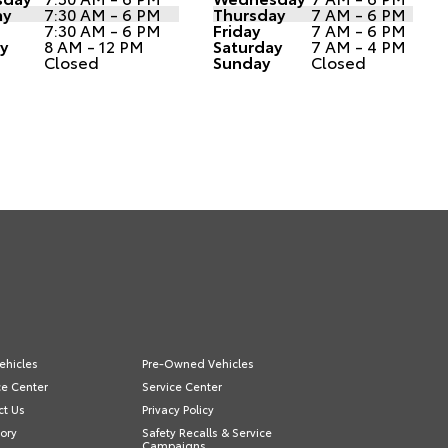
ay
7:30 AM - 6 PM
Thursday
7 AM - 6 PM
7:30 AM - 6 PM
Friday
7 AM - 6 PM
y
8 AM - 12 PM
Saturday
7 AM - 4 PM
Closed
Sunday
Closed
ehicles
Pre-Owned Vehicles
ce Center
Service Center
ct Us
Privacy Policy
ory
Safety Recalls & Service
Campaigns