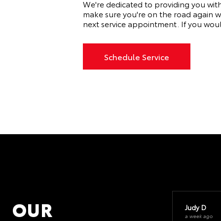
We're dedicated to providing you wit
make sure you're on the road again w
next service appointment. If you wou
Schedule Service
OUR
Judy D
a week ago