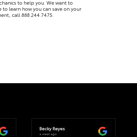
echanics to help you. We want to
e to learn how you can save on your
ment, call
888.244.7475
.
Becky Reyes
a week ago