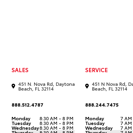
SALES
SERVICE
451 N. Nova Rd, Daytona
451 N Nova Rd, D
Beach, FL 32114
Beach, FL 32114
888.512.4787
888.244.7475
Monday
8:30 AM - 8 PM
Monday
7 AM
Tuesday
8:30 AM - 8 PM
Tuesday
7 AM
Wednesday
8:30 AM - 8 PM
Wednesday
7 AM
Thursday
8:30 AM - 8 PM
Thursday
7 AM