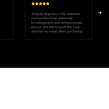
Amanda Vegerano is the sweetest,
most professional, extremely
knowledgeable and compassionate
person. She did not push the issue
and met my needs when purchasing
my 2026 Grand Highlander. I really
appreciate all she did for me. Thank
you so much for all you did 🙏🏼 God
Bless you 🙏🏼