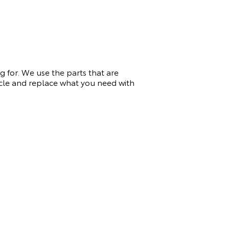
 for. We use the parts that are
icle and replace what you need with