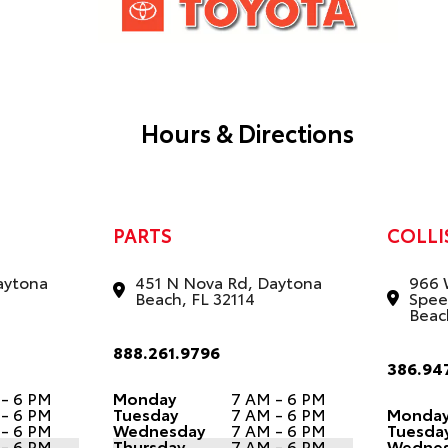
Hours & Directions
PARTS
COLLI
aytona
451 N Nova Rd, Daytona
966 
Beach, FL 32114
Spee
Beac
888.261.9796
386.94
 - 6 PM
Monday
7 AM - 6 PM
 - 6 PM
Tuesday
7 AM - 6 PM
Monda
 - 6 PM
Wednesday
7 AM - 6 PM
Tuesda
 - 6 PM
Thursday
7 AM - 6 PM
Wedne