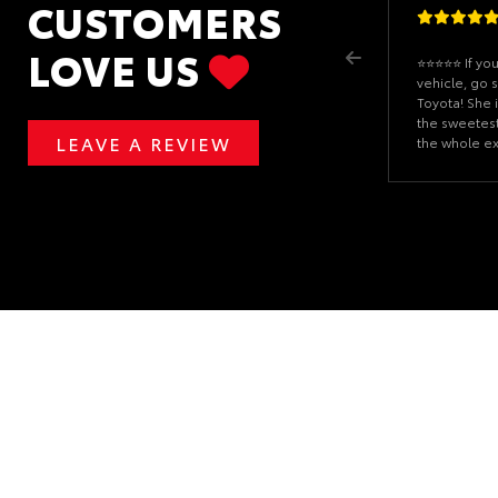
CUSTOMERS
LOVE US
⭐️⭐️⭐️⭐️⭐️ If 
vehicle, go 
Toyota! She 
the sweetes
LEAVE A REVIEW
the whole e
enjoyable. S
answered all
never made 
can tell she 
customers. I
Grand Highl
surprised me 
coasters for 
thoughtful t
much to me. It
make all the
again, Chloe,
family. I’ll
anyone I kno
vehicle!