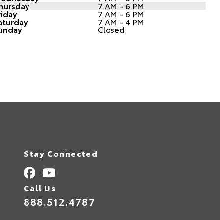
hursday
7 AM - 6 PM
riday
7 AM - 6 PM
aturday
7 AM - 4 PM
unday
Closed
Stay Connected
Call Us
888.512.4787