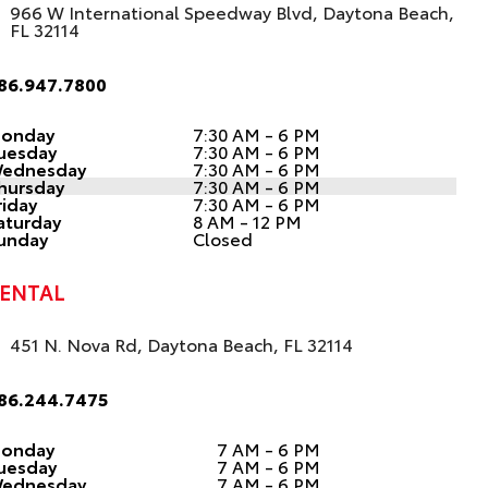
966 W International Speedway Blvd, Daytona Beach,
FL 32114
86.947.7800
onday
7:30 AM - 6 PM
uesday
7:30 AM - 6 PM
ednesday
7:30 AM - 6 PM
hursday
7:30 AM - 6 PM
riday
7:30 AM - 6 PM
aturday
8 AM - 12 PM
unday
Closed
ENTAL
451 N. Nova Rd, Daytona Beach, FL 32114
86.244.7475
onday
7 AM - 6 PM
uesday
7 AM - 6 PM
ednesday
7 AM - 6 PM