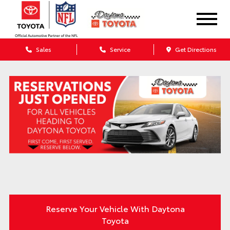
Sales
Service
Get Directions
Reserve Your Vehicle With Daytona
Toyota