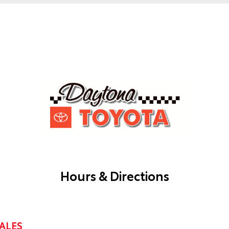
Hours & Directions
ALES