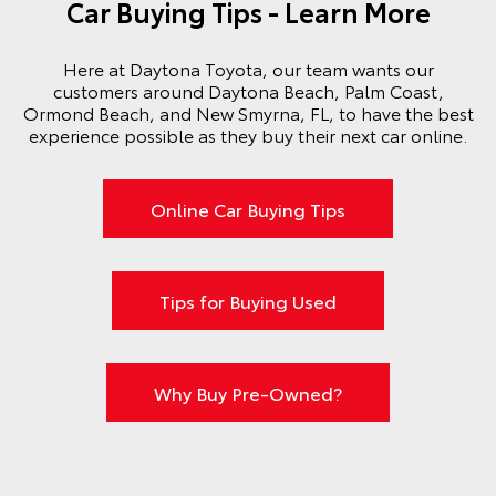
Car Buying Tips - Learn More
Here at Daytona Toyota, our team wants our
customers around Daytona Beach, Palm Coast,
Ormond Beach, and New Smyrna, FL, to have the best
experience possible as they buy their next car online.
Online Car Buying Tips
Tips for Buying Used
Why Buy Pre-Owned?