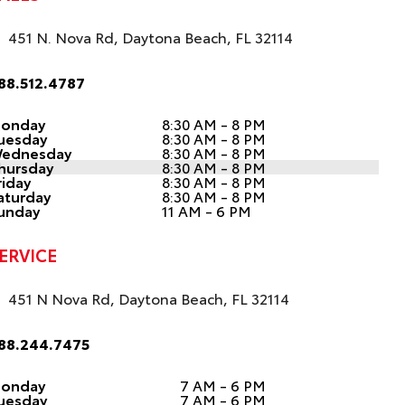
451 N. Nova Rd, Daytona Beach, FL 32114
88.512.4787
onday
8:30 AM - 8 PM
uesday
8:30 AM - 8 PM
ednesday
8:30 AM - 8 PM
hursday
8:30 AM - 8 PM
riday
8:30 AM - 8 PM
aturday
8:30 AM - 8 PM
unday
11 AM - 6 PM
ERVICE
451 N Nova Rd, Daytona Beach, FL 32114
88.244.7475
onday
7 AM - 6 PM
uesday
7 AM - 6 PM