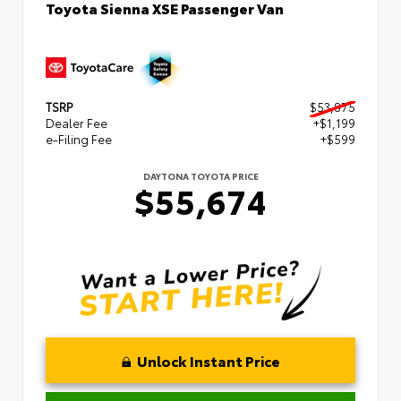
Toyota Sienna XSE Passenger Van
TSRP
$53,875
Dealer Fee
+$1,199
e-Filing Fee
+$599
DAYTONA TOYOTA PRICE
$55,674
Unlock Instant Price