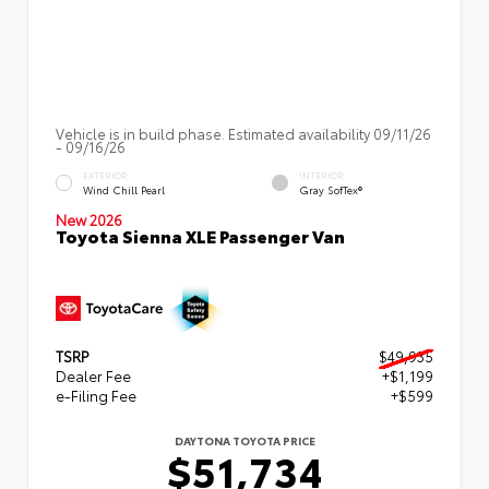
Vehicle is in build phase. Estimated availability 09/11/26
- 09/16/26
EXTERIOR
INTERIOR
Wind Chill Pearl
Gray SofTex®
New 2026
Toyota Sienna XLE Passenger Van
TSRP
$49,935
Dealer Fee
+$1,199
e-Filing Fee
+$599
DAYTONA TOYOTA PRICE
$51,734