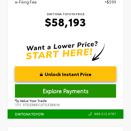
e-Filing Fee
+$599
DAYTONA TOYOTA PRICE
$58,193
Unlock Instant Price
Explore Payments
Value Your Trade
VIN:
5TDZRKEC0TS32B814
888.512.4787
DAYTONA TOYOTA