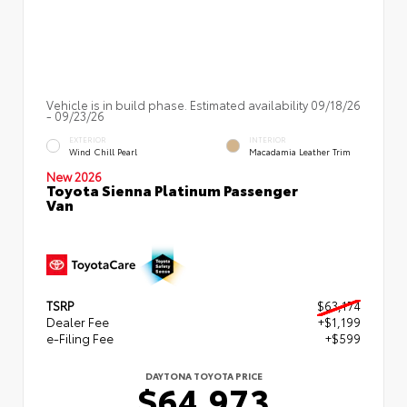
Vehicle is in build phase. Estimated availability 09/18/26
- 09/23/26
EXTERIOR
INTERIOR
Wind Chill Pearl
Macadamia Leather Trim
New 2026
Toyota Sienna Platinum Passenger
Van
TSRP
$63,174
Dealer Fee
+$1,199
e-Filing Fee
+$599
DAYTONA TOYOTA PRICE
$64,973