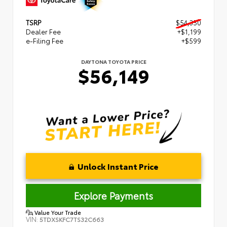
TSRP
$54,350
Dealer Fee
+$1,199
e-Filing Fee
+$599
DAYTONA TOYOTA PRICE
$56,149
Unlock Instant Price
Explore Payments
Value Your Trade
VIN:
5TDXSKFC7TS32C663