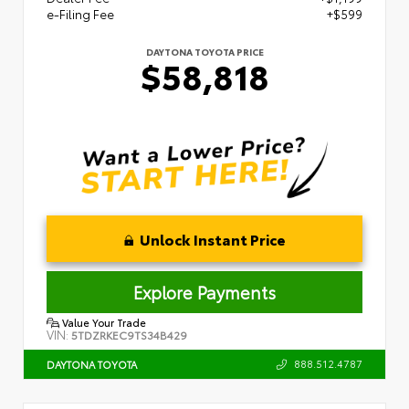
e-Filing Fee
+$599
DAYTONA TOYOTA PRICE
$58,818
Unlock Instant Price
Explore Payments
Value Your Trade
VIN:
5TDZRKEC9TS34B429
888.512.4787
DAYTONA TOYOTA