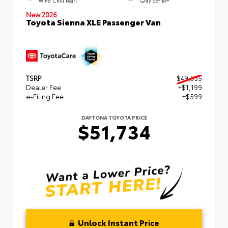
Wind Chill Pearl
Gray SofTex®
New 2026
Toyota Sienna XLE Passenger Van
TSRP
$49,935
Dealer Fee
+$1,199
e-Filing Fee
+$599
DAYTONA TOYOTA PRICE
$51,734
Unlock Instant Price