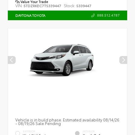
Value Your Trade
VIN:
Stock:
5TDZRKEC7TS339447
S339447
888.512.4787
DAYTONA TOYOTA
Vehicle is in build phase. Estimated availability 08/14/26
- 08/19/26 Sale Pending
EXTERIOR
INTERIOR