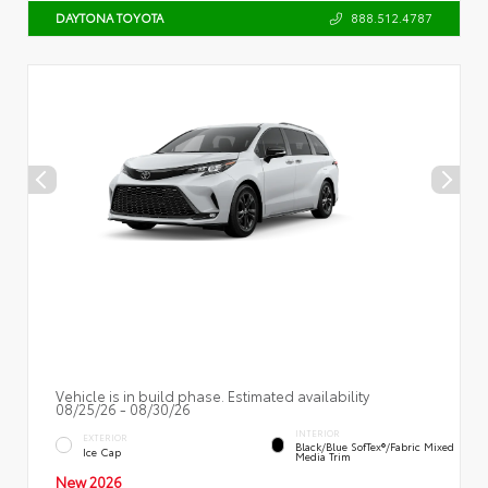
888.512.4787
DAYTONA TOYOTA
Vehicle is in build phase. Estimated availability
08/25/26 - 08/30/26
INTERIOR
EXTERIOR
Black/Blue SofTex®/fabric Mixed
Ice Cap
Media Trim
New 2026