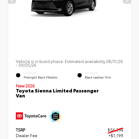
Vehicle is in build phase. Estimated availability 08/31/26
- 09/05/26
EXTERIOR
INTERIOR
Midnight Black Metallic
Black Leather Trim
New 2026
Toyota Sienna Limited Passenger
Van
TSRP
$56,394
Dealer Fee
+$1,199