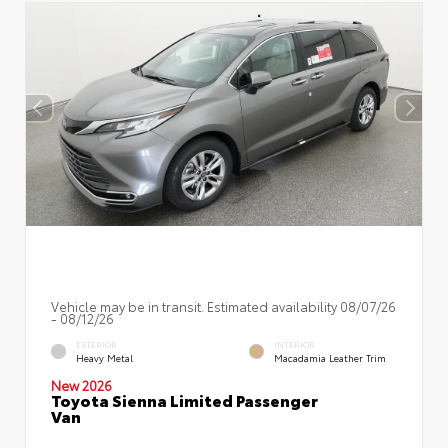
Vehicle may be in transit. Estimated availability 08/07/26
- 08/12/26
EXTERIOR
INTERIOR
Heavy Metal
Macadamia Leather Trim
New 2026
Toyota Sienna Limited Passenger
Van