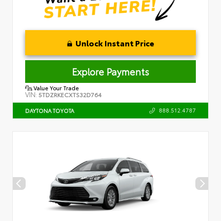
Unlock Instant Price
Explore Payments
Value Your Trade
VIN:
5TDZRKECXTS32D764
888.512.4787
DAYTONA TOYOTA