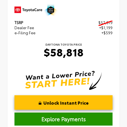
TSRP
$57,019
Dealer Fee
+$1,199
e-Filing Fee
+$599
DAYTONA TOYOTA PRICE
$58,818
Unlock Instant Price
Explore Payments