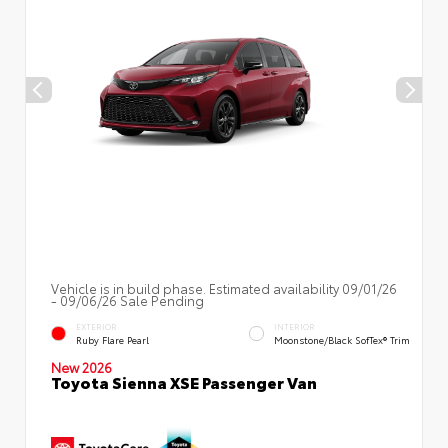
Vehicle is in build phase. Estimated availability 09/01/26
- 09/06/26 Sale Pending
EXTERIOR
INTERIOR
Ruby Flare Pearl
Moonstone/Black SofTex® Trim
New 2026
Toyota Sienna XSE Passenger Van