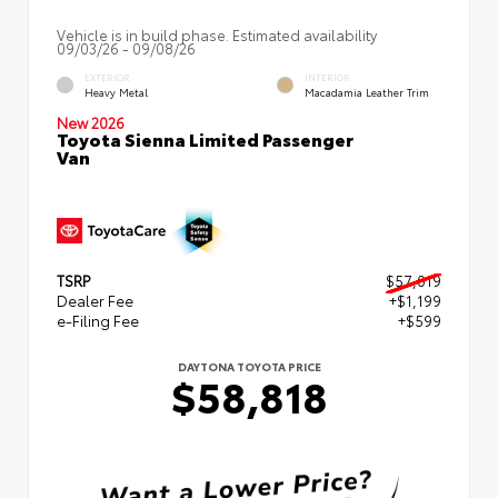
Vehicle is in build phase. Estimated availability
09/03/26 - 09/08/26
EXTERIOR
INTERIOR
Heavy Metal
Macadamia Leather Trim
New 2026
Toyota Sienna Limited Passenger
Van
TSRP
$57,019
Dealer Fee
+$1,199
e-Filing Fee
+$599
DAYTONA TOYOTA PRICE
$58,818