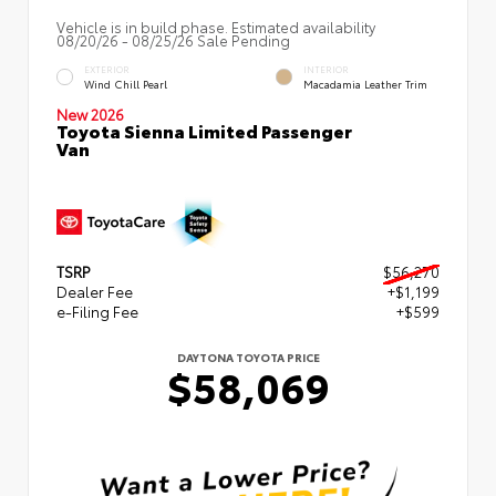
Vehicle is in build phase. Estimated availability
08/20/26 - 08/25/26 Sale Pending
EXTERIOR
INTERIOR
Wind Chill Pearl
Macadamia Leather Trim
New 2026
Toyota Sienna Limited Passenger
Van
TSRP
$56,270
Dealer Fee
+$1,199
e-Filing Fee
+$599
DAYTONA TOYOTA PRICE
$58,069