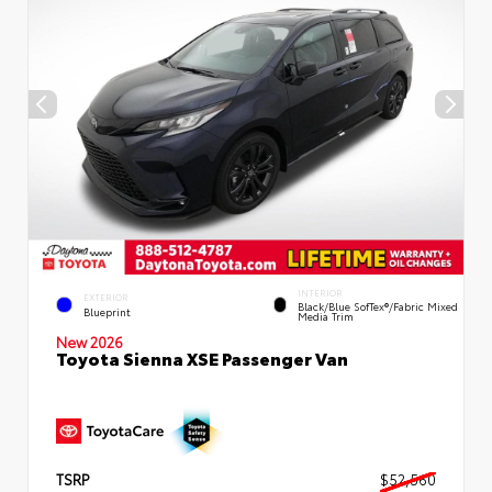
INTERIOR
EXTERIOR
Black/Blue SofTex®/fabric Mixed
Blueprint
Media Trim
New 2026
Toyota Sienna XSE Passenger Van
TSRP
$52,560