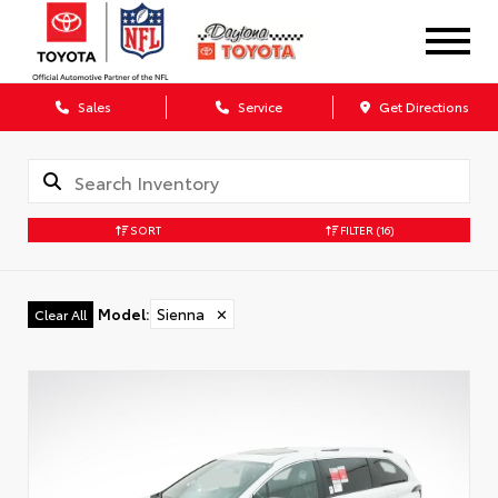
Sales
Service
Get Directions
SORT
FILTER
(16)
Model
:
Sienna
✕
Clear All