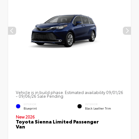
Vehicle is in build phase. Estimated availability 09/01/26
- 09/06/26 Sale Pending
EXTERIOR
INTERIOR
Blueprint
Black Leather Trim
New 2026
Toyota Sienna Limited Passenger
Van