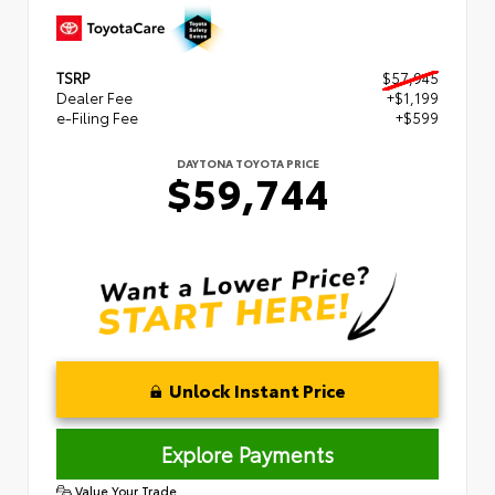
TSRP
$57,945
Dealer Fee
+$1,199
e-Filing Fee
+$599
DAYTONA TOYOTA PRICE
$59,744
Unlock Instant Price
Explore Payments
Value Your Trade