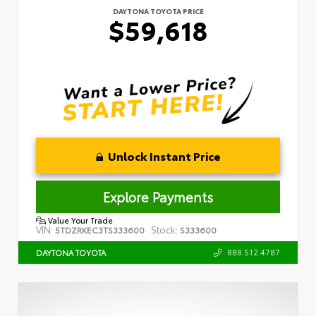
DAYTONA TOYOTA PRICE
$59,618
Unlock Instant Price
Explore Payments
Value Your Trade
VIN:
Stock:
5TDZRKEC3TS333600
S333600
888.512.4787
DAYTONA TOYOTA