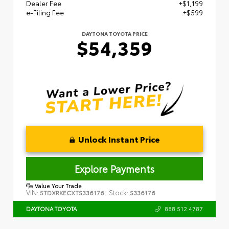
Dealer Fee
+$1,199
e-Filing Fee
+$599
DAYTONA TOYOTA PRICE
$54,359
Unlock Instant Price
Explore Payments
Value Your Trade
VIN:
Stock:
5TDXRKECXTS336176
S336176
888.512.4787
DAYTONA TOYOTA