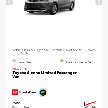
Vehicle is in build phase. Estimated availability 09/15/26
- 09/20/26
EXTERIOR
INTERIOR
Heavy Metal
Macadamia Leather Trim
New 2026
Toyota Sienna Limited Passenger
Van
TSRP
$57,019
Dealer Fee
+$1,199