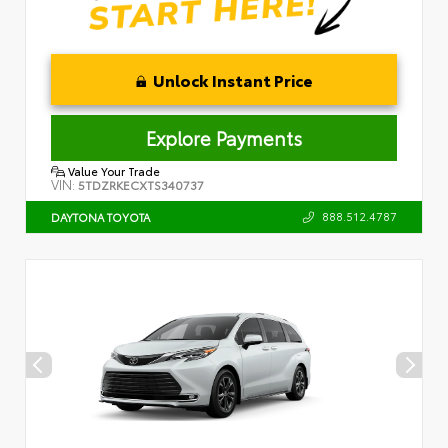
Unlock Instant Price
Explore Payments
Value Your Trade
VIN:
5TDZRKECXTS340737
888.512.4787
DAYTONA TOYOTA