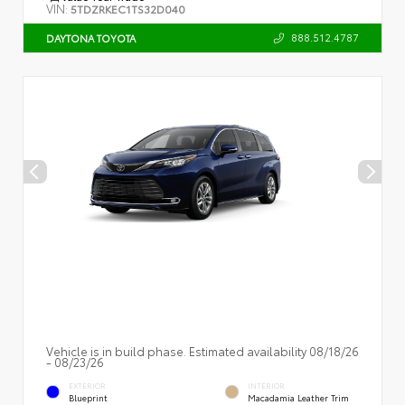
VIN:
5TDZRKEC1TS32D040
888.512.4787
DAYTONA TOYOTA
Vehicle is in build phase. Estimated availability 08/18/26
- 08/23/26
EXTERIOR
INTERIOR
Blueprint
Macadamia Leather Trim