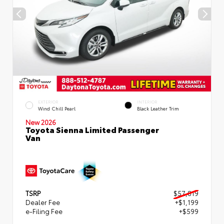
EXTERIOR
INTERIOR
Wind Chill Pearl
Black Leather Trim
New 2026
Toyota Sienna Limited Passenger
Van
TSRP
$57,819
Dealer Fee
+$1,199
e-Filing Fee
+$599