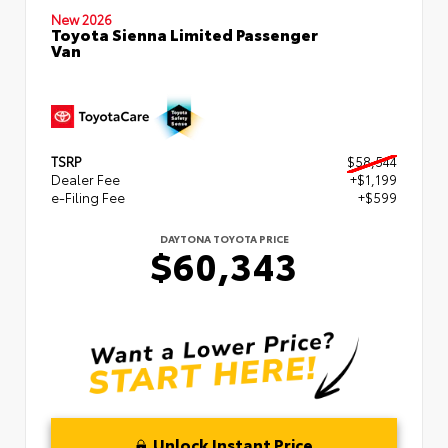
New 2026
Toyota Sienna Limited Passenger
Van
TSRP
$58,544
Dealer Fee
+$1,199
e-Filing Fee
+$599
DAYTONA TOYOTA PRICE
$60,343
Unlock Instant Price