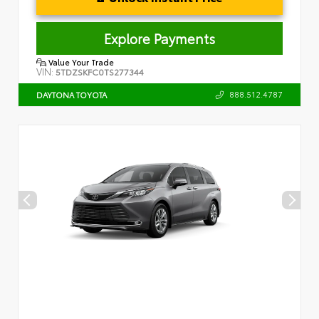
Explore Payments
Value Your Trade
VIN:
5TDZSKFC0TS277344
888.512.4787
DAYTONA TOYOTA