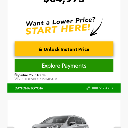
Unlock Instant Price
Explore Payments
Value Your Trade
VIN:
5TDESKFC7TS34B401
888.512.4787
DAYTONA TOYOTA