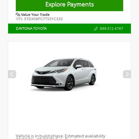
Explore Payments
Value Your Trade
VIN:
5TDXSKFC7TS31C232
888.512.4787
DAYTONA TOYOTA
Vehicle is in build phase. Estimated availability