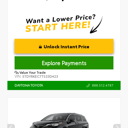
Unlock Instant Price
Explore Payments
Value Your Trade
VIN:
5TDYRKEC7TS33D423
888.512.4787
DAYTONA TOYOTA