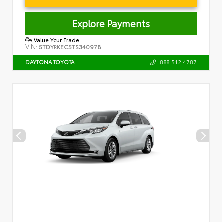
Explore Payments
Value Your Trade
VIN:
5TDYRKEC5TS340978
888.512.4787
DAYTONA TOYOTA