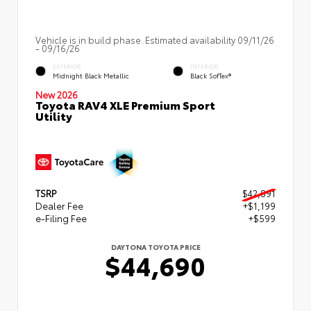
Vehicle is in build phase. Estimated availability 09/11/26
- 09/16/26
EXTERIOR
INTERIOR
Midnight Black Metallic
Black SofTex®
New 2026
Toyota RAV4 XLE Premium Sport
Utility
TSRP
$42,891
Dealer Fee
+$1,199
e-Filing Fee
+$599
DAYTONA TOYOTA PRICE
$44,690