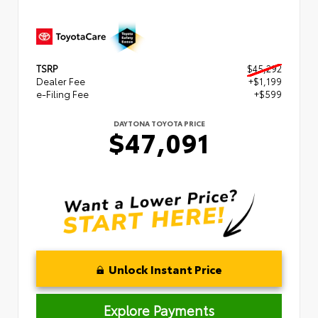
TSRP
$45,292
Dealer Fee
+$1,199
e-Filing Fee
+$599
DAYTONA TOYOTA PRICE
$47,091
Unlock Instant Price
Explore Payments