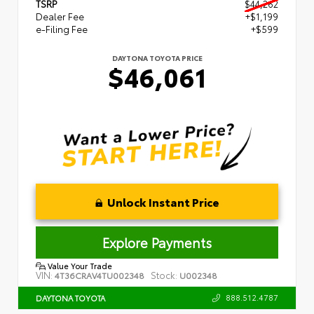
TSRP
$44,262
Dealer Fee
+$1,199
e-Filing Fee
+$599
DAYTONA TOYOTA PRICE
$46,061
Unlock Instant Price
Explore Payments
Value Your Trade
VIN:
Stock:
4T36CRAV4TU002348
U002348
888.512.4787
DAYTONA TOYOTA