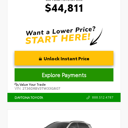
$44,811
Unlock Instant Price
Explore Payments
Value Your Trade
VIN:
2T36DRBV3TW33G807
888.512.4787
DAYTONA TOYOTA