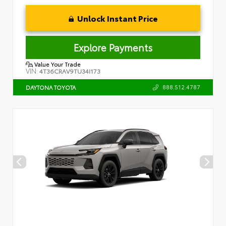
Unlock Instant Price
Explore Payments
Value Your Trade
VIN:
4T36CRAV9TU34I173
888.512.4787
DAYTONA TOYOTA