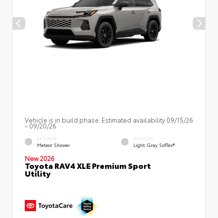
Vehicle is in build phase. Estimated availability 09/15/26
- 09/20/26
EXTERIOR
INTERIOR
Meteor Shower
Light Gray SofTex®
New 2026
Toyota RAV4 XLE Premium Sport
Utility