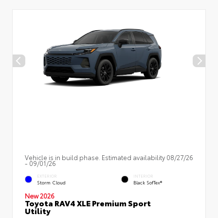
Vehicle is in build phase. Estimated availability 08/27/26
- 09/01/26
EXTERIOR
INTERIOR
Storm Cloud
Black SofTex®
New 2026
Toyota RAV4 XLE Premium Sport
Utility