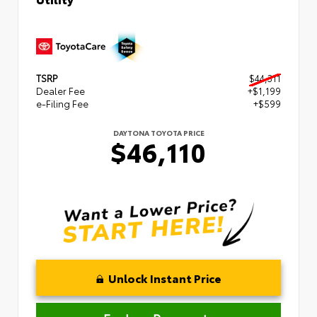
TSRP
$44,311
Dealer Fee
+$1,199
e-Filing Fee
+$599
DAYTONA TOYOTA PRICE
$46,110
Unlock Instant Price