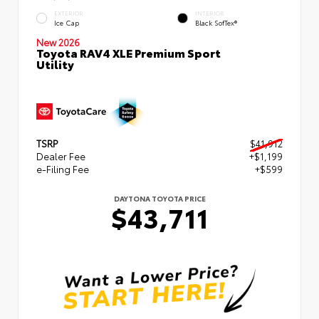
EXTERIOR
INTERIOR
Ice Cap
Black SofTex®
New 2026
Toyota RAV4 XLE Premium Sport
Utility
TSRP
$41,912
Dealer Fee
+$1,199
e-Filing Fee
+$599
DAYTONA TOYOTA PRICE
$43,711