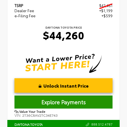
TSRP
$42,461
Dealer Fee
+$1,199
e-Filing Fee
+$599
DAYTONA TOYOTA PRICE
$44,260
Unlock Instant Price
Explore Payments
Value Your Trade
VIN:
2T36CRAV2TC34E743
888.512.4787
DAYTONA TOYOTA