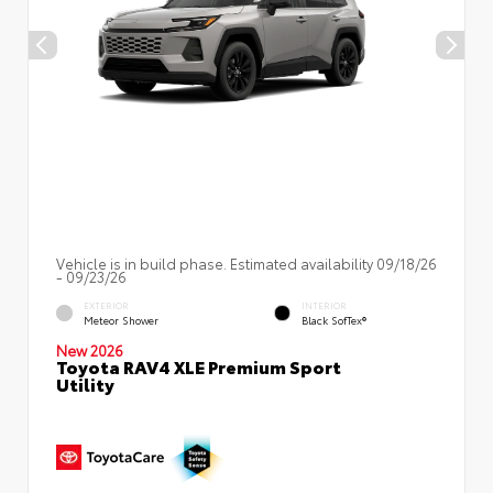
Vehicle is in build phase. Estimated availability 09/18/26
- 09/23/26
EXTERIOR
INTERIOR
Meteor Shower
Black SofTex®
New 2026
Toyota RAV4 XLE Premium Sport
Utility