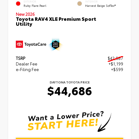
EXTERIOR
INTERIOR
Ruby Flare Pearl
Harvest Beige SofTex®
New 2026
Toyota RAV4 XLE Premium Sport
Utility
TSRP
$42,887
Dealer Fee
+$1,199
e-Filing Fee
+$599
DAYTONA TOYOTA PRICE
$44,686