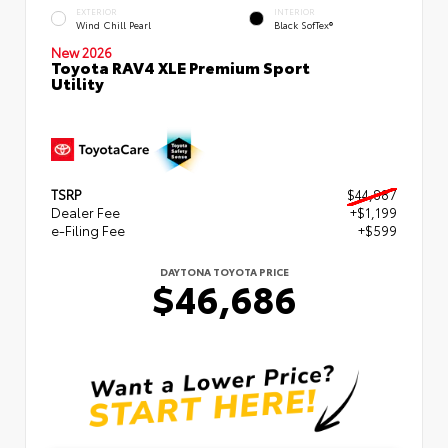
EXTERIOR
INTERIOR
Wind Chill Pearl
Black SofTex®
New 2026
Toyota RAV4 XLE Premium Sport
Utility
TSRP
$44,887
Dealer Fee
+$1,199
e-Filing Fee
+$599
DAYTONA TOYOTA PRICE
$46,686