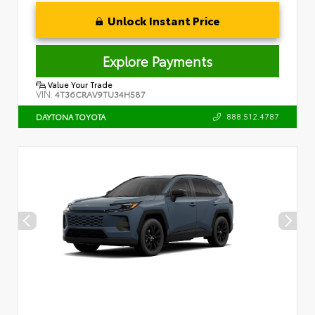
Unlock Instant Price
Explore Payments
Value Your Trade
VIN:
4T36CRAV9TU34H587
888.512.4787
DAYTONA TOYOTA