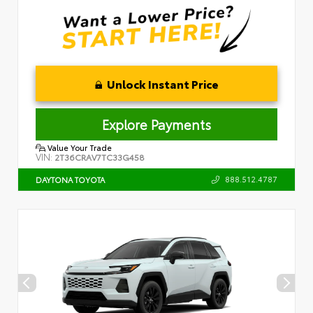
Unlock Instant Price
Explore Payments
Value Your Trade
VIN:
2T36CRAV7TC33G458
888.512.4787
DAYTONA TOYOTA