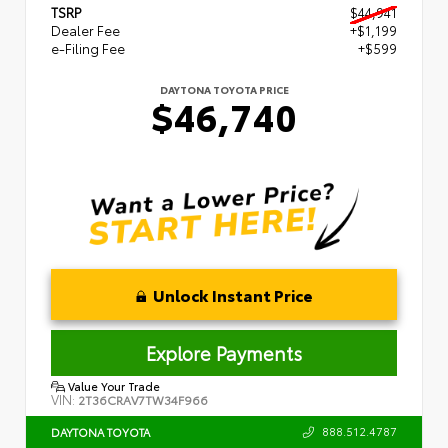
TSRP
$44,941
Dealer Fee
+$1,199
e-Filing Fee
+$599
DAYTONA TOYOTA PRICE
$46,740
Unlock Instant Price
Explore Payments
Value Your Trade
VIN:
2T36CRAV7TW34F966
888.512.4787
DAYTONA TOYOTA