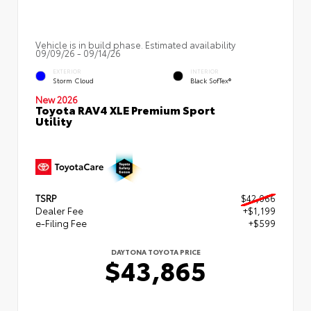
Vehicle is in build phase. Estimated availability
09/09/26 - 09/14/26
EXTERIOR
INTERIOR
Storm Cloud
Black SofTex®
New 2026
Toyota RAV4 XLE Premium Sport
Utility
TSRP
$42,066
Dealer Fee
+$1,199
e-Filing Fee
+$599
DAYTONA TOYOTA PRICE
$43,865