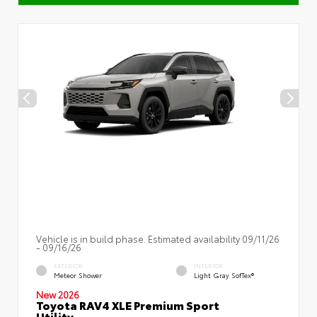
Vehicle is in build phase. Estimated availability 09/11/26
- 09/16/26
EXTERIOR
INTERIOR
Meteor Shower
Light Gray SofTex®
New 2026
Toyota RAV4 XLE Premium Sport
Utility