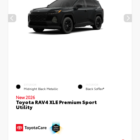
EXTERIOR
INTERIOR
Midnight Black Metallic
Black SofTex®
New 2026
Toyota RAV4 XLE Premium Sport
Utility