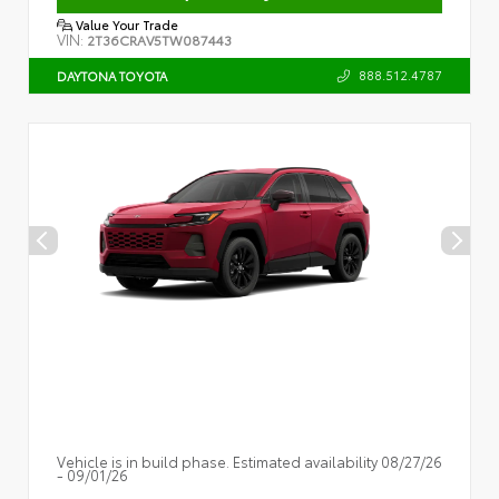
Value Your Trade
VIN:
2T36CRAV5TW087443
888.512.4787
DAYTONA TOYOTA
Vehicle is in build phase. Estimated availability 08/27/26
- 09/01/26