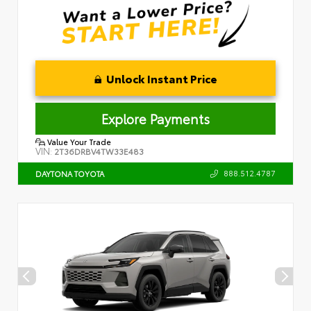
Unlock Instant Price
Explore Payments
Value Your Trade
VIN:
2T36DRBV4TW33E483
888.512.4787
DAYTONA TOYOTA