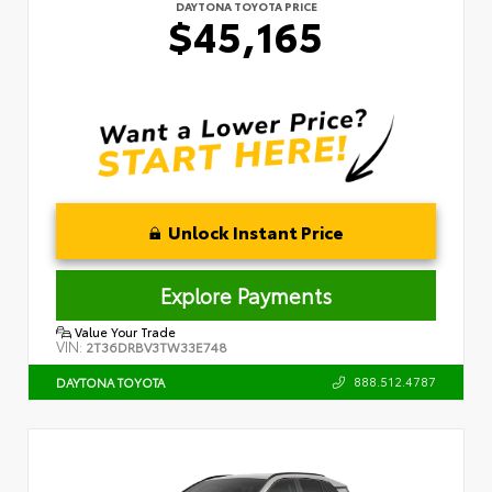
DAYTONA TOYOTA PRICE
$45,165
Unlock Instant Price
Explore Payments
Value Your Trade
VIN:
2T36DRBV3TW33E748
888.512.4787
DAYTONA TOYOTA