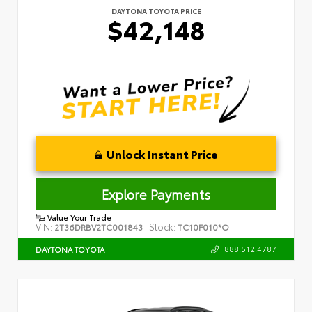
DAYTONA TOYOTA PRICE
$42,148
Unlock Instant Price
Explore Payments
Value Your Trade
VIN:
Stock:
2T36DRBV2TC001843
TC10F010*O
888.512.4787
DAYTONA TOYOTA