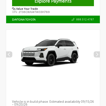
Explore Payments
Value Your Trade
VIN:
2T36CRAV4TW33H789
888.512.4787
DAYTONA TOYOTA
Vehicle is in build phase. Estimated availability 09/15/26
- 09/20/26