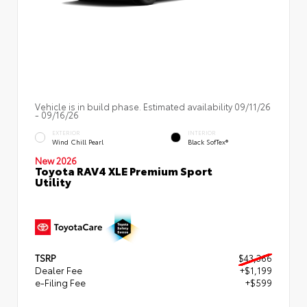
Vehicle is in build phase. Estimated availability 09/11/26
- 09/16/26
EXTERIOR
INTERIOR
Wind Chill Pearl
Black SofTex®
New 2026
Toyota RAV4 XLE Premium Sport
Utility
TSRP
$43,366
Dealer Fee
+$1,199
e-Filing Fee
+$599