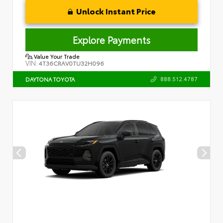
Unlock Instant Price
Explore Payments
Value Your Trade
VIN:
4T36CRAV0TU32H096
888.512.4787
DAYTONA TOYOTA