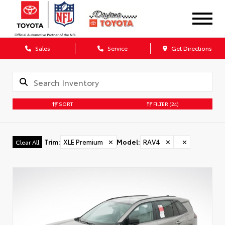
Sales
Service
Get Directions
SORT
FILTER
(24)
Trim
:
XLE Premium
✕
Model
:
RAV4
✕
✕
Clear All