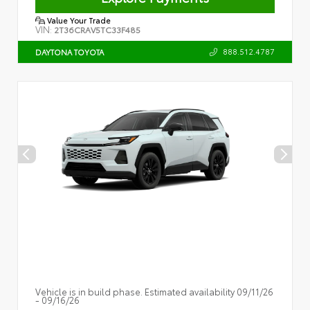
Value Your Trade
VIN:
2T36CRAV5TC33F485
888.512.4787
DAYTONA TOYOTA
Vehicle is in build phase. Estimated availability 09/11/26
- 09/16/26