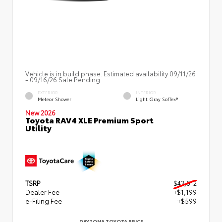
Vehicle is in build phase. Estimated availability 09/11/26
- 09/16/26 Sale Pending
EXTERIOR
INTERIOR
Meteor Shower
Light Gray SofTex®
New 2026
Toyota RAV4 XLE Premium Sport
Utility
TSRP
$43,012
Dealer Fee
+$1,199
e-Filing Fee
+$599
DAYTONA TOYOTA PRICE