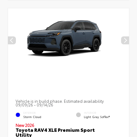
Vehicle is in build phase. Estimated availability
09/09/26 - 09/14/26
EXTERIOR
INTERIOR
Storm Cloud
Light Gray SofTex®
New 2026
Toyota RAV4 XLE Premium Sport
Utility