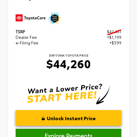
TSRP
$42,461
Dealer Fee
+$1,199
e-Filing Fee
+$599
DAYTONA TOYOTA PRICE
$44,260
Unlock Instant Price
Explore Payments