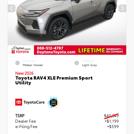
EXTERIOR
INTERIOR
Meteor Shower
Light Gray
New 2026
Toyota RAV4 XLE Premium Sport
Utility
TSRP
$40,349
Dealer Fee
+$1,199
e-Filing Fee
+$599