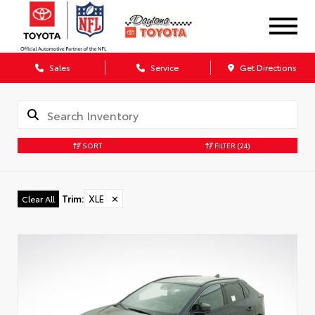
Sales
Service
Get Directions
SORT
FILTER
(24)
Trim
:
XLE
✕
Clear All