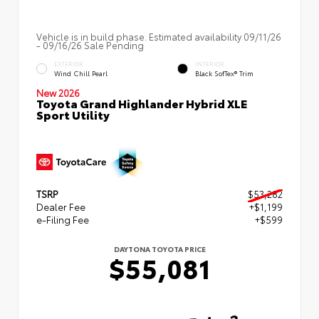
Vehicle is in build phase. Estimated availability 09/11/26
- 09/16/26 Sale Pending
EXTERIOR
INTERIOR
Wind Chill Pearl
Black SofTex® Trim
New 2026
Toyota Grand Highlander Hybrid XLE
Sport Utility
TSRP
$53,282
Dealer Fee
+$1,199
e-Filing Fee
+$599
DAYTONA TOYOTA PRICE
$55,081