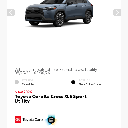
Vehicle is in build phase. Estimated availability
08/25/26 - 08/30/26
EXTERIOR
INTERIOR
Celestite
Black SofTex® Trim
New 2026
Toyota Corolla Cross XLE Sport
Utility