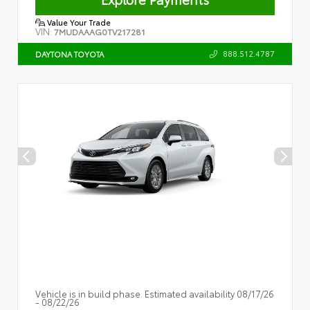
Value Your Trade
VIN:
7MUDAAAG0TV217281
888.512.4787
DAYTONA TOYOTA
Vehicle is in build phase. Estimated availability 08/17/26
- 08/22/26