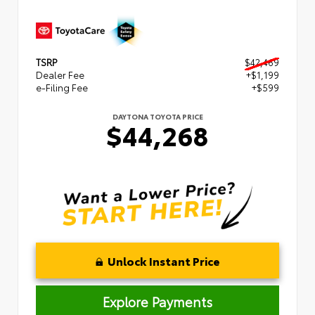
TSRP
$42,469
Dealer Fee
+$1,199
e-Filing Fee
+$599
DAYTONA TOYOTA PRICE
$44,268
Unlock Instant Price
Explore Payments