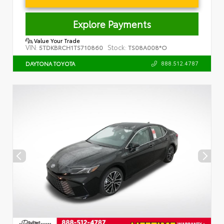
Explore Payments
Value Your Trade
VIN:
Stock:
5TDKBRCH1TS710860
TS08A008*O
888.512.4787
DAYTONA TOYOTA