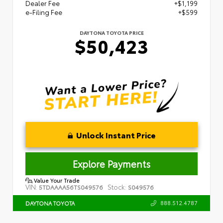
Dealer Fee
+$1,199
e-Filing Fee
+$599
DAYTONA TOYOTA PRICE
$50,423
Unlock Instant Price
Explore Payments
Value Your Trade
VIN:
Stock:
5TDAAAA56TS049576
S049576
888.512.4787
DAYTONA TOYOTA