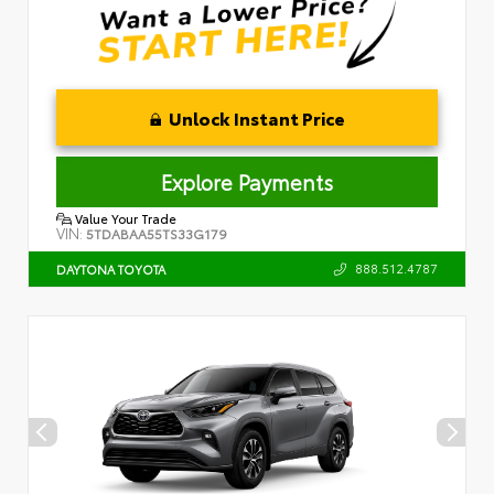
Unlock Instant Price
Explore Payments
Value Your Trade
VIN:
5TDABAA55TS33G179
888.512.4787
DAYTONA TOYOTA