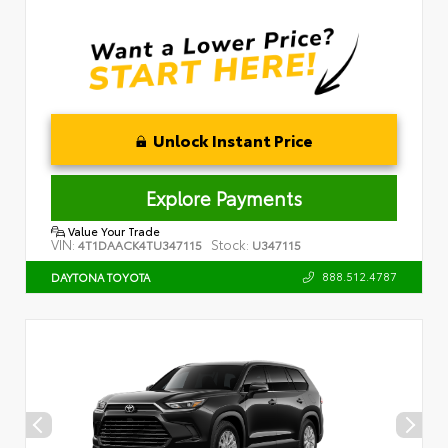
Unlock Instant Price
Explore Payments
Value Your Trade
VIN:
Stock:
4T1DAACK4TU347115
U347115
888.512.4787
DAYTONA TOYOTA