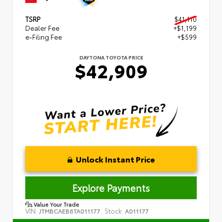
TSRP
$41,110
Dealer Fee
+$1,199
e-Filing Fee
+$599
DAYTONA TOYOTA PRICE
$42,909
Unlock Instant Price
Explore Payments
Value Your Trade
VIN:
Stock:
JTMBCAEB6TA011177
A011177