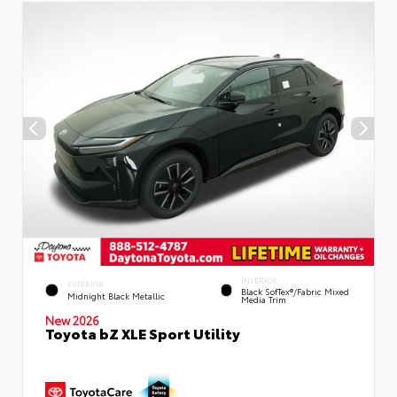
INTERIOR
EXTERIOR
Black SofTex®/fabric Mixed
Midnight Black Metallic
Media Trim
New 2026
Toyota bZ XLE Sport Utility