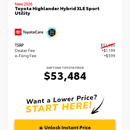
New 2026
Toyota Highlander Hybrid XLE Sport
Utility
TSRP
$51,685
Dealer Fee
+$1,199
e-Filing Fee
+$599
DAYTONA TOYOTA PRICE
$53,484
Unlock Instant Price