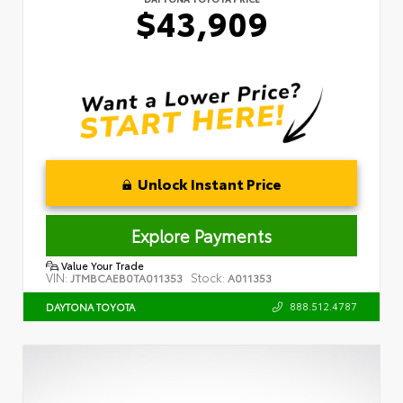
$43,909
Unlock Instant Price
Explore Payments
Value Your Trade
VIN:
Stock:
JTMBCAEB0TA011353
A011353
888.512.4787
DAYTONA TOYOTA