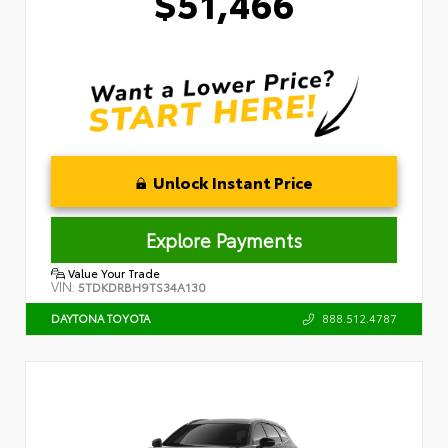
$51,466
Unlock Instant Price
Explore Payments
Value Your Trade
VIN:
5TDKDRBH9TS34A130
888.512.4787
DAYTONA TOYOTA