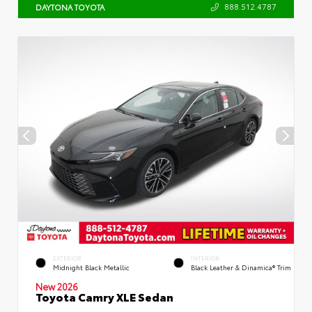
888.512.4787
DAYTONA TOYOTA
EXTERIOR
INTERIOR
Midnight Black Metallic
Black Leather & Dinamica® Trim
New 2026
Toyota Camry XLE Sedan