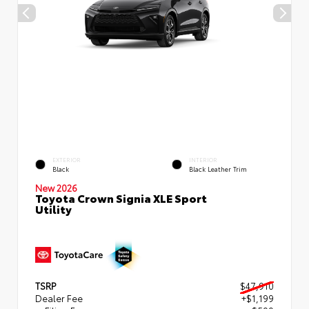
EXTERIOR
INTERIOR
Black
Black Leather Trim
New 2026
Toyota Crown Signia XLE Sport
Utility
TSRP
$47,910
Dealer Fee
+$1,199