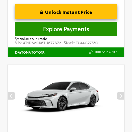
Unlock Instant Price
Explore Payments
Value Your Trade
VIN:
Stock:
4T1DAACK6TU677872
TU44G275*O
888.512.4787
DAYTONA TOYOTA