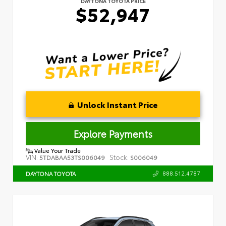
DAYTONA TOYOTA PRICE
$52,947
Unlock Instant Price
Explore Payments
Value Your Trade
VIN:
Stock:
5TDABAA53TS006049
S006049
888.512.4787
DAYTONA TOYOTA