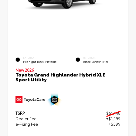
EXTERIOR
INTERIOR
Midnight Black Metallic
Black SofTex® Trim
New 2026
Toyota Grand Highlander Hybrid XLE
Sport Utility
TSRP
$51,148
Dealer Fee
+$1,199
e-Filing Fee
+$599