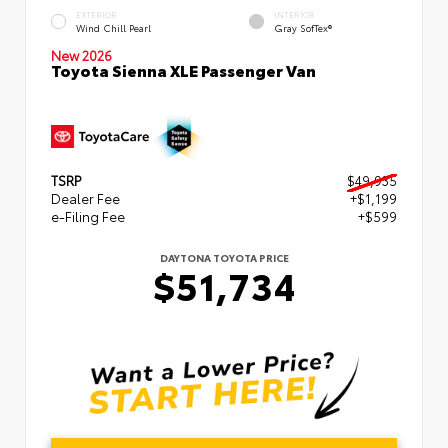
EXTERIOR
INTERIOR
Wind Chill Pearl
Gray SofTex®
New 2026
Toyota Sienna XLE Passenger Van
TSRP
$49,935
Dealer Fee
+$1,199
e-Filing Fee
+$599
DAYTONA TOYOTA PRICE
$51,734