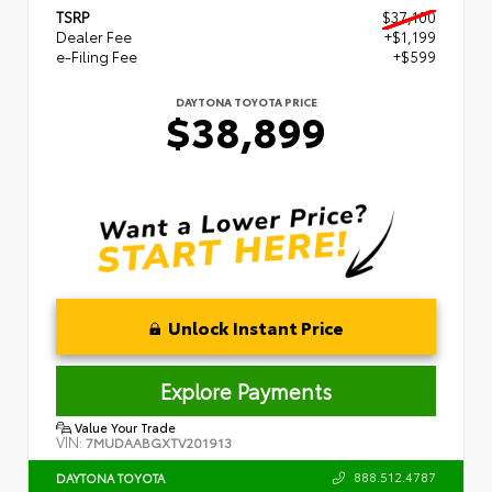
TSRP
$37,100
Dealer Fee
+$1,199
e-Filing Fee
+$599
DAYTONA TOYOTA PRICE
$38,899
Unlock Instant Price
Explore Payments
Value Your Trade
VIN:
7MUDAABGXTV201913
888.512.4787
DAYTONA TOYOTA