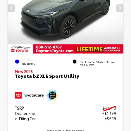
INTERIOR
EXTERIOR
Black SofTex®/fabric Mixed
Blueprint
Media Trim
New 2026
Toyota bZ XLE Sport Utility
TSRP
$42,110
Dealer Fee
+$1,199
e-Filing Fee
+$599
DAYTONA TOYOTA PRICE