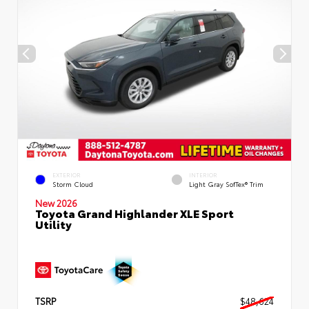
EXTERIOR
INTERIOR
Storm Cloud
Light Gray SofTex® Trim
New 2026
Toyota Grand Highlander XLE Sport
Utility
TSRP
$48,624