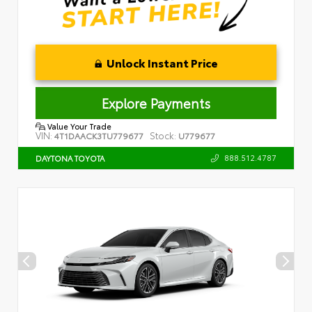
Unlock Instant Price
Explore Payments
Value Your Trade
VIN:
Stock:
4T1DAACK3TU779677
U779677
888.512.4787
DAYTONA TOYOTA