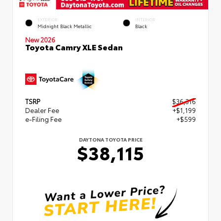
EXTERIOR
INTERIOR
Midnight Black Metallic
Black
New 2026
Toyota Camry XLE Sedan
TSRP
$36,316
Dealer Fee
+$1,199
e-Filing Fee
+$599
DAYTONA TOYOTA PRICE
$38,115