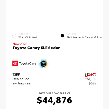
EXTERIOR
INTERIOR
Wind Chill Pearl
Black Leather & Dinamica® Trim
New 2026
Toyota Camry XLE Sedan
TSRP
$43,077
Dealer Fee
+$1,199
e-Filing Fee
+$599
DAYTONA TOYOTA PRICE
$44,876