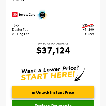
TSRP
$35,325
Dealer Fee
+$1,199
e-Filing Fee
+$599
DAYTONA TOYOTA PRICE
$37,124
Unlock Instant Price
Explore Payments