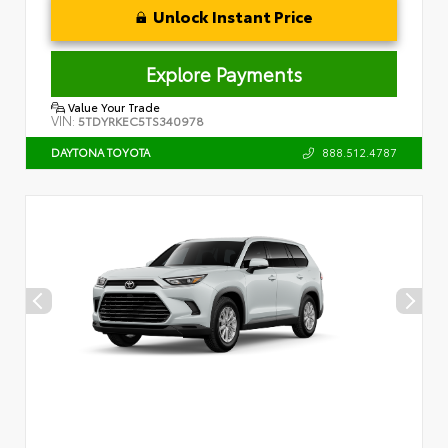
Unlock Instant Price
Explore Payments
Value Your Trade
VIN:
5TDYRKEC5TS340978
888.512.4787
DAYTONA TOYOTA