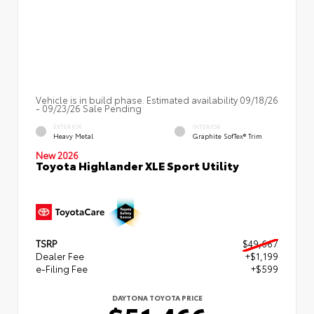
Vehicle is in build phase. Estimated availability 09/18/26
- 09/23/26 Sale Pending
EXTERIOR
INTERIOR
Heavy Metal
Graphite SofTex® Trim
New 2026
Toyota Highlander XLE Sport Utility
TSRP
$49,667
Dealer Fee
+$1,199
e-Filing Fee
+$599
DAYTONA TOYOTA PRICE