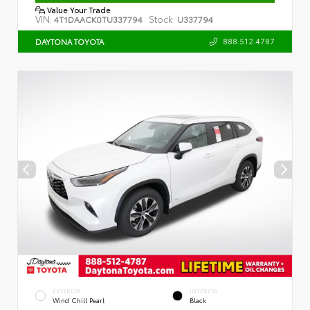
Value Your Trade
VIN:
Stock:
4T1DAACK0TU337794
U337794
888.512.4787
DAYTONA TOYOTA
EXTERIOR
INTERIOR
Wind Chill Pearl
Black