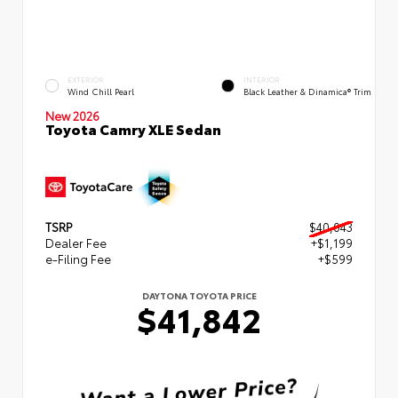
EXTERIOR
INTERIOR
Wind Chill Pearl
Black Leather & Dinamica® Trim
New 2026
Toyota Camry XLE Sedan
TSRP
$40,043
Dealer Fee
+$1,199
e-Filing Fee
+$599
DAYTONA TOYOTA PRICE
$41,842