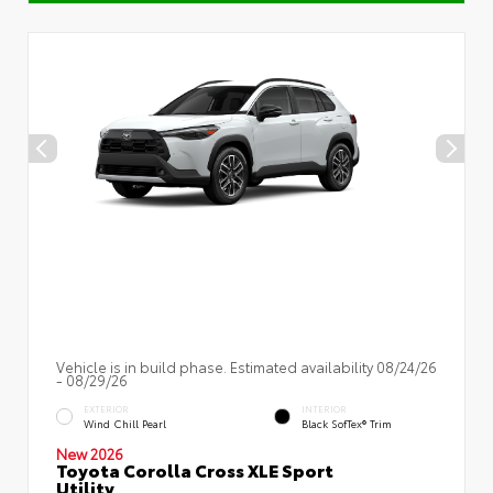
Vehicle is in build phase. Estimated availability 08/24/26
- 08/29/26
EXTERIOR
INTERIOR
Wind Chill Pearl
Black SofTex® Trim
New 2026
Toyota Corolla Cross XLE Sport
Utility