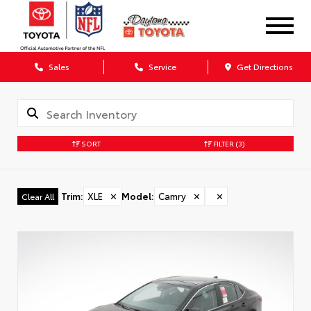
Sales
Service
Get Directions
SORT
FILTER
(3)
Trim
:
XLE
✕
Model
:
Camry
✕
✕
Clear All