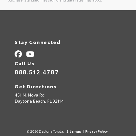
purchase. Standard messaging and data rates may apply.
Alternative:
Stay Connected
Call Us
888.512.4787
Get Directions
451 N. Nova Rd
Daytona Beach,
FL
32114
© 2026 Daytona Toyota.
Sitemap
|
Privacy Policy