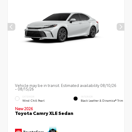
Vehicle may be in transit. Estimated availability 08/10/26
- 08/15/26
EXTERIOR
INTERIOR
Wind Chill Pearl
Black Leather & Dinamica® Trim
New 2026
Toyota Camry XLE Sedan