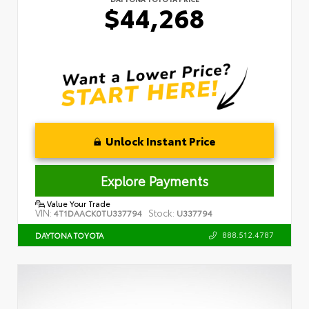
$44,268
Unlock Instant Price
Explore Payments
Value Your Trade
VIN:
Stock:
4T1DAACK0TU337794
U337794
888.512.4787
DAYTONA TOYOTA