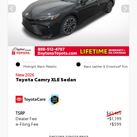
EXTERIOR
INTERIOR
Midnight Black Metallic
Black Leather & Dinamica® Trim
New 2026
Toyota Camry XLE Sedan
TSRP
$42,469
Dealer Fee
+$1,199
e-Filing Fee
+$599
DAYTONA TOYOTA PRICE