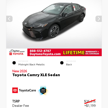
EXTERIOR
INTERIOR
Midnight Black Metallic
Black
New 2026
Toyota Camry XLE Sedan
TSRP
$36,316
Dealer Fee
+$1,199