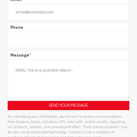
Phone
Message
*
By submitting your information, you consent to receive communications
from Daytona Toyota, including SMS, voice calls, and/or emails, regarding
our products, services, and promotional offers. These communications may
be sent using automated technology. Consent is not a condition of