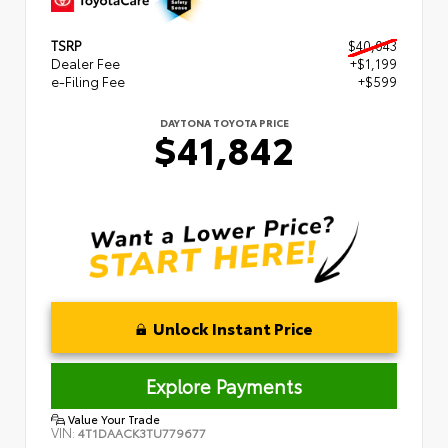
TSRP
$40,043
Dealer Fee
+$1,199
e-Filing Fee
+$599
DAYTONA TOYOTA PRICE
$41,842
Unlock Instant Price
Explore Payments
Value Your Trade
VIN:
4T1DAACK3TU779677