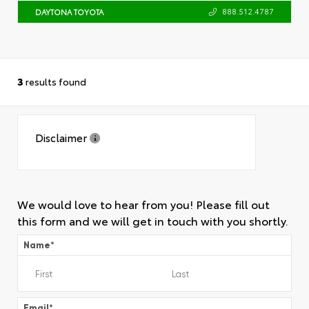
888.512.4787
DAYTONA TOYOTA
3
results found
Disclaimer
We would love to hear from you! Please fill out
this form and we will get in touch with you shortly.
Name
*
Email
*