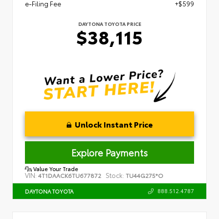
e-Filing Fee
+$599
DAYTONA TOYOTA PRICE
$38,115
Unlock Instant Price
Explore Payments
Value Your Trade
VIN:
Stock:
4T1DAACK6TU677872
TU44G275*O
888.512.4787
DAYTONA TOYOTA