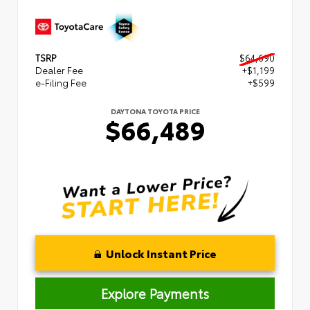
TSRP
$64,690
Dealer Fee
+$1,199
e-Filing Fee
+$599
DAYTONA TOYOTA PRICE
$66,489
Unlock Instant Price
Explore Payments