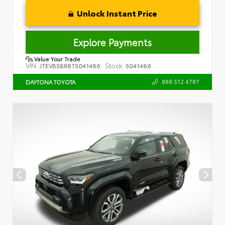
Unlock Instant Price
Explore Payments
Value Your Trade
VIN:
Stock:
JTEVB5BR8T5041486
5041486
888.512.4787
DAYTONA TOYOTA