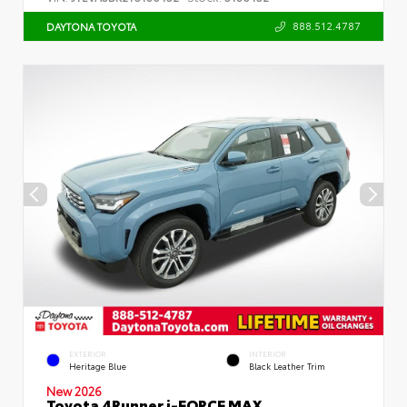
888.512.4787
DAYTONA TOYOTA
EXTERIOR
INTERIOR
Heritage Blue
Black Leather Trim
New 2026
Toyota 4Runner i-FORCE MAX