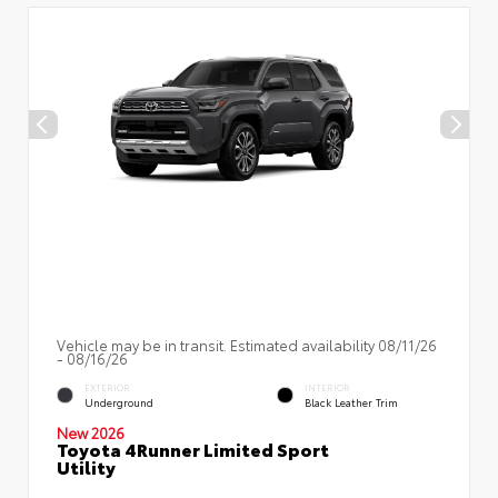
Vehicle may be in transit. Estimated availability 08/11/26
- 08/16/26
EXTERIOR
INTERIOR
Underground
Black Leather Trim
New 2026
Toyota 4Runner Limited Sport
Utility