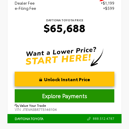
Dealer Fee
+$1,199
e-Filing Fee
+$599
DAYTONA TOYOTA PRICE
$65,688
Unlock Instant Price
Explore Payments
Value Your Trade
VIN:
JTEVA5BR7T5146104
888.512.4787
DAYTONA TOYOTA