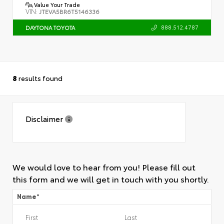
Value Your Trade
VIN:
JTEVA5BR6T5146336
888.512.4787
DAYTONA TOYOTA
8
results found
Disclaimer
We would love to hear from you! Please fill out
this form and we will get in touch with you shortly.
Name
*