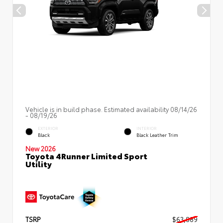
Vehicle is in build phase. Estimated availability 08/14/26
- 08/19/26
EXTERIOR
INTERIOR
Black
Black Leather Trim
New 2026
Toyota 4Runner Limited Sport
Utility
TSRP
$63,889