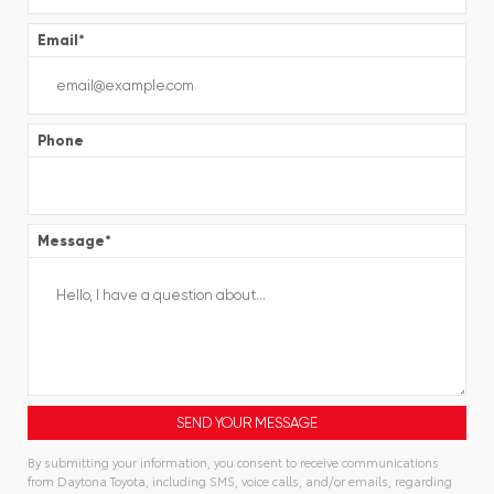
Email
*
Phone
Message
*
By submitting your information, you consent to receive communications
from Daytona Toyota, including SMS, voice calls, and/or emails, regarding