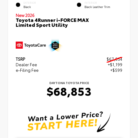
EXTERIOR
INTERIOR
Black
Black Leather Trim
New 2026
Toyota 4Runner i-FORCE MAX
Limited Sport Utility
TSRP
$67,054
Dealer Fee
+$1,199
e-Filing Fee
+$599
DAYTONA TOYOTA PRICE
$68,853