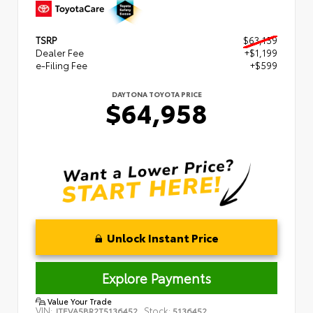
TSRP
$63,159
Dealer Fee
+$1,199
e-Filing Fee
+$599
DAYTONA TOYOTA PRICE
$64,958
Unlock Instant Price
Explore Payments
Value Your Trade
VIN:
Stock:
JTEVA5BR2T5136452
5136452