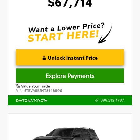
$67,714
Unlock Instant Price
Explore Payments
Value Your Trade
VIN:
JTEVA5BR4T5148506
888.512.4787
DAYTONA TOYOTA