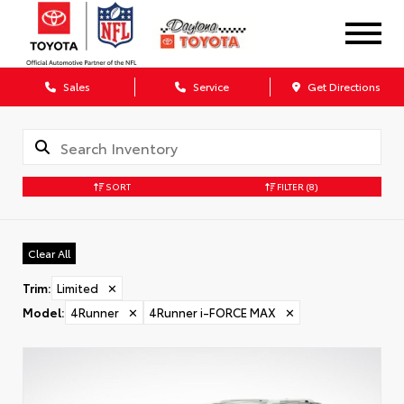
Sales
Service
Get Directions
SORT
FILTER
(8)
Clear All
Trim
:
Limited
✕
Model
:
4Runner
✕
4Runner i-FORCE MAX
✕