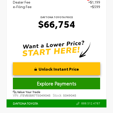
Dealer Fee
+$1,199
e-Filing Fee
+$599
DAYTONA TOYOTA PRICE
$66,754
Unlock Instant Price
Explore Payments
Value Your Trade
VIN:
Stock:
JTEVB5BR7T5049045
5049045
888.512.4787
DAYTONA TOYOTA