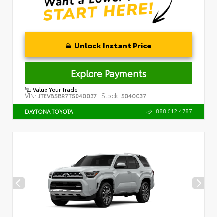
Unlock Instant Price
Explore Payments
Value Your Trade
VIN:
Stock:
JTEVB5BR7T5040037
5040037
888.512.4787
DAYTONA TOYOTA