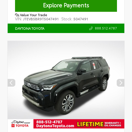
Explore Payments
Value Your Trade
VIN:
Stock:
JTEVB5BR9T5047491
5047491
888.512.4787
DAYTONA TOYOTA