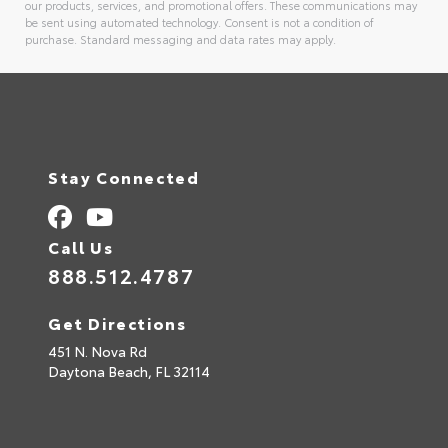
our products, services, and promotional offers. These communications may
be sent using automated technology. Consent is not a condition of
purchase. Standard messaging and data rates may apply.
Alternative:
Stay Connected
Call Us
888.512.4787
Get Directions
451 N. Nova Rd
Daytona Beach,
FL
32114