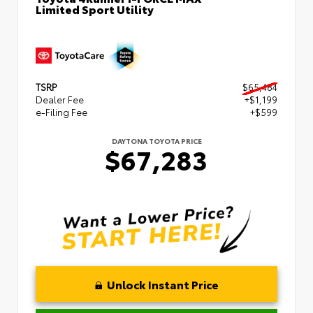
Limited Sport Utility
TSRP
$65,484
Dealer Fee
+$1,199
e-Filing Fee
+$599
DAYTONA TOYOTA PRICE
$67,283
Unlock Instant Price