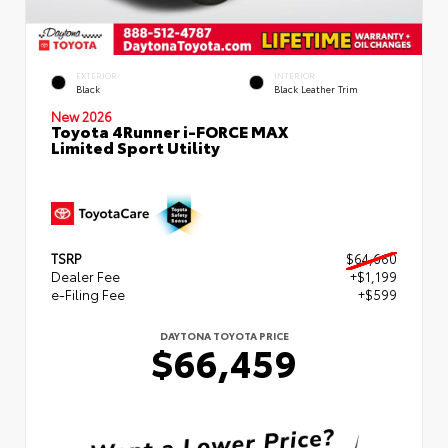
EXTERIOR
INTERIOR
Black
Black Leather Trim
New 2026
Toyota 4Runner i-FORCE MAX
Limited Sport Utility
TSRP
$64,660
Dealer Fee
+$1,199
e-Filing Fee
+$599
DAYTONA TOYOTA PRICE
$66,459