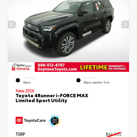
EXTERIOR
INTERIOR
Black
Black Leather Trim
New 2026
Toyota 4Runner i-FORCE MAX
Limited Sport Utility
TSRP
$64,955