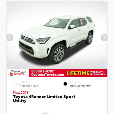
EXTERIOR
INTERIOR
Wind Chill Pearl
Black Leather Trim
New 2026
Toyota 4Runner Limited Sport
Utility