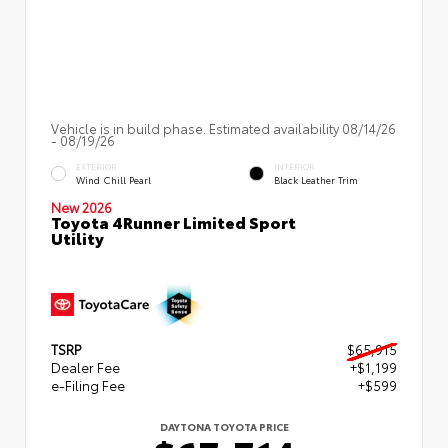
Vehicle is in build phase. Estimated availability 08/14/26
- 08/19/26
EXTERIOR
INTERIOR
Wind Chill Pearl
Black Leather Trim
New 2026
Toyota 4Runner Limited Sport
Utility
TSRP
$65,915
Dealer Fee
+$1,199
e-Filing Fee
+$599
DAYTONA TOYOTA PRICE