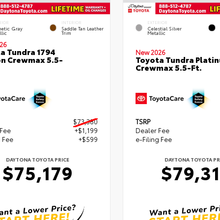
RIOR
INTERIOR
EXTERIOR
etic Gray
Saddle Tan Leather
Celestial Silver
lic
Trim
Metallic
26
a Tundra 1794
New 2026
on Crewmax 5.5-
Toyota Tundra Plati
Crewmax 5.5-Ft.
$73,380
TSRP
 Fee
+$1,199
Dealer Fee
g Fee
+$599
e-Filing Fee
DAYTONA TOYOTA PRICE
DAYTONA TOYOTA PR
$75,179
$79,3