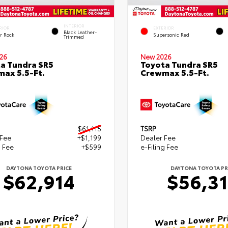
INTERIOR
RIOR
EXTERIOR
Black Leather-
r Rock
Supersonic Red
Trimmed
26
New 2026
a Tundra SR5
Toyota Tundra SR5
ax 5.5-Ft.
Crewmax 5.5-Ft.
$61,115
TSRP
 Fee
+$1,199
Dealer Fee
g Fee
+$599
e-Filing Fee
DAYTONA TOYOTA PRICE
DAYTONA TOYOTA PR
$62,914
$56,3