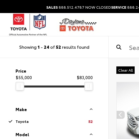
SALES
888.512.4787
NOW CLOSED
SERVICE
888.2
Showing
1
-
24
of
52
results found
Clear All
Price
$55,000
$83,000
Make
Toyota
52
Model