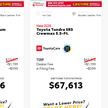
INTERIOR
EXTERIOR
INTERIOR
Black Leather Trim
Ice Cap
Boulder Leather Trim
New 2026
num
Toyota Tundra SR5
Crewmax 5.5-Ft.
$77,517
TSRP
$65,814
+$1,199
Dealer Fee
+$1,199
+$599
e-Filing Fee
+$599
ICE
DAYTONA TOYOTA PRICE
16
$67,613