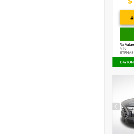
Value
VIN:
5TFMA5
DAYTON