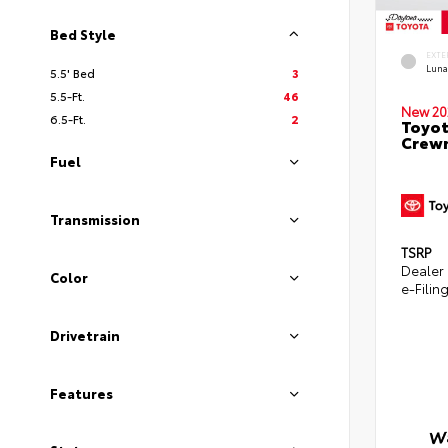
Bed Style
EXTE
Luna
5.5' Bed
3
5.5-Ft.
46
New 20
6.5-Ft.
2
Toyot
Crewm
Fuel
Transmission
TSRP
Dealer
Color
e-Filin
Drivetrain
Features