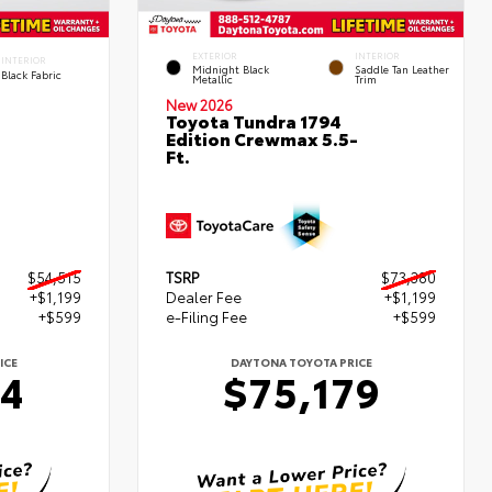
EXTERIOR
INTERIOR
INTERIOR
Midnight Black
Saddle Tan Leather
Black Fabric
Metallic
Trim
New 2026
Toyota Tundra 1794
Edition Crewmax 5.5-
Ft.
$54,515
TSRP
$73,380
+$1,199
Dealer Fee
+$1,199
+$599
e-Filing Fee
+$599
ICE
DAYTONA TOYOTA PRICE
14
$75,179