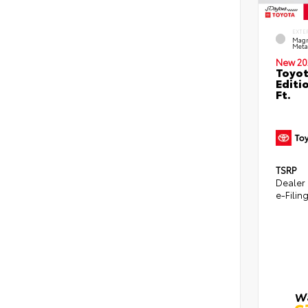
EXTE
Magn
Metal
New 20
Toyot
Editi
Ft.
TSRP
Dealer
e-Filin