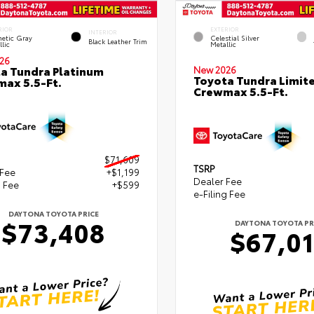
RIOR
EXTERIOR
INTERIOR
etic Gray
Celestial Silver
Black Leather Trim
lic
Metallic
26
a Tundra Platinum
New 2026
Toyota Tundra Limit
ax 5.5-Ft.
Crewmax 5.5-Ft.
$71,609
TSRP
 Fee
+$1,199
Dealer Fee
g Fee
+$599
e-Filing Fee
DAYTONA TOYOTA PRICE
$73,408
DAYTONA TOYOTA PR
$67,0