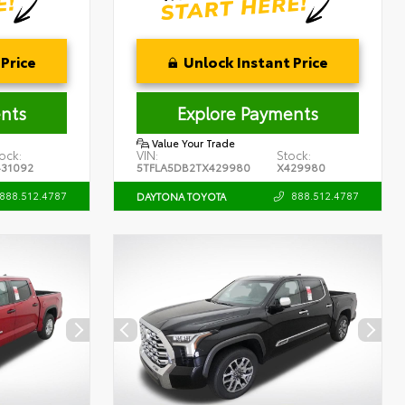
Price
Unlock Instant Price
nts
Explore Payments
Value Your Trade
ock:
VIN:
Stock:
431092
5TFLA5DB2TX429980
X429980
888.512.4787
888.512.4787
DAYTONA TOYOTA