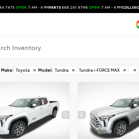
44.7475
OPEN
7 AM - 4 PM
PARTS
888.261.9796
OPEN
7 AM - 4 PM
COLLISI
Make
:
Toyota
✕
Model
:
Tundra
✕
Tundra i-FORCE MAX
✕
✕