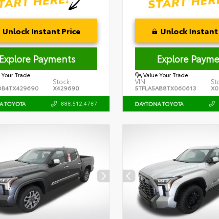
Unlock Instant Price
Unlock Instant 
Explore Payments
Explore Payme
 Your Trade
Value Your Trade
Stock:
VIN:
St
DB4TX429690
X429690
5TFLA5AB8TX060613
X0
888.512.4787
A TOYOTA
DAYTONA TOYOTA