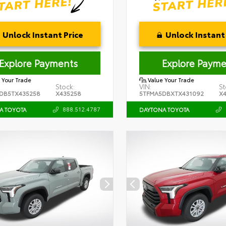
Unlock Instant Price
Unlock Instant 
Explore Payments
Explore Payme
 Your Trade
Value Your Trade
Stock:
VIN:
St
DB5TX435258
X435258
5TFMA5DBXTX431092
X
888.512.4787
A TOYOTA
DAYTONA TOYOTA