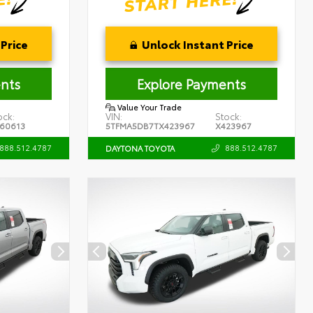
Price
Unlock Instant Price
nts
Explore Payments
Value Your Trade
ock:
VIN:
Stock:
60613
5TFMA5DB7TX423967
X423967
888.512.4787
888.512.4787
DAYTONA TOYOTA