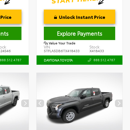
Price
Unlock Instant Price
nts
Explore Payments
Value Your Trade
ock:
VIN:
Stock:
424546
5TFLA5DB6TX418433
X418433
888.512.4787
888.512.4787
DAYTONA TOYOTA