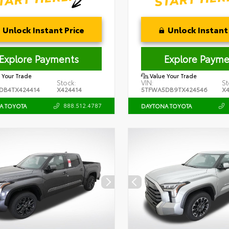
Unlock Instant Price
Unlock Instant 
Explore Payments
Explore Payme
 Your Trade
Value Your Trade
Stock:
VIN:
St
DB4TX424414
X424414
5TFWA5DB9TX424546
X
888.512.4787
A TOYOTA
DAYTONA TOYOTA