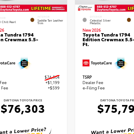
INTERIOR
EXTERIOR
RIOR
Saddle Tan Leather
Celestial Silver
 Chill Pearl
Trim
Metallic
26
New 2026
a Tundra 1794
Toyota Tundra 1794
on Crewmax 5.5-
Edition Crewmax 5.5
Ft.
$74,504
TSRP
 Fee
+$1,199
Dealer Fee
g Fee
+$599
e-Filing Fee
DAYTONA TOYOTA PRICE
DAYTONA TOYOTA PR
$76,303
$75,7