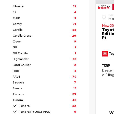
4Runner
21
BZ
4
EXTE
C-HR
3
Wind
Camry
71
New 20
Toyot
Corolla
84
Editi
Corolla Cross
26
Ft.
Crown
9
GR
1
GR Corolla
1
Highlander
38
Land Cruiser
2
TSRP
Dealer
Prius
5
e-Filin
RAV4
70
Sequoia
7
Sienna
15
Tacoma
89
Tundra
48
Tundra
42
Tundra I-FORCE MAX
6