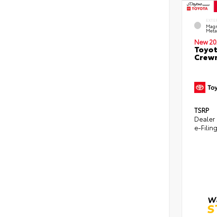
EXTE
Magn
Metal
New 20
Toyot
Crewm
TSRP
Dealer
e-Filin