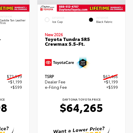
INTERIOR
EXTERIOR
INTERIOR
Saddle Tan Leather
Ice Cap
Black Fabric
Trim
New 2026
-
Toyota Tundra SR5
Crewmax 5.5-Ft.
$73,999
TSRP
$62,466
+$1,199
Dealer Fee
+$1,199
+$599
e-Filing Fee
+$599
ICE
DAYTONA TOYOTA PRICE
98
$64,265