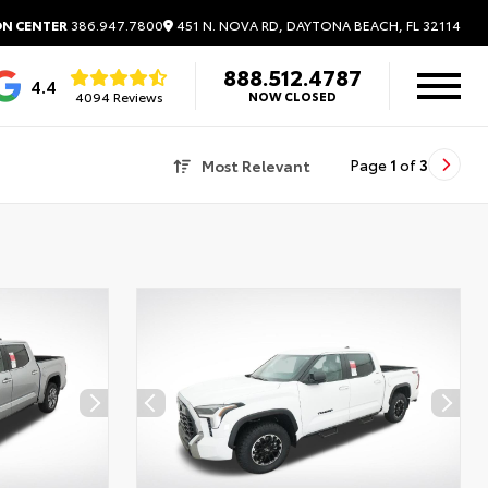
451 N. NOVA RD, DAYTONA BEACH, FL 32114
ON CENTER
386.947.7800
888.512.4787
4.4
4094 Reviews
NOW CLOSED
Most Relevant
Page
1
of
3