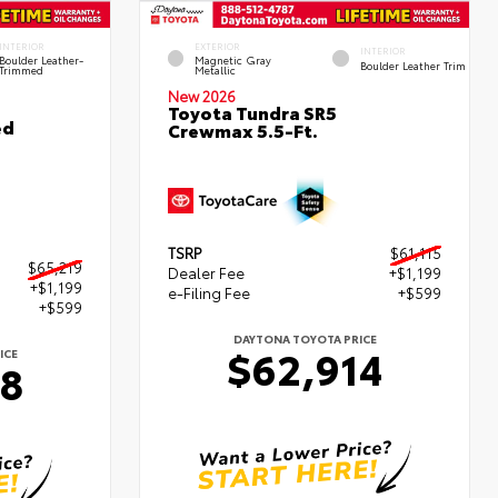
INTERIOR
EXTERIOR
INTERIOR
Boulder Leather-
Magnetic Gray
Boulder Leather Trim
Trimmed
Metallic
New 2026
Toyota Tundra SR5
ed
Crewmax 5.5-Ft.
TSRP
$61,115
$65,219
Dealer Fee
+$1,199
+$1,199
e-Filing Fee
+$599
+$599
DAYTONA TOYOTA PRICE
$62,914
ICE
18