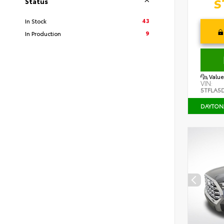
Status
43
In Stock
9
In Production
Value
VIN:
5TFLA5
DAYTON