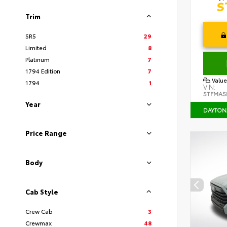
Trim
SR5
29
Limited
8
Platinum
7
1794 Edition
7
Value
1794
1
VIN:
5TFMA5
Year
DAYTON
Price Range
Body
Cab Style
Crew Cab
3
Crewmax
48