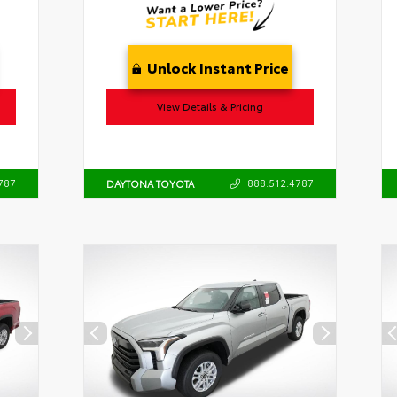
Unlock Instant Price
View Details & Pricing
787
888.512.4787
DAYTONA TOYOTA