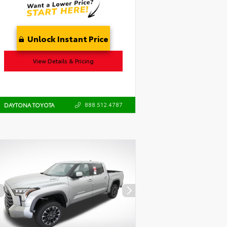
Unlock Instant Price
View Details & Pricing
888.512.4787
DAYTONA TOYOTA