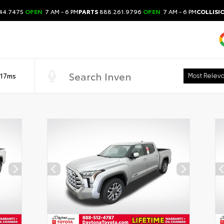
44.7475
OPEN
7 AM - 6 PM
PARTS
888.261.9796
OPEN
7 AM - 6 PM
COLLISI
 17ms