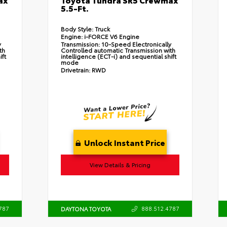
5.5-Ft.
Body Style:
Truck
Engine:
i-FORCE V6 Engine
y
Transmission:
10-Speed Electronically
th
Controlled automatic Transmission with
ift
intelligence (ECT-i) and sequential shift
mode
Drivetrain:
RWD
Unlock Instant Price
View Details & Pricing
787
888.512.4787
DAYTONA TOYOTA