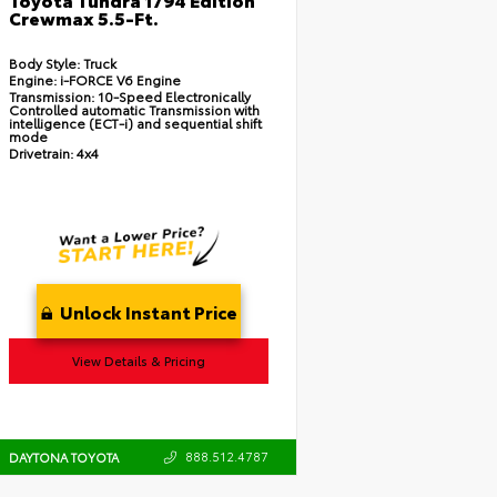
Crewmax 5.5-Ft.
Body Style:
Truck
Engine:
i-FORCE V6 Engine
Transmission:
10-Speed Electronically
Controlled automatic Transmission with
intelligence (ECT-i) and sequential shift
mode
Drivetrain:
4x4
Unlock Instant Price
View Details & Pricing
888.512.4787
DAYTONA TOYOTA