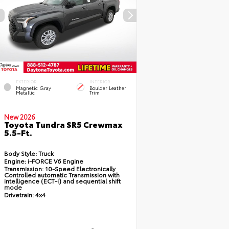
EXTERIOR
INTERIOR
Magnetic Gray
Boulder Leather
Metallic
Trim
New 2026
Toyota Tundra SR5 Crewmax
5.5-Ft.
Body Style:
Truck
Engine:
i-FORCE V6 Engine
Transmission:
10-Speed Electronically
Controlled automatic Transmission with
intelligence (ECT-i) and sequential shift
mode
Drivetrain:
4x4