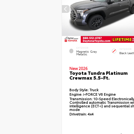
EXTERIOR
INTERIOR
Magnetic Gray
Black Leat
Metallic
New 2026
Toyota Tundra Platinum
Crewmax 5.5-Ft.
Body Style:
Truck
Engine:
i-FORCE V6 Engine
Transmission:
10-Speed Electronicall
Controlled automatic Transmission wi
intelligence (ECT-i) and sequential sh
mode
Drivetrain:
4x4