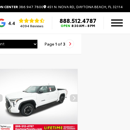
451 N. NOVA RD, DAYTONA BEACH, FL 32114
ON CENTER
386.947.7800
888.512.4787
4.4
4094 Reviews
OPEN
8:30 AM - 8 PM
Page
1
of
3