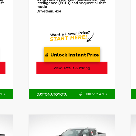
ift
intelligence (ECT-i) and sequential shift
mode
Drivetrain:
4x4
Unlock Instant Price
View Details & Pricing
787
888.512.4787
DAYTONA TOYOTA