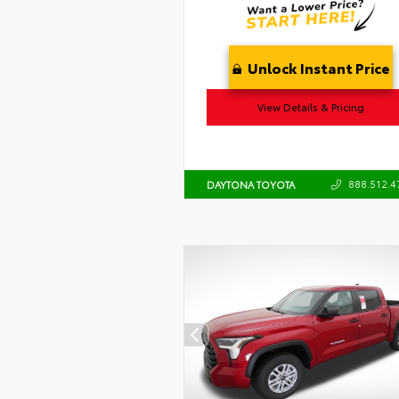
Unlock Instant Price
View Details & Pricing
888.512.4
DAYTONA TOYOTA