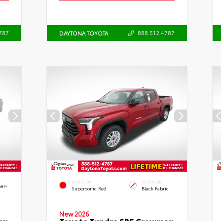
787
888.512.4787
DAYTONA TOYOTA
EXTERIOR
INTERIOR
her-
Supersonic Red
Black Fabric
New 2026
ax
Toyota Tundra SR5 Crewmax