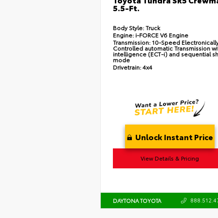
5.5-Ft.
Body Style:
Truck
Engine:
i-FORCE V6 Engine
Transmission:
10-Speed Electronicall
Controlled automatic Transmission wi
intelligence (ECT-i) and sequential sh
mode
Drivetrain:
4x4
Unlock Instant Price
View Details & Pricing
888.512.4
DAYTONA TOYOTA