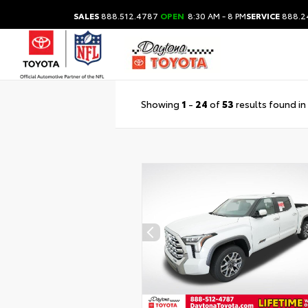
SALES
888.512.4787
OPEN
8:30 AM - 8 PM
SERVICE
888.2
Showing
1
-
24
of
53
results found in