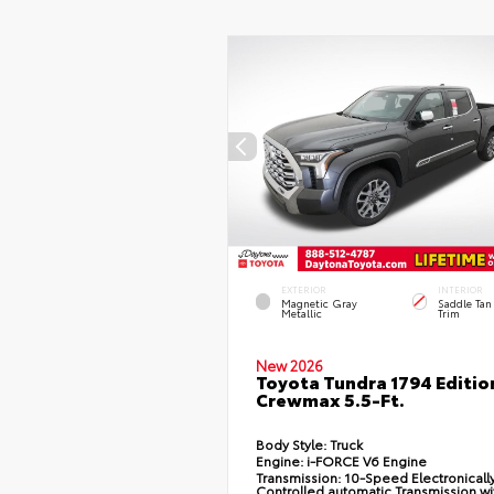
EXTERIOR
INTERIOR
Magnetic Gray
Saddle Tan
Metallic
Trim
New 2026
Toyota Tundra 1794 Editio
Crewmax 5.5-Ft.
Body Style:
Truck
Engine:
i-FORCE V6 Engine
Transmission:
10-Speed Electronicall
Controlled automatic Transmission wi