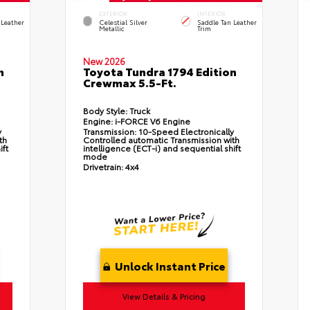
EXTERIOR
INTERIOR
 Leather
Celestial Silver
Saddle Tan Leather
Metallic
Trim
New 2026
n
Toyota Tundra 1794 Edition
Crewmax 5.5-Ft.
Body Style:
Truck
Engine:
i-FORCE V6 Engine
y
Transmission:
10-Speed Electronically
th
Controlled automatic Transmission with
ift
intelligence (ECT-i) and sequential shift
mode
Drivetrain:
4x4
Unlock Instant Price
View Details & Pricing