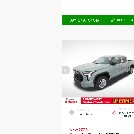
888.512.4
DAYTONA TOYOTA
INTERIOR
EXTERIOR
Black Leat
Lunar Rock
Trimmed
New 2026
Toyota Tundra SR5 Crewm