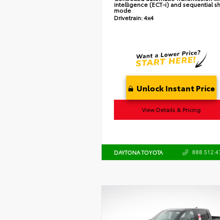
intelligence (ECT-i) and sequential sh
mode
Drivetrain:
4x4
Unlock Instant Price
View Details & Pricing
888.512.4
DAYTONA TOYOTA