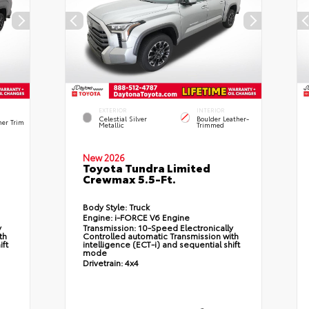
EXTERIOR
INTERIOR
Celestial Silver
Boulder Leather-
her Trim
Metallic
Trimmed
New 2026
Toyota Tundra Limited
Crewmax 5.5-Ft.
Body Style:
Truck
Engine:
i-FORCE V6 Engine
y
Transmission:
10-Speed Electronically
th
Controlled automatic Transmission with
ift
intelligence (ECT-i) and sequential shift
mode
Drivetrain:
4x4