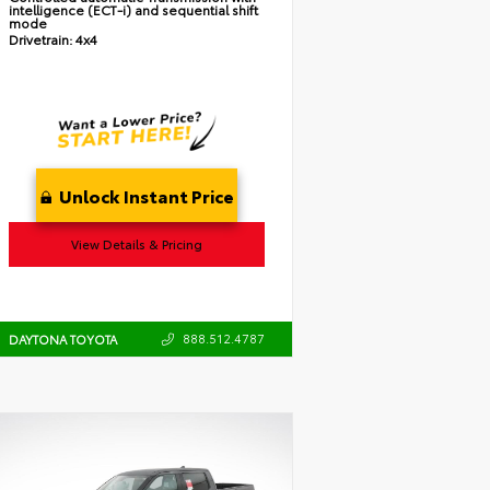
intelligence (ECT-i) and sequential shift
mode
Drivetrain:
4x4
Unlock Instant Price
View Details & Pricing
888.512.4787
DAYTONA TOYOTA