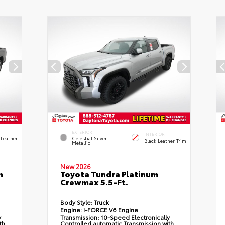
EXTERIOR
INTERIOR
 Leather
Celestial Silver
Black Leather Trim
Metallic
New 2026
n
Toyota Tundra Platinum
Crewmax 5.5-Ft.
Body Style:
Truck
Engine:
i-FORCE V6 Engine
y
Transmission:
10-Speed Electronically
th
Controlled automatic Transmission with