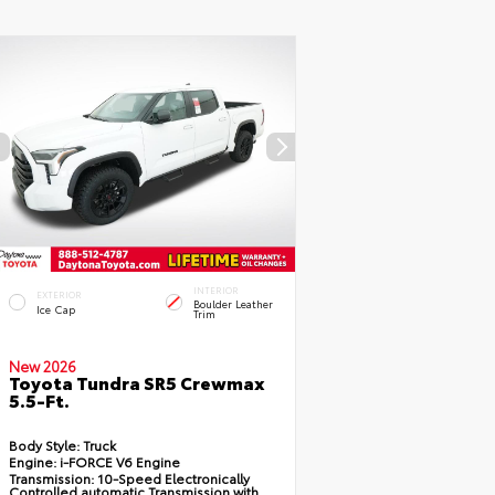
INTERIOR
EXTERIOR
Boulder Leather
Ice Cap
Trim
New 2026
Toyota Tundra SR5 Crewmax
5.5-Ft.
Body Style:
Truck
Engine:
i-FORCE V6 Engine
Transmission:
10-Speed Electronically
Controlled automatic Transmission with