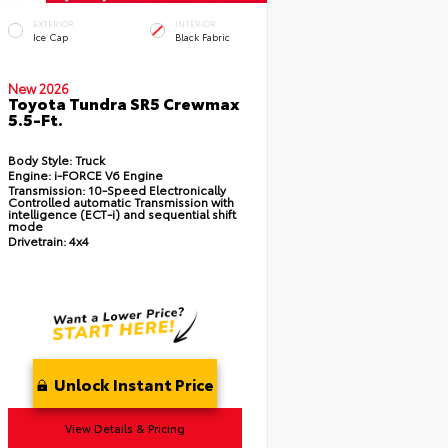
EXTERIOR
INTERIOR
Ice Cap
Black Fabric
New 2026
Toyota Tundra SR5 Crewmax
5.5-Ft.
Body Style:
Truck
Engine:
i-FORCE V6 Engine
Transmission:
10-Speed Electronically
Controlled automatic Transmission with
intelligence (ECT-i) and sequential shift
mode
Drivetrain:
4x4
Unlock Instant Price
View Details & Pricing