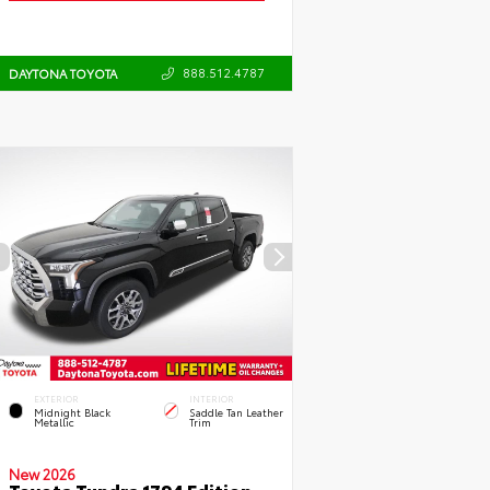
888.512.4787
DAYTONA TOYOTA
EXTERIOR
INTERIOR
Midnight Black
Saddle Tan Leather
Metallic
Trim
New 2026
Toyota Tundra 1794 Edition