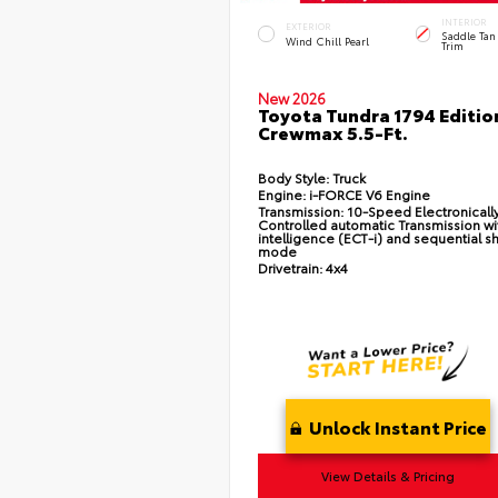
INTERIOR
EXTERIOR
Saddle Tan
Wind Chill Pearl
Trim
New 2026
Toyota Tundra 1794 Editio
Crewmax 5.5-Ft.
Body Style:
Truck
Engine:
i-FORCE V6 Engine
Transmission:
10-Speed Electronicall
Controlled automatic Transmission wi
intelligence (ECT-i) and sequential sh
mode
Drivetrain:
4x4
Unlock Instant Price
View Details & Pricing