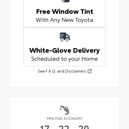
Free Window Tint
With Any New Toyota
White-Glove Delivery
Scheduled to your Home
See F.A.Q. and Disclaimers.
MPG FUEL ECONOMY
17
22
20