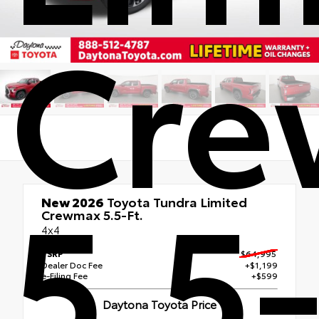
Cr
5.5-
New 2026
Toyota Tundra Limited
Crewmax 5.5-Ft.
4x4
TSRP
$64,995
Dealer Doc Fee
+$1,199
e-Filing Fee
+$599
Daytona Toyota Price