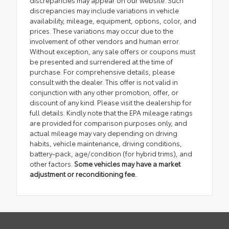
discrepancies may appear on our website. Such
discrepancies may include variations in vehicle
availability, mileage, equipment, options, color, and
prices. These variations may occur due to the
involvement of other vendors and human error.
Without exception, any sale offers or coupons must
be presented and surrendered at the time of
purchase. For comprehensive details, please
consult with the dealer. This offer is not valid in
conjunction with any other promotion, offer, or
discount of any kind. Please visit the dealership for
full details. Kindly note that the EPA mileage ratings
are provided for comparison purposes only, and
actual mileage may vary depending on driving
habits, vehicle maintenance, driving conditions,
battery-pack, age/condition (for hybrid trims), and
other factors.
Some vehicles may have a market
adjustment or reconditioning fee.