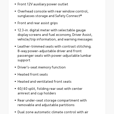
Front 12V auxiliary power outlet
Overhead console with rear window control,
sunglasses storage and Safety Connect®
Front and rear assist grips
12.3-in. digital meter with selectable gauge
display screens and fuel economy, Driver Assist,
vehicle/trip information, and warning messages
Leather-trimmed seats with contrast stitching;
8-way power-adjustable driver and front
passenger seats with power-adjustable lumbar
support
Driver's-seat memory function
Heated front seats
Heated and ventilated front seats
60/40 split, folding rear seat with center
armrest and cup holders
Rear under-seat storage compartment with
removable and adjustable partitions
Dual zone automatic climate control with air