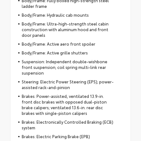
Body/Frame: Fully boxed high-strength steel
ladder frame
Body/Frame: Hydraulic cab mounts
Body/Frame: Ultra-high-strength steel cabin
construction with aluminum hood and front
door panels
Body/Frame: Active aero front spoiler
Body/Frame: Active grille shutters
Suspension: Independent double-wishbone
front suspension; coil spring multi-link rear
suspension
Steering: Electric Power Steering (EPS); power-
assisted rack-and-pinion
Brakes: Power-assisted, ventilated 13.9-in.
front disc brakes with opposed dual-piston
brake calipers; ventilated 13.6-in. rear disc
brakes with single-piston calipers
Brakes: Electronically Controlled Braking (ECB)
system
Brakes: Electric Parking Brake (EPB)