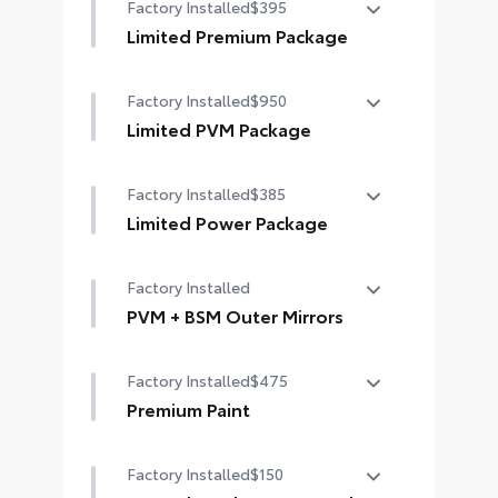
Factory Installed
$395
Limited Premium Package
Limited Premium Package
Factory Installed
$950
Premium LED headlights
Limited PVM Package
Trailer Backup Guide with Straight
Limited PVM Package
Path Assist (SPA)
Factory Installed
$385
Panoramic View Monitor (PVM) with
Digital rearview mirror
cameras
Limited Power Package
Limited Power Package
Factory Installed
Qi-compatible wireless
smartphone charging
PVM + BSM Outer Mirrors
PVM + BSM Outer Mirrors
400W/120V rear-seat AC power
Factory Installed
$475
supply
Heated power outside mirrors with
Blind Spot Monitor (BSM),
Premium Paint
400W/120V bed-mounted AC
Panoramic View Monitor (PVM), and
Premium Paint
power supply
LED turn signals
Factory Installed
$150