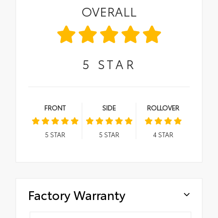
OVERALL
5
STAR
FRONT
SIDE
ROLLOVER
5
STAR
5
STAR
4
STAR
Factory Warranty