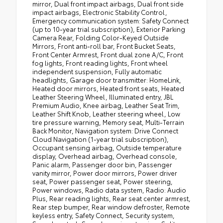
mirror, Dual front impact airbags, Dual front side
impact airbags, Electronic Stability Control,
Emergency communication system: Safety Connect
(up to 10-year trial subscription), Exterior Parking
Camera Rear, Folding Color-Keyed Outside
Mirrors, Front anti-roll bar, Front Bucket Seats,
Front Center Armrest, Front dual zone A/C, Front
fog lights, Front reading lights, Front wheel
independent suspension, Fully automatic
headlights, Garage door transmitter: HomeLink,
Heated door mirrors, Heated front seats, Heated
Leather Steering Wheel, Illuminated entry, JBL
Premium Audio, Knee airbag, Leather Seat Trim,
Leather Shift Knob, Leather steering wheel, Low
tire pressure warning, Memory seat, Multi-Terrain
Back Monitor, Navigation system: Drive Connect
Cloud Navigation (1-year trial subscription),
Occupant sensing airbag, Outside temperature
display, Overhead airbag, Overhead console,
Panic alarm, Passenger door bin, Passenger
vanity mirror, Power door mirrors, Power driver
seat, Power passenger seat, Power steering,
Power windows, Radio data system, Radio: Audio
Plus, Rear reading lights, Rear seat center armrest,
Rear step bumper, Rear window defroster, Remote
keyless entry, Safety Connect, Security system,