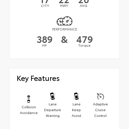
CITY
HWY
AVG
PERFORMANCE
389
&
479
HP
Torque
Key Features
Lane
Lane
Adaptive
Collision
Departure
Keep
Cruise
Avoidance
Warning
Assist
Control