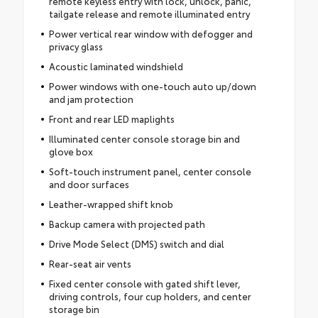
remote keyless entry with lock, unlock, panic,
tailgate release and remote illuminated entry
Power vertical rear window with defogger and
privacy glass
Acoustic laminated windshield
Power windows with one-touch auto up/down
and jam protection
Front and rear LED maplights
Illuminated center console storage bin and
glove box
Soft-touch instrument panel, center console
and door surfaces
Leather-wrapped shift knob
Backup camera with projected path
Drive Mode Select (DMS) switch and dial
Rear-seat air vents
Fixed center console with gated shift lever,
driving controls, four cup holders, and center
storage bin