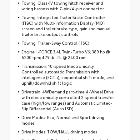
Towing: Class-IV towing hitch receiver and
wiring harness with 7-pin/4-pin connector
Towing: Integrated Trailer Brake Controller
(ITBC) with Multi-Information Display (MID)
screen and trailer brake type, gain and manual
trailer brake output controls
Towing: Trailer-Sway Control (TSC)
Engine: i-FORCE 3.4L Twin-Turbo V6; 389 hp @
5200 rpm; 479 lb.-ft. @ 2400 rpm
Transmission: 10-speed Electronically
Controlled automatic Transmission with
intelligence (ECT-i), sequential shift mode, and
uphill/downhill shift logic
Drivetrain: 4WDemand part-time 4-Wheel Drive
with electronically controlled 2-speed transfer
case (high/low ranges) and Automatic Limited-
Slip Differential (Auto LSD)
Drive Modes: Eco, Normal and Sport driving
modes
Drive Modes: TOW/HAUL driving modes