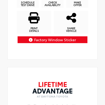
SCHEDULE
CHECK
MAKE
TEST DRIVE
AVAILABILITY
OFFER
PRINT
SHARE
DETAILS
VEHICLE
Factory Window Sticker
LIFETIME
ADVANTAGE
AT DAYTONA TOYOTA