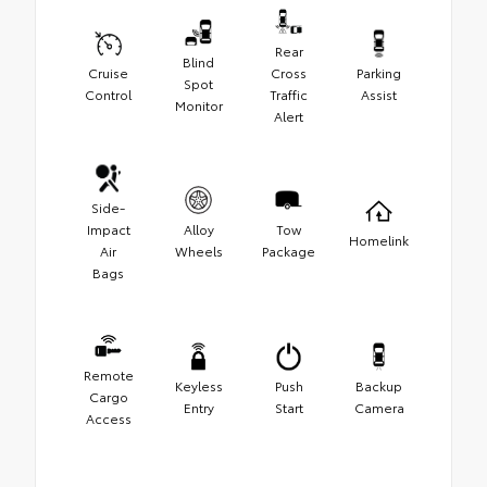
Rear
Blind
Cruise
Cross
Parking
Spot
Control
Traffic
Assist
Monitor
Alert
Side-
Impact
Alloy
Tow
Homelink
Air
Wheels
Package
Bags
Remote
Keyless
Push
Backup
Cargo
Entry
Start
Camera
Access