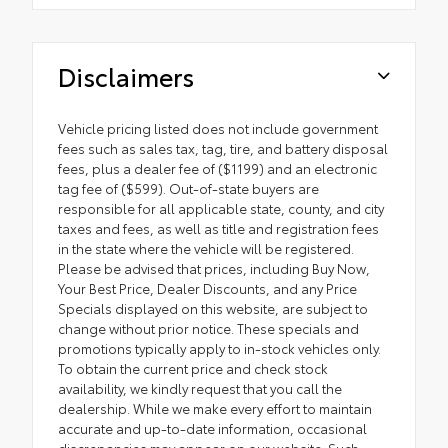
Disclaimers
Vehicle pricing listed does not include government
fees such as sales tax, tag, tire, and battery disposal
fees, plus a dealer fee of ($1199) and an electronic
tag fee of ($599). Out-of-state buyers are
responsible for all applicable state, county, and city
taxes and fees, as well as title and registration fees
in the state where the vehicle will be registered.
Please be advised that prices, including Buy Now,
Your Best Price, Dealer Discounts, and any Price
Specials displayed on this website, are subject to
change without prior notice. These specials and
promotions typically apply to in-stock vehicles only.
To obtain the current price and check stock
availability, we kindly request that you call the
dealership. While we make every effort to maintain
accurate and up-to-date information, occasional