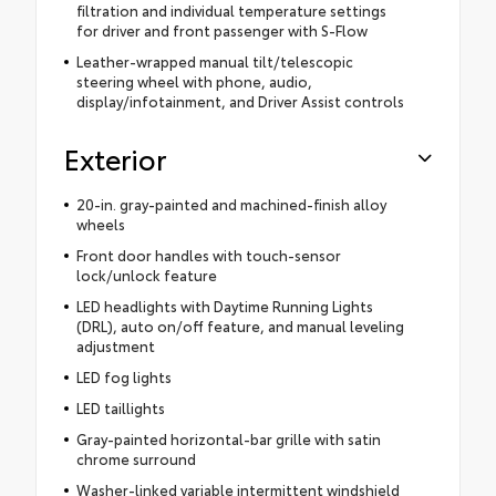
filtration and individual temperature settings
for driver and front passenger with S-Flow
Leather-wrapped manual tilt/telescopic
steering wheel with phone, audio,
display/infotainment, and Driver Assist controls
Exterior
20-in. gray-painted and machined-finish alloy
wheels
Front door handles with touch-sensor
lock/unlock feature
LED headlights with Daytime Running Lights
(DRL), auto on/off feature, and manual leveling
adjustment
LED fog lights
LED taillights
Gray-painted horizontal-bar grille with satin
chrome surround
Washer-linked variable intermittent windshield