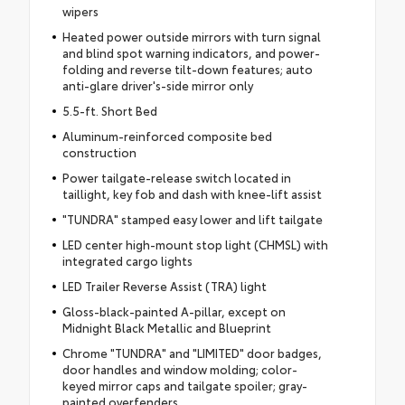
wipers
Heated power outside mirrors with turn signal
and blind spot warning indicators, and power-
folding and reverse tilt-down features; auto
anti-glare driver's-side mirror only
5.5-ft. Short Bed
Aluminum-reinforced composite bed
construction
Power tailgate-release switch located in
taillight, key fob and dash with knee-lift assist
"TUNDRA" stamped easy lower and lift tailgate
LED center high-mount stop light (CHMSL) with
integrated cargo lights
LED Trailer Reverse Assist (TRA) light
Gloss-black-painted A-pillar, except on
Midnight Black Metallic and Blueprint
Chrome "TUNDRA" and "LIMITED" door badges,
door handles and window molding; color-
keyed mirror caps and tailgate spoiler; gray-
painted overfenders