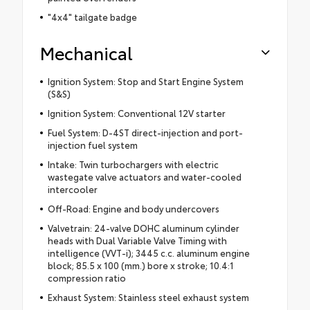
"4x4" tailgate badge
Mechanical
Ignition System: Stop and Start Engine System
(S&S)
Ignition System: Conventional 12V starter
Fuel System: D-4ST direct-injection and port-
injection fuel system
Intake: Twin turbochargers with electric
wastegate valve actuators and water-cooled
intercooler
Off-Road: Engine and body undercovers
Valvetrain: 24-valve DOHC aluminum cylinder
heads with Dual Variable Valve Timing with
intelligence (VVT-i); 3445 c.c. aluminum engine
block; 85.5 x 100 (mm.) bore x stroke; 10.4:1
compression ratio
Exhaust System: Stainless steel exhaust system