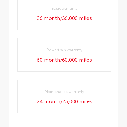
Basic warranty
36 month/36,000 miles
Powertrain warranty
60 month/60,000 miles
Maintenance warranty
24 month/25,000 miles