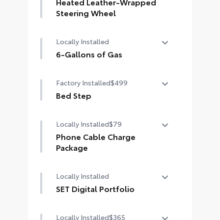
LED bed lights
Heated Leather-Wrapped
Steering Wheel
Heated leather-wrapped steering
Locally Installed
wheel
6-Gallons of Gas
6-Gallons of Gas
Factory Installed
$499
Bed Step
Bed Step
Locally Installed
$79
Phone Cable Charge
Package
Our Phone Cable Charge Package
Locally Installed
gives you the flexibility to charge
most any smart device to meet your
SET Digital Portfolio
On-the-Go lifestyle!
SET Digital Portfolio
Locally Installed
$365
Includes: