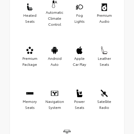
Automatic
Heated
Fog
Premium
Climate
Seats
Lights
Audio
Control
Premium
Android
Apple
Leather
Package
Auto
Car Play
Seats
Memory
Navigation
Power
Satellite
Seats
System
Seats
Radio