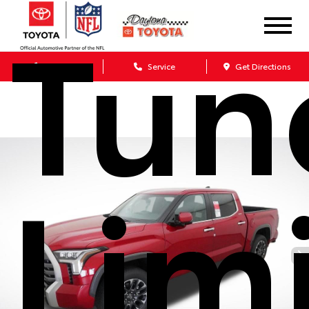
Tun
Sales
Service
Get Directions
Lim