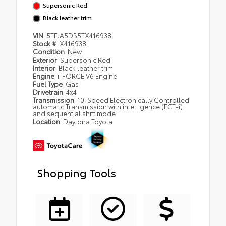
Supersonic Red
Black leather trim
VIN
5TFJA5DB5TX416938
Stock #
X416938
Condition
New
Exterior
Supersonic Red
Interior
Black leather trim
Engine
i-FORCE V6 Engine
Fuel Type
Gas
Drivetrain
4x4
Transmission
10-Speed Electronically Controlled
automatic Transmission with intelligence (ECT-i)
and sequential shift mode
Location
Daytona Toyota
Shopping Tools