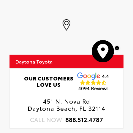
MapLibre
Daytona Toyota
4.4
OUR CUSTOMERS
LOVE US
4094 Reviews
451 N. Nova Rd
Daytona Beach, FL 32114
CALL NOW:
888.512.4787