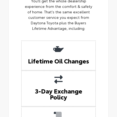
You'll get the whole dealership
experience from the comfort & safety
of home. That's the same excellent
customer service you expect from
Daytona Toyota plus the Buyers
Lifetime Advantage, including:
Lifetime Oil Changes
3-Day Exchange
Policy