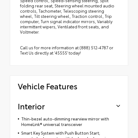
Speed control, Speed-sensing steering, Split
folding rear seat, Steering wheel mounted audio
controls, Tachometer, Telescoping steering
wheel, Tilt steering wheel, Traction control, Trip
computer, Turn signal indicator mirrors, Variably
intermittent wipers, Ventilated front seats, and
Voltmeter.
Call us for more information at (888) 512-4787 or
Text Us directly at ‘45555’ today!
Vehicle Features
Interior
Thin-bezel auto-dimming rearview mirror with
HomeLink® universal transceiver
Smart Key System with Push Button Start;