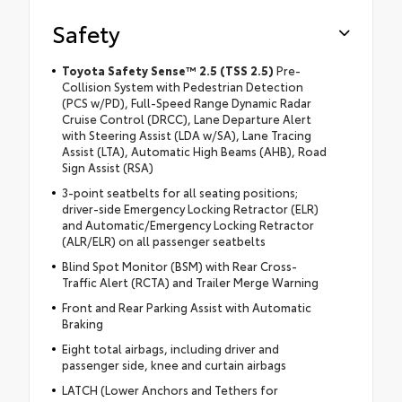
Safety
Toyota Safety Sense™ 2.5 (TSS 2.5)
Pre-
Collision System with Pedestrian Detection
(PCS w/PD), Full-Speed Range Dynamic Radar
Cruise Control (DRCC), Lane Departure Alert
with Steering Assist (LDA w/SA), Lane Tracing
Assist (LTA), Automatic High Beams (AHB), Road
Sign Assist (RSA)
3-point seatbelts for all seating positions;
driver-side Emergency Locking Retractor (ELR)
and Automatic/Emergency Locking Retractor
(ALR/ELR) on all passenger seatbelts
Blind Spot Monitor (BSM) with Rear Cross-
Traffic Alert (RCTA) and Trailer Merge Warning
Front and Rear Parking Assist with Automatic
Braking
Eight total airbags, including driver and
passenger side, knee and curtain airbags
LATCH (Lower Anchors and Tethers for