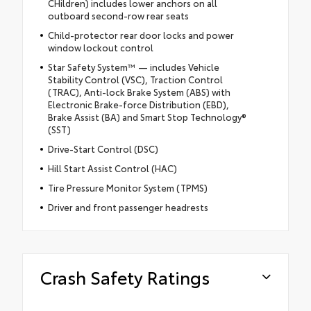
CHildren) includes lower anchors on all
outboard second-row rear seats
Child-protector rear door locks and power
window lockout control
Star Safety System™ — includes Vehicle
Stability Control (VSC), Traction Control
(TRAC), Anti-lock Brake System (ABS) with
Electronic Brake-force Distribution (EBD),
Brake Assist (BA) and Smart Stop Technology®
(SST)
Drive-Start Control (DSC)
Hill Start Assist Control (HAC)
Tire Pressure Monitor System (TPMS)
Driver and front passenger headrests
Crash Safety Ratings