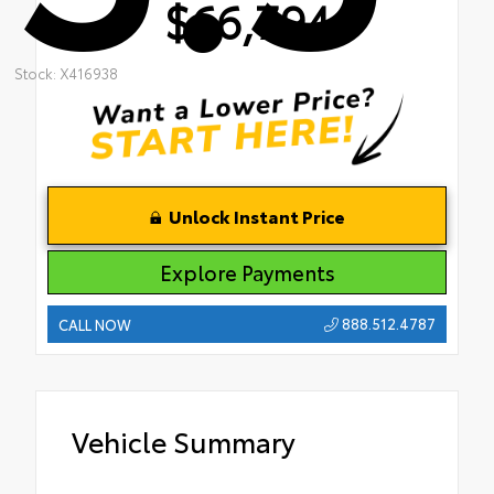
$66,794
Stock: X416938
Unlock Instant Price
Explore Payments
888.512.4787
CALL NOW
Vehicle Summary