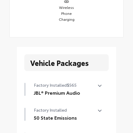
Wireless
Phone
Charging
Vehicle Packages
Factory Installed
$565
JBL® Premium Audio
12-speaker JBL® Premium Audio
Factory Installed
50 State Emissions
50 State Emissions