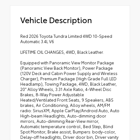
Vehicle Description
Red 2026 Toyota Tundra Limited 4WD 10-Speed
Automatic 3.4L V6
LIFETIME OIL CHANGES, 4WD, Black Leather.
Equipped with Panoramic View Monitor Package
(Panoramic View Back Monitor), Power Package
(120V Deck and Cabin Power Supply and Wireless
Charger), Premium Package (High Grade Full LED
Headlamp), Towing Package, 4WD, Black Leather,
20" Alloy Wheels, 3.31 Axle Ratio, 4-Wheel Disc
Brakes, 8-Way Power Adjustable
Heated/Ventilated Front Seats, 9 Speakers, ABS
brakes, Air Conditioning, Alloy wheels, AM/FM
radio: SiriusXM, Apple CarPlay/Android Auto, Auto
High-beam Headlights, Auto-dimming door
mirrors, Auto-dimming Rear-View mirror,
Automatic temperature control, Bed Step, Blind
Spot Monitor, Brake assist, Bumpers: body-color,
Delay-off headlights, Driver door bin, Driver vanity