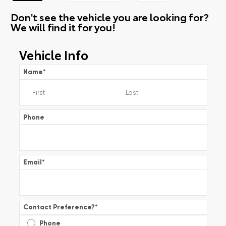
Don't see the vehicle you are looking for?
We will find it for you!
Vehicle Info
Name
*
Phone
Email
*
Contact Preference?
*
Phone