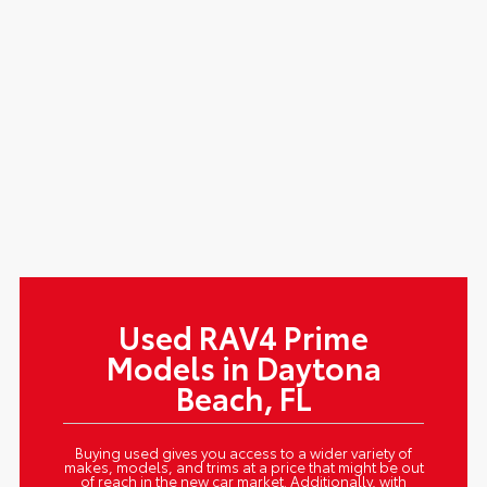
Used RAV4 Prime
Models in Daytona
Beach, FL
Buying used gives you access to a wider variety of
makes, models, and trims at a price that might be out
of reach in the new car market. Additionally, with