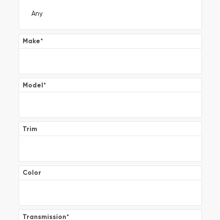
Make
*
Model
*
Trim
Color
Transmission
*