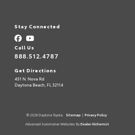
Stay Connected
Call Us
888.512.4787
Get Directions
451 N. Nova Rd
Daytona Beach,
FL
32114
© 2026 Daytona Toyota.
Sitemap
|
Privacy Policy
Advanced Automotive Websites By
Dealer Alchemist