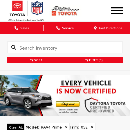
Sales
Service
Get Directions
SORT
FILTER
(0)
Model
:
RAV4 Prime
✕
Trim
:
XSE
✕
Clear All