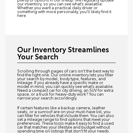
our inventory, so you can see what’s available.
Whether you want a practical daily driver or
something with more personality, you’ll likely find it
here.
Our Inventory Streamlines
Your Search
Scrolling through pages of cars isn’t the best way to
find the right one. Our online inventory lets you filter
your search by model, body type, features, and
mileage. If you already have a specific make or
model in mind, you can quickly see what’s available.
Need a compact car for city driving, an SUV for extra
space, or a truck for heavy-duty work? You can
narrow your search accordingly.
If certain features like a backup camera, leather
seats, or a sunroof are on your must-have list, you
can filter for vehicles that include them. You can also
set a mileage range to find options that meet your
preferences. These tools make it easy to find a used
car that matches your lifestyle and budget without
spending time on listings that don’t fit your needs.