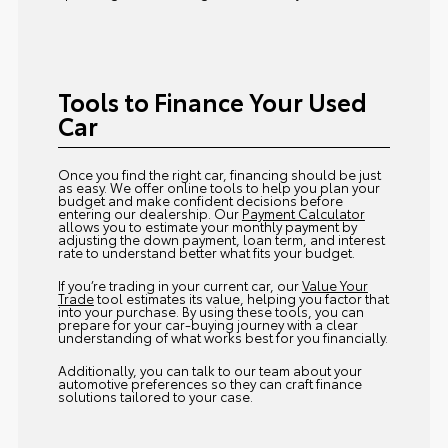
Tools to Finance Your Used
Car
Once you find the right car, financing should be just
as easy. We offer online tools to help you plan your
budget and make confident decisions before
entering our dealership. Our
Payment Calculator
allows you to estimate your monthly payment by
adjusting the down payment, loan term, and interest
rate to understand better what fits your budget.
If you’re trading in your current car, our
Value Your
Trade
tool estimates its value, helping you factor that
into your purchase. By using these tools, you can
prepare for your car-buying journey with a clear
understanding of what works best for you financially.
Additionally, you can talk to our team about your
automotive preferences so they can craft finance
solutions tailored to your case.