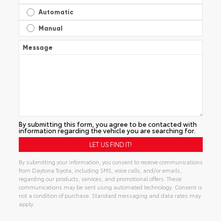
Automatic
Manual
Message
By submitting this form, you agree to be contacted with
information regarding the vehicle you are searching for.
By submitting your information, you consent to receive communications
from Daytona Toyota, including SMS, voice calls, and/or emails,
regarding our products, services, and promotional offers. These
communications may be sent using automated technology. Consent is
not a condition of purchase. Standard messaging and data rates may
apply.
Alternative: