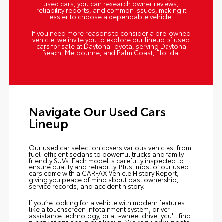
used cars, you can research owner reviews,
reliability reports, and common issues, making it
easier to choose a dependable vehicle.
If you need more reasons to consider a pre-owned
vehicle, we invite you to explore our lineup of used
cars for sale at Daytona Toyota, serving Daytona
Beach, Melbourne, and Palm Coast, Florida.
Navigate Our Used Cars
Lineup
Our used car selection covers various vehicles, from
fuel-efficient sedans to powerful trucks and family-
friendly SUVs. Each model is carefully inspected to
ensure quality and reliability. Plus, most of our used
cars come with a CARFAX Vehicle History Report,
giving you peace of mind about past ownership,
service records, and accident history.
If you’re looking for a vehicle with modern features
like a touchscreen infotainment system, driver-
assistance technology, or all-wheel drive, you'll find
plenty of options in our lineup. We regularly update