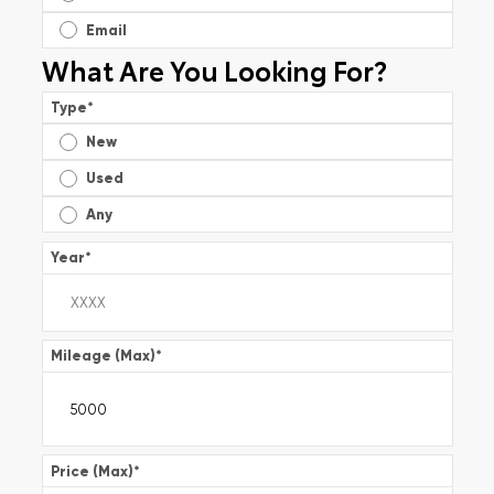
Email
What Are You Looking For?
Type
*
New
Used
Any
Year
*
Mileage (Max)
*
Price (Max)
*