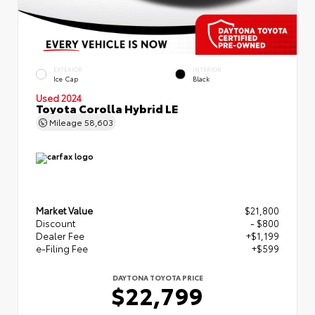
EXTERIOR
INTERIOR
Ice Cap
Black
Used 2024
Toyota Corolla Hybrid LE
Mileage
58,603
Market Value
$21,800
Discount
- $800
Dealer Fee
+$1,199
e-Filing Fee
+$599
DAYTONA TOYOTA PRICE
$22,799