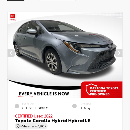
EXTERIOR
INTERIOR
CELESTITE GRAY ME.
Lt. Gray
CERTIFIED
Used 2022
Toyota Corolla Hybrid Hybrid LE
Mileage
47,907