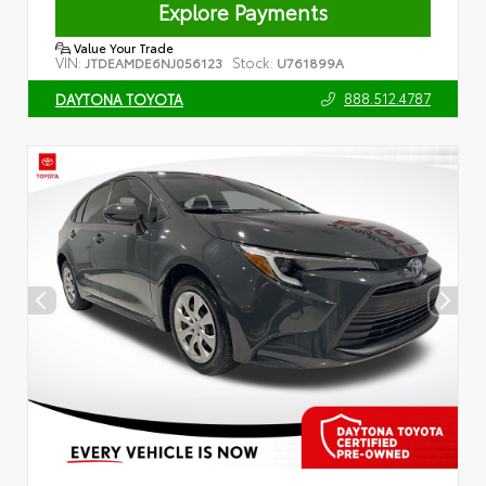
Explore Payments
Value Your Trade
VIN:
Stock:
JTDEAMDE6NJ056123
U761899A
888.512.4787
DAYTONA TOYOTA