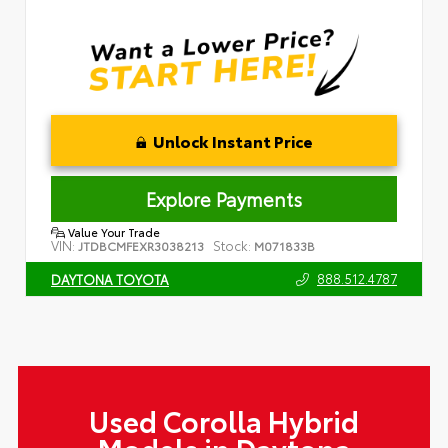
Unlock Instant Price
Explore Payments
Value Your Trade
VIN:
Stock:
JTDBCMFEXR3038213
M071833B
888.512.4787
DAYTONA TOYOTA
Used Corolla Hybrid