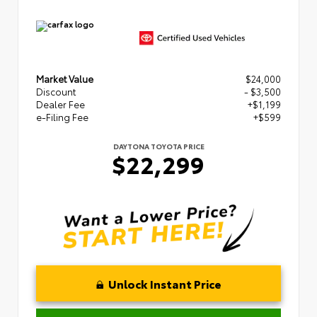
Market Value
$24,000
Discount
- $3,500
Dealer Fee
+$1,199
e-Filing Fee
+$599
DAYTONA TOYOTA PRICE
$22,299
Unlock Instant Price