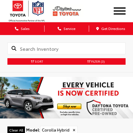
Sales
Service
Get Directions
SORT
FILTER
(3)
Model
:
Corolla Hybrid
✕
Clear All