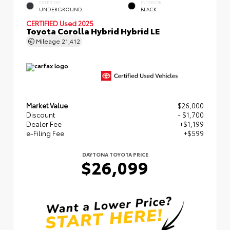
EXTERIOR
INTERIOR
UNDERGROUND
BLACK
CERTIFIED
Used 2025
Toyota Corolla Hybrid Hybrid LE
Mileage
21,412
Market Value
$26,000
Discount
- $1,700
Dealer Fee
+$1,199
e-Filing Fee
+$599
DAYTONA TOYOTA PRICE
$26,099