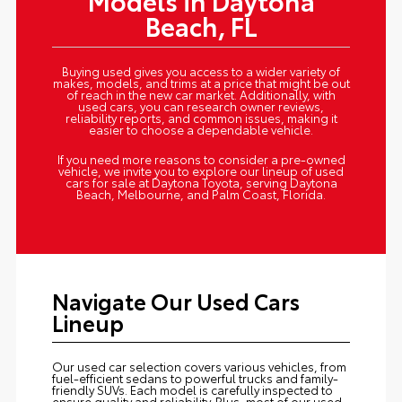
Models in Daytona
Beach, FL
Buying used gives you access to a wider variety of
makes, models, and trims at a price that might be out
of reach in the new car market. Additionally, with
used cars, you can research owner reviews,
reliability reports, and common issues, making it
easier to choose a dependable vehicle.
If you need more reasons to consider a pre-owned
vehicle, we invite you to explore our lineup of used
cars for sale at Daytona Toyota, serving Daytona
Beach, Melbourne, and Palm Coast, Florida.
Navigate Our Used Cars
Lineup
Our used car selection covers various vehicles, from
fuel-efficient sedans to powerful trucks and family-
friendly SUVs. Each model is carefully inspected to
ensure quality and reliability. Plus, most of our used