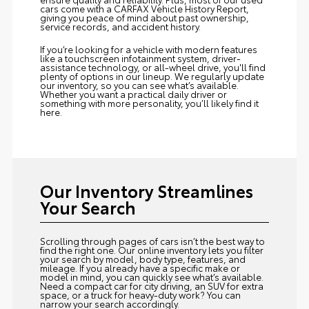
cars come with a CARFAX Vehicle History Report,
giving you peace of mind about past ownership,
service records, and accident history.
If you’re looking for a vehicle with modern features
like a touchscreen infotainment system, driver-
assistance technology, or all-wheel drive, you'll find
plenty of options in our lineup. We regularly update
our inventory, so you can see what’s available.
Whether you want a practical daily driver or
something with more personality, you’ll likely find it
here.
Our Inventory Streamlines
Your Search
Scrolling through pages of cars isn’t the best way to
find the right one. Our online inventory lets you filter
your search by model, body type, features, and
mileage. If you already have a specific make or
model in mind, you can quickly see what’s available.
Need a compact car for city driving, an SUV for extra
space, or a truck for heavy-duty work? You can
narrow your search accordingly.