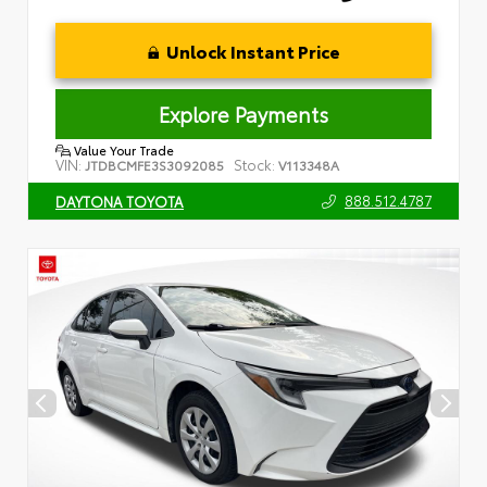
Unlock Instant Price
Explore Payments
Value Your Trade
VIN:
Stock:
JTDBCMFE3S3092085
V113348A
888.512.4787
DAYTONA TOYOTA