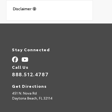
Disclaimer
Stay Connected
Call Us
888.512.4787
Get Directions
451 N. Nova Rd
Daytona Beach,
FL
32114