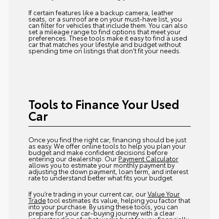
If certain features like a backup camera, leather
seats, or a sunroof are on your must-have list, you
can filter for vehicles that include them. You can also
set a mileage range to find options that meet your
preferences. These tools make it easy to find a used
car that matches your lifestyle and budget without
spending time on listings that don’t fit your needs.
Tools to Finance Your Used
Car
Once you find the right car, financing should be just
as easy. We offer online tools to help you plan your
budget and make confident decisions before
entering our dealership. Our
Payment Calculator
allows you to estimate your monthly payment by
adjusting the down payment, loan term, and interest
rate to understand better what fits your budget.
If you’re trading in your current car, our
Value Your
Trade
tool estimates its value, helping you factor that
into your purchase. By using these tools, you can
prepare for your car-buying journey with a clear