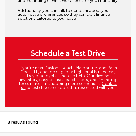
understanding of what works best for you financially.
Additionally, you can talk to our team about your
automotive preferences so they can craft finance
solutions tailored to your case.
Schedule a Test Drive
If you’re near Daytona Beach, Melbourne, and Palm
Coast, FL, and looking for a high-quality used car,
Daytona Toyota is here to help. Our diverse
inventory, easy-to-use search filters, and financing
tools make car shopping more convenient.
Contact
us
to test drive the model that resonated with you.
3
results found