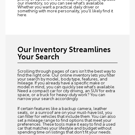
our inventory, so you can see what’s available.
Whether you want a practical daily driver or
something with more personality, you’ll likely find it
here.
Our Inventory Streamlines
Your Search
Scrolling through pages of cars isn’t the best way to
find the right one. Our online inventory lets you filter
your search by model, body type, features, and
mileage. If you already have a specific make or
model in mind, you can quickly see what’s available.
Need a compact car for city driving, an SUV for extra
space, or a truck for heavy-duty work? You can
narrow your search accordingly.
If certain features like a backup camera, leather
seats, or a sunroof are on your must-have list, you
can filter for vehicles that include them. You can also
set a mileage range to find options that meet your
preferences. These tools make it easy to find a used
car that matches your lifestyle and budget without
spending time on listings that don’t fit your needs.