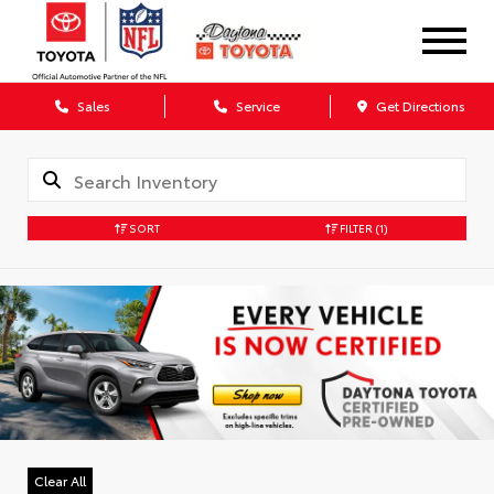
Sales
Service
Get Directions
SORT
FILTER
(1)
Clear All