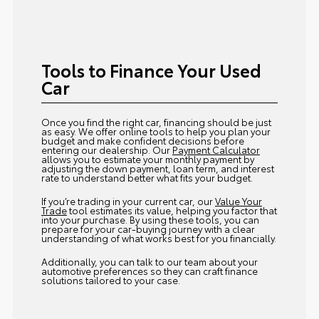
Tools to Finance Your Used
Car
Once you find the right car, financing should be just
as easy. We offer online tools to help you plan your
budget and make confident decisions before
entering our dealership. Our
Payment Calculator
allows you to estimate your monthly payment by
adjusting the down payment, loan term, and interest
rate to understand better what fits your budget.
If you’re trading in your current car, our
Value Your
Trade
tool estimates its value, helping you factor that
into your purchase. By using these tools, you can
prepare for your car-buying journey with a clear
understanding of what works best for you financially.
Additionally, you can talk to our team about your
automotive preferences so they can craft finance
solutions tailored to your case.