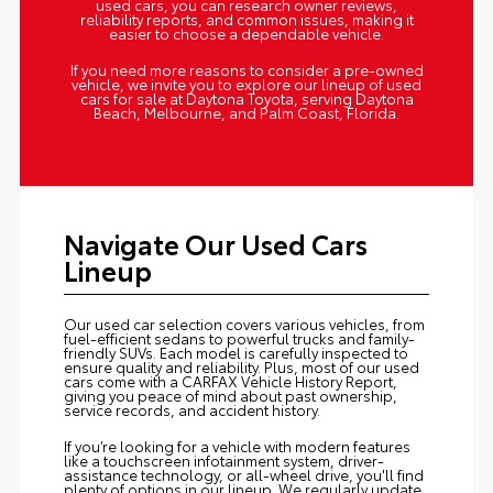
used cars, you can research owner reviews,
reliability reports, and common issues, making it
easier to choose a dependable vehicle.
If you need more reasons to consider a pre-owned
vehicle, we invite you to explore our lineup of used
cars for sale at Daytona Toyota, serving Daytona
Beach, Melbourne, and Palm Coast, Florida.
Navigate Our Used Cars
Lineup
Our used car selection covers various vehicles, from
fuel-efficient sedans to powerful trucks and family-
friendly SUVs. Each model is carefully inspected to
ensure quality and reliability. Plus, most of our used
cars come with a CARFAX Vehicle History Report,
giving you peace of mind about past ownership,
service records, and accident history.
If you’re looking for a vehicle with modern features
like a touchscreen infotainment system, driver-
assistance technology, or all-wheel drive, you'll find
plenty of options in our lineup. We regularly update