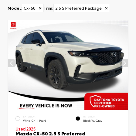
Model
:
Cx-50
✕
Trim
:
2.5 S Preferred Package
✕
EXTERIOR
INTERIOR
Wind Chill Pearl
Black W/Gray
Used 2025
Mazda CX-50 2.5 S Preferred