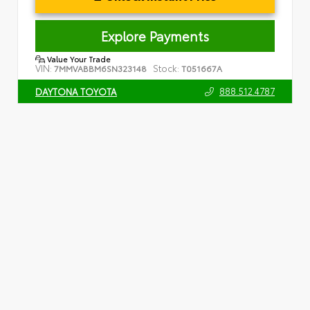
Explore Payments
Value Your Trade
VIN:
Stock:
7MMVABBM6SN323148
T051667A
888.512.4787
DAYTONA TOYOTA