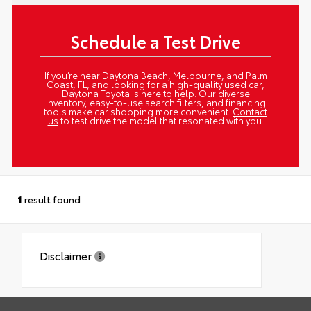
Schedule a Test Drive
If you’re near Daytona Beach, Melbourne, and Palm
Coast, FL, and looking for a high-quality used car,
Daytona Toyota is here to help. Our diverse
inventory, easy-to-use search filters, and financing
tools make car shopping more convenient.
Contact
us
to test drive the model that resonated with you.
1
result found
Disclaimer