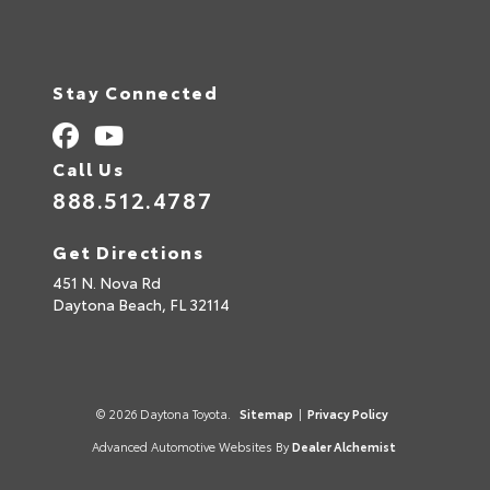
Stay Connected
Call Us
888.512.4787
Get Directions
451 N. Nova Rd
Daytona Beach,
FL
32114
© 2026 Daytona Toyota.
Sitemap
|
Privacy Policy
Advanced Automotive Websites By
Dealer Alchemist