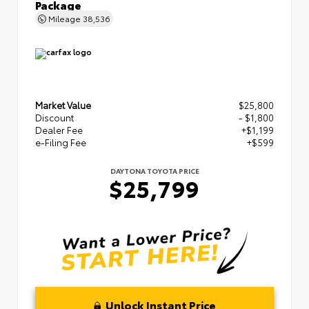
Package
Mileage
38,536
Market Value
$25,800
Discount
- $1,800
Dealer Fee
+$1,199
e-Filing Fee
+$599
DAYTONA TOYOTA PRICE
$25,799
Unlock Instant Price