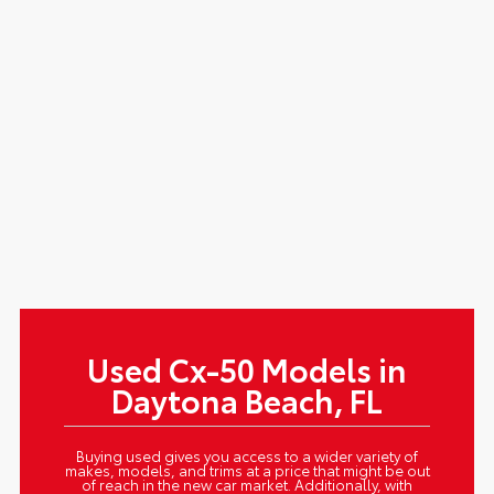
Used Cx-50 Models in
Daytona Beach, FL
Buying used gives you access to a wider variety of
makes, models, and trims at a price that might be out
of reach in the new car market. Additionally, with