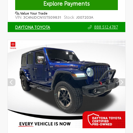
Explore Payments
Value Your Trade
VIN:
Stock:
3C4NJDCN1ST509831
J007203A
888.512.4787
DAYTONA TOYOTA