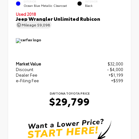
EXTERIOR
INTERIOR
Ocean Blue Metallic Clearcoat
Black
Used 2018
Jeep Wrangler Unlimited Rubicon
Mileage
59,098
Market Value
$32,000
Discount
- $4,000
Dealer Fee
+$1,199
e-Filing Fee
+$599
DAYTONA TOYOTA PRICE
$29,799