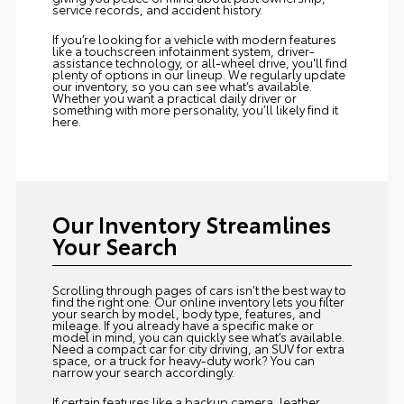
service records, and accident history.
If you’re looking for a vehicle with modern features
like a touchscreen infotainment system, driver-
assistance technology, or all-wheel drive, you'll find
plenty of options in our lineup. We regularly update
our inventory, so you can see what’s available.
Whether you want a practical daily driver or
something with more personality, you’ll likely find it
here.
Our Inventory Streamlines
Your Search
Scrolling through pages of cars isn’t the best way to
find the right one. Our online inventory lets you filter
your search by model, body type, features, and
mileage. If you already have a specific make or
model in mind, you can quickly see what’s available.
Need a compact car for city driving, an SUV for extra
space, or a truck for heavy-duty work? You can
narrow your search accordingly.
If certain features like a backup camera, leather