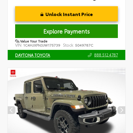
Unlock Instant Price
Explore Payments
Value Your Trade
VIN:
Stock:
1C4HJXFN3JW175739
5049787C
888.512.4787
DAYTONA TOYOTA