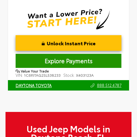
Unlock Instant Price
Explore Payments
Value Your Trade
VIN:
Stock:
1C6PJTAG2SL538233
X403123A
888.512.4787
DAYTONA TOYOTA
Used Jeep Models in