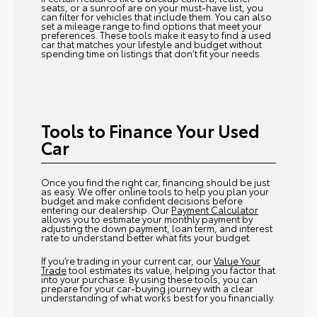
seats, or a sunroof are on your must-have list, you
can filter for vehicles that include them. You can also
set a mileage range to find options that meet your
preferences. These tools make it easy to find a used
car that matches your lifestyle and budget without
spending time on listings that don’t fit your needs.
Tools to Finance Your Used
Car
Once you find the right car, financing should be just
as easy. We offer online tools to help you plan your
budget and make confident decisions before
entering our dealership. Our
Payment Calculator
allows you to estimate your monthly payment by
adjusting the down payment, loan term, and interest
rate to understand better what fits your budget.
If you’re trading in your current car, our
Value Your
Trade
tool estimates its value, helping you factor that
into your purchase. By using these tools, you can
prepare for your car-buying journey with a clear
understanding of what works best for you financially.