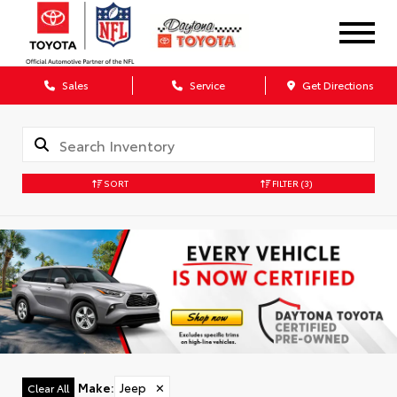
Sales
Service
Get Directions
SORT
FILTER
(3)
Make
:
Jeep
✕
Clear All