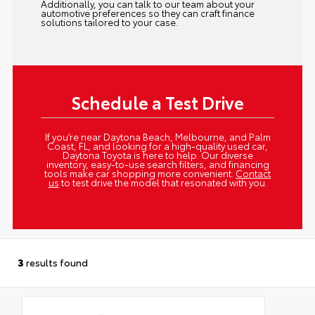
Additionally, you can talk to our team about your
automotive preferences so they can craft finance
solutions tailored to your case.
Schedule a Test Drive
If you’re near Daytona Beach, Melbourne, and Palm
Coast, FL, and looking for a high-quality used car,
Daytona Toyota is here to help. Our diverse
inventory, easy-to-use search filters, and financing
tools make car shopping more convenient.
Contact
us
to test drive the model that resonated with you.
3
results found