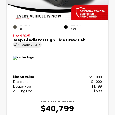
EXTERIOR
INTERIOR
41
Black
Used 2025
Jeep Gladiator High Tide Crew Cab
Mileage
22,316
Market Value
$40,000
Discount
- $1,000
Dealer Fee
+$1,199
e-Filing Fee
+$599
DAYTONA TOYOTA PRICE
$40,799