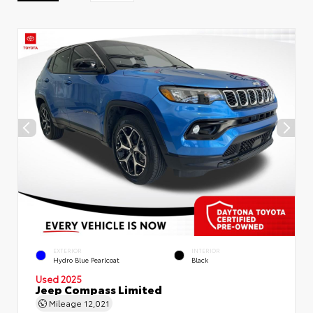
EXTERIOR
INTERIOR
Hydro Blue Pearlcoat
Black
Used 2025
Jeep Compass Limited
Mileage
12,021