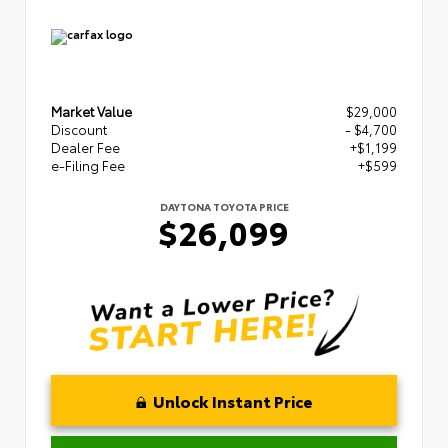
Market Value
$29,000
Discount
- $4,700
Dealer Fee
+$1,199
e-Filing Fee
+$599
DAYTONA TOYOTA PRICE
$26,099
Unlock Instant Price