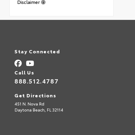
Disclaimer
Stay Connected
Call Us
888.512.4787
Get Directions
451 N. Nova Rd
Daytona Beach,
FL
32114