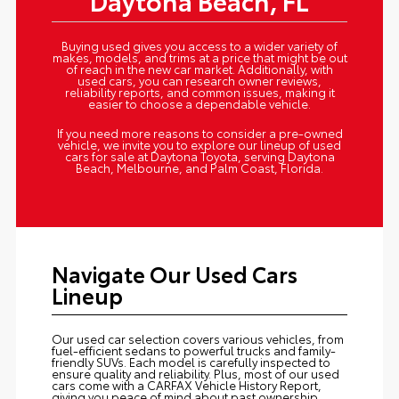
Daytona Beach, FL
Buying used gives you access to a wider variety of
makes, models, and trims at a price that might be out
of reach in the new car market. Additionally, with
used cars, you can research owner reviews,
reliability reports, and common issues, making it
easier to choose a dependable vehicle.
If you need more reasons to consider a pre-owned
vehicle, we invite you to explore our lineup of used
cars for sale at Daytona Toyota, serving Daytona
Beach, Melbourne, and Palm Coast, Florida.
Navigate Our Used Cars
Lineup
Our used car selection covers various vehicles, from
fuel-efficient sedans to powerful trucks and family-
friendly SUVs. Each model is carefully inspected to
ensure quality and reliability. Plus, most of our used
cars come with a CARFAX Vehicle History Report,
giving you peace of mind about past ownership,