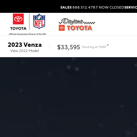
SALES
888.512.4787
NOW CLOSED
SERVIC
2023
Venza
$33,595
*
Starting at
TSRP
View
2022
Model