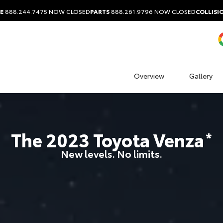
E
888.244.7475
NOW CLOSED
PARTS
888.261.9796
NOW CLOSED
COLLISI
Overview
Gallery
The
2023
Toyota
Venza
*
New levels. No limits.