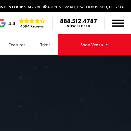
451 N. NOVA RD, DAYTONA BEACH, FL 32114
ON CENTER
386.947.7800
888.512.4787
4.4
4094 Reviews
NOW CLOSED
Features
Trims
Shop
Venza